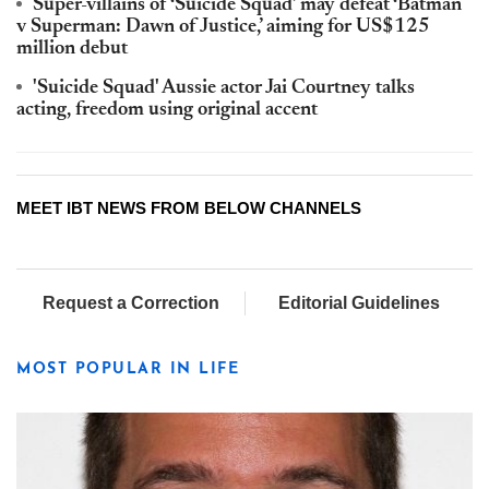
Super-villains of ‘Suicide Squad’ may defeat ‘Batman
v Superman: Dawn of Justice,’ aiming for US$125
million debut
'Suicide Squad' Aussie actor Jai Courtney talks
acting, freedom using original accent
MEET IBT NEWS FROM BELOW CHANNELS
Request a Correction
Editorial Guidelines
MOST POPULAR IN LIFE