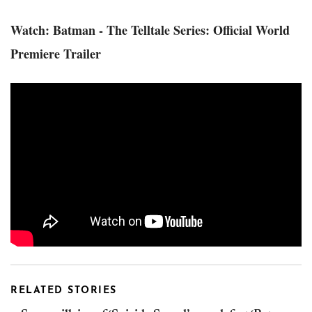
Watch: Batman - The Telltale Series: Official World
Premiere Trailer
RELATED STORIES