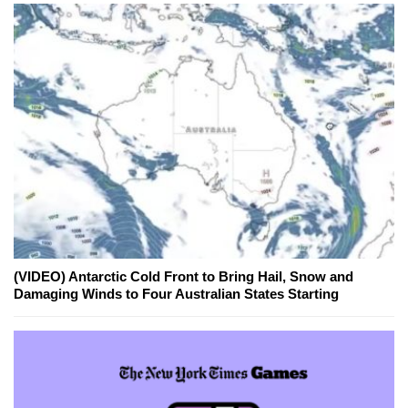
(VIDEO) Antarctic Cold Front to Bring Hail, Snow and
Damaging Winds to Four Australian States Starting