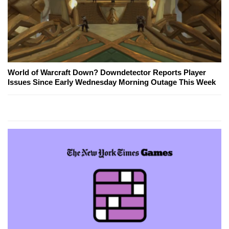
World of Warcraft Down? Downdetector Reports Player
Issues Since Early Wednesday Morning Outage This Week