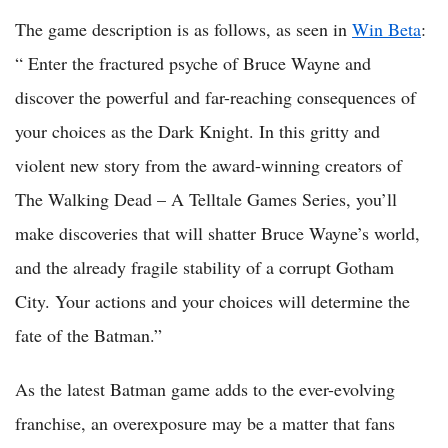
The game description is as follows, as seen in
Win Beta
:
“ Enter the fractured psyche of Bruce Wayne and
discover the powerful and far-reaching consequences of
your choices as the Dark Knight. In this gritty and
violent new story from the award-winning creators of
The Walking Dead – A Telltale Games Series, you’ll
make discoveries that will shatter Bruce Wayne’s world,
and the already fragile stability of a corrupt Gotham
City. Your actions and your choices will determine the
fate of the Batman.”
As the latest Batman game adds to the ever-evolving
franchise, an overexposure may be a matter that fans