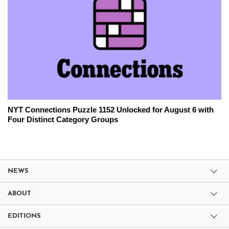
NYT Connections Puzzle 1152 Unlocked for August 6 with
Four Distinct Category Groups
NEWS
ABOUT
EDITIONS