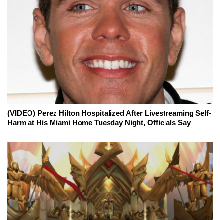
(VIDEO) Perez Hilton Hospitalized After Livestreaming Self-
Harm at His Miami Home Tuesday Night, Officials Say