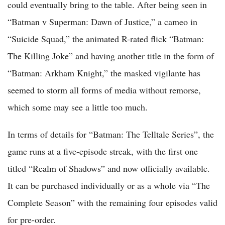
could eventually bring to the table. After being seen in
“Batman v Superman: Dawn of Justice,” a cameo in
“Suicide Squad,” the animated R-rated flick “Batman:
The Killing Joke” and having another title in the form of
“Batman: Arkham Knight,” the masked vigilante has
seemed to storm all forms of media without remorse,
which some may see a little too much.
In terms of details for “Batman: The Telltale Series”, the
game runs at a five-episode streak, with the first one
titled “Realm of Shadows” and now officially available.
It can be purchased individually or as a whole via “The
Complete Season” with the remaining four episodes valid
for pre-order.