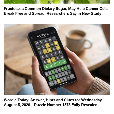
Fructose, a Common Dietary Sugar, May Help Cancer Cells
Break Free and Spread, Researchers Say in New Study
Wordle Today: Answer, Hints and Clues for Wednesday,
August 5, 2026 – Puzzle Number 1873 Fully Revealed