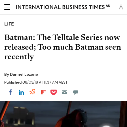
AU
LIFE
Batman: The Telltale Series now
released; Too much Batman seen
recently
By
Dannel Lozano
Published
08/03/16 AT 11:37 AM AEST
Share on Pocket
Share on LinkedIn
Share on Reddit
Share on Flipboard
Share on Facebook