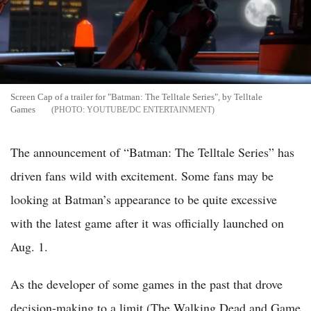
Screen Cap of a trailer for "Batman: The Telltale Series", by Telltale
Games
YOUTUBE/DC ENTERTAINMENT
The announcement of “Batman: The Telltale Series” has
driven fans wild with excitement. Some fans may be
looking at Batman’s appearance to be quite excessive
with the latest game after it was officially launched on
Aug. 1.
As the developer of some games in the past that drove
decision-making to a limit (The Walking Dead and Game