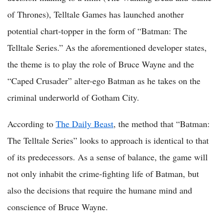
of Thrones), Telltale Games has launched another
potential chart-topper in the form of “Batman: The
Telltale Series.” As the aforementioned developer states,
the theme is to play the role of Bruce Wayne and the
“Caped Crusader” alter-ego Batman as he takes on the
criminal underworld of Gotham City.
According to
The Daily Beast
, the method that “Batman:
The Telltale Series” looks to approach is identical to that
of its predecessors. As a sense of balance, the game will
not only inhabit the crime-fighting life of Batman, but
also the decisions that require the humane mind and
conscience of Bruce Wayne.