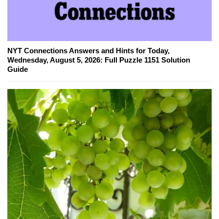
NYT Connections Answers and Hints for Today,
Wednesday, August 5, 2026: Full Puzzle 1151 Solution
Guide