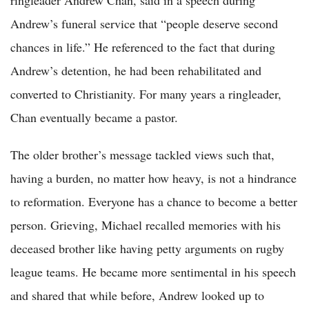
Andrew’s funeral service that “people deserve second
chances in life.” He referenced to the fact that during
Andrew’s detention, he had been rehabilitated and
converted to Christianity. For many years a ringleader,
Chan eventually became a pastor.
The older brother’s message tackled views such that,
having a burden, no matter how heavy, is not a hindrance
to reformation. Everyone has a chance to become a better
person. Grieving, Michael recalled memories with his
deceased brother like having petty arguments on rugby
league teams. He became more sentimental in his speech
and shared that while before, Andrew looked up to