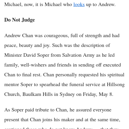
Michael, now, it is Michael who
looks
up to Andrew.
Do Not Judge
Andrew Chan was courageous, full of strength and had
peace, beauty and joy. Such was the description of
Minister David Soper from Salvation Army as he led
family, well-wishers and friends in sending off executed
Chan to final rest. Chan personally requested his spiritual
mentor Soper to spearhead the funeral service at Hillsong
Church, Baulkam Hills in Sydney on Friday, May 8.
As Soper paid tribute to Chan, he assured everyone
present that Chan joins his maker and at the same time,
cautioned those who do not know Andrew — that they