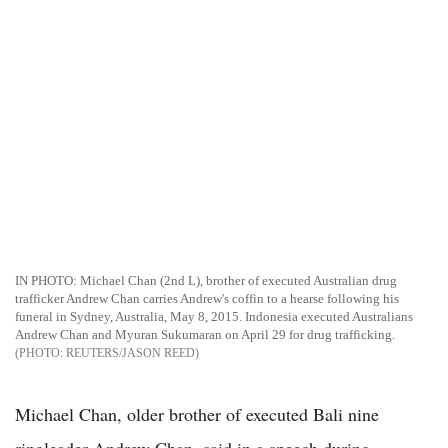
IN PHOTO: Michael Chan (2nd L), brother of executed Australian drug
trafficker Andrew Chan carries Andrew's coffin to a hearse following his
funeral in Sydney, Australia, May 8, 2015. Indonesia executed Australians
Andrew Chan and Myuran Sukumaran on April 29 for drug trafficking.
REUTERS/JASON REED
Michael Chan, older brother of executed Bali nine
ringleader Andrew Chan, said in a speech during