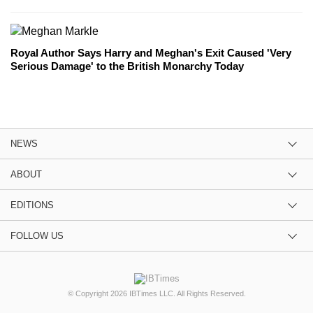
Royal Author Says Harry and Meghan's Exit Caused 'Very
Serious Damage' to the British Monarchy Today
NEWS
ABOUT
EDITIONS
FOLLOW US
© Copyright 2026 IBTimes LLC. All Rights Reserved.