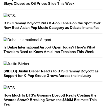
Stays Closed as Oil Prices Slide This Week
BTS Grammy Boycott Puts K-Pop Labels on the Spot Over
New Best Asian Pop Music Category as Debate Intensifies
Is Dubai International Airport Open Today? Here's What
Travelers Need to Know Amid Iran Tensions This Week
(VIDEO) Justin Bieber Reacts to BTS Grammy Boycott as
Support for K-Pop Group Grows Across the Industry
How Much Is BTS's Grammy Boycott Really Costing the
Awards Show? Breaking Down the $340M Estimate This
Year