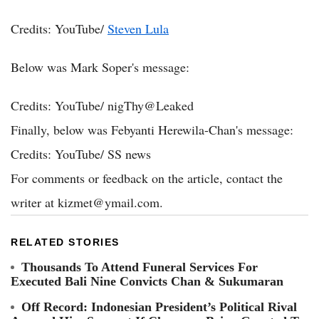
Credits: YouTube/
Steven Lula
Below was Mark Soper's message:
Credits: YouTube/
nigThy@Leaked
Finally, below was Febyanti Herewila-Chan's message:
Credits: YouTube/
SS news
For comments or feedback on the article, contact the
writer at
kizmet@ymail.com
.
RELATED STORIES
Thousands To Attend Funeral Services For
Executed Bali Nine Convicts Chan & Sukumaran
Off Record: Indonesian President’s Political Rival