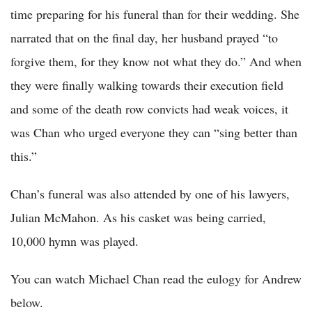
time preparing for his funeral than for their wedding. She
narrated that on the final day, her husband prayed “to
forgive them, for they know not what they do.” And when
they were finally walking towards their execution field
and some of the death row convicts had weak voices, it
was Chan who urged everyone they can “sing better than
this.”
Chan’s funeral was also attended by one of his lawyers,
Julian McMahon. As his casket was being carried,
10,000 hymn was played.
You can watch Michael Chan read the eulogy for Andrew
below.