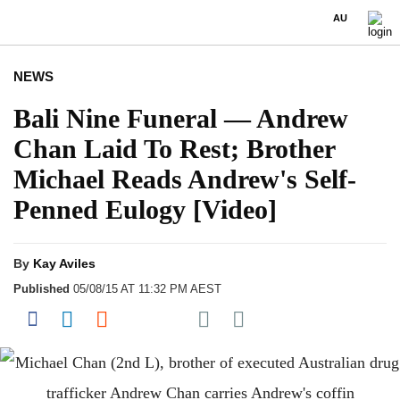
AU
NEWS
Bali Nine Funeral — Andrew
Chan Laid To Rest; Brother
Michael Reads Andrew's Self-
Penned Eulogy [Video]
By
Kay Aviles
Published
05/08/15 AT 11:32 PM AEST
Share on Pocket
Share on Facebook
Share on LinkedIn
Share on Reddit
Share on Flipboard