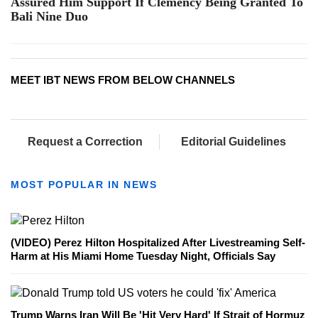
Assured Him Support If Clemency Being Granted To
Bali Nine Duo
MEET IBT NEWS FROM BELOW CHANNELS
Request a Correction
Editorial Guidelines
MOST POPULAR IN NEWS
(VIDEO) Perez Hilton Hospitalized After Livestreaming Self-
Harm at His Miami Home Tuesday Night, Officials Say
Trump Warns Iran Will Be 'Hit Very Hard' If Strait of Hormuz