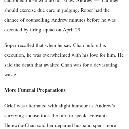
should exercise due care in judging. Roper had the
chance of counselling Andrew minutes before he was
executed by firing squad on April 29.
Soper recalled that when he saw Chan before his
execution, he was overwhelmed with his love for him. He
said the death that awaited Chan was for a devastating
waste.
More Funeral Preparations
Grief was alternated with slight humour as Andrew’s
surviving spouse took the turn to speak. Febyanti
Herewila-Chan said her departed husband spent more