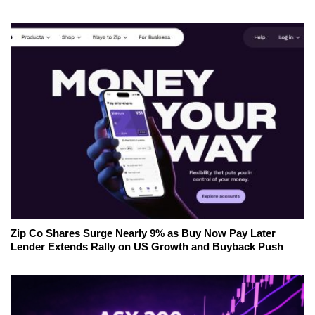
Zip Co Shares Surge Nearly 9% as Buy Now Pay Later
Lender Extends Rally on US Growth and Buyback Push