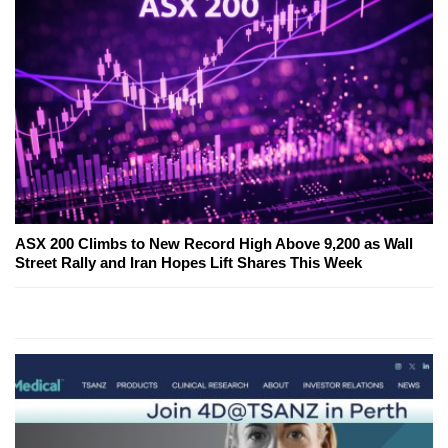
ASX 200 Climbs to New Record High Above 9,200 as Wall
Street Rally and Iran Hopes Lift Shares This Week