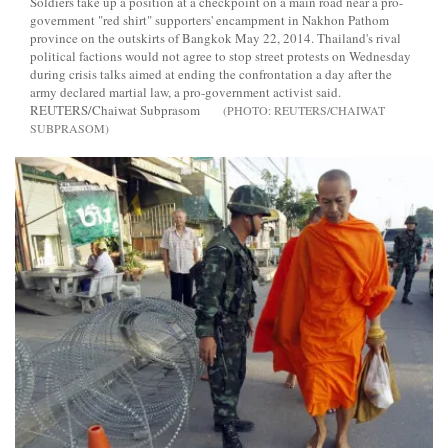
Soldiers take up a position at a checkpoint on a main road near a pro-
government "red shirt" supporters' encampment in Nakhon Pathom
province on the outskirts of Bangkok May 22, 2014. Thailand's rival
political factions would not agree to stop street protests on Wednesday
during crisis talks aimed at ending the confrontation a day after the
army declared martial law, a pro-government activist said.
REUTERS/Chaiwat Subprasom
REUTERS/CHAIWAT
SUBPRASOM