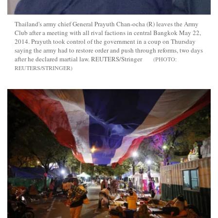
Thailand's army chief General Prayuth Chan-ocha (R) leaves the Army
Club after a meeting with all rival factions in central Bangkok May 22,
2014. Prayuth took control of the government in a coup on Thursday
saying the army had to restore order and push through reforms, two days
after he declared martial law. REUTERS/Stringer
REUTERS/STRINGER