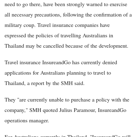
need to go there, have been strongly warned to exercise
all necessary precautions, following the confirmation of a
military coup. Travel insurance companies have
expressed the policies of travelling Australians in
Thailand may be cancelled because of the development.
Travel insurance InsureandGo has currently denied
applications for Australians planning to travel to
Thailand, a report by the SMH said.
They "are currently unable to purchase a policy with the
company," SMH quoted Julius Paramour, InsureandGo
operations manager.
For Australians currently in Thailand, "InsureandGo will