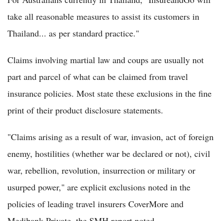
take all reasonable measures to assist its customers in
Thailand... as per standard practice."
Claims involving martial law and coups are usually not
part and parcel of what can be claimed from travel
insurance policies. Most state these exclusions in the fine
print of their product disclosure statements.
"Claims arising as a result of war, invasion, act of foreign
enemy, hostilities (whether war be declared or not), civil
war, rebellion, revolution, insurrection or military or
usurped power," are explicit exclusions noted in the
policies of leading travel insurers CoverMore and
Medibank Private, the SMH report noted.