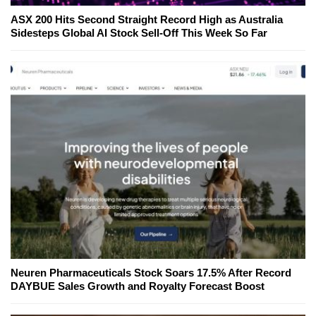
ASX 200 Hits Second Straight Record High as Australia
Sidesteps Global AI Stock Sell-Off This Week So Far
Neuren Pharmaceuticals Stock Soars 17.5% After Record
DAYBUE Sales Growth and Royalty Forecast Boost