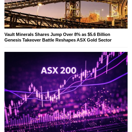
Vault Minerals Shares Jump Over 8% as $5.6 Billion
Genesis Takeover Battle Reshapes ASX Gold Sector