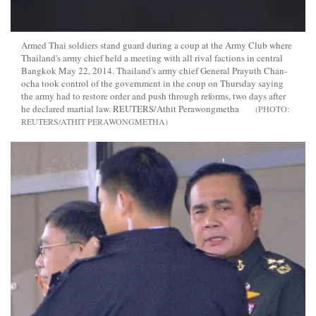
Armed Thai soldiers stand guard during a coup at the Army Club where
Thailand's army chief held a meeting with all rival factions in central
Bangkok May 22, 2014. Thailand's army chief General Prayuth Chan-
ocha took control of the government in the coup on Thursday saying
the army had to restore order and push through reforms, two days after
he declared martial law. REUTERS/Athit Perawongmetha
REUTERS/ATHIT PERAWONGMETHA