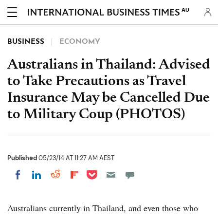
AU
BUSINESS
ECONOMY
Australians in Thailand: Advised
to Take Precautions as Travel
Insurance May be Cancelled Due
to Military Coup (PHOTOS)
Published
05/23/14 AT 11:27 AM AEST
Share on Pocket
Share on LinkedIn
Share on Reddit
Share on Flipboard
Share on Facebook
Australians currently in Thailand, and even those who