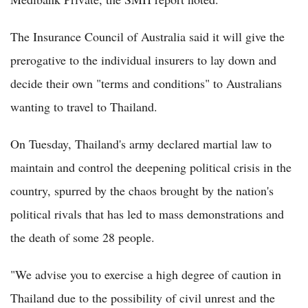
The Insurance Council of Australia said it will give the
prerogative to the individual insurers to lay down and
decide their own "terms and conditions" to Australians
wanting to travel to Thailand.
On Tuesday, Thailand's army declared martial law to
maintain and control the deepening political crisis in the
country, spurred by the chaos brought by the nation's
political rivals that has led to mass demonstrations and
the death of some 28 people.
"We advise you to exercise a high degree of caution in
Thailand due to the possibility of civil unrest and the