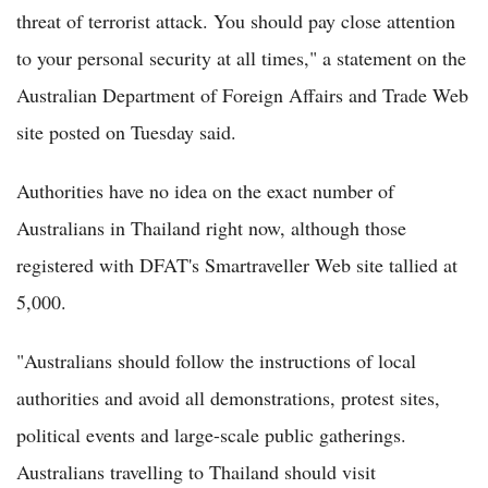
threat of terrorist attack. You should pay close attention
to your personal security at all times," a statement on the
Australian Department of Foreign Affairs and Trade Web
site posted on Tuesday said.
Authorities have no idea on the exact number of
Australians in Thailand right now, although those
registered with DFAT's Smartraveller Web site tallied at
5,000.
"Australians should follow the instructions of local
authorities and avoid all demonstrations, protest sites,
political events and large-scale public gatherings.
Australians travelling to Thailand should visit