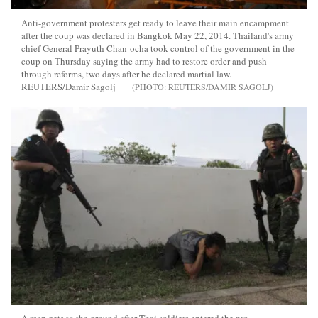
Anti-government protesters get ready to leave their main encampment
after the coup was declared in Bangkok May 22, 2014. Thailand's army
chief General Prayuth Chan-ocha took control of the government in the
coup on Thursday saying the army had to restore order and push
through reforms, two days after he declared martial law.
REUTERS/Damir Sagolj
REUTERS/DAMIR SAGOLJ