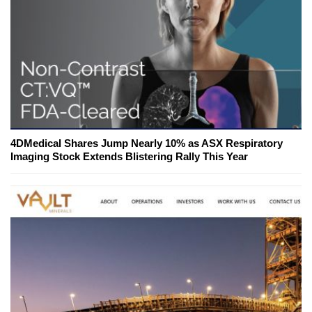
4DMedical Shares Jump Nearly 10% as ASX Respiratory
Imaging Stock Extends Blistering Rally This Year