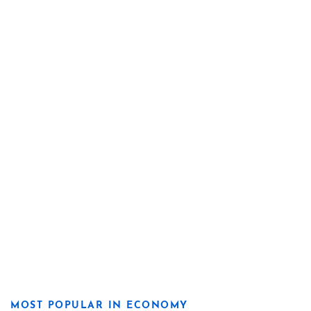
MOST POPULAR IN ECONOMY