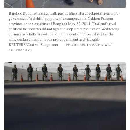
Barefoot Buddhist monks walk past soldiers at a checkpoint near a pro-
government "red shirt" supporters' encampment in Nakhon Pathom
province on the outskirts of Bangkok May 22, 2014. Thailand's rival
political factions would not agree to stop street protests on Wednesday
during crisis talks aimed at ending the confrontation a day after the
army declared martial law, a pro-government activist said.
REUTERS/Chaiwat Subprasom
REUTERS/CHAIWAT
SUBPRASOM