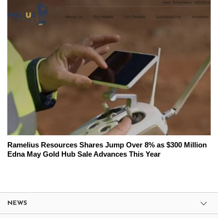
Ramelius Resources Shares Jump Over 8% as $300 Million
Edna May Gold Hub Sale Advances This Year
NEWS