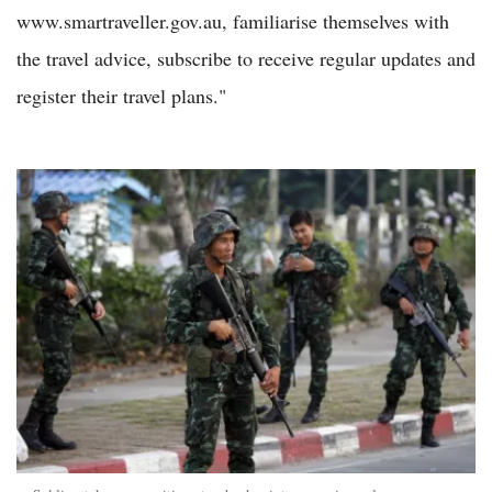
www.smartraveller.gov.au, familiarise themselves with
the travel advice, subscribe to receive regular updates and
register their travel plans."