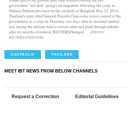
A man gets to the ground after Thai soldiers entered the pro-
government "red shirt" group's encampment, following the coup, in
Nakhon Pathom province on the outskirts of Bangkok May 22, 2014.
Thailand's army chief General Prayuth Chan-ocha seized control of the
government in a coup on Thursday, two days after he declared martial
law, saying the military had to restore order and push through reforms
after six months of turmoil. REUTERS/Stringer
REUTERS/STRINGER
AUSTRALIA
THAILAND
MEET IBT NEWS FROM BELOW CHANNELS
Request a Correction
Editorial Guidelines