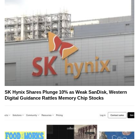
SK Hynix Shares Plunge 10% as Weak SanDisk, Western
Digital Guidance Rattles Memory Chip Stocks