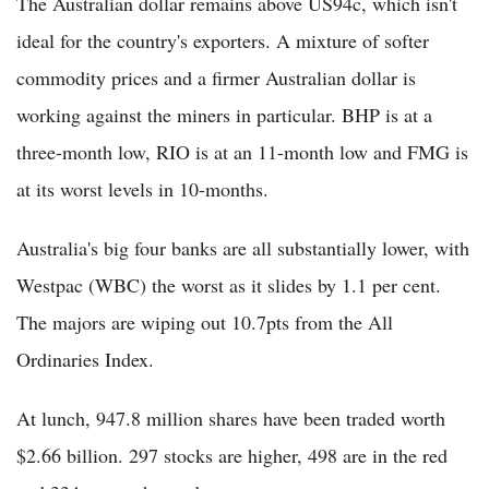
The Australian dollar remains above US94c, which isn't
ideal for the country's exporters. A mixture of softer
commodity prices and a firmer Australian dollar is
working against the miners in particular. BHP is at a
three-month low, RIO is at an 11-month low and FMG is
at its worst levels in 10-months.
Australia's big four banks are all substantially lower, with
Westpac (WBC) the worst as it slides by 1.1 per cent.
The majors are wiping out 10.7pts from the All
Ordinaries Index.
At lunch, 947.8 million shares have been traded worth
$2.66 billion. 297 stocks are higher, 498 are in the red