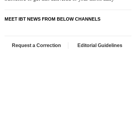
MEET IBT NEWS FROM BELOW CHANNELS
Request a Correction
Editorial Guidelines