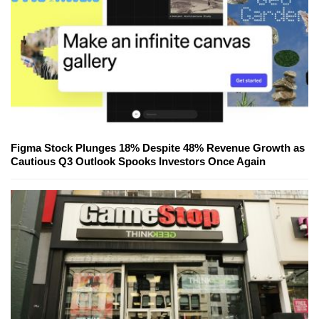
Figma Stock Plunges 18% Despite 48% Revenue Growth as
Cautious Q3 Outlook Spooks Investors Once Again