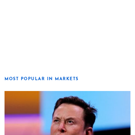
MOST POPULAR IN MARKETS