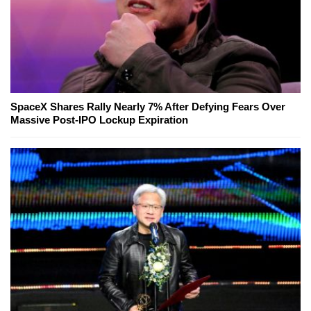
SpaceX Shares Rally Nearly 7% After Defying Fears Over
Massive Post-IPO Lockup Expiration