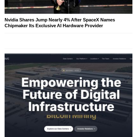
Nvidia Shares Jump Nearly 4% After SpaceX Names
Chipmaker Its Exclusive AI Hardware Provider