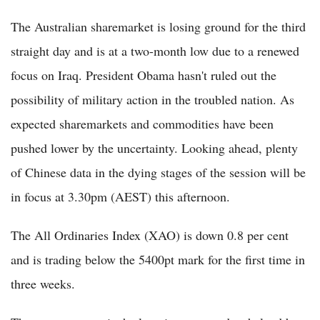
The Australian sharemarket is losing ground for the third
straight day and is at a two-month low due to a renewed
focus on Iraq. President Obama hasn't ruled out the
possibility of military action in the troubled nation. As
expected sharemarkets and commodities have been
pushed lower by the uncertainty. Looking ahead, plenty
of Chinese data in the dying stages of the session will be
in focus at 3.30pm (AEST) this afternoon.
The All Ordinaries Index (XAO) is down 0.8 per cent
and is trading below the 5400pt mark for the first time in
three weeks.