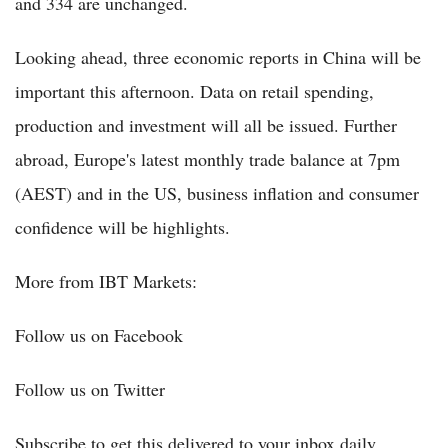
and 334 are unchanged.
Looking ahead, three economic reports in China will be
important this afternoon. Data on retail spending,
production and investment will all be issued. Further
abroad, Europe's latest monthly trade balance at 7pm
(AEST) and in the US, business inflation and consumer
confidence will be highlights.
More from IBT Markets:
Follow us on Facebook
Follow us on Twitter
Subscribe to get this delivered to your inbox daily