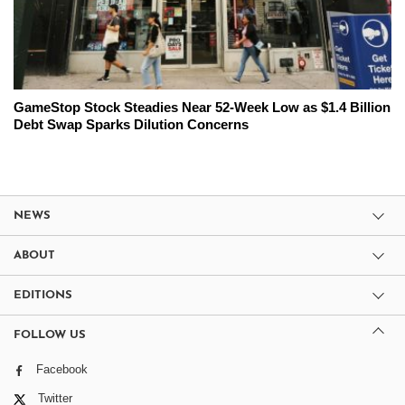
GameStop Stock Steadies Near 52-Week Low as $1.4 Billion
Debt Swap Sparks Dilution Concerns
NEWS
ABOUT
EDITIONS
FOLLOW US
Facebook
Twitter