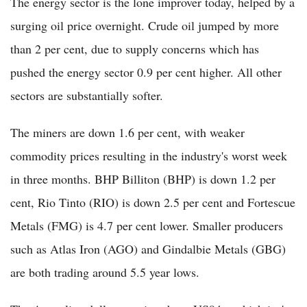
The energy sector is the lone improver today, helped by a
surging oil price overnight. Crude oil jumped by more
than 2 per cent, due to supply concerns which has
pushed the energy sector 0.9 per cent higher. All other
sectors are substantially softer.
The miners are down 1.6 per cent, with weaker
commodity prices resulting in the industry's worst week
in three months. BHP Billiton (BHP) is down 1.2 per
cent, Rio Tinto (RIO) is down 2.5 per cent and Fortescue
Metals (FMG) is 4.7 per cent lower. Smaller producers
such as Atlas Iron (AGO) and Gindalbie Metals (GBG)
are both trading around 5.5 year lows.