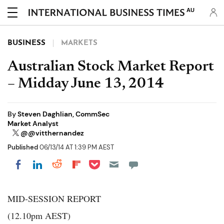
AU
BUSINESS
MARKETS
Australian Stock Market Report
– Midday June 13, 2014
By
Steven Daghlian, CommSec
Market Analyst
@@vitthernandez
Published
06/13/14 AT 1:39 PM AEST
Share on Pocket
Share on LinkedIn
Share on Reddit
Share on Flipboard
Share on Facebook
MID-SESSION REPORT
(12.10pm AEST)