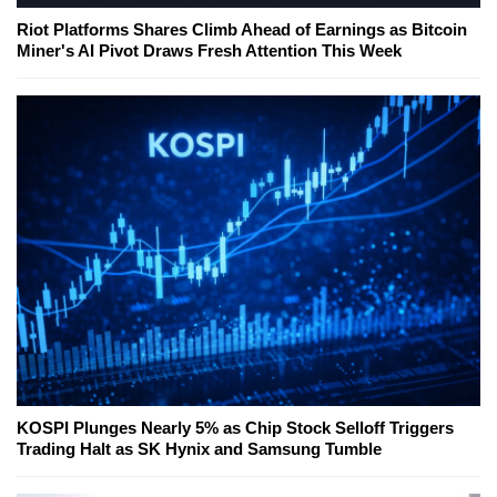
Riot Platforms Shares Climb Ahead of Earnings as Bitcoin
Miner's AI Pivot Draws Fresh Attention This Week
KOSPI Plunges Nearly 5% as Chip Stock Selloff Triggers
Trading Halt as SK Hynix and Samsung Tumble