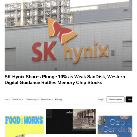
SK Hynix Shares Plunge 10% as Weak SanDisk, Western
Digital Guidance Rattles Memory Chip Stocks