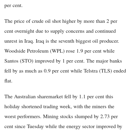
per cent.
The price of crude oil shot higher by more than 2 per
cent overnight due to supply concerns and continued
unrest in Iraq. Iraq is the seventh biggest oil producer.
Woodside Petroleum (WPL) rose 1.9 per cent while
Santos (STO) improved by 1 per cent. The major banks
fell by as much as 0.9 per cent while Telstra (TLS) ended
flat.
The Australian sharemarket fell by 1.1 per cent this
holiday shortened trading week, with the miners the
worst performers. Mining stocks slumped by 2.73 per
cent since Tuesday while the energy sector improved by