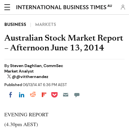
AU
BUSINESS
MARKETS
Australian Stock Market Report
– Afternoon June 13, 2014
By
Steven Daghlian, CommSec
Market Analyst
@@vitthernandez
Published
06/13/14 AT 6:36 PM AEST
Share on Pocket
Share on LinkedIn
Share on Reddit
Share on Flipboard
Share on Facebook
EVENING REPORT
(4.30pm AEST)