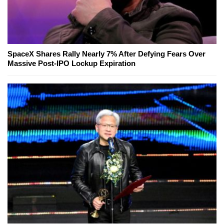
SpaceX Shares Rally Nearly 7% After Defying Fears Over
Massive Post-IPO Lockup Expiration