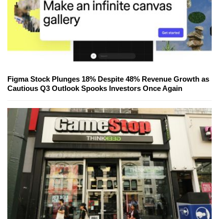
Figma Stock Plunges 18% Despite 48% Revenue Growth as
Cautious Q3 Outlook Spooks Investors Once Again