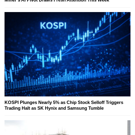
KOSPI Plunges Nearly 5% as Chip Stock Selloff Triggers
Trading Halt as SK Hynix and Samsung Tumble