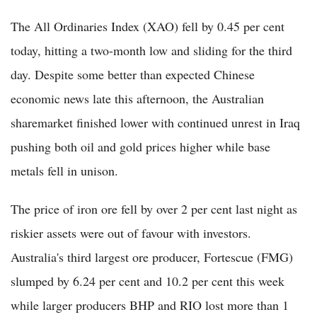
The All Ordinaries Index (XAO) fell by 0.45 per cent
today, hitting a two-month low and sliding for the third
day. Despite some better than expected Chinese
economic news late this afternoon, the Australian
sharemarket finished lower with continued unrest in Iraq
pushing both oil and gold prices higher while base
metals fell in unison.
The price of iron ore fell by over 2 per cent last night as
riskier assets were out of favour with investors.
Australia's third largest ore producer, Fortescue (FMG)
slumped by 6.24 per cent and 10.2 per cent this week
while larger producers BHP and RIO lost more than 1