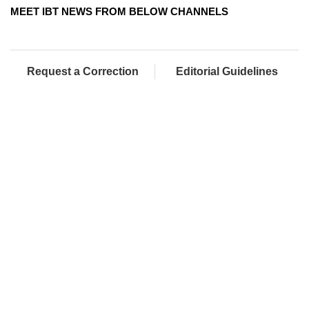
MEET IBT NEWS FROM BELOW CHANNELS
Request a Correction
Editorial Guidelines