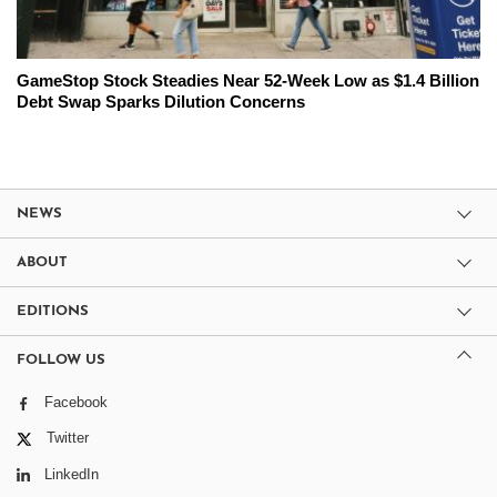
GameStop Stock Steadies Near 52-Week Low as $1.4 Billion
Debt Swap Sparks Dilution Concerns
NEWS
ABOUT
EDITIONS
FOLLOW US
Facebook
Twitter
LinkedIn