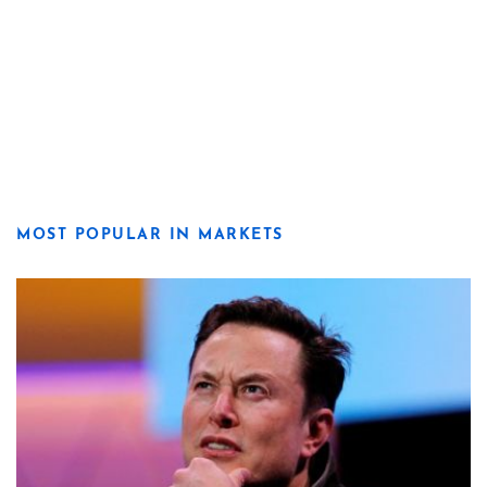
MOST POPULAR IN MARKETS