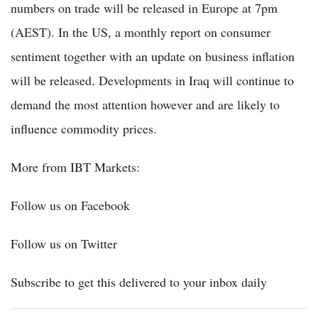
numbers on trade will be released in Europe at 7pm
(AEST). In the US, a monthly report on consumer
sentiment together with an update on business inflation
will be released. Developments in Iraq will continue to
demand the most attention however and are likely to
influence commodity prices.
More from IBT Markets:
Follow us on Facebook
Follow us on Twitter
Subscribe to get this delivered to your inbox daily