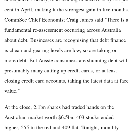
cent in April, making it the strongest gain in five months.
CommSec Chief Economist Craig James said "There is a
fundamental re-assessment occurring across Australia
about debt. Businesses are recognising that debt finance
is cheap and gearing levels are low, so are taking on
more debt. But Aussie consumers are shunning debt with
presumably many cutting up credit cards, or at least
closing credit card accounts, taking the latest data at face
value."
At the close, 2.1bn shares had traded hands on the
Australian market worth $6.5bn. 403 stocks ended
higher, 555 in the red and 409 flat. Tonight, monthly