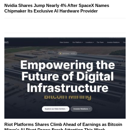
Nvidia Shares Jump Nearly 4% After SpaceX Names
Chipmaker Its Exclusive AI Hardware Provider
Riot Platforms Shares Climb Ahead of Earnings as Bitcoin
Miner's AI Pivot Draws Fresh Attention This Week