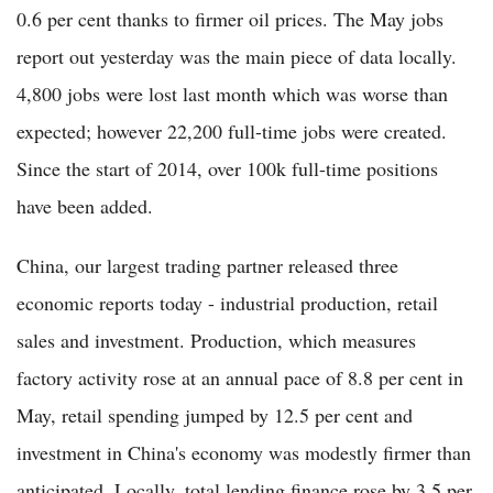
0.6 per cent thanks to firmer oil prices. The May jobs
report out yesterday was the main piece of data locally.
4,800 jobs were lost last month which was worse than
expected; however 22,200 full-time jobs were created.
Since the start of 2014, over 100k full-time positions
have been added.
China, our largest trading partner released three
economic reports today - industrial production, retail
sales and investment. Production, which measures
factory activity rose at an annual pace of 8.8 per cent in
May, retail spending jumped by 12.5 per cent and
investment in China's economy was modestly firmer than
anticipated. Locally, total lending finance rose by 3.5 per