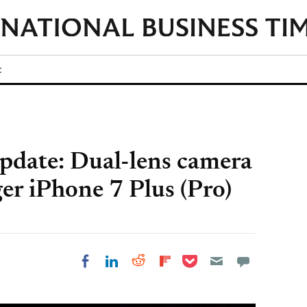
t
pdate: Dual-lens camera
ger iPhone 7 Plus (Pro)
Share on Pocket
Share on LinkedIn
Share on Reddit
Share on
Share on Facebook
Flipboard