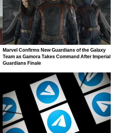
Marvel Confirms New Guardians of the Galaxy
Team as Gamora Takes Command After Imperial
Guardians Finale