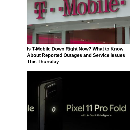
Is T-Mobile Down Right Now? What to Know
About Reported Outages and Service Issues
This Thursday