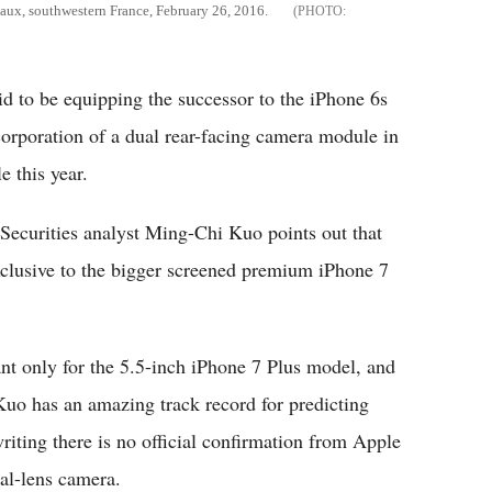
eaux, southwestern France, February 26, 2016.
id to be equipping the successor to the iPhone 6s
corporation of a dual rear-facing camera module in
 this year.
Securities analyst Ming-Chi Kuo points out that
clusive to the bigger screened premium iPhone 7
nt only for the 5.5-inch iPhone 7 Plus model, and
Kuo has an amazing track record for predicting
riting there is no official confirmation from Apple
al-lens camera.