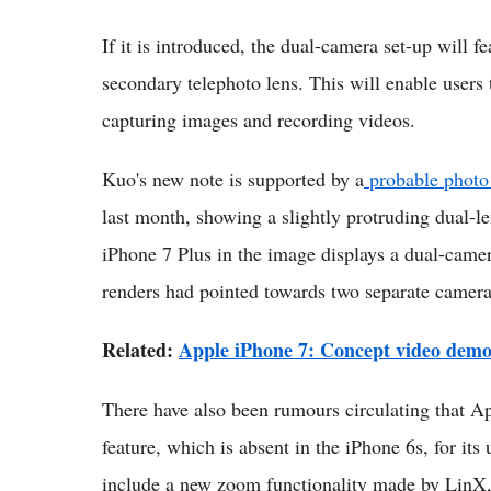
If it is introduced, the dual-camera set-up will f
secondary telephoto lens. This will enable users 
capturing images and recording videos.
Kuo's new note is supported by a
probable photo 
last month, showing a slightly protruding dual-l
iPhone 7 Plus in the image displays a dual-camer
renders had pointed towards two separate camera
Related:
Apple iPhone 7: Concept video demo
There have also been rumours circulating that Ap
feature, which is absent in the iPhone 6s, for it
include a new zoom functionality made by LinX,