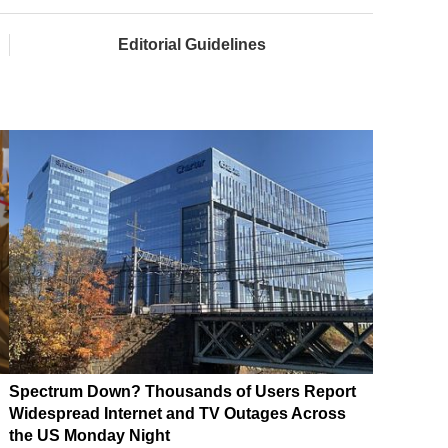
Editorial Guidelines
Spectrum Down? Thousands of Users Report
Widespread Internet and TV Outages Across
the US Monday Night