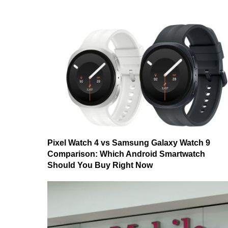
Pixel Watch 4 vs Samsung Galaxy Watch 9
Comparison: Which Android Smartwatch
Should You Buy Right Now