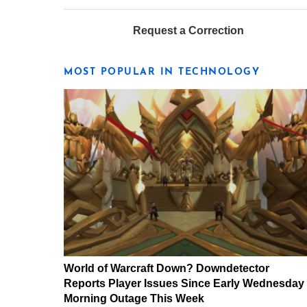
Request a Correction
MOST POPULAR IN TECHNOLOGY
World of Warcraft Down? Downdetector
Reports Player Issues Since Early Wednesday
Morning Outage This Week