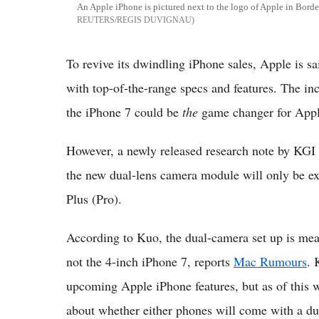
An Apple iPhone is pictured next to the logo of Apple in Bord
REUTERS/REGIS DUVIGNAU
To revive its dwindling iPhone sales, Apple is sa
with top-of-the-range specs and features. The in
the iPhone 7 could be
the
game changer for Apple
However, a newly released research note by KGI 
the new dual-lens camera module will only be ex
Plus (Pro).
According to Kuo, the dual-camera set up is mea
not the 4-inch iPhone 7, reports
Mac Rumours
. 
upcoming Apple iPhone features, but as of this w
about whether either phones will come with a du