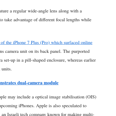
eature a regular wide-angle lens along with a
to take advantage of different focal lengths while
of the iPhone 7 Plus (Pro) which surfaced online
ens camera unit on its back panel. The purported
a set-up in a pill-shaped enclosure, whereas earlier
 units.
nstrates dual-camera module
ple may include a optical image stabilisation (OIS)
s upcoming iPhones. Apple is also speculated to
 an Israeli tech company known for making multi-