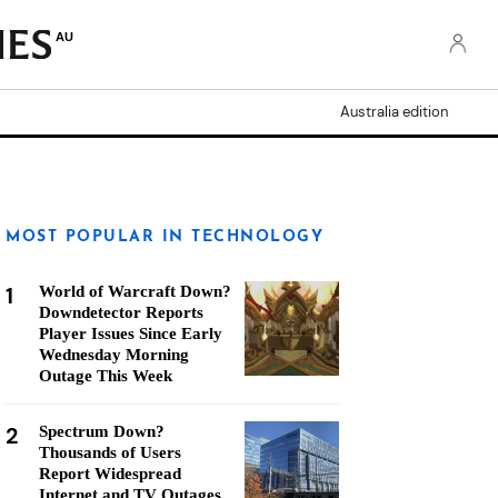
AU
Australia edition
MOST POPULAR IN TECHNOLOGY
1
World of Warcraft Down?
Downdetector Reports
Player Issues Since Early
Wednesday Morning
Outage This Week
2
Spectrum Down?
Thousands of Users
Report Widespread
Internet and TV Outages