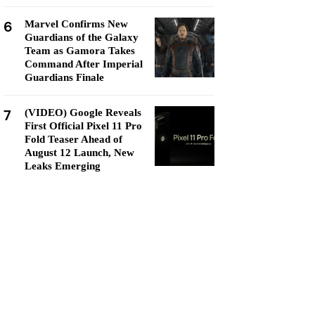
6
Marvel Confirms New
Guardians of the Galaxy
Team as Gamora Takes
Command After Imperial
Guardians Finale
7
(VIDEO) Google Reveals
First Official Pixel 11 Pro
Fold Teaser Ahead of
August 12 Launch, New
Leaks Emerging