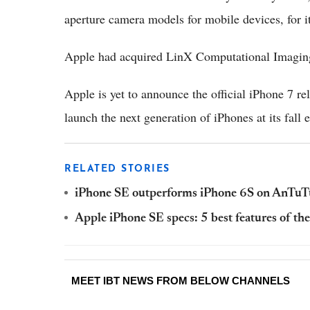
aperture camera models for mobile devices, for i
Apple had acquired LinX Computational Imaging 
Apple is yet to announce the official iPhone 7 
launch the next generation of iPhones at its fall
RELATED STORIES
iPhone SE outperforms iPhone 6S on AnTuT
Apple iPhone SE specs: 5 best features of th
MEET IBT NEWS FROM BELOW CHANNELS