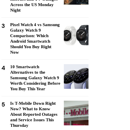
Across the US Monday
Night
3
Pixel Watch 4 vs Samsung
Galaxy Watch 9
Comparison: Which
Android Smartwatch
Should You Buy Right
Now
4
10 Smartwatch
Alternatives to the
Samsung Galaxy Watch 9
Worth Considering Before
You Buy This Year
5
Is T-Mobile Down Right
Now? What to Know
About Reported Outages
and Service Issues This
Thursday