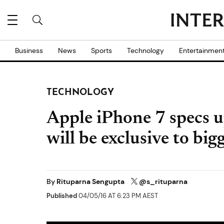
Business
News
Sports
Technology
Entertainmen
TECHNOLOGY
Apple iPhone 7 specs u
will be exclusive to big
By
Rituparna Sengupta
@s_rituparna
Published
04/05/16 AT 6:23 PM AEST