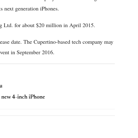
ts next generation iPhones.
Ltd. for about $20 million in April 2015.
release date. The Cupertino-based tech company may
 event in September 2016.
u
e new 4-inch iPhone