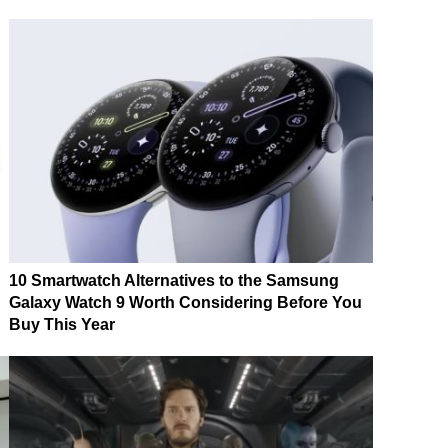
10 Smartwatch Alternatives to the Samsung
Galaxy Watch 9 Worth Considering Before You
Buy This Year