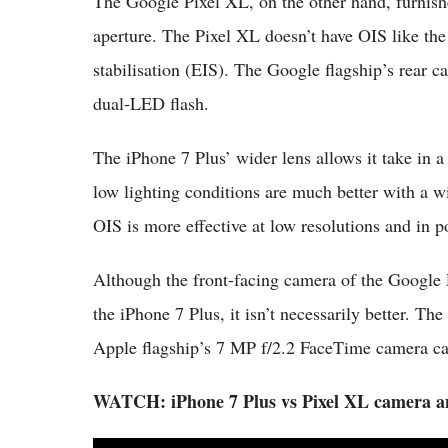
The Google Pixel XL, on the other hand, furnis
aperture. The Pixel XL doesn’t have OIS like the
stabilisation (EIS). The Google flagship’s rear c
dual-LED flash.
The iPhone 7 Plus’ wider lens allows it take in a
low lighting conditions are much better with a 
OIS is more effective at low resolutions and in p
Although the front-facing camera of the Google 
the iPhone 7 Plus, it isn’t necessarily better. T
Apple flagship’s 7 MP f/2.2 FaceTime camera can
WATCH: iPhone 7 Plus vs Pixel XL camera 