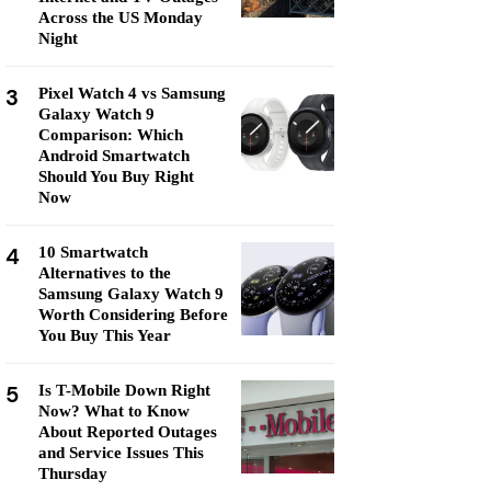
Across the US Monday
Night
3
Pixel Watch 4 vs Samsung
Galaxy Watch 9
Comparison: Which
Android Smartwatch
Should You Buy Right
Now
4
10 Smartwatch
Alternatives to the
Samsung Galaxy Watch 9
Worth Considering Before
You Buy This Year
5
Is T-Mobile Down Right
Now? What to Know
About Reported Outages
and Service Issues This
Thursday