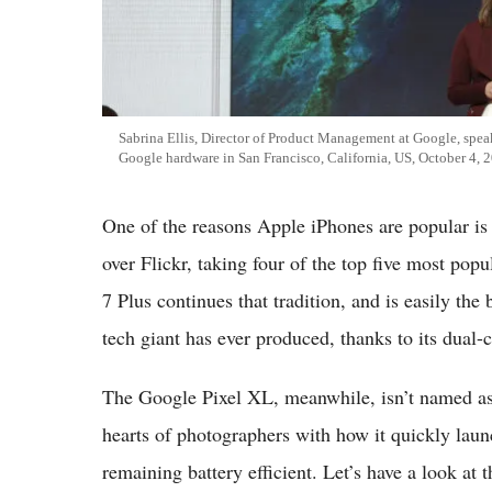
Sabrina Ellis, Director of Product Management at Google, spea
Google hardware in San Francisco, California, US, October 4, 
One of the reasons Apple iPhones are popular is b
over Flickr, taking four of the top five most pop
7 Plus continues that tradition, and is easily th
tech giant has ever produced, thanks to its dual-
The Google Pixel XL, meanwhile, isn’t named as s
hearts of photographers with how it quickly lau
remaining battery efficient. Let’s have a look at