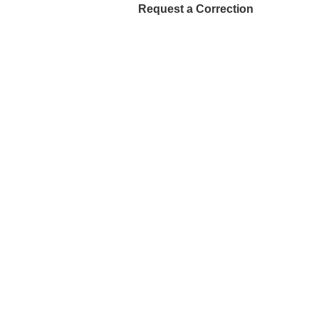
Request a Correction