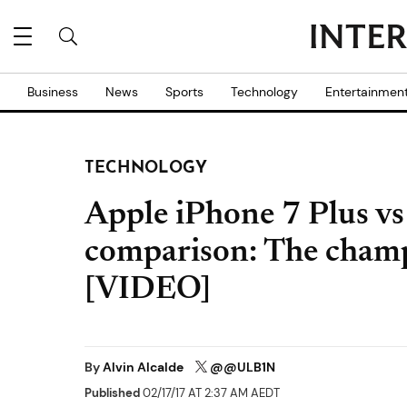
Business
News
Sports
Technology
Entertainmen
TECHNOLOGY
Apple iPhone 7 Plus vs
comparison: The champ
[VIDEO]
By
Alvin Alcalde
@@ULB1N
Published
02/17/17 AT 2:37 AM AEDT