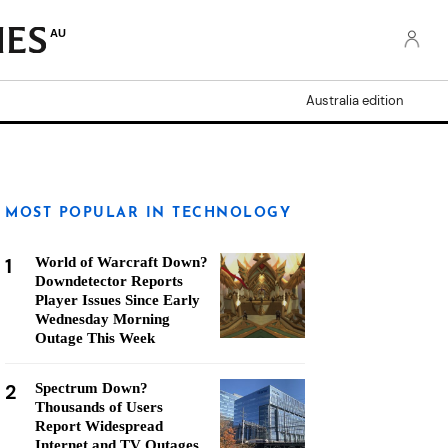
AU
Australia edition
MOST POPULAR IN TECHNOLOGY
1
World of Warcraft Down?
Downdetector Reports
Player Issues Since Early
Wednesday Morning
Outage This Week
2
Spectrum Down?
Thousands of Users
Report Widespread
Internet and TV Outages