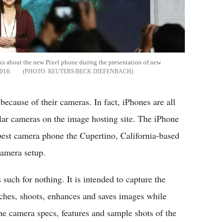
ks about the new Pixel phone during the presentation of new
2016.
REUTERS/BECK DIEFENBACH
ecause of their cameras. In fact, iPhones are all
ular cameras on the image hosting site. The iPhone
e best camera phone the Cupertino, California-based
camera setup.
uch for nothing. It is intended to capture the
nches, shoots, enhances and saves images while
 the camera specs, features and sample shots of the