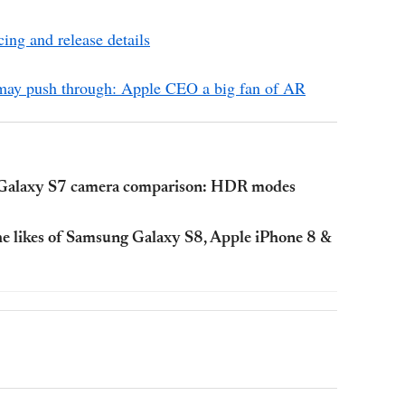
ing and release details
 may push through: Apple CEO a big fan of AR
g Galaxy S7 camera comparison: HDR modes
he likes of Samsung Galaxy S8, Apple iPhone 8 &