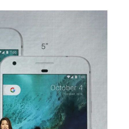
Flipboard