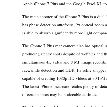
Apple iPhone 7 Plus and the Google Pixel XL to 
The main shooter of the iPhone 7 Plus is a dual
has phase detection autofocus, 2x optical zoom 
is able to absorb significantly more light compare
The iPhone 7 Plus rear camera also has optical im
producing steady shots despite of wobbles and t
simultaneous 4K video and 8 MP image recording 
face/smile detection and
HDR
. Its selfie snapp
capable of creating 1080p HD videos at 30 FPS 
The latest iPhone incarnate retains plenty of deta
of certain shots may be noticeable at times.