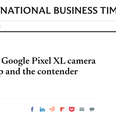
t
 Google Pixel XL camera
 and the contender
Share on Pocket
Share on LinkedIn
Share on Reddit
Share on
Share on Facebook