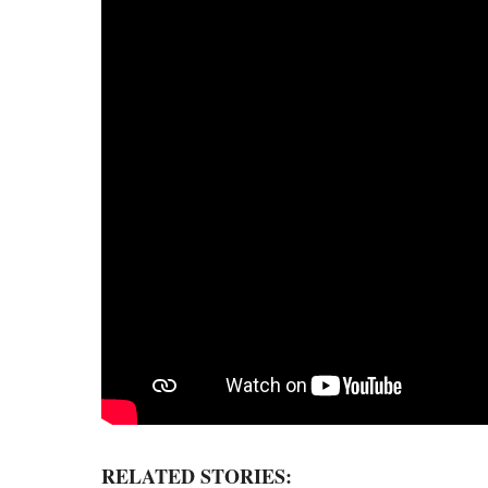
RELATED STORIES: