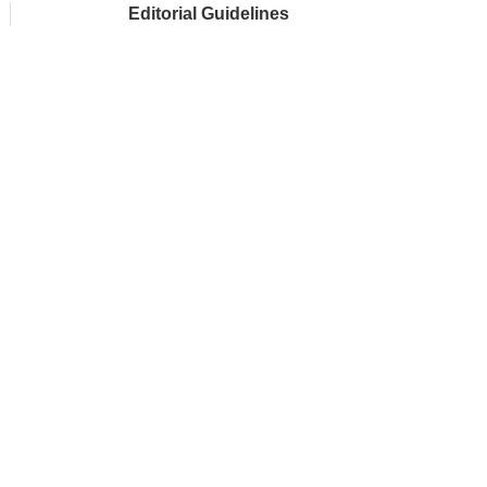
Editorial Guidelines