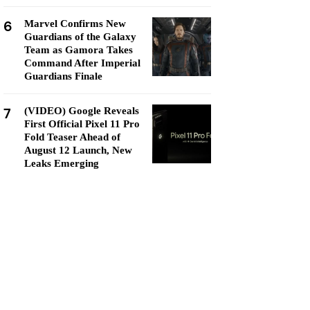
6
Marvel Confirms New
Guardians of the Galaxy
Team as Gamora Takes
Command After Imperial
Guardians Finale
7
(VIDEO) Google Reveals
First Official Pixel 11 Pro
Fold Teaser Ahead of
August 12 Launch, New
Leaks Emerging