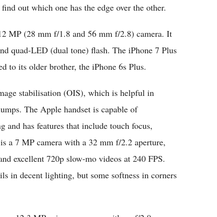
find out which one has the edge over the other.
 12 MP (28 mm f/1.8 and 56 mm f/2.8) camera. It
and quad-LED (dual tone) flash. The iPhone 7 Plus
d to its older brother, the iPhone 6s Plus.
age stabilisation (
OIS)
, which is helpful in
humps. The Apple handset is capable of
and has features that include touch focus,
er is a 7 MP camera with a 32 mm f/2.2 aperture,
and excellent 720p slow-mo videos at 240 FPS.
ils in decent lighting, but some softness in corners