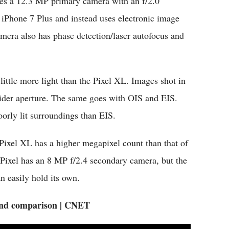
hes a 12.3 MP primary camera with an f/2.0
 iPhone 7 Plus and instead uses electronic image
amera also has phase detection/laser autofocus and
 little more light than the Pixel XL. Images shot in
wider aperture. The same goes with OIS and EIS.
oorly lit surroundings than EIS.
Pixel XL has a higher megapixel count than that of
he Pixel has an 8 MP f/2.4 secondary camera, but the
 easily hold its own.
and comparison | CNET