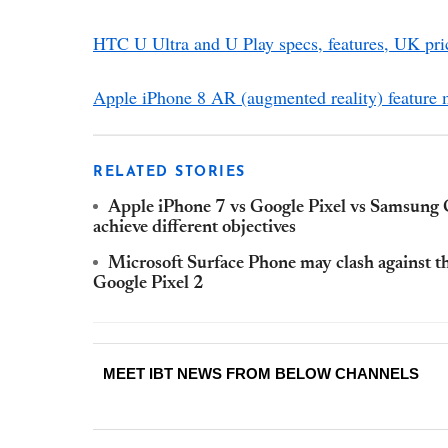
HTC U Ultra and U Play specs, features, UK pric
Apple iPhone 8 AR (augmented reality) feature
RELATED STORIES
Apple iPhone 7 vs Google Pixel vs Samsun
achieve different objectives
Microsoft Surface Phone may clash against t
Google Pixel 2
MEET IBT NEWS FROM BELOW CHANNELS