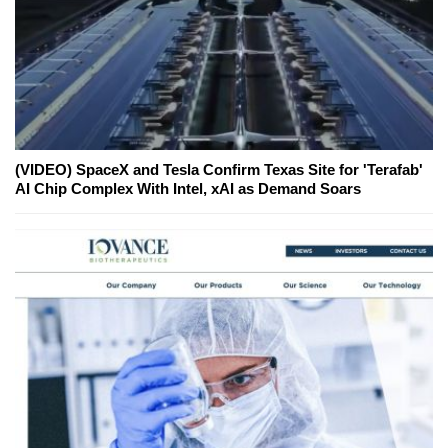
(VIDEO) SpaceX and Tesla Confirm Texas Site for 'Terafab'
AI Chip Complex With Intel, xAI as Demand Soars