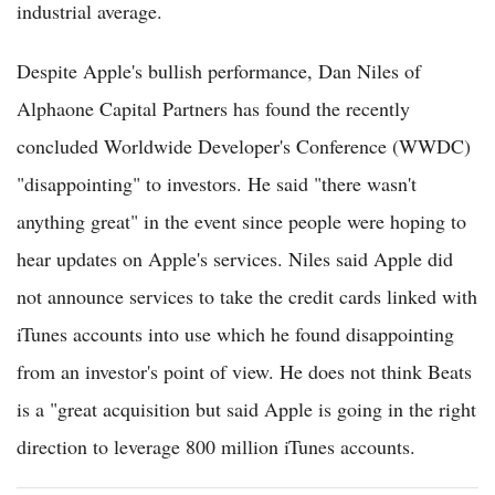
industrial average.
Despite Apple's bullish performance, Dan Niles of
Alphaone Capital Partners has found the recently
concluded Worldwide Developer's Conference (WWDC)
"disappointing" to investors. He said "there wasn't
anything great" in the event since people were hoping to
hear updates on Apple's services. Niles said Apple did
not announce services to take the credit cards linked with
iTunes accounts into use which he found disappointing
from an investor's point of view. He does not think Beats
is a "great acquisition but said Apple is going in the right
direction to leverage 800 million iTunes accounts.