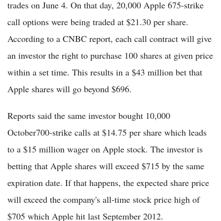
trades on June 4. On that day, 20,000 Apple 675-strike
call options were being traded at $21.30 per share.
According to a CNBC report, each call contract will give
an investor the right to purchase 100 shares at given price
within a set time. This results in a $43 million bet that
Apple shares will go beyond $696.
Reports said the same investor bought 10,000
October700-strike calls at $14.75 per share which leads
to a $15 million wager on Apple stock. The investor is
betting that Apple shares will exceed $715 by the same
expiration date. If that happens, the expected share price
will exceed the company's all-time stock price high of
$705 which Apple hit last September 2012.