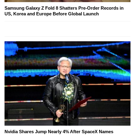
Samsung Galaxy Z Fold 8 Shatters Pre-Order Records in
US, Korea and Europe Before Global Launch
Nvidia Shares Jump Nearly 4% After SpaceX Names