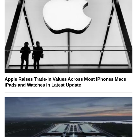
Apple Raises Trade-In Values Across Most iPhones Macs
iPads and Watches in Latest Update