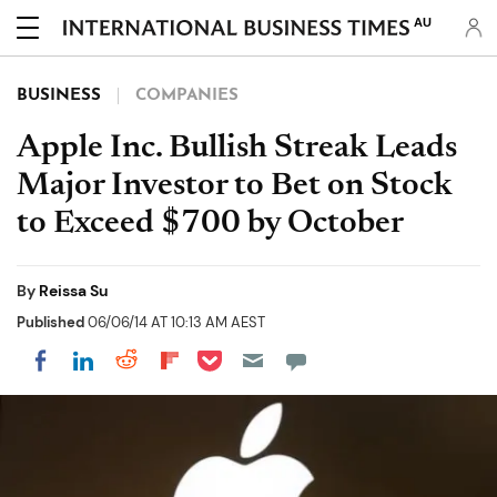
AU
BUSINESS
COMPANIES
Apple Inc. Bullish Streak Leads
Major Investor to Bet on Stock
to Exceed $700 by October
By
Reissa Su
Published
06/06/14 AT 10:13 AM AEST
Share on Pocket
Share on LinkedIn
Share on Reddit
Share on Flipboard
Share on Facebook