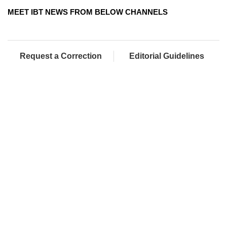
MEET IBT NEWS FROM BELOW CHANNELS
Request a Correction
Editorial Guidelines