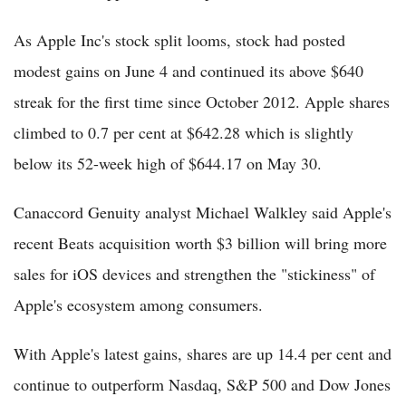
As Apple Inc's stock split looms, stock had posted
modest gains on June 4 and continued its above $640
streak for the first time since October 2012. Apple shares
climbed to 0.7 per cent at $642.28 which is slightly
below its 52-week high of $644.17 on May 30.
Canaccord Genuity analyst Michael Walkley said Apple's
recent Beats acquisition worth $3 billion will bring more
sales for iOS devices and strengthen the "stickiness" of
Apple's ecosystem among consumers.
With Apple's latest gains, shares are up 14.4 per cent and
continue to outperform Nasdaq, S&P 500 and Dow Jones