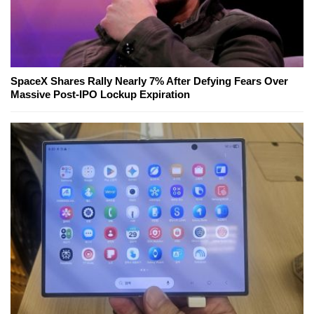
SpaceX Shares Rally Nearly 7% After Defying Fears Over
Massive Post-IPO Lockup Expiration