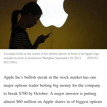
A woman looks at the screen of her mobile phone in front of an Apple logo
outside its store in downtown Shanghai September 10, 2013.
REUTERS
Apple Inc's bullish streak in the stock market has one
major options trader betting big money for the company
to break $700 by October. A major investor is putting
almost $60 million on Apple shares in of biggest options