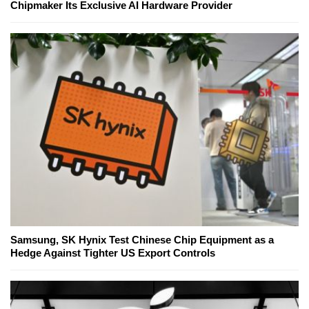
Chipmaker Its Exclusive AI Hardware Provider
Samsung, SK Hynix Test Chinese Chip Equipment as a
Hedge Against Tighter US Export Controls