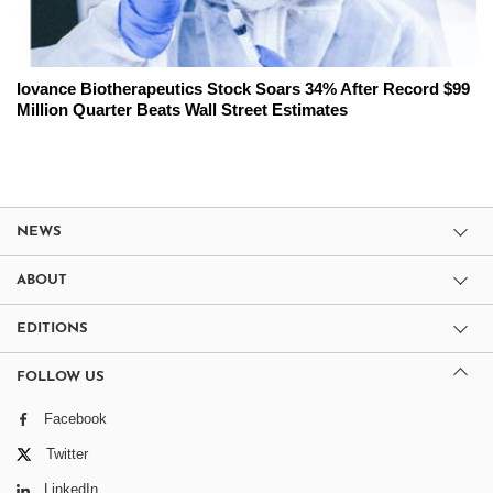
Iovance Biotherapeutics Stock Soars 34% After Record $99
Million Quarter Beats Wall Street Estimates
NEWS
ABOUT
EDITIONS
FOLLOW US
Facebook
Twitter
LinkedIn