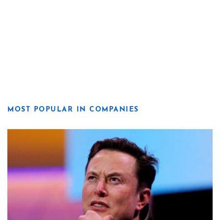
MOST POPULAR IN COMPANIES