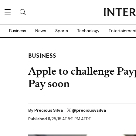
Business
News
Sports
Technology
Entertainmen
BUSINESS
Apple to challenge Pay
Pay soon
By
Precious Silva
@preciousvsilva
Published
11/25/15 AT 5:11 PM AEDT