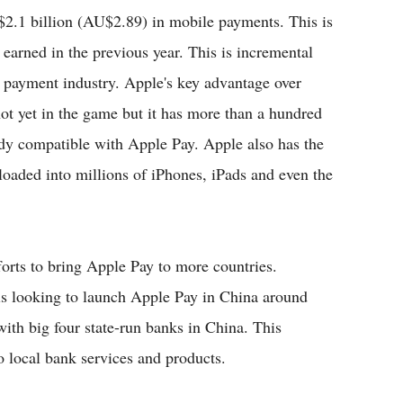
.1 billion (AU$2.89) in mobile payments. This is
arned in the previous year. This is incremental
 payment industry. Apple's key advantage over
not yet in the game but it has more than a hundred
eady compatible with Apple Pay. Apple also has the
loaded into millions of iPhones, iPads and even the
forts to bring Apple Pay to more countries.
 is looking to launch Apple Pay in China around
ith big four state-run banks in China. This
o local bank services and products.