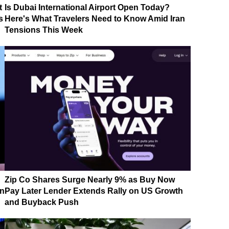
t
Is Dubai International Airport Open Today?
s
Here's What Travelers Need to Know Amid Iran
Tensions This Week
Zip Co Shares Surge Nearly 9% as Buy Now
on
Pay Later Lender Extends Rally on US Growth
and Buyback Push