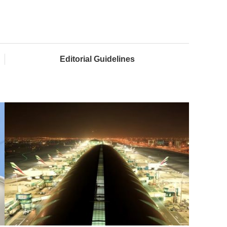
Editorial Guidelines