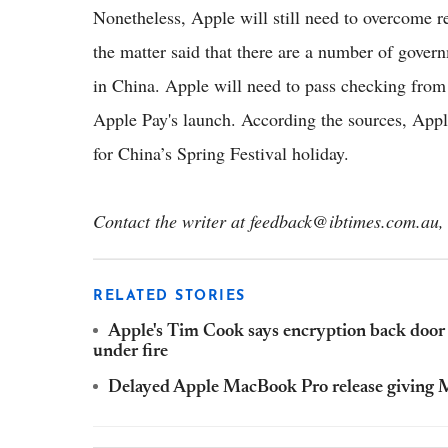
Nonetheless, Apple will still need to overcome r
the matter said that there are a number of gove
in China. Apple will need to pass checking from 
Apple Pay's launch. According the sources, Appl
for China’s Spring Festival holiday.
Contact the writer at feedback@ibtimes.com.au, 
RELATED STORIES
Apple's Tim Cook says encryption back door f
under fire
Delayed Apple MacBook Pro release giving Mi