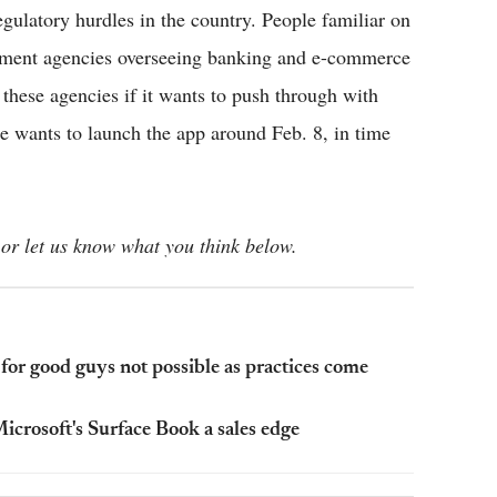
egulatory hurdles in the country. People familiar on
rnment agencies overseeing banking and e-commerce
these agencies if it wants to push through with
e wants to launch the app around Feb. 8, in time
or let us know what you think below.
or good guys not possible as practices come
crosoft's Surface Book a sales edge