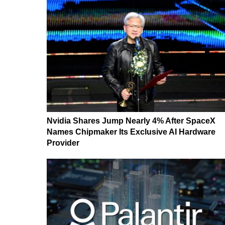
Nvidia Shares Jump Nearly 4% After SpaceX
Names Chipmaker Its Exclusive AI Hardware
Provider