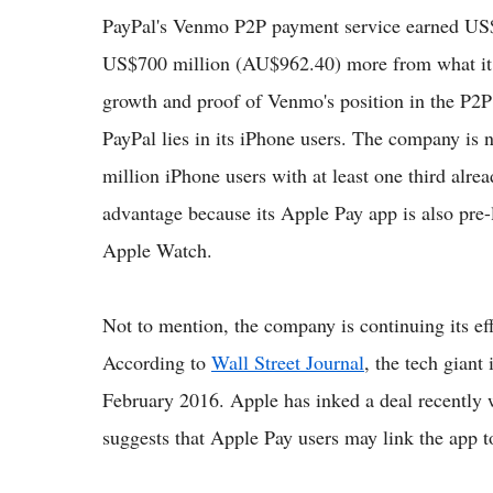
PayPal's Venmo P2P payment service earned US$2
US$700 million (AU$962.40) more from what it e
growth and proof of Venmo's position in the P2P
PayPal lies in its iPhone users. The company is 
million iPhone users with at least one third alr
advantage because its Apple Pay app is also pre-
Apple Watch.
Not to mention, the company is continuing its ef
According to
Wall Street Journal
, the tech giant
February 2016. Apple has inked a deal recently w
suggests that Apple Pay users may link the app t