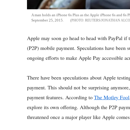
A man holds an iPhone 6s Plus as the Apple iPhone 6s and 6s Pl
September 25, 2015.
REUTERS/JONATHAN ALC
Apple may soon go head to head with PayPal if 
(P2P) mobile payment. Speculations have been su
ongoing efforts to make Apple Pay accessible acr
There have been speculations about Apple testin
payment. This should not be surprising anymore,
payment features. According to
The Motley Fool
explore its own offering. Although the P2P paym
threatened once a major player like Apple comes