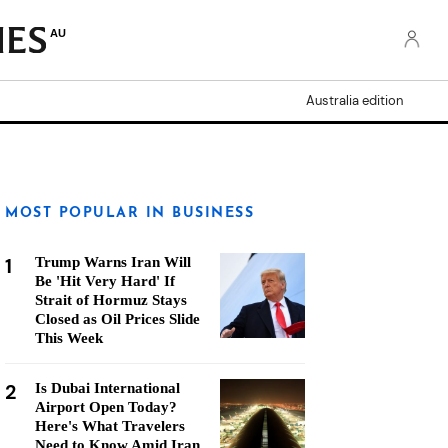
AU
Australia edition
MOST POPULAR IN BUSINESS
1
Trump Warns Iran Will
Be 'Hit Very Hard' If
Strait of Hormuz Stays
Closed as Oil Prices Slide
This Week
2
Is Dubai International
Airport Open Today?
Here's What Travelers
Need to Know Amid Iran