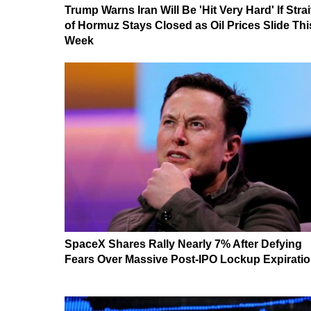
Trump Warns Iran Will Be 'Hit Very Hard' If Strai
of Hormuz Stays Closed as Oil Prices Slide Thi
Week
SpaceX Shares Rally Nearly 7% After Defying
Fears Over Massive Post-IPO Lockup Expirati