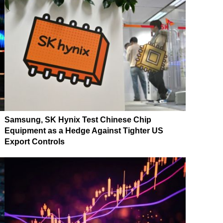
Samsung, SK Hynix Test Chinese Chip
Equipment as a Hedge Against Tighter US
Export Controls