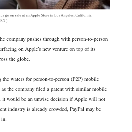
us go on sale at an Apple Store in Los Angeles, California
ORN
the company pushes through with person-to-person
rfacing on Apple's new venture on top of its
oss the globe.
g the waters for person-to-person (P2P) mobile
 as the company filed a patent with similar mobile
, it would be an unwise decision if Apple will not
ent industry is already crowded, PayPal may be
 in.