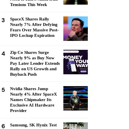
Tensions This Week
3
SpaceX Shares Rally
Nearly 7% After Defying
Fears Over Massive Post-
IPO Lockup Expiration
4
Zip Co Shares Surge
Nearly 9% as Buy Now
Pay Later Lender Extends
Rally on US Growth and
Buyback Push
5
Nvidia Shares Jump
Nearly 4% After SpaceX
Names Chipmaker Its
Exclusive AI Hardware
Provider
6
Samsung, SK Hynix Test