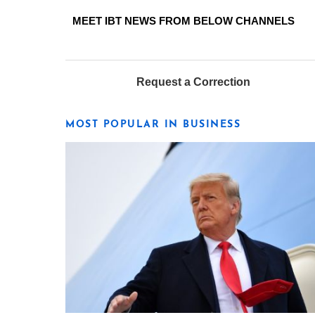
MEET IBT NEWS FROM BELOW CHANNELS
Request a Correction
MOST POPULAR IN BUSINESS