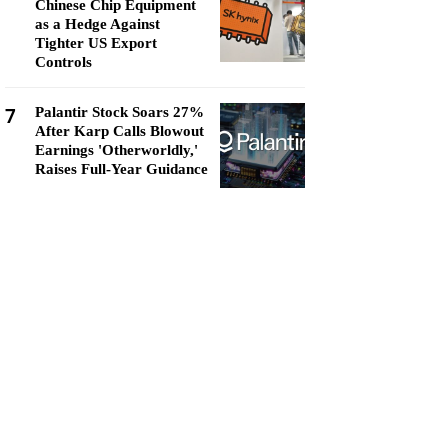
Chinese Chip Equipment
as a Hedge Against
Tighter US Export
Controls
7
Palantir Stock Soars 27%
After Karp Calls Blowout
Earnings 'Otherworldly,'
Raises Full-Year Guidance