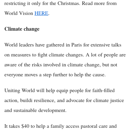
restricting it only for the Christmas. Read more from
World Vision
HERE
.
Climate change
World leaders have gathered in Paris for extensive talks
on measures to fight climate changes. A lot of people are
aware of the risks involved in climate change, but not
everyone moves a step further to help the cause.
Uniting World will help equip people for faith-filled
action, buildi resilience, and advocate for climate justice
and sustainable development.
It takes $40 to help a family access pastoral care and