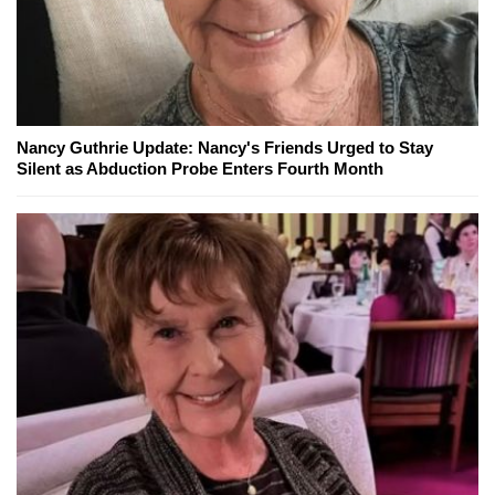
Nancy Guthrie Update: Nancy's Friends Urged to Stay
Silent as Abduction Probe Enters Fourth Month