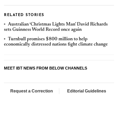
RELATED STORIES
Australian ‘Christmas Lights Man’ David Richards
sets Guinness World Record once again
Turnbull promises $800 million to help
economically distressed nations fight climate change
MEET IBT NEWS FROM BELOW CHANNELS
Request a Correction
Editorial Guidelines