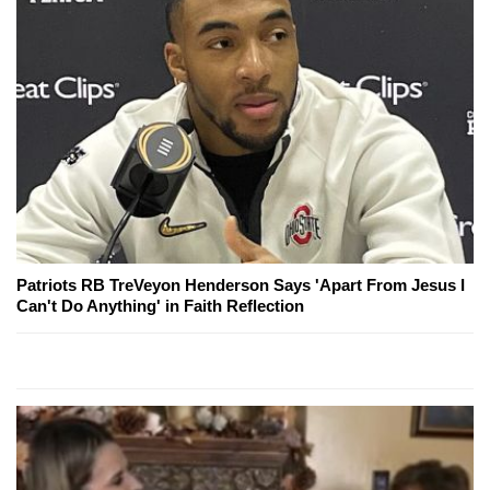
Patriots RB TreVeyon Henderson Says 'Apart From Jesus I
Can't Do Anything' in Faith Reflection