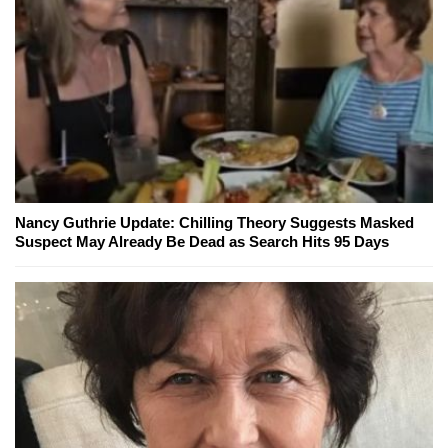
Nancy Guthrie Update: Chilling Theory Suggests Masked
Suspect May Already Be Dead as Search Hits 95 Days