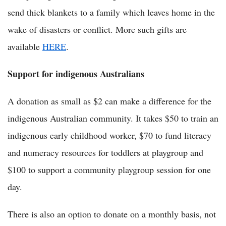
send thick blankets to a family which leaves home in the
wake of disasters or conflict. More such gifts are
available
HERE
.
Support for indigenous Australians
A donation as small as $2 can make a difference for the
indigenous Australian community. It takes $50 to train an
indigenous early childhood worker, $70 to fund literacy
and numeracy resources for toddlers at playgroup and
$100 to support a community playgroup session for one
day.
There is also an option to donate on a monthly basis, not