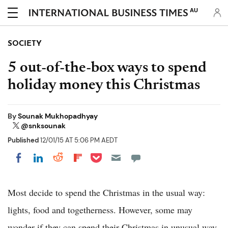
AU
SOCIETY
5 out-of-the-box ways to spend
holiday money this Christmas
By
Sounak Mukhopadhyay
@snksounak
Published
12/01/15 AT 5:06 PM AEDT
Share on Pocket
Share on LinkedIn
Share on Reddit
Share on Flipboard
Share on Facebook
Most decide to spend the Christmas in the usual way:
lights, food and togetherness. However, some may
wonder if they can spend their Christmas in unusual way.