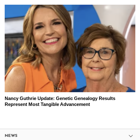
Nancy Guthrie Update: Genetic Genealogy Results
Represent Most Tangible Advancement
NEWS