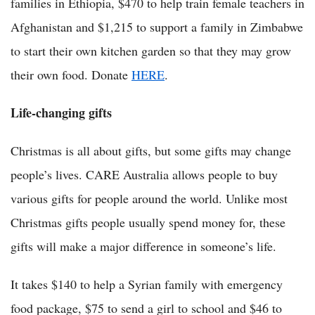
families in Ethiopia, $470 to help train female teachers in
Afghanistan and $1,215 to support a family in Zimbabwe
to start their own kitchen garden so that they may grow
their own food. Donate
HERE
.
Life-changing gifts
Christmas is all about gifts, but some gifts may change
people’s lives. CARE Australia allows people to buy
various gifts for people around the world. Unlike most
Christmas gifts people usually spend money for, these
gifts will make a major difference in someone’s life.
It takes $140 to help a Syrian family with emergency
food package, $75 to send a girl to school and $46 to