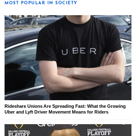
MOST POPULAR IN SOCIETY
Rideshare Unions Are Spreading Fast: What the Growing
Uber and Lyft Driver Movement Means for Riders