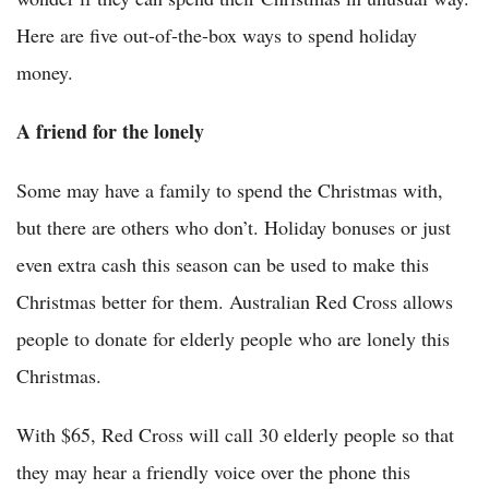
Here are five out-of-the-box ways to spend holiday
money.
A friend for the lonely
Some may have a family to spend the Christmas with,
but there are others who don’t. Holiday bonuses or just
even extra cash this season can be used to make this
Christmas better for them. Australian Red Cross allows
people to donate for elderly people who are lonely this
Christmas.
With $65, Red Cross will call 30 elderly people so that
they may hear a friendly voice over the phone this