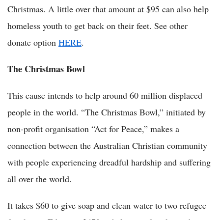
Christmas. A little over that amount at $95 can also help
homeless youth to get back on their feet. See other
donate option
HERE
.
The Christmas Bowl
This cause intends to help around 60 million displaced
people in the world. “The Christmas Bowl,” initiated by
non-profit organisation “Act for Peace,” makes a
connection between the Australian Christian community
with people experiencing dreadful hardship and suffering
all over the world.
It takes $60 to give soap and clean water to two refugee