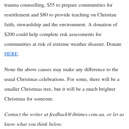
trauma counselling, $55 to prepare communities for
resettlement and $80 to provide teaching on Christian
faith, stewardship and the environment. A donation of
$200 could help complete risk assessments for
communities at risk of extreme weather disaster. Donate
HERE
.
None the above causes may make any difference to the
usual Christmas celebrations. For some, there will be a
smaller Christmas tree, but it will be a much brighter
Christmas for someone.
Contact the writer at feedback@ibtimes.com.au, or let us
know what you think below.