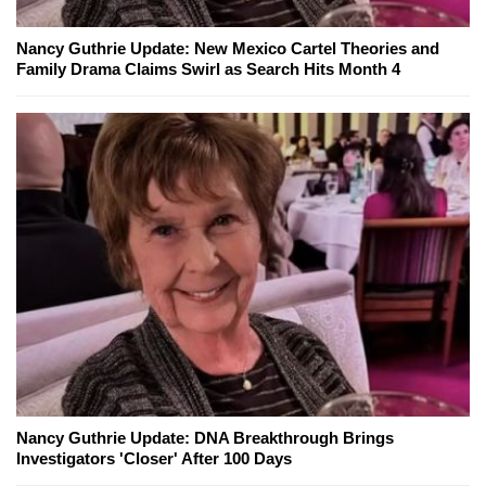
Nancy Guthrie Update: New Mexico Cartel Theories and
Family Drama Claims Swirl as Search Hits Month 4
Nancy Guthrie Update: DNA Breakthrough Brings
Investigators 'Closer' After 100 Days