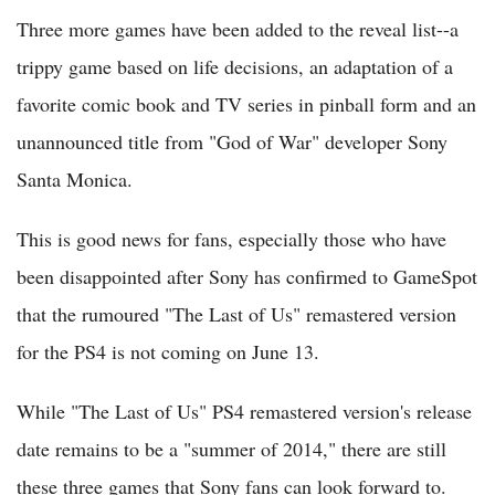
Three more games have been added to the reveal list--a
trippy game based on life decisions, an adaptation of a
favorite comic book and TV series in pinball form and an
unannounced title from "God of War" developer Sony
Santa Monica.
This is good news for fans, especially those who have
been disappointed after Sony has confirmed to GameSpot
that the rumoured "The Last of Us" remastered version
for the PS4 is not coming on June 13.
While "The Last of Us" PS4 remastered version's release
date remains to be a "summer of 2014," there are still
these three games that Sony fans can look forward to.