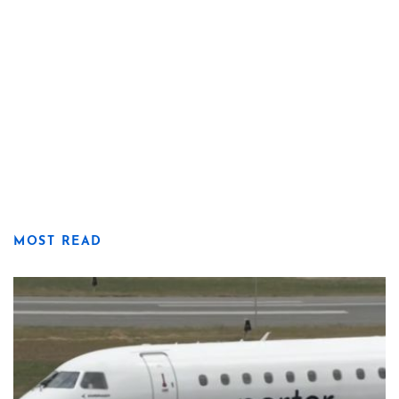
MOST READ