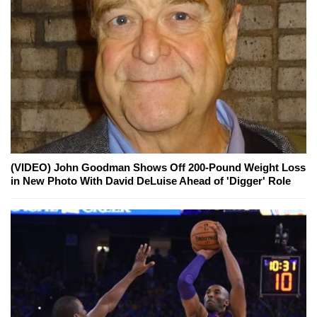
(VIDEO) John Goodman Shows Off 200-Pound Weight Loss
in New Photo With David DeLuise Ahead of 'Digger' Role