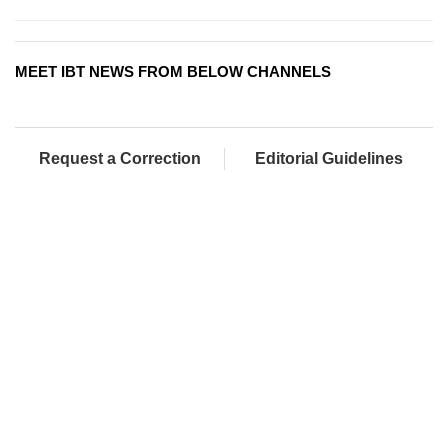
MEET IBT NEWS FROM BELOW CHANNELS
Request a Correction
Editorial Guidelines