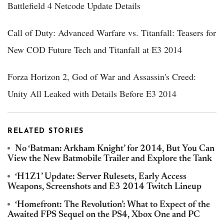
Battlefield 4 Netcode Update Details
Call of Duty: Advanced Warfare vs. Titanfall: Teasers for
New COD Future Tech and Titanfall at E3 2014
Forza Horizon 2, God of War and Assassin's Creed:
Unity All Leaked with Details Before E3 2014
RELATED STORIES
No ‘Batman: Arkham Knight’ for 2014, But You Can
View the New Batmobile Trailer and Explore the Tank
‘H1Z1’ Update: Server Rulesets, Early Access
Weapons, Screenshots and E3 2014 Twitch Lineup
‘Homefront: The Revolution’: What to Expect of the
Awaited FPS Sequel on the PS4, Xbox One and PC