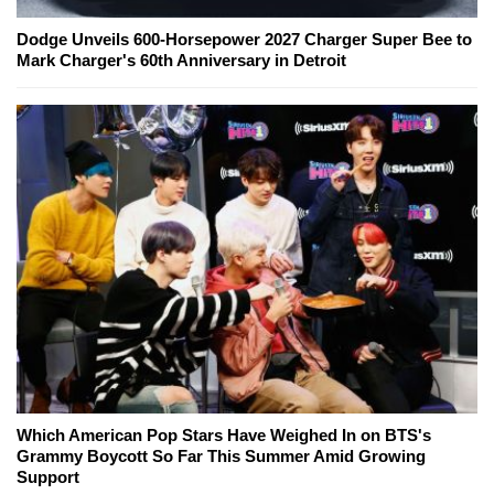
Dodge Unveils 600-Horsepower 2027 Charger Super Bee to
Mark Charger's 60th Anniversary in Detroit
Which American Pop Stars Have Weighed In on BTS's
Grammy Boycott So Far This Summer Amid Growing
Support