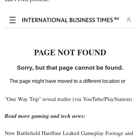
"One Way Trip" reveal trailer (via YouTube/PlayStation)
Read more gaming and tech news:
New Battlefield Hardline Leaked Gameplay Footage and