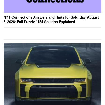
NYT Connections Answers and Hints for Saturday, August
8, 2026: Full Puzzle 1154 Solution Explained