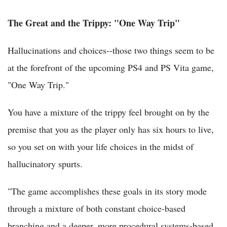
The Great and the Trippy: "One Way Trip"
Hallucinations and choices--those two things seem to be
at the forefront of the upcoming PS4 and PS Vita game,
"One Way Trip."
You have a mixture of the trippy feel brought on by the
premise that you as the player only has six hours to live,
so you set on with your life choices in the midst of
hallucinatory spurts.
"The game accomplishes these goals in its story mode
through a mixture of both constant choice-based
branching and a deeper, more procedural systems-based