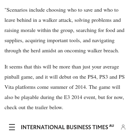
"Scenarios include choosing who to save and who to
leave behind in a walker attack, solving problems and
raising morale within the group, searching for food and
supplies, acquiring important tools, and navigating
through the herd amidst an oncoming walker breach.
It seems that this will be more than just your average
pinball game, and it will debut on the PS4, PS3 and PS
Vita platforms come summer of 2014. The game will
also be playable during the E3 2014 event, but for now,
check out the trailer below.