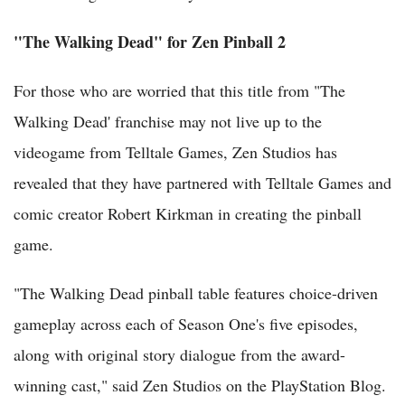
"The Walking Dead" for Zen Pinball 2
For those who are worried that this title from "The
Walking Dead' franchise may not live up to the
videogame from Telltale Games, Zen Studios has
revealed that they have partnered with Telltale Games and
comic creator Robert Kirkman in creating the pinball
game.
"The Walking Dead pinball table features choice-driven
gameplay across each of Season One's five episodes,
along with original story dialogue from the award-
winning cast," said Zen Studios on the PlayStation Blog.