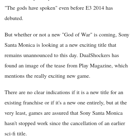
"The gods have spoken" even before E3 2014 has
debuted.
But whether or not a new "God of War" is coming, Sony
Santa Monica is looking at a new exciting title that
remains unannounced to this day. DualShockers has
found an image of the tease from Play Magazine, which
mentions the really exciting new game.
There are no clear indications if it is a new title for an
existing franchise or if it's a new one entirely, but at the
very least, games are assured that Sony Santa Monica
hasn't stopped work since the cancellation of an earlier
sci-fi title.