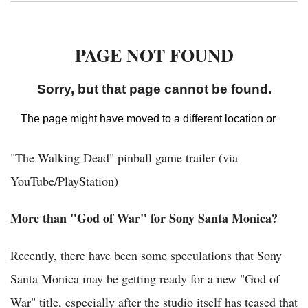
"The Walking Dead" pinball game trailer (via
YouTube/PlayStation)
More than "God of War" for Sony Santa Monica?
Recently, there have been some speculations that Sony
Santa Monica may be getting ready for a new "God of
War" title, especially after the studio itself has teased that