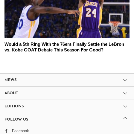
Would a 5th Ring With the 76ers Finally Settle the LeBron
vs. Kobe GOAT Debate This Season For Good?
NEWS
ABOUT
EDITIONS
FOLLOW US
Facebook