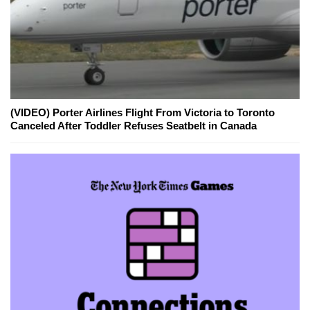
(VIDEO) Porter Airlines Flight From Victoria to Toronto
Canceled After Toddler Refuses Seatbelt in Canada