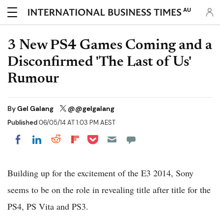
AU
3 New PS4 Games Coming and a
Disconfirmed 'The Last of Us'
Rumour
By
Gel Galang
@@gelgalang
Published
06/05/14 AT 1:03 PM AEST
Share on Pocket
Share on LinkedIn
Share on Reddit
Share on Flipboard
Share on Facebook
Building up for the excitement of the E3 2014, Sony
seems to be on the role in revealing title after title for the
PS4, PS Vita and PS3.