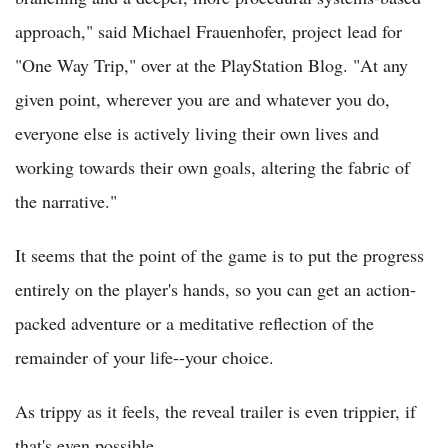
approach," said Michael Frauenhofer, project lead for
"One Way Trip," over at the PlayStation Blog. "At any
given point, wherever you are and whatever you do,
everyone else is actively living their own lives and
working towards their own goals, altering the fabric of
the narrative."
It seems that the point of the game is to put the progress
entirely on the player's hands, so you can get an action-
packed adventure or a meditative reflection of the
remainder of your life--your choice.
As trippy as it feels, the reveal trailer is even trippier, if
that's even possible.