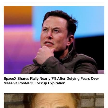
SpaceX Shares Rally Nearly 7% After Defying Fears Over
Massive Post-IPO Lockup Expiration