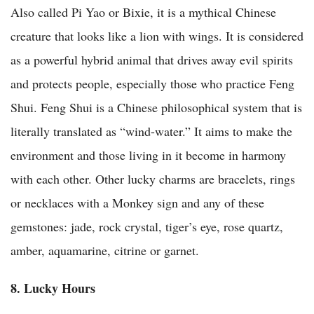
Also called Pi Yao or Bixie, it is a mythical Chinese
creature that looks like a lion with wings. It is considered
as a powerful hybrid animal that drives away evil spirits
and protects people, especially those who practice Feng
Shui. Feng Shui is a Chinese philosophical system that is
literally translated as “wind-water.” It aims to make the
environment and those living in it become in harmony
with each other. Other lucky charms are bracelets, rings
or necklaces with a Monkey sign and any of these
gemstones: jade, rock crystal, tiger’s eye, rose quartz,
amber, aquamarine, citrine or garnet.
8. Lucky Hours