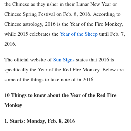
the Chinese as they usher in their Lunar New Year or
Chinese Spring Festival on Feb. 8, 2016. According to
Chinese astrology, 2016 is the Year of the Fire Monkey,
while 2015 celebrates the
Year of the Sheep
until Feb. 7,
2016.
The official website of
Sun Signs
states that 2016 is
specifically the Year of the Red Fire Monkey. Below are
some of the things to take note of in 2016.
10 Things to know about the
Year of the Red Fire
Monkey
1. Starts: Monday,
Feb. 8, 2016