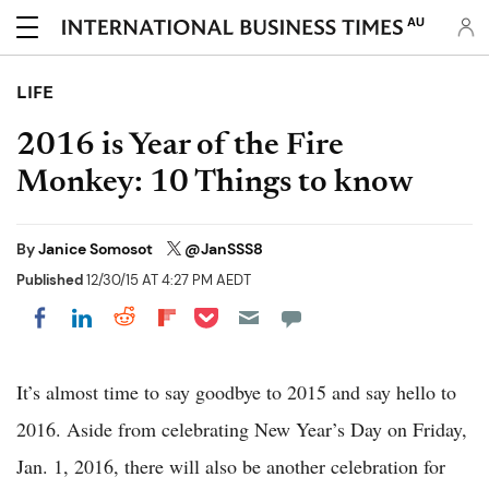
AU
LIFE
2016 is Year of the Fire
Monkey: 10 Things to know
By
Janice Somosot
@JanSSS8
Published
12/30/15 AT 4:27 PM AEDT
Share on Pocket
Share on LinkedIn
Share on Reddit
Share on Flipboard
Share on Facebook
It’s almost time to say goodbye to 2015 and say hello to
2016. Aside from celebrating New Year’s Day on Friday,
Jan. 1, 2016, there will also be another celebration for