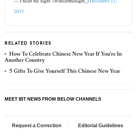
— I heart the night. (@iheartthenight_)
December 11,
2015
RELATED STORIES
How To Celebrate Chinese New Year If You're In
Another Country
5 Gifts To Give Yourself This Chinese New Year
MEET IBT NEWS FROM BELOW CHANNELS
Request a Correction
Editorial Guidelines