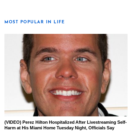
MOST POPULAR IN LIFE
(VIDEO) Perez Hilton Hospitalized After Livestreaming Self-
Harm at His Miami Home Tuesday Night, Officials Say