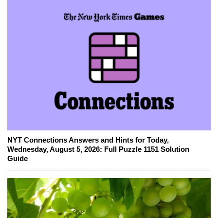
NYT Connections Answers and Hints for Today,
Wednesday, August 5, 2026: Full Puzzle 1151 Solution
Guide