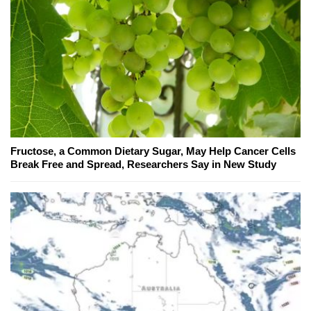
Fructose, a Common Dietary Sugar, May Help Cancer Cells
Break Free and Spread, Researchers Say in New Study