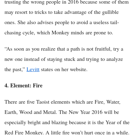
trusting the wrong people in 2016 because some of them
may resort to tricks to take advantage of the gullible
ones. She also advises people to avoid a useless tail-
chasing cycle, which Monkey minds are prone to.
“As soon as you realize that a path is not fruitful, try a
new one instead of staying stuck and trying to analyze
the past,”
Levitt
states on her website.
4. Element: Fire
There are five Taoist elements which are Fire, Water,
Earth, Wood and Metal. The New Year 2016 will be
especially bright and blazing because it is the Year of the
Red Fire Monkey. A little fire won’t hurt once in a while.