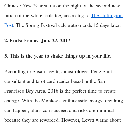
Chinese New Year starts on the night of the second new
moon of the winter solstice, according to
The Huffington
Post
. The Spring Festival celebration ends 15 days later.
2. Ends: Friday, Jan. 27, 2017
3. This is the year to shake things up in your life.
According to Susan Levitt, an astrologer, Feng Shui
consultant and tarot card reader based in the San
Francisco Bay Area, 2016 is the perfect time to create
change. With the Monkey’s enthusiastic energy, anything
can happen, plans can succeed and risks are minimal
because they are rewarded. However, Levitt warns about