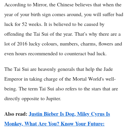
According to Mirror, the Chinese believes that when the
year of your birth sign comes around, you will suffer bad
luck for 52 weeks. It is believed to be caused by
offending the Tai Sui of the year. That’s why there are a
lot of 2016 lucky colours, numbers, charms, flowers and
even hours recommended to counteract bad luck.
The Tai Sui are heavenly generals that help the Jade
Emperor in taking charge of the Mortal World's well-
being. The term Tai Sui also refers to the stars that are
directly opposite to Jupiter.
Also read:
Justin Bieber Is Dog, Miley Cyrus Is
Monkey, What Are You? Know Your Future: