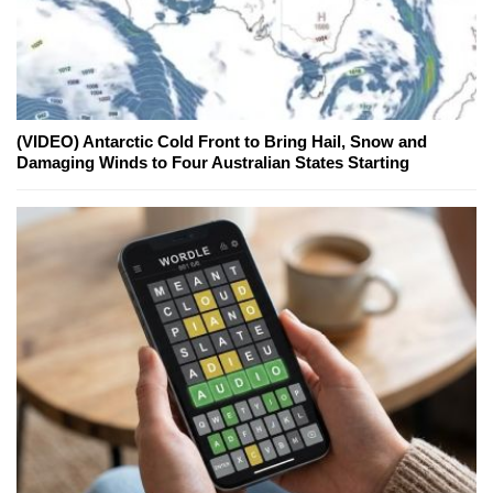
(VIDEO) Antarctic Cold Front to Bring Hail, Snow and
Damaging Winds to Four Australian States Starting