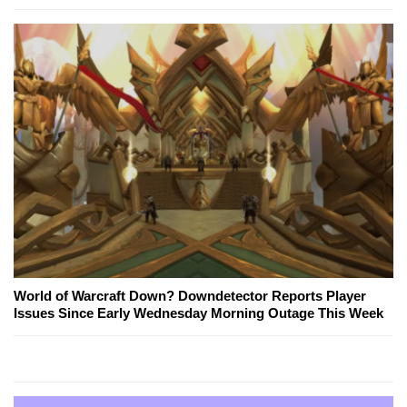
World of Warcraft Down? Downdetector Reports Player
Issues Since Early Wednesday Morning Outage This Week