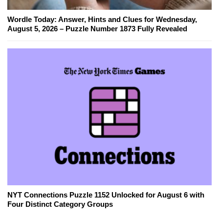
Wordle Today: Answer, Hints and Clues for Wednesday,
August 5, 2026 – Puzzle Number 1873 Fully Revealed
NYT Connections Puzzle 1152 Unlocked for August 6 with
Four Distinct Category Groups