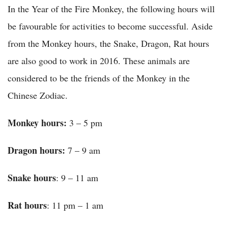
In the Year of the Fire Monkey, the following hours will
be favourable for activities to become successful. Aside
from the Monkey hours, the Snake, Dragon, Rat hours
are also good to work in 2016. These animals are
considered to be the friends of the Monkey in the
Chinese Zodiac.
Monkey
hours:
3 – 5 pm
Dragon hours:
7 – 9 am
Snake
hours
: 9 – 11 am
Rat
hours
: 11 pm – 1 am