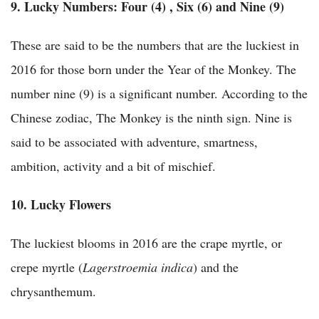
9. Lucky Numbers:
Four (4) , Six (6) and Nine (9)
These are said to be the numbers that are the luckiest in
2016 for those born under the Year of the Monkey. The
number nine (9) is a significant number. According to the
Chinese zodiac, The Monkey is the ninth sign. Nine is
said to be associated with adventure, smartness,
ambition, activity and a bit of mischief.
10. Lucky Flowers
The luckiest blooms in 2016 are the crape myrtle, or
crepe myrtle (
Lagerstroemia indica
) and the
chrysanthemum.