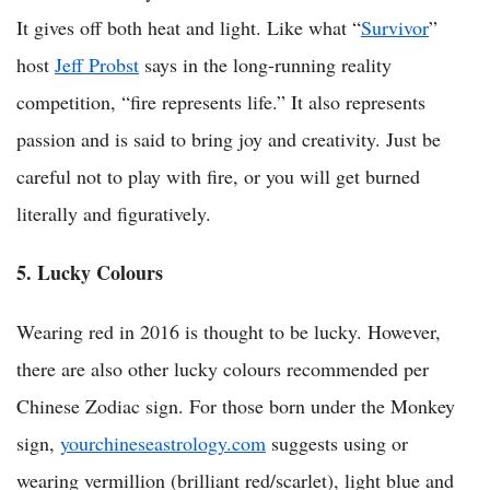
It gives off both heat and light. Like what “
Survivor
”
host
Jeff Probst
says in the long-running reality
competition, “fire represents life.” It also represents
passion and is said to bring joy and creativity. Just be
careful not to play with fire, or you will get burned
literally and figuratively.
5. Lucky Colours
Wearing red in 2016 is thought to be lucky. However,
there are also other lucky colours recommended per
Chinese Zodiac sign. For those born under the Monkey
sign,
yourchineseastrology.com
suggests using or
wearing vermillion (brilliant red/scarlet), light blue and