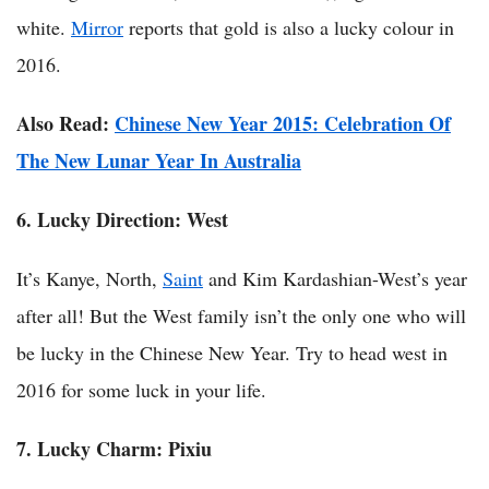
white.
Mirror
reports that gold is also a lucky colour in
2016.
Also Read:
Chinese New Year 2015: Celebration Of
The New Lunar Year In Australia
6. Lucky Direction:
West
It’s Kanye, North,
Saint
and Kim Kardashian-West’s year
after all! But the West family isn’t the only one who will
be lucky in the Chinese New Year. Try to head west in
2016 for some luck in your life.
7. Lucky Charm: Pixiu