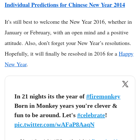
Individual Predictions for Chinese New Year 2014
It’s still best to welcome the New Year 2016, whether in
January or February, with an open mind and a positive
attitude. Also, don’t forget your New Year’s resolutions.
Hopefully, it will finally be resolved in 2016 for a
Happy
New Year
.
In 21 nights its the year of
#firemonkey
Born in Monkey years you're clever &
fun to be around. Let's
#celebrate
!
pic.twitter.com/wAFaP8AaqN