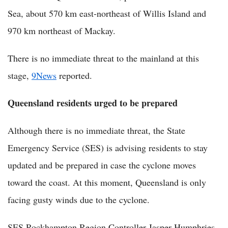
Sea, about 570 km east-northeast of Willis Island and
970 km northeast of Mackay.
There is no immediate threat to the mainland at this
stage,
9News
reported.
Queensland residents urged to be prepared
Although there is no immediate threat, the State
Emergency Service (SES) is advising residents to stay
updated and be prepared in case the cyclone moves
toward the coast. At this moment, Queensland is only
facing gusty winds due to the cyclone.
SES Rockhampton Region Controller Jasper Humphries