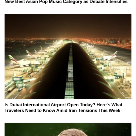
New Best Asian Pop Music Category as Debate Intensifies
Is Dubai International Airport Open Today? Here's What
Travelers Need to Know Amid Iran Tensions This Week