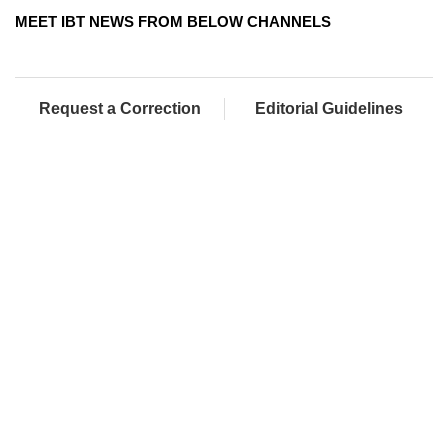
MEET IBT NEWS FROM BELOW CHANNELS
Request a Correction
Editorial Guidelines