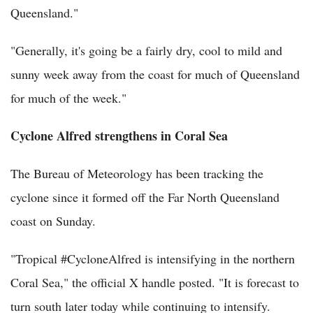
Queensland."
"Generally, it's going be a fairly dry, cool to mild and
sunny week away from the coast for much of Queensland
for much of the week."
Cyclone Alfred strengthens in Coral Sea
The Bureau of Meteorology has been tracking the
cyclone since it formed off the Far North Queensland
coast on Sunday.
"Tropical #CycloneAlfred is intensifying in the northern
Coral Sea," the official X handle posted. "It is forecast to
turn south later today while continuing to intensify.