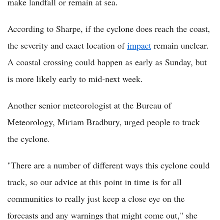
make landfall or remain at sea.
According to Sharpe, if the cyclone does reach the coast,
the severity and exact location of
impact
remain unclear.
A coastal crossing could happen as early as Sunday, but
is more likely early to mid-next week.
Another senior meteorologist at the Bureau of
Meteorology, Miriam Bradbury, urged people to track
the cyclone.
"There are a number of different ways this cyclone could
track, so our advice at this point in time is for all
communities to really just keep a close eye on the
forecasts and any warnings that might come out," she