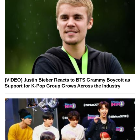
(VIDEO) Justin Bieber Reacts to BTS Grammy Boycott as
Support for K-Pop Group Grows Across the Industry