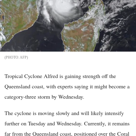
AFP
Tropical Cyclone Alfred is gaining strength off the
Queensland coast, with experts saying it might become a
category-three storm by Wednesday.
The cyclone is moving slowly and will likely intensify
further on Tuesday and Wednesday. Currently, it remains
far from the Queensland coast, positioned over the Coral