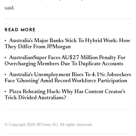
said.
READ MORE
Australia's Major Banks Stick To Hybrid Work: How
They Differ From JPMorgan
AustralianSuper Faces AU$27 Million Penalty For
Overcharging Members Due To Duplicate Accounts
Australia's Unemployment Rises To 4.1%: Jobseekers
Face 'Ghosting' Amid Record Workforce Participation
Pizza Reheating Hack: Why Has Content Creator's
Trick Divided Australians?
© Copyright 2026 IBTimes AU. All rights reserved.