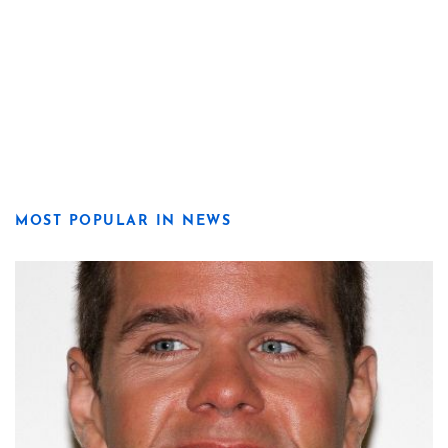
MOST POPULAR IN NEWS