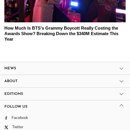
How Much Is BTS's Grammy Boycott Really Costing the
Awards Show? Breaking Down the $340M Estimate This
Year
NEWS
ABOUT
EDITIONS
FOLLOW US
Facebook
Twitter