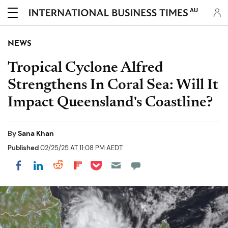
AU
NEWS
Tropical Cyclone Alfred
Strengthens In Coral Sea: Will It
Impact Queensland's Coastline?
By
Sana Khan
Published
02/25/25 AT 11:08 PM AEDT
Share on Pocket
Share on LinkedIn
Share on Reddit
Share on Flipboard
Share on Facebook