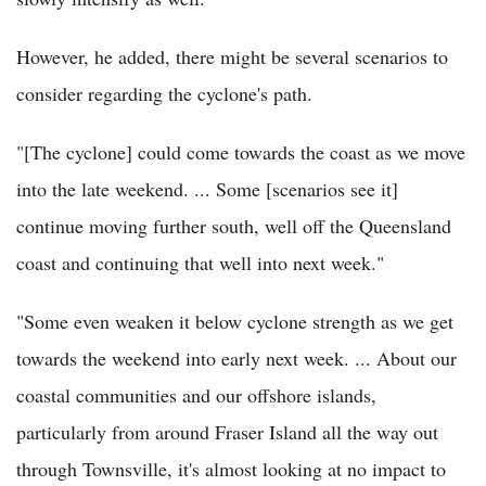
However, he added, there might be several scenarios to
consider regarding the cyclone's path.
"[The cyclone] could come towards the coast as we move
into the late weekend. ... Some [scenarios see it]
continue moving further south, well off the Queensland
coast and continuing that well into next week."
"Some even weaken it below cyclone strength as we get
towards the weekend into early next week. ... About our
coastal communities and our offshore islands,
particularly from around Fraser Island all the way out
through Townsville, it's almost looking at no impact to