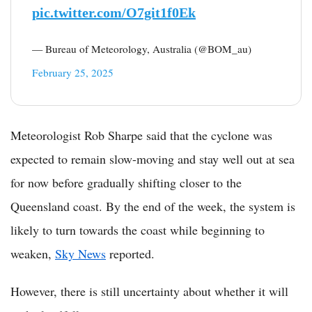
pic.twitter.com/O7git1f0Ek
— Bureau of Meteorology, Australia (@BOM_au)
February 25, 2025
Meteorologist Rob Sharpe said that the cyclone was
expected to remain slow-moving and stay well out at sea
for now before gradually shifting closer to the
Queensland coast. By the end of the week, the system is
likely to turn towards the coast while beginning to
weaken,
Sky News
reported.
However, there is still uncertainty about whether it will