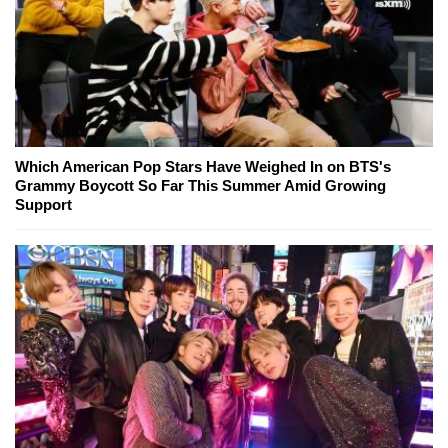
Which American Pop Stars Have Weighed In on BTS's
Grammy Boycott So Far This Summer Amid Growing
Support