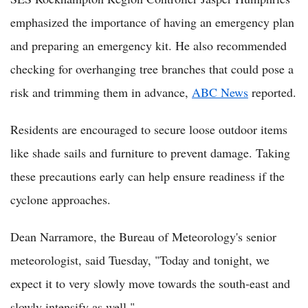
emphasized the importance of having an emergency plan
and preparing an emergency kit. He also recommended
checking for overhanging tree branches that could pose a
risk and trimming them in advance,
ABC News
reported.
Residents are encouraged to secure loose outdoor items
like shade sails and furniture to prevent damage. Taking
these precautions early can help ensure readiness if the
cyclone approaches.
Dean Narramore, the Bureau of Meteorology's senior
meteorologist, said Tuesday, "Today and tonight, we
expect it to very slowly move towards the south-east and
slowly intensify as well."