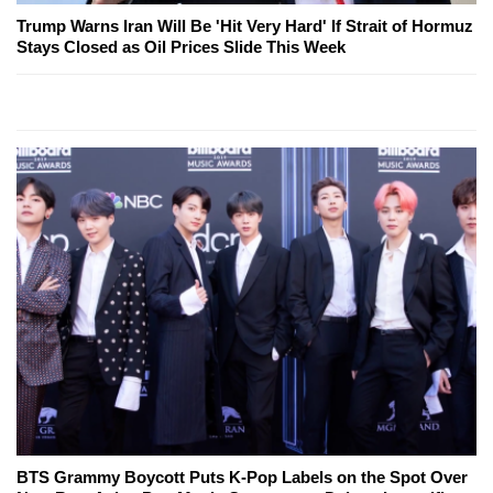
Trump Warns Iran Will Be 'Hit Very Hard' If Strait of Hormuz
Stays Closed as Oil Prices Slide This Week
BTS Grammy Boycott Puts K-Pop Labels on the Spot Over