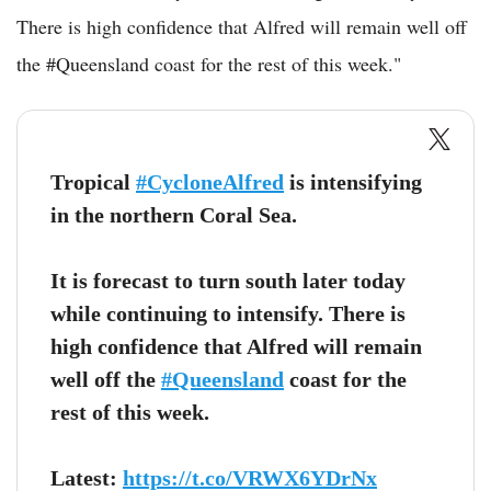
There is high confidence that Alfred will remain well off
the #Queensland coast for the rest of this week."
Tropical
#CycloneAlfred
is intensifying
in the northern Coral Sea.
It is forecast to turn south later today
while continuing to intensify. There is
high confidence that Alfred will remain
well off the
#Queensland
coast for the
rest of this week.
Latest:
https://t.co/VRWX6YDrNx