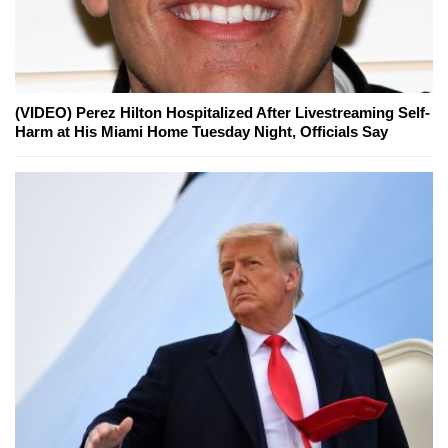
(VIDEO) Perez Hilton Hospitalized After Livestreaming Self-
Harm at His Miami Home Tuesday Night, Officials Say