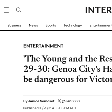
Business
News
Sports
Technology
Entertainmen
ENTERTAINMENT
'The Young and the Rest
29-30: Genoa City's Ha
be dangerous for Victor
By
Janice Somosot
@JanSSS8
Published
10/29/15 AT 6:06 PM AEDT