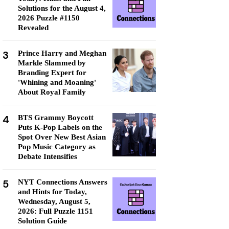
Solutions for the August 4,
2026 Puzzle #1150
Revealed
3
Prince Harry and Meghan
Markle Slammed by
Branding Expert for
'Whining and Moaning'
About Royal Family
4
BTS Grammy Boycott
Puts K-Pop Labels on the
Spot Over New Best Asian
Pop Music Category as
Debate Intensifies
5
NYT Connections Answers
and Hints for Today,
Wednesday, August 5,
2026: Full Puzzle 1151
Solution Guide