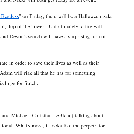
 Restless
" on Friday, there will be a Halloween gala
t, Top of the Tower . Unfortunately, a fire will
and Devon's search will have a surprising turn of
te in order to save their lives as well as their
dam will risk all that he has for something
eelings for Stitch.
and Michael (Christian LeBlanc) talking about
ional. What's more, it looks like the perpetrator