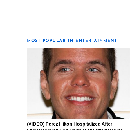
MOST POPULAR IN ENTERTAINMENT
(VIDEO) Perez Hilton Hospitalized After