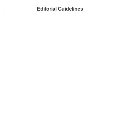
Editorial Guidelines