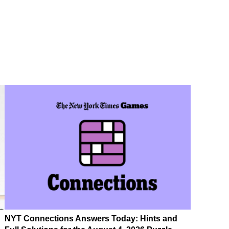
NYT Connections Answers Today: Hints and