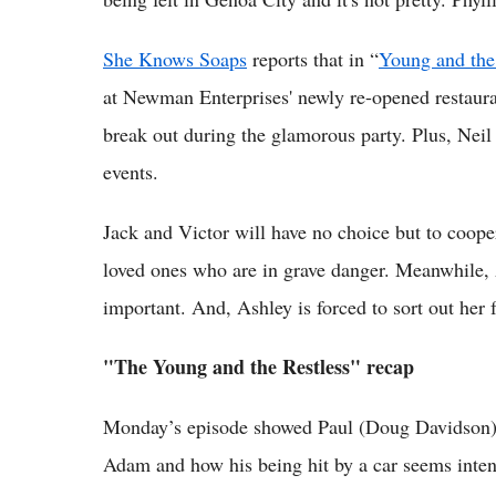
She Knows Soaps
reports that in “
Young and the
at Newman Enterprises' newly re-opened restauran
break out during the glamorous party. Plus, Neil 
events.
Jack and Victor will have no choice but to coopera
loved ones who are in grave danger. Meanwhile, A
important. And, Ashley is forced to sort out her f
"The Young and the Restless" recap
Monday’s episode showed Paul (Doug Davidson) 
Adam and how his being hit by a car seems intent