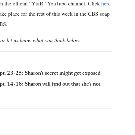
om the official “Y&R” YouTube channel. Click
here
take place for the rest of this week in the CBS soap
CBS.
or let us know what you think below.
ept. 23-25: Sharon’s secret might get exposed
pt. 14-18: Sharon will find out that she’s not