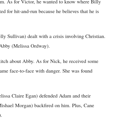
im. As for Victor, he wanted to know where Billy
ed for hit-and-run because he believes that he is
 Sullivan) dealt with a crisis involving Christian.
o Abby (Melissa Ordway).
titch about Abby. As for Nick, he received some
ame face-to-face with danger. She was found
issa Claire Egan) defended Adam and their
(Mishael Morgan) backfired on him. Plus, Cane
).