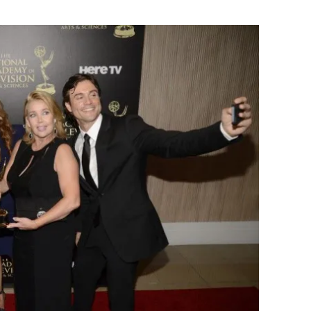
Flipboard