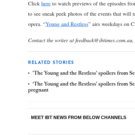
Click
here
to watch previews of the episodes fr
to see sneak peek photos of the events that will 
opera. “
Young and Restless
” airs weekdays on 
Contact the writer at feedback@ibtimes.com.au, 
RELATED STORIES
'The Young and the Restless' spoilers from S
‘The Young and the Restless' spoilers from Se
pregnant
MEET IBT NEWS FROM BELOW CHANNELS