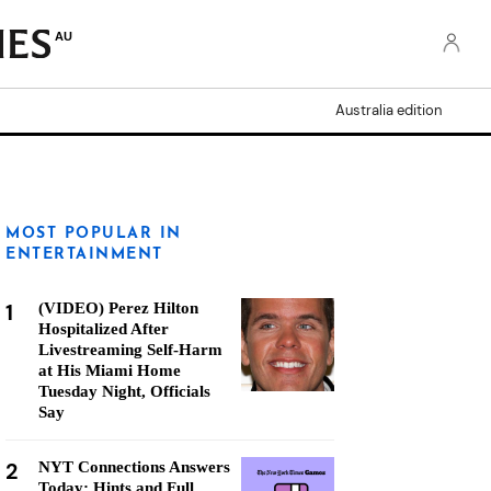
AU
Australia edition
MOST POPULAR IN
ENTERTAINMENT
1
(VIDEO) Perez Hilton
Hospitalized After
Livestreaming Self-Harm
at His Miami Home
Tuesday Night, Officials
Say
2
NYT Connections Answers
Today: Hints and Full