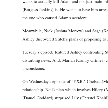
wants to actually kill Adam and not just maim h
(Burgess Jenkins) is. He wants to have him arrest
the one who caused Adam's accident.
Meanwhile, Nick (Joshua Morrow) and Sage (Kelly
Ashley discovered Stitch's plans of proposing t
Tuesday’s episode featured Ashley confronting S
disturbing news. And, Mariah (Camry Grimes) c
unconsicous.
On Wednesday's episode of "Y&R," Chelsea (Mel
relationship. Neil's plan which involves Hilary 
(Daniel Goddard) surprised Lily (Christel Khalil