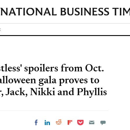
t
less' spoilers from Oct.
lloween gala proves to
, Jack, Nikki and Phyllis
Share on Pocket
Share on LinkedIn
Share on Reddit
Share on
Share on Facebook