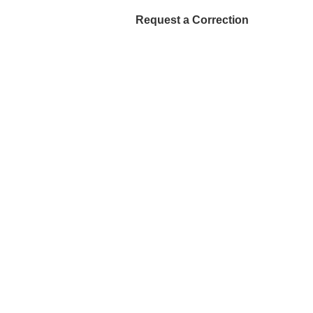
Request a Correction