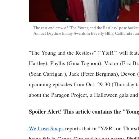
The cast and crew of "The Young and the Restless" pose backsta
Annual Daytime Emmy Awards in Beverly Hills, California Jun
"The Young and the Restless" ("Y&R") will fea
Hartley), Phyllis (Gina Tognoni), Victor (Eric B
(Sean Carrigan ), Jack (Peter Bergman), Devon (B
upcoming episodes from Oct. 29-30 (Thursday to 
about the Paragon Project, a Halloween gala and a
Spoiler Alert! This article contains the "Youn
We Love Soaps
reports that in "Y&R" on Thursday
being felt in Genoa City and it's not pretty. Phyl