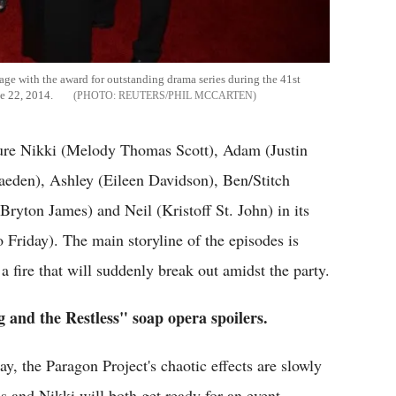
ge with the award for outstanding drama series during the 41st
e 22, 2014.
REUTERS/PHIL MCCARTEN
ture Nikki (Melody Thomas Scott), Adam (Justin
raeden), Ashley (Eileen Davidson), Ben/Stitch
ryton James) and Neil (Kristoff St. John) in its
Friday). The main storyline of the episodes is
 fire that will suddenly break out amidst the party.
g and the Restless" soap opera spoilers.
, the Paragon Project's chaotic effects are slowly
lis and Nikki will both get ready for an event.