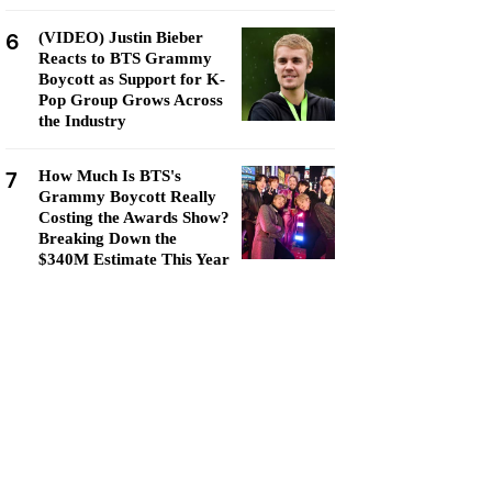
6
(VIDEO) Justin Bieber
Reacts to BTS Grammy
Boycott as Support for K-
Pop Group Grows Across
the Industry
7
How Much Is BTS's
Grammy Boycott Really
Costing the Awards Show?
Breaking Down the
$340M Estimate This Year