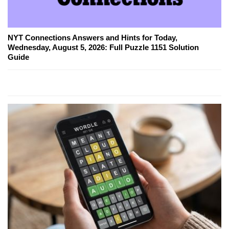
NYT Connections Answers and Hints for Today,
Wednesday, August 5, 2026: Full Puzzle 1151 Solution
Guide