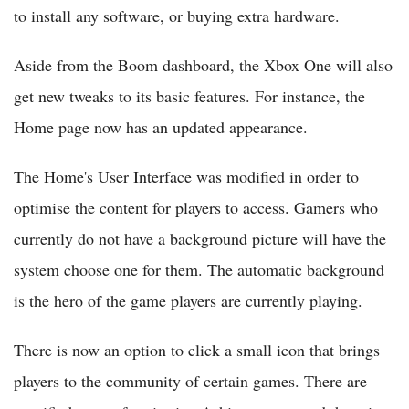
to install any software, or buying extra hardware.
Aside from the Boom dashboard, the Xbox One will also
get new tweaks to its basic features. For instance, the
Home page now has an updated appearance.
The Home's User Interface was modified in order to
optimise the content for players to access. Gamers who
currently do not have a background picture will have the
system choose one for them. The automatic background
is the hero of the game players are currently playing.
There is now an option to click a small icon that brings
players to the community of certain games. There are