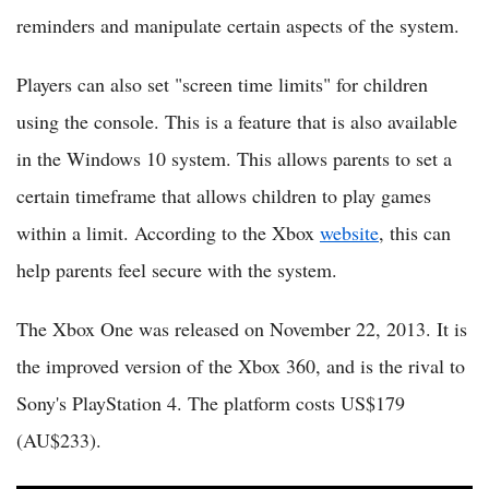
reminders and manipulate certain aspects of the system.
Players can also set "screen time limits" for children
using the console. This is a feature that is also available
in the Windows 10 system. This allows parents to set a
certain timeframe that allows children to play games
within a limit. According to the Xbox
website
, this can
help parents feel secure with the system.
The Xbox One was released on November 22, 2013. It is
the improved version of the Xbox 360, and is the rival to
Sony's PlayStation 4. The platform costs US$179
(AU$233).