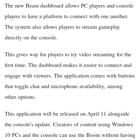
The new Beam dashboard allows PC players and console
players to have a platform to connect with one another.
The system also allows players to stream gameplay
directly on the console.
This gives way for players to try video streaming for the
first time. The dashboard makes it easier to connect and
engage with viewers. The application comes with buttons
that toggle chat and microphone availability, among
other options.
This application will be released on April 11 alongside
the console's update. Creators of content using Windows
10 PCs and the console can use the Boom without having