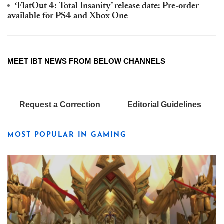
‘FlatOut 4: Total Insanity’ release date: Pre-order
available for PS4 and Xbox One
MEET IBT NEWS FROM BELOW CHANNELS
Request a Correction
Editorial Guidelines
MOST POPULAR IN GAMING