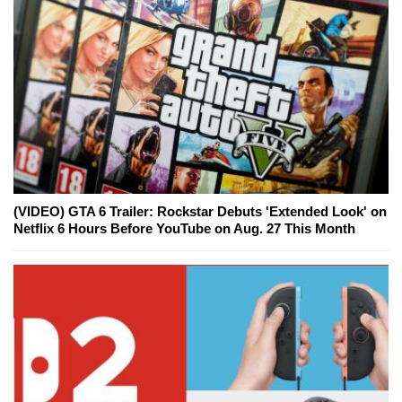
(VIDEO) GTA 6 Trailer: Rockstar Debuts 'Extended Look' on
Netflix 6 Hours Before YouTube on Aug. 27 This Month