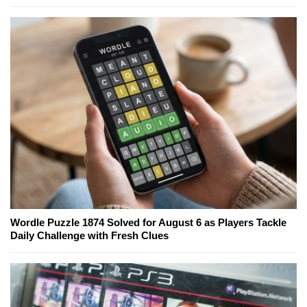
Wordle Puzzle 1874 Solved for August 6 as Players Tackle
Daily Challenge with Fresh Clues