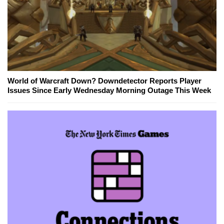
World of Warcraft Down? Downdetector Reports Player
Issues Since Early Wednesday Morning Outage This Week