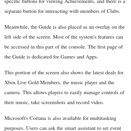
specific buttons for viewing Achievements, and there is a
separate button for interacting with members of Clubs.
Meanwhile, the Guide is also placed as an overlay on the
left side of the screen. Most of the system's features can
be accessed in this part of the console. The first page of
the Guide is dedicated for Games and Apps.
This portion of the screen also shows the latest deals for
Xbox Live Gold Members, the music player and the
camera. This allows players to easily manage controls of
their music, take screenshots and record video.
Microsoft's Cortana is also available for multitasking
purposes. Users can ask the smart assistant to set event