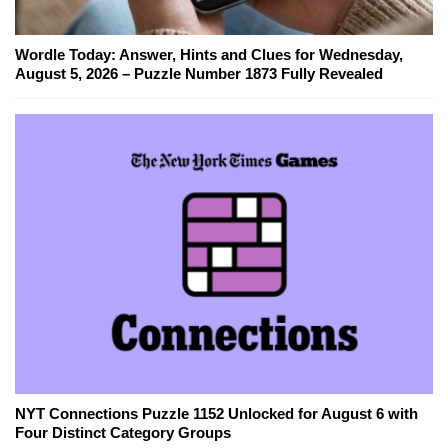
Wordle Today: Answer, Hints and Clues for Wednesday,
August 5, 2026 – Puzzle Number 1873 Fully Revealed
NYT Connections Puzzle 1152 Unlocked for August 6 with
Four Distinct Category Groups