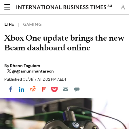
AU
LIFE
GAMING
Xbox One update brings the new
Beam dashboard online
By
Rhenn Taguiam
@@amunrhantareon
Published
03/31/17 AT 2:02 PM AEDT
Share on Pocket
Share on LinkedIn
Share on Reddit
Share on Flipboard
Share on Facebook