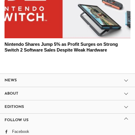
Nintendo Shares Jump 5% as Profit Surges on Strong
Switch 2 Software Sales Despite Weak Hardware
NEWS
ABOUT
EDITIONS
FOLLOW US
Facebook