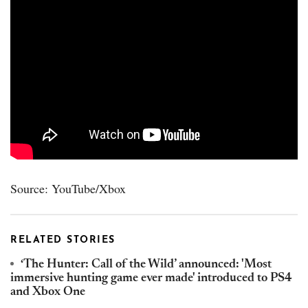
Source: YouTube/Xbox
RELATED STORIES
‘The Hunter: Call of the Wild’ announced: 'Most
immersive hunting game ever made' introduced to PS4
and Xbox One