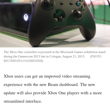
The Xbox One controller is pictured at the Microsoft Games exhibition stand
during the Gamescom 2013 fair in Cologne, August 21, 2013
REUTERS/INA FASSBENDER
Xbox users can get an improved video streaming
experience with the new Beam dashboard. The new
update will also provide Xbox One players with a more
streamlined interface.