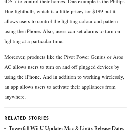
iOS 7 to control their homes. One example is the Philips
Hue lightbulb, which is a little pricey for $199 but it
allows users to control the lighting colour and pattern
using the iPhone. Also, users can set alarms to turn on
lighting at a particular time.
Moreover, products like the Pivot Power Genius or Aros
AC allows users to turn on and off plugged devices by
using the iPhone. And in addition to working wirelessly,
an app allows users to activate their appliances from
anywhere.
RELATED STORIES
Towerfall Wii U Update: Mac & Linux Release Dates