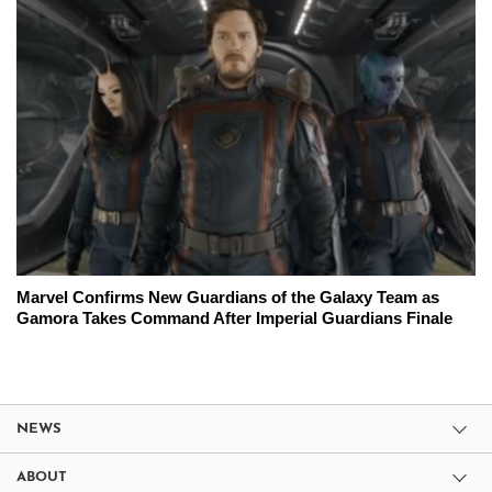
Marvel Confirms New Guardians of the Galaxy Team as
Gamora Takes Command After Imperial Guardians Finale
NEWS
ABOUT