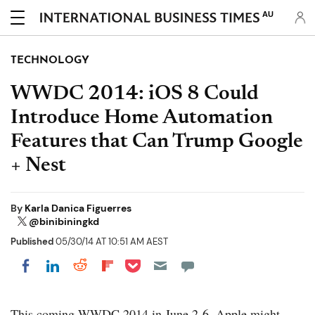
AU
TECHNOLOGY
WWDC 2014: iOS 8 Could
Introduce Home Automation
Features that Can Trump Google
+ Nest
By
Karla Danica Figuerres
@binibiningkd
Published
05/30/14 AT 10:51 AM AEST
Share on Pocket
Share on LinkedIn
Share on Reddit
Share on Flipboard
Share on Facebook
This coming WWDC 2014 in June 2-6, Apple might