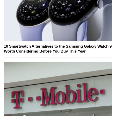
10 Smartwatch Alternatives to the Samsung Galaxy Watch 9
Worth Considering Before You Buy This Year