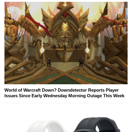
World of Warcraft Down? Downdetector Reports Player
Issues Since Early Wednesday Morning Outage This Week