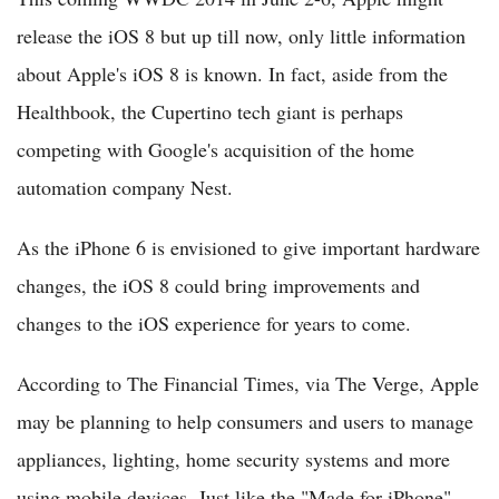
release the iOS 8 but up till now, only little information
about Apple's iOS 8 is known. In fact, aside from the
Healthbook, the Cupertino tech giant is perhaps
competing with Google's acquisition of the home
automation company Nest.
As the iPhone 6 is envisioned to give important hardware
changes, the iOS 8 could bring improvements and
changes to the iOS experience for years to come.
According to The Financial Times, via The Verge, Apple
may be planning to help consumers and users to manage
appliances, lighting, home security systems and more
using mobile devices. Just like the "Made for iPhone"