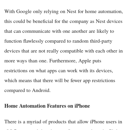
With Google only relying on Nest for home automation,
this could be beneficial for the company as Nest devices
that can communicate with one another are likely to
function flawlessly compared to random third-party
devices that are not really compatible with each other in
more ways than one. Furthermore, Apple puts
restrictions on what apps can work with its devices,
which means that there will be fewer app restrictions
compared to Android.
Home Automation Features on iPhone
There is a myriad of products that allow iPhone users in