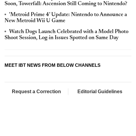
Soon, Towerfall: Ascension Still Coming to Nintendo?
'Metroid Prime 4' Update: Nintendo to Announce a
New Metroid Wii U Game
Watch Dogs Launch Celebrated with a Model Photo
Shoot Session, Log-in Issues Spotted on Same Day
MEET IBT NEWS FROM BELOW CHANNELS
Request a Correction
Editorial Guidelines