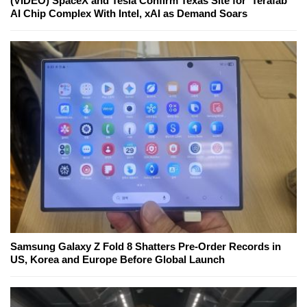
(VIDEO) SpaceX and Tesla Confirm Texas Site for 'Terafab'
AI Chip Complex With Intel, xAI as Demand Soars
Samsung Galaxy Z Fold 8 Shatters Pre-Order Records in
US, Korea and Europe Before Global Launch