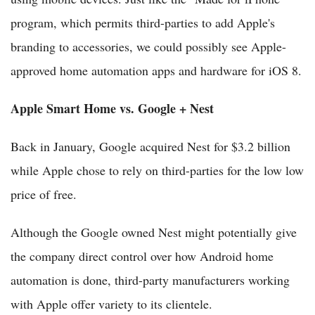
program, which permits third-parties to add Apple's
branding to accessories, we could possibly see Apple-
approved home automation apps and hardware for iOS 8.
Apple Smart Home vs. Google + Nest
Back in January, Google acquired Nest for $3.2 billion
while Apple chose to rely on third-parties for the low low
price of free.
Although the Google owned Nest might potentially give
the company direct control over how Android home
automation is done, third-party manufacturers working
with Apple offer variety to its clientele.