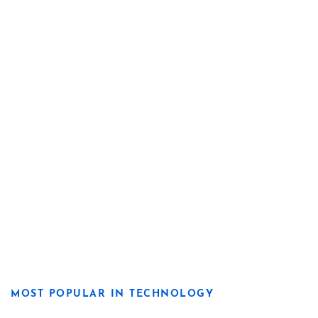
MOST POPULAR IN TECHNOLOGY