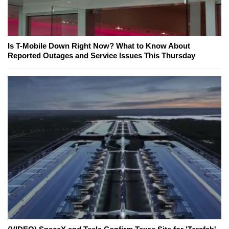
Is T-Mobile Down Right Now? What to Know About
Reported Outages and Service Issues This Thursday