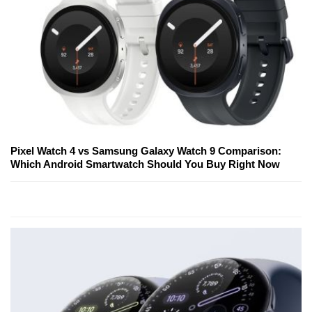
Pixel Watch 4 vs Samsung Galaxy Watch 9 Comparison:
Which Android Smartwatch Should You Buy Right Now