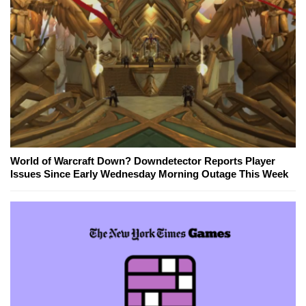
World of Warcraft Down? Downdetector Reports Player
Issues Since Early Wednesday Morning Outage This Week