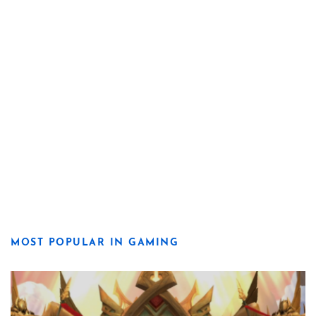
MOST POPULAR IN GAMING