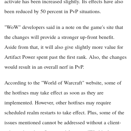
activate has been increased slightly. Its effects have also
been reduced by 50 percent in PvP situations.
"WoW" developers said in a note on the game's site that
the changes will provide a stronger up-front benefit.
Aside from that, it will also give slightly more value for
Artifact Power spent past the first rank. Also, the changes
would result in an overall nerf in PvP.
According to the "World of Warcraft" website, some of
the hotfixes may take effect as soon as they are
implemented. However, other hotfixes may require
scheduled realm restarts to take effect. Plus, some of the
issues mentioned cannot be addressed without a client-