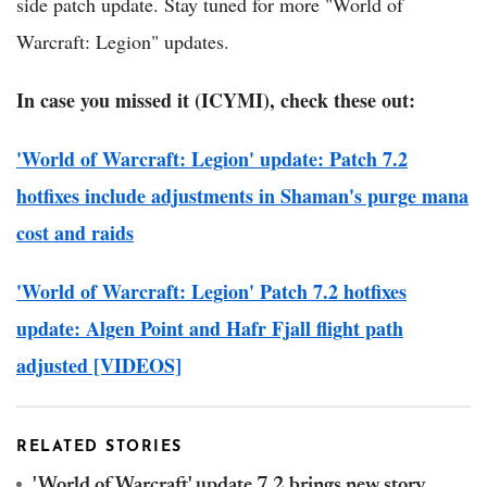
side patch update. Stay tuned for more "World of
Warcraft: Legion" updates.
In case you missed it (ICYMI), check these out:
'World of Warcraft: Legion' update: Patch 7.2
hotfixes include adjustments in Shaman's purge mana
cost and raids
'World of Warcraft: Legion' Patch 7.2 hotfixes
update: Algen Point and Hafr Fjall flight path
adjusted [VIDEOS]
RELATED STORIES
'World of Warcraft' update 7.2 brings new story