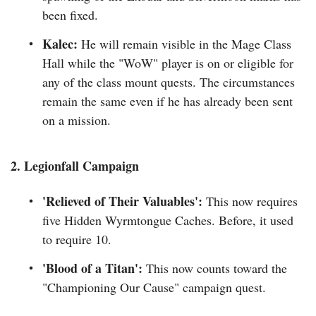
been fixed.
Kalec:
He will remain visible in the Mage Class
Hall while the "WoW" player is on or eligible for
any of the class mount quests. The circumstances
remain the same even if he has already been sent
on a mission.
2. Legionfall Campaign
'Relieved of Their Valuables':
This now requires
five Hidden Wyrmtongue Caches. Before, it used
to require 10.
'Blood of a Titan':
This now counts toward the
"Championing Our Cause" campaign quest.