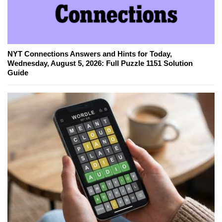
NYT Connections Answers and Hints for Today,
Wednesday, August 5, 2026: Full Puzzle 1151 Solution
Guide