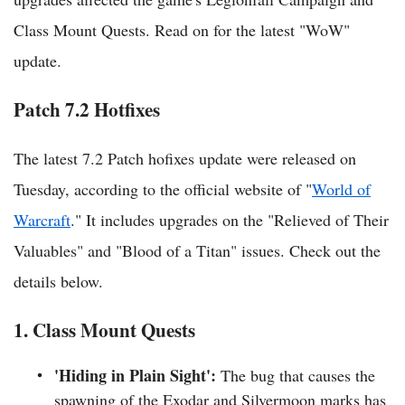
Class Mount Quests. Read on for the latest "WoW"
update.
Patch 7.2 Hotfixes
The latest 7.2 Patch hofixes update were released on
Tuesday, according to the official website of "
World of
Warcraft
." It includes upgrades on the "Relieved of Their
Valuables" and "Blood of a Titan" issues. Check out the
details below.
1. Class Mount Quests
'Hiding in Plain Sight':
The bug that causes the
spawning of the Exodar and Silvermoon marks has