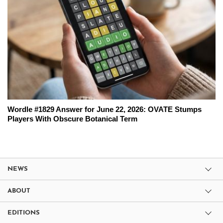
Wordle #1829 Answer for June 22, 2026: OVATE Stumps
Players With Obscure Botanical Term
NEWS
ABOUT
EDITIONS