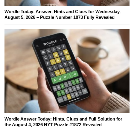
Wordle Today: Answer, Hints and Clues for Wednesday,
August 5, 2026 – Puzzle Number 1873 Fully Revealed
Wordle Answer Today: Hints, Clues and Full Solution for
the August 4, 2026 NYT Puzzle #1872 Revealed