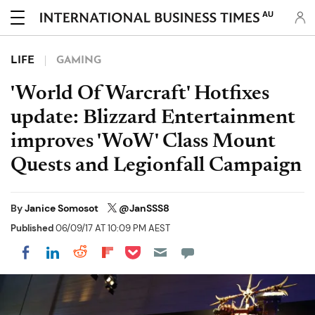
AU
LIFE
GAMING
'World Of Warcraft' Hotfixes
update: Blizzard Entertainment
improves 'WoW' Class Mount
Quests and Legionfall Campaign
By
Janice Somosot
@JanSSS8
Published
06/09/17 AT 10:09 PM AEST
Share on Pocket
Share on LinkedIn
Share on Reddit
Share on Flipboard
Share on Facebook