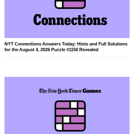
NYT Connections Answers Today: Hints and Full Solutions
for the August 4, 2026 Puzzle #1150 Revealed