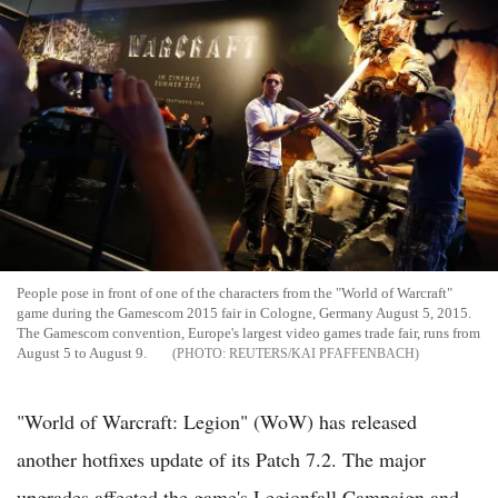
People pose in front of one of the characters from the "World of Warcraft"
game during the Gamescom 2015 fair in Cologne, Germany August 5, 2015.
The Gamescom convention, Europe's largest video games trade fair, runs from
August 5 to August 9.
REUTERS/KAI PFAFFENBACH
"World of Warcraft: Legion" (WoW) has released
another hotfixes update of its Patch 7.2. The major
upgrades affected the game's Legionfall Campaign and