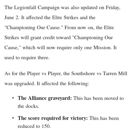
The Legionfall Campaign was also updated on Friday,
June 2. It affected the Elite Strikes and the
"Championing Our Cause." From now on, the Elite
Strikes will grant credit toward "Championing Our
Cause," which will now require only one Mission. It
used to require three.
As for the Player vs Player, the Southshore vs Tarren Mill
was upgraded. It affected the following:
The Alliance graveyard:
This has been moved to
the docks.
The score required for victory:
This has been
reduced to 150.