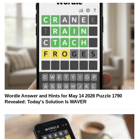
Wordle Answer and Hints for May 14 2026 Puzzle 1790
Revealed: Today's Solution Is WAVER