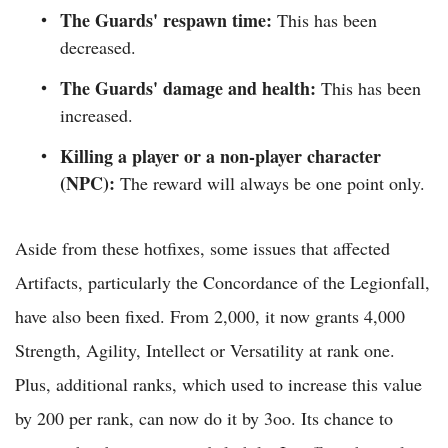
The Guards' respawn time:
This has been
decreased.
The Guards' damage and health:
This has been
increased.
Killing a player or a non-player character
(NPC):
The reward will always be one point only.
Aside from these hotfixes, some issues that affected
Artifacts, particularly the Concordance of the Legionfall,
have also been fixed. From 2,000, it now grants 4,000
Strength, Agility, Intellect or Versatility at rank one.
Plus, additional ranks, which used to increase this value
by 200 per rank, can now do it by 3oo. Its chance to