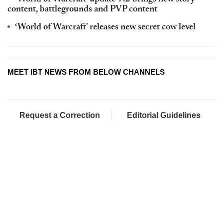
content, battlegrounds and PVP content
‘World of Warcraft' releases new secret cow level
MEET IBT NEWS FROM BELOW CHANNELS
Request a Correction
Editorial Guidelines