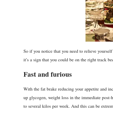
So if you notice that you need to relieve yoursel
it’s a sign that you could be on the right track 
Fast and furious
With the fat brake reducing your appetite and in
up glycogen, weight loss in the immediate post-ho
to several kilos per week. And this can be extre