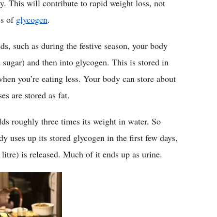
y. This will contribute to rapid weight loss, not
ss of
glycogen
.
, such as during the festive season, your body
 sugar) and then into glycogen. This is stored in
 when you’re eating less. Your body can store about
es are stored as fat.
lds roughly three times its weight in water. So
 uses up its stored glycogen in the first few days,
litre) is released. Much of it ends up as urine.