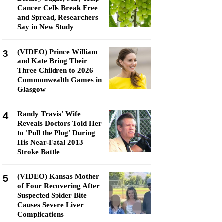
Cancer Cells Break Free
and Spread, Researchers
Say in New Study
3
(VIDEO) Prince William
and Kate Bring Their
Three Children to 2026
Commonwealth Games in
Glasgow
4
Randy Travis' Wife
Reveals Doctors Told Her
to 'Pull the Plug' During
His Near-Fatal 2013
Stroke Battle
5
(VIDEO) Kansas Mother
of Four Recovering After
Suspected Spider Bite
Causes Severe Liver
Complications