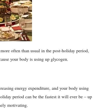
f more often than usual in the post-holiday period,
because your body is using up glycogen.
creasing energy expenditure, and your body using
liday period can be the fastest it will ever be – up
mely motivating.