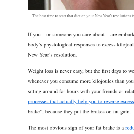
The best time to start that diet on your New Year's resolutions 
If you – or someone you care about – are embark
body’s physiological responses to excess kilojoul
New Year’s resolution.
Weight loss is never easy, but the first days to 
whenever you consume more kilojoules than your 
sitting around for hours with your friends or rel
processes that actually help you to reverse excess
brake”, because they put the brakes on fat gain.
The most obvious sign of your fat brake is a
redu