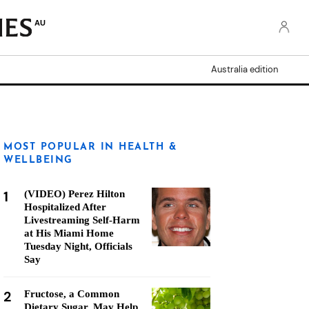
AU
Australia edition
MOST POPULAR IN HEALTH &
WELLBEING
1
(VIDEO) Perez Hilton
Hospitalized After
Livestreaming Self-Harm
at His Miami Home
Tuesday Night, Officials
Say
2
Fructose, a Common
Dietary Sugar, May Help