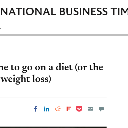
t
e to go on a diet (or the
 weight loss)
Share on Pocket
Share on LinkedIn
Share on Reddit
Share on
Share on Facebook
Flipboard