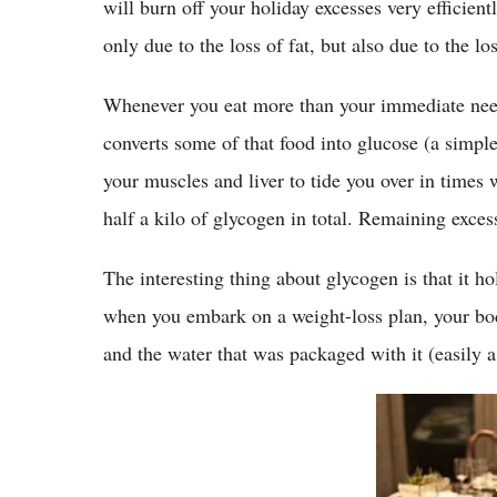
will burn off your holiday excesses very efficientl
only due to the loss of fat, but also due to the lo
Whenever you eat more than your immediate needs
converts some of that food into glucose (a simple
your muscles and liver to tide you over in times
half a kilo of glycogen in total. Remaining excess
The interesting thing about glycogen is that it ho
when you embark on a weight-loss plan, your body
and the water that was packaged with it (easily a 