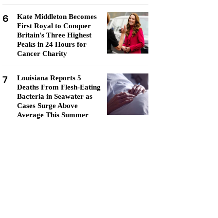
6
Kate Middleton Becomes
First Royal to Conquer
Britain's Three Highest
Peaks in 24 Hours for
Cancer Charity
7
Louisiana Reports 5
Deaths From Flesh-Eating
Bacteria in Seawater as
Cases Surge Above
Average This Summer