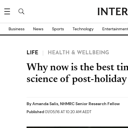
Business
News
Sports
Technology
Entertainmen
LIFE
HEALTH & WELLBEING
Why now is the best tim
science of post-holiday
By
Amanda Salis, NHMRC Senior Research Fellow
Published
01/05/16 AT 10:20 AM AEDT