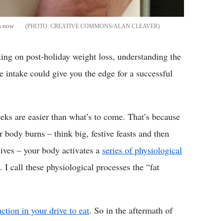
is now
CREATIVE COMMONS/ALAN CLEAVER
ing on post-holiday weight loss, understanding the
e intake could give you the edge for a successful
weeks are easier than what’s to come. That’s because
body burns – think big, festive feasts and then
atives – your body activates a
series of physiological
. I call these physiological processes the “fat
ction in your drive to eat
. So in the aftermath of