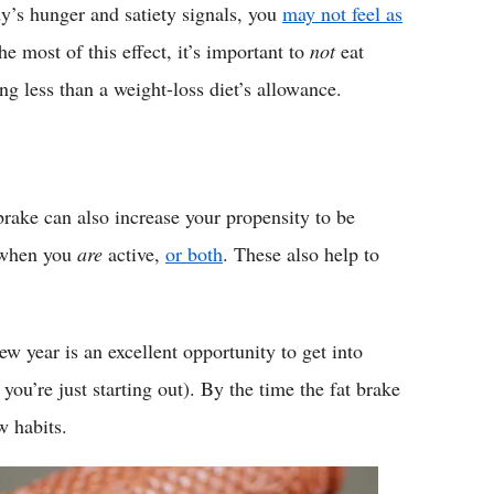
ody’s hunger and satiety signals, you
may not feel as
he most of this effect, it’s important to
not
eat
g less than a weight-loss diet’s allowance.
 brake can also increase your propensity to be
e when you
are
active,
or both
. These also help to
new year is an excellent opportunity to get into
 you’re just starting out). By the time the fat brake
w habits.