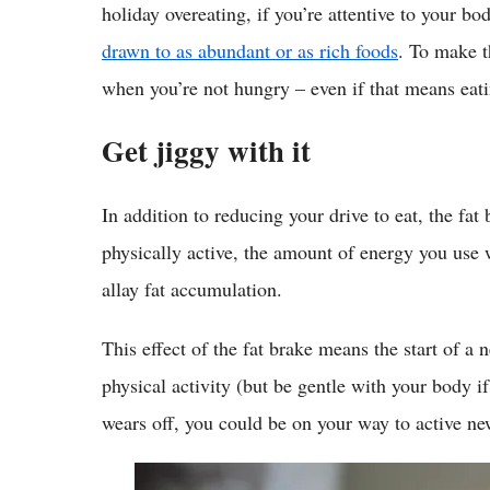
holiday overeating, if you’re attentive to your b
drawn to as abundant or as rich foods
. To make t
when you’re not hungry – even if that means eatin
Get jiggy with it
In addition to reducing your drive to eat, the fat
physically active, the amount of energy you us
allay fat accumulation.
This effect of the fat brake means the start of a 
physical activity (but be gentle with your body if
wears off, you could be on your way to active ne