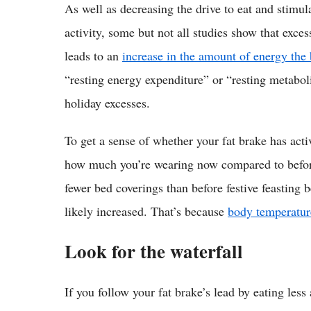
As well as decreasing the drive to eat and stimu
activity, some but not all studies show that exce
leads to an
increase in the amount of energy the 
“resting energy expenditure” or “resting metaboli
holiday excesses.
To get a sense of whether your fat brake has acti
how much you’re wearing now compared to before 
fewer bed coverings than before festive feasting 
likely increased. That’s because
body temperature
Look for the waterfall
If you follow your fat brake’s lead by eating les