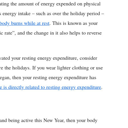
lating the amount of energy expended on physical
ss energy intake – such as over the holiday period –
body burns while at rest
. This is known as your
c rate”, and the change in it also helps to reverse
vated your resting energy expenditure, consider
the holidays. If you wear lighter clothing or use
began, then your resting energy expenditure has
 is directly related to resting energy expenditure
.
s and being active this New Year, then your body