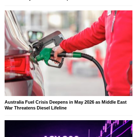
Australia Fuel Crisis Deepens in May 2026 as Middle East
War Threatens Diesel Lifeline