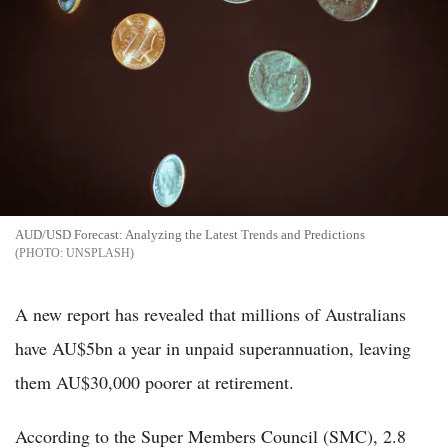
AUD/USD Forecast: Analyzing the Latest Trends and Predictions
UNSPLASH
A new report has revealed that millions of Australians
have AU$5bn a year in unpaid superannuation, leaving
them AU$30,000 poorer at retirement.
According to the Super Members Council (SMC), 2.8