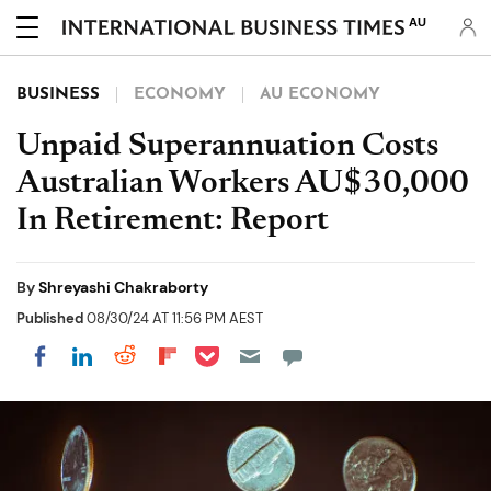
AU
BUSINESS
ECONOMY
AU ECONOMY
Unpaid Superannuation Costs
Australian Workers AU$30,000
In Retirement: Report
By
Shreyashi Chakraborty
Published
08/30/24 AT 11:56 PM AEST
Share on Pocket
Share on LinkedIn
Share on Reddit
Share on Flipboard
Share on Facebook