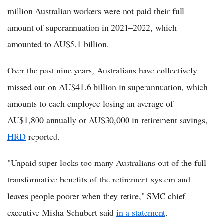
million Australian workers were not paid their full
amount of superannuation in 2021–2022, which
amounted to AU$5.1 billion.
Over the past nine years, Australians have collectively
missed out on AU$41.6 billion in superannuation, which
amounts to each employee losing an average of
AU$1,800 annually or AU$30,000 in retirement savings,
HRD
reported.
"Unpaid super locks too many Australians out of the full
transformative benefits of the retirement system and
leaves people poorer when they retire," SMC chief
executive Misha Schubert said
in a statement
.