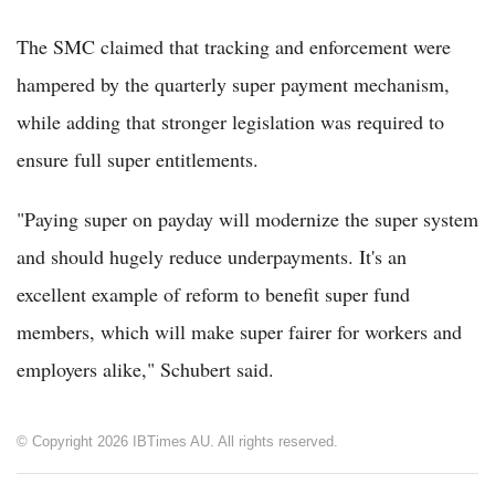
The SMC claimed that tracking and enforcement were
hampered by the quarterly super payment mechanism,
while adding that stronger legislation was required to
ensure full super entitlements.
"Paying super on payday will modernize the super system
and should hugely reduce underpayments. It's an
excellent example of reform to benefit super fund
members, which will make super fairer for workers and
employers alike," Schubert said.
© Copyright 2026 IBTimes AU. All rights reserved.