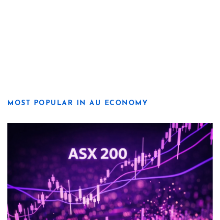
MOST POPULAR IN AU ECONOMY