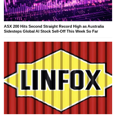
ASX 200 Hits Second Straight Record High as Australia
Sidesteps Global AI Stock Sell-Off This Week So Far