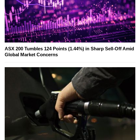
ASX 200 Tumbles 124 Points (1.44%) in Sharp Sell-Off Amid
Global Market Concerns