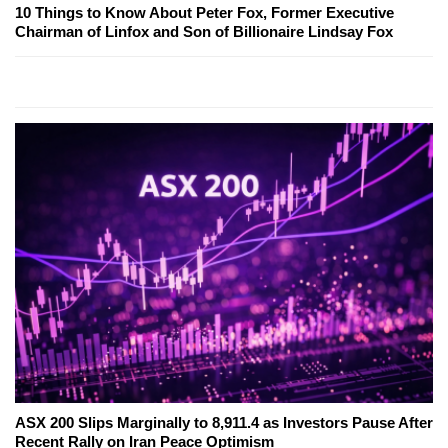
10 Things to Know About Peter Fox, Former Executive
Chairman of Linfox and Son of Billionaire Lindsay Fox
ASX 200 Slips Marginally to 8,911.4 as Investors Pause After
Recent Rally on Iran Peace Optimism