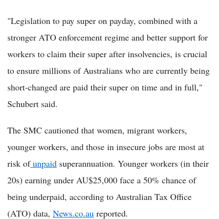
"Legislation to pay super on payday, combined with a
stronger ATO enforcement regime and better support for
workers to claim their super after insolvencies, is crucial
to ensure millions of Australians who are currently being
short-changed are paid their super on time and in full,"
Schubert said.
The SMC cautioned that women, migrant workers,
younger workers, and those in insecure jobs are most at
risk of
unpaid
superannuation. Younger workers (in their
20s) earning under AU$25,000 face a 50% chance of
being underpaid, according to Australian Tax Office
(ATO) data,
News.co.au
reported.