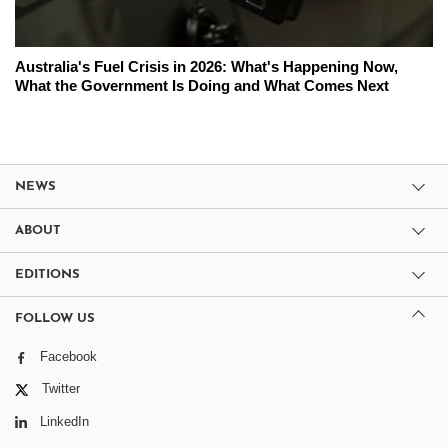
Australia's Fuel Crisis in 2026: What's Happening Now,
What the Government Is Doing and What Comes Next
NEWS
ABOUT
EDITIONS
FOLLOW US
Facebook
Twitter
LinkedIn