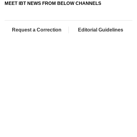
MEET IBT NEWS FROM BELOW CHANNELS
Request a Correction
Editorial Guidelines