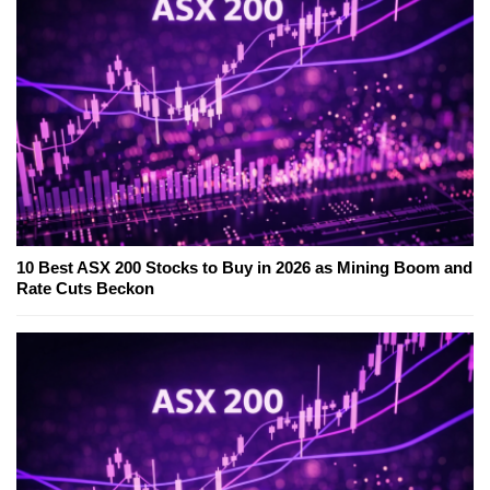
10 Best ASX 200 Stocks to Buy in 2026 as Mining Boom and
Rate Cuts Beckon