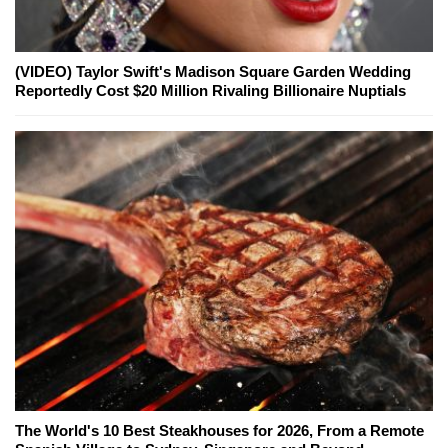
(VIDEO) Taylor Swift's Madison Square Garden Wedding
Reportedly Cost $20 Million Rivaling Billionaire Nuptials
The World's 10 Best Steakhouses for 2026, From a Remote