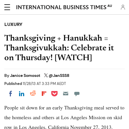
AU
LUXURY
Thanksgiving + Hanukkah =
Thanksgivukkah: Celebrate it
on Thursday! [WATCH]
By
Janice Somosot
@JanSSS8
Published
11/28/13 AT 3:33 PM AEDT
Share on Pocket
Share on LinkedIn
Share on Reddit
Share on Flipboard
Share on Facebook
People sit down for an early Thanksgiving meal served to
the homeless and others at Los Angeles Mission on skid
row in Los Angeles, California November 27, 2013.