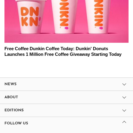
Free Coffee Dunkin Coffee Today: Dunkin' Donuts
Launches 1 Million Free Coffee Giveaway Starting Today
NEWS
ABOUT
EDITIONS
FOLLOW US