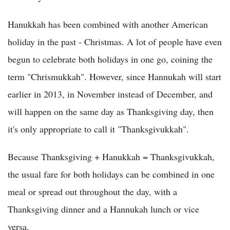
Hanukkah has been combined with another American
holiday in the past - Christmas. A lot of people have even
begun to celebrate both holidays in one go, coining the
term "Chrismukkah". However, since Hannukah will start
earlier in 2013, in November instead of December, and
will happen on the same day as Thanksgiving day, then
it's only appropriate to call it "Thanksgivukkah".
Because Thanksgiving + Hanukkah = Thanksgivukkah,
the usual fare for both holidays can be combined in one
meal or spread out throughout the day, with a
Thanksgiving dinner and a Hannukah lunch or vice
versa.