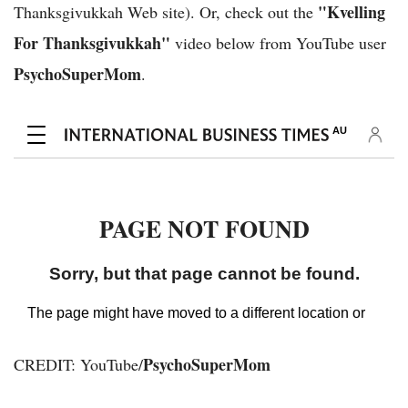
"Kvelling
Thanksgivukkah Web site). Or, check out the
For Thanksgivukkah"
video below from YouTube user
PsychoSuperMom
.
PsychoSuperMom
CREDIT: YouTube/