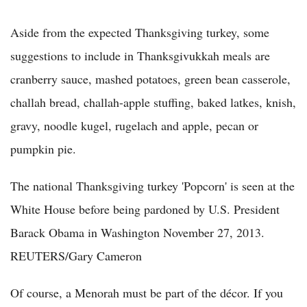
Aside from the expected Thanksgiving turkey, some
suggestions to include in Thanksgivukkah meals are
cranberry sauce, mashed potatoes, green bean casserole,
challah bread, challah-apple stuffing, baked latkes, knish,
gravy, noodle kugel, rugelach and apple, pecan or
pumpkin pie.
The national Thanksgiving turkey 'Popcorn' is seen at the
White House before being pardoned by U.S. President
Barack Obama in Washington November 27, 2013.
REUTERS/Gary Cameron
Of course, a Menorah must be part of the décor. If you