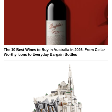
The 10 Best Wines to Buy in Australia in 2026, From Cellar-
Worthy Icons to Everyday Bargain Bottles