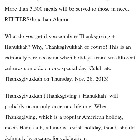
More than 3,500 meals will be served to those in need.
REUTERS/Jonathan Alcorn
What do you get if you combine Thanksgiving +
Hanukkah? Why, Thanksgivukkah of course! This is an
extremely rare occasion when holidays from two different
cultures coincide on one special day. Celebrate
Thanksgivukkah on Thursday, Nov. 28, 2013!
Thanksgivukkah (Thanksgiving + Hanukkah) will
probably occur only once in a lifetime. When
Thanksgiving, which is a popular American holiday,
meets Hanukkah, a famous Jewish holiday, then it should
definitely be a cause for celebration.