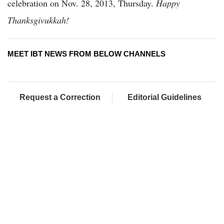
celebration on Nov. 28, 2013, Thursday.
Happy
Thanksgivukkah!
MEET IBT NEWS FROM BELOW CHANNELS
Request a Correction
Editorial Guidelines