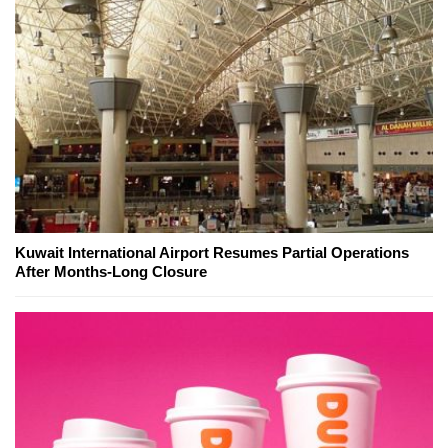
Kuwait International Airport Resumes Partial Operations
After Months-Long Closure