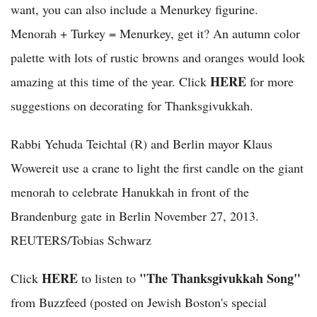
want, you can also include a Menurkey figurine.
Menorah + Turkey = Menurkey, get it? An autumn color
palette with lots of rustic browns and oranges would look
HERE
amazing at this time of the year. Click
for more
suggestions on decorating for Thanksgivukkah.
Rabbi Yehuda Teichtal (R) and Berlin mayor Klaus
Wowereit use a crane to light the first candle on the giant
menorah to celebrate Hanukkah in front of the
Brandenburg gate in Berlin November 27, 2013.
REUTERS/Tobias Schwarz
HERE
"The Thanksgivukkah Song"
Click
to listen to
from Buzzfeed (posted on Jewish Boston's special