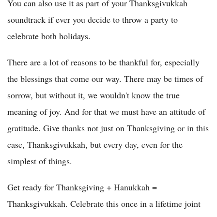
You can also use it as part of your Thanksgivukkah
soundtrack if ever you decide to throw a party to
celebrate both holidays.
There are a lot of reasons to be thankful for, especially
the blessings that come our way. There may be times of
sorrow, but without it, we wouldn't know the true
meaning of joy. And for that we must have an attitude of
gratitude. Give thanks not just on Thanksgiving or in this
case, Thanksgivukkah, but every day, even for the
simplest of things.
Get ready for Thanksgiving + Hanukkah =
Thanksgivukkah. Celebrate this once in a lifetime joint