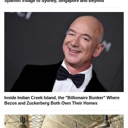
Spanish Village to Sydney, Singapore and Beyond
Inside Indian Creek Island, the "Billionaire Bunker" Where
Bezos and Zuckerberg Both Own Their Homes