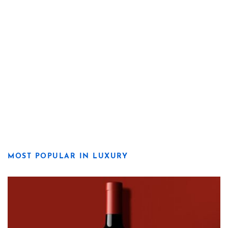
MOST POPULAR IN LUXURY