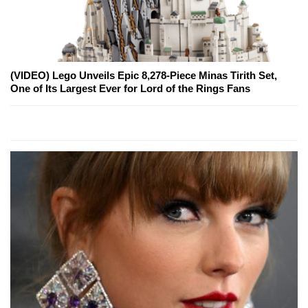
(VIDEO) Lego Unveils Epic 8,278-Piece Minas Tirith Set,
One of Its Largest Ever for Lord of the Rings Fans