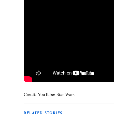
Credit: YouTube/ Star Wars
RELATED STORIES