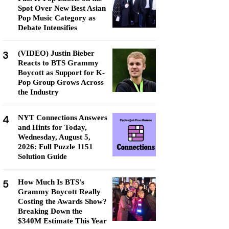
Spot Over New Best Asian
Pop Music Category as
Debate Intensifies
3
(VIDEO) Justin Bieber
Reacts to BTS Grammy
Boycott as Support for K-
Pop Group Grows Across
the Industry
4
NYT Connections Answers
and Hints for Today,
Wednesday, August 5,
2026: Full Puzzle 1151
Solution Guide
5
How Much Is BTS's
Grammy Boycott Really
Costing the Awards Show?
Breaking Down the
$340M Estimate This Year