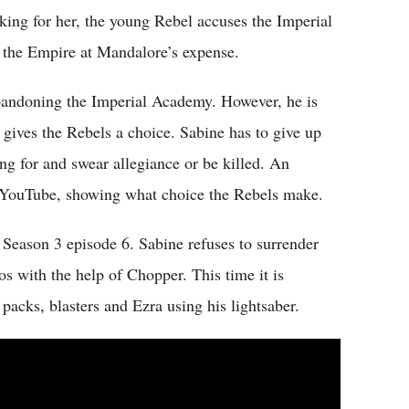
king for her, the young Rebel accuses the Imperial
the Empire at Mandalore’s expense.
abandoning the Imperial Academy. However, he is
 gives the Rebels a choice. Sabine has to give up
 for and swear allegiance or be killed. An
n YouTube, showing what choice the Rebels make.
 Season 3 episode 6. Sabine refuses to surrender
s with the help of Chopper. This time it is
 packs, blasters and Ezra using his lightsaber.