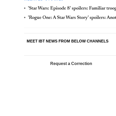
'Star Wars: Episode 8' spoilers: Familiar tro
'Rogue One: A Star Wars Story' spoilers: Ano
MEET IBT NEWS FROM BELOW CHANNELS
Request a Correction