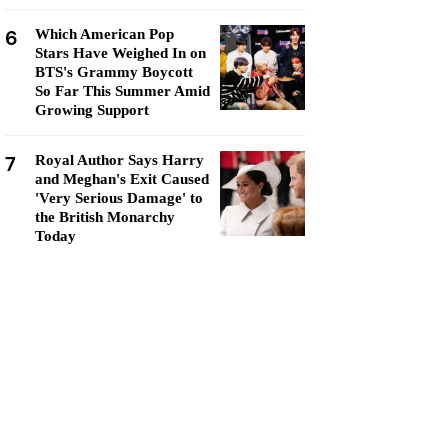
6
Which American Pop
Stars Have Weighed In on
BTS's Grammy Boycott
So Far This Summer Amid
Growing Support
7
Royal Author Says Harry
and Meghan's Exit Caused
'Very Serious Damage' to
the British Monarchy
Today