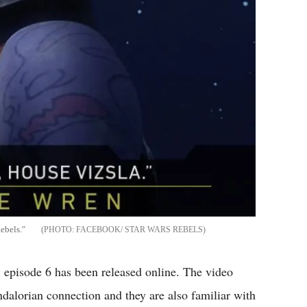
ebels."
FACEBOOK/ STAR WARS REBELS
 episode 6 has been released online. The video
lorian connection and they are also familiar with