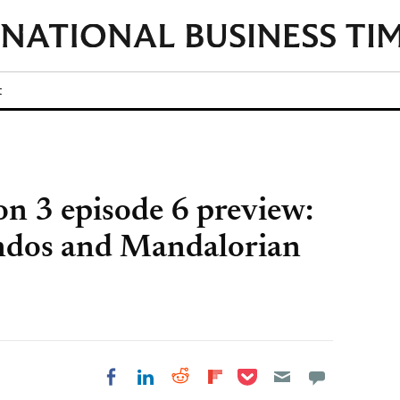
t
on 3 episode 6 preview:
dos and Mandalorian
Share on Pocket
Share on LinkedIn
Share on Reddit
Share on
Share on Facebook