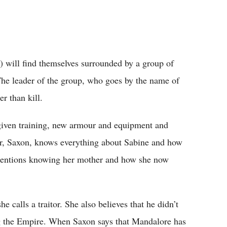
) will find themselves surrounded by a group of
he leader of the group, who goes by the name of
r than kill.
given training, new armour and equipment and
, Saxon, knows everything about Sabine and how
 mentions knowing her mother and how she now
 calls a traitor. She also believes that he didn’t
ng the Empire. When Saxon says that Mandalore has