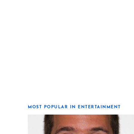
MOST POPULAR IN ENTERTAINMENT