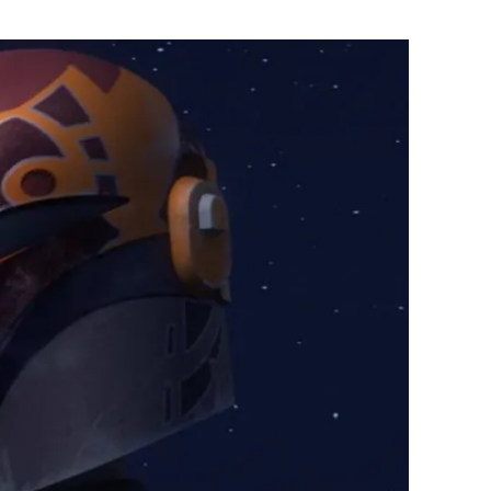
Flipboard