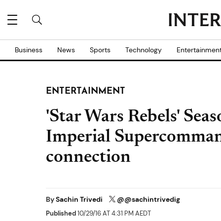
Business
News
Sports
Technology
Entertainmen
ENTERTAINMENT
'Star Wars Rebels' Seas
Imperial Supercomman
connection
By
Sachin Trivedi
@@sachintrivedig
Published
10/29/16 AT 4:31 PM AEDT