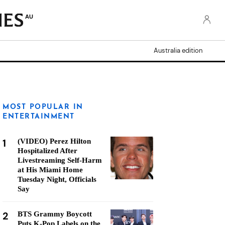
AU
Australia edition
MOST POPULAR IN
ENTERTAINMENT
1
(VIDEO) Perez Hilton
Hospitalized After
Livestreaming Self-Harm
at His Miami Home
Tuesday Night, Officials
Say
2
BTS Grammy Boycott
Puts K-Pop Labels on the