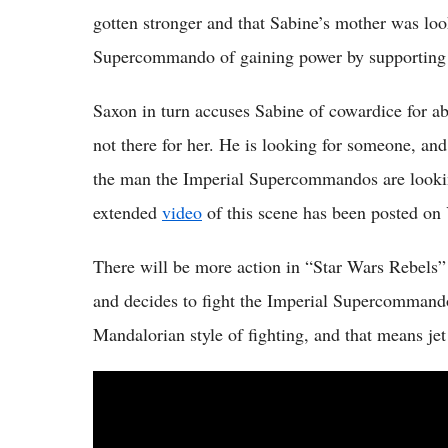
gotten stronger and that Sabine’s mother was loo
Supercommando of gaining power by supporting 
Saxon in turn accuses Sabine of cowardice for 
not there for her. He is looking for someone, and
the man the Imperial Supercommandos are looking
extended
video
of this scene has been posted o
There will be more action in “Star Wars Rebels”
and decides to fight the Imperial Supercommando
Mandalorian style of fighting, and that means jet