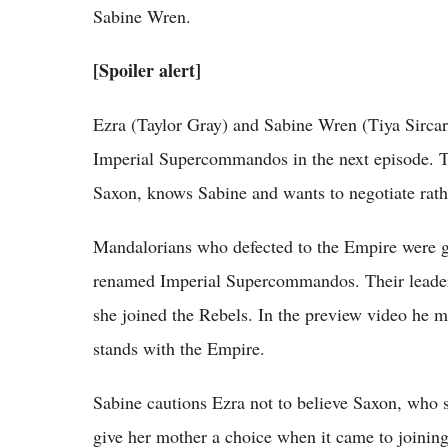
Sabine Wren.
[Spoiler alert]
Ezra (Taylor Gray) and Sabine Wren (Tiya Sircar
Imperial Supercommandos in the next episode. T
Saxon, knows Sabine and wants to negotiate rathe
Mandalorians who defected to the Empire were 
renamed Imperial Supercommandos. Their leader
she joined the Rebels. In the preview video he
stands with the Empire.
Sabine cautions Ezra not to believe Saxon, who she
give her mother a choice when it came to joini