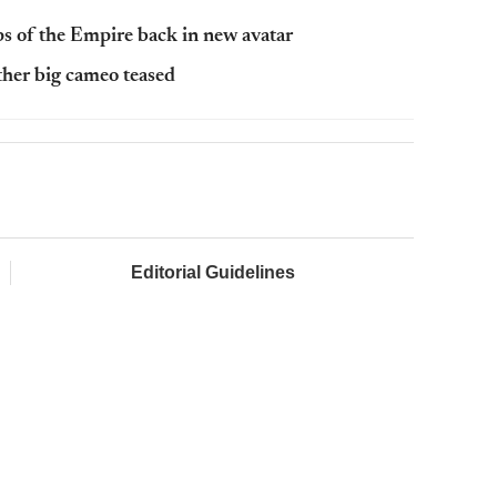
ops of the Empire back in new avatar
ther big cameo teased
Editorial Guidelines