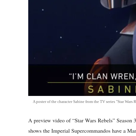
A poster of the character Sabine from the TV series "Star Wars R
A preview video of “Star Wars Rebels” Season 3
shows the Imperial Supercommandos have a Manda