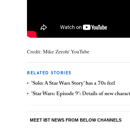
Credit: Mike Zeroh/ YouTube
RELATED STORIES
'Solo: A Star Wars Story' has a 70s feel
'Star Wars: Episode 9': Details of new charac
MEET IBT NEWS FROM BELOW CHANNELS