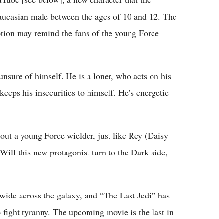
Caucasian male between the ages of 10 and 12. The
ption may remind the fans of the young Force
unsure of himself. He is a loner, who acts on his
keeps his insecurities to himself. He’s energetic
about a young Force wielder, just like Rey (Daisy
ill this new protagonist turn to the Dark side,
 wide across the galaxy, and “The Last Jedi” has
 fight tyranny. The upcoming movie is the last in