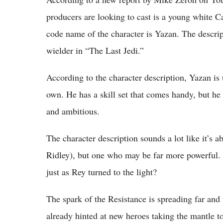
producers are looking to cast is a young white 
code name of the character is Yazan. The descri
wielder in “The Last Jedi.”
According to the character description, Yazan is 
own. He has a skill set that comes handy, but he 
and ambitious.
The character description sounds a lot like it’s 
Ridley), but one who may be far more powerful. W
just as Rey turned to the light?
The spark of the Resistance is spreading far and
already hinted at new heroes taking the mantle to