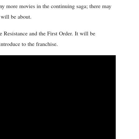
any more movies in the continuing saga; there may
 will be about.
 Resistance and the First Order. It will be
introduce to the franchise.