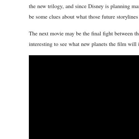
the new trilogy, and since Disney is planning m
be some clues about what those future storylines
The next movie may be the final fight between the
interesting to see what new planets the film will 