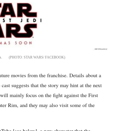
n.
STAR WARS/ FACEBOOK
uture movies from the franchise. Details about a
 cast suggests that the story may hint at the next
will mainly focus on the fight against the First
uter Rim, and they may also visit some of the
ube [see below], a new character that the