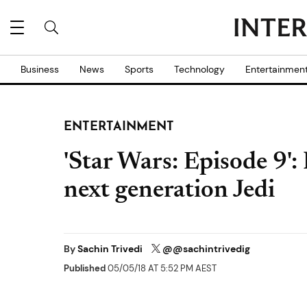
Business
News
Sports
Technology
Entertainmen
ENTERTAINMENT
'Star Wars: Episode 9':
next generation Jedi
By
Sachin Trivedi
@@sachintrivedig
Published
05/05/18 AT 5:52 PM AEST