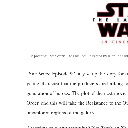
A poster of "Star Wars: The Last Jedi," directed by Rian Johnso
“Star Wars: Episode 9” may setup the story for f
young character that the producers are looking to
generation of heroes. The plot of the next movie 
Order, and this will take the Resistance to the O
unexplored regions of the galaxy.
According to a new report by Mike Zeroh on YouT