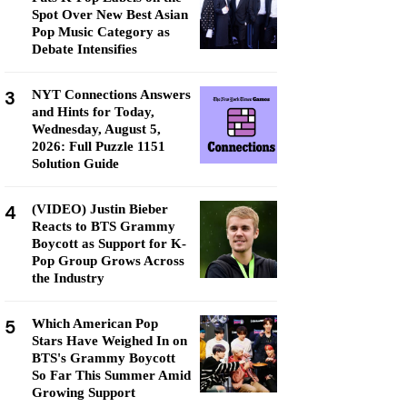
Spot Over New Best Asian
Pop Music Category as
Debate Intensifies
3
NYT Connections Answers
and Hints for Today,
Wednesday, August 5,
2026: Full Puzzle 1151
Solution Guide
4
(VIDEO) Justin Bieber
Reacts to BTS Grammy
Boycott as Support for K-
Pop Group Grows Across
the Industry
5
Which American Pop
Stars Have Weighed In on
BTS's Grammy Boycott
So Far This Summer Amid
Growing Support