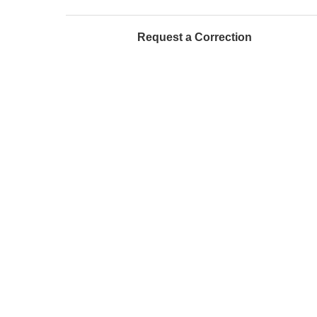
Request a Correction