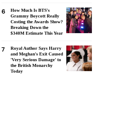
6
How Much Is BTS's
Grammy Boycott Really
Costing the Awards Show?
Breaking Down the
$340M Estimate This Year
7
Royal Author Says Harry
and Meghan's Exit Caused
'Very Serious Damage' to
the British Monarchy
Today