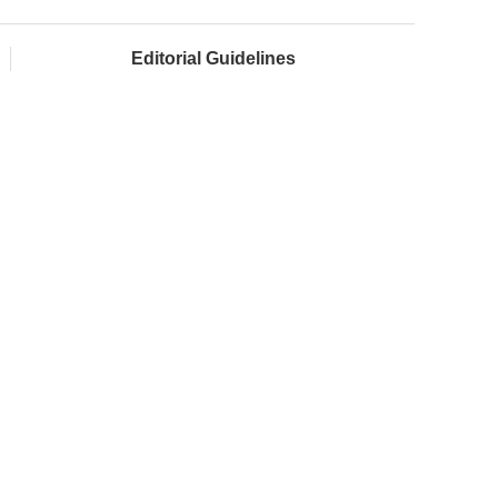
Editorial Guidelines