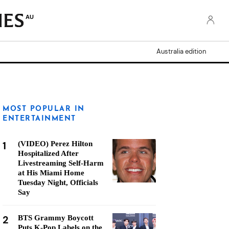
AU
Australia edition
MOST POPULAR IN
ENTERTAINMENT
1
(VIDEO) Perez Hilton
Hospitalized After
Livestreaming Self-Harm
at His Miami Home
Tuesday Night, Officials
Say
2
BTS Grammy Boycott
Puts K-Pop Labels on the