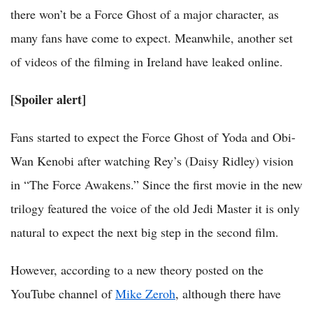
there won’t be a Force Ghost of a major character, as
many fans have come to expect. Meanwhile, another set
of videos of the filming in Ireland have leaked online.
[Spoiler alert]
Fans started to expect the Force Ghost of Yoda and Obi-
Wan Kenobi after watching Rey’s (Daisy Ridley) vision
in “The Force Awakens.” Since the first movie in the new
trilogy featured the voice of the old Jedi Master it is only
natural to expect the next big step in the second film.
However, according to a new theory posted on the
YouTube channel of
Mike Zeroh
, although there have