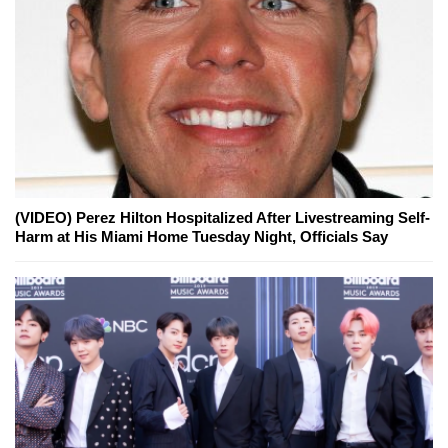
(VIDEO) Perez Hilton Hospitalized After Livestreaming Self-
Harm at His Miami Home Tuesday Night, Officials Say