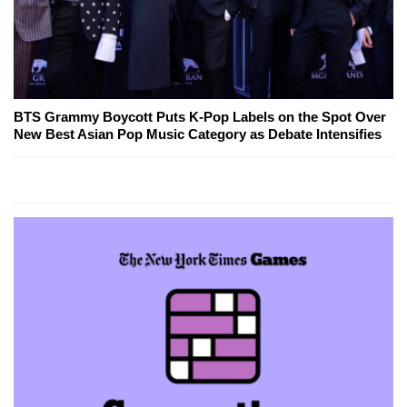
BTS Grammy Boycott Puts K-Pop Labels on the Spot Over
New Best Asian Pop Music Category as Debate Intensifies