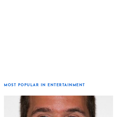
MOST POPULAR IN ENTERTAINMENT