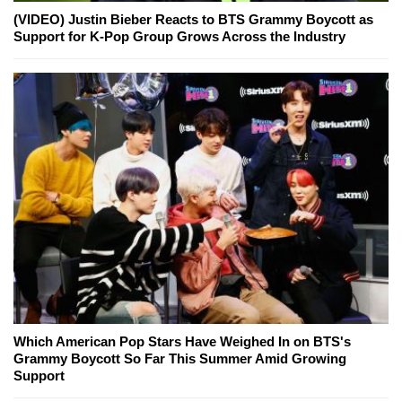
(VIDEO) Justin Bieber Reacts to BTS Grammy Boycott as
Support for K-Pop Group Grows Across the Industry
Which American Pop Stars Have Weighed In on BTS's
Grammy Boycott So Far This Summer Amid Growing
Support