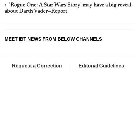
'Rogue One: A Star Wars Story' may have a big reveal
about Darth Vader—Report
MEET IBT NEWS FROM BELOW CHANNELS
Request a Correction
Editorial Guidelines