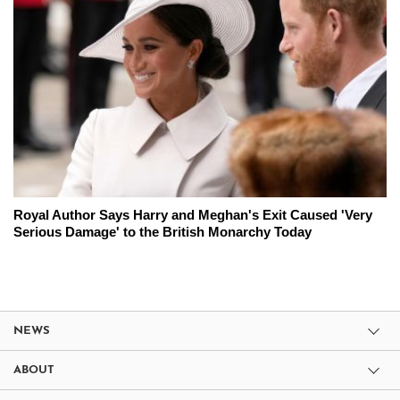
Royal Author Says Harry and Meghan's Exit Caused 'Very
Serious Damage' to the British Monarchy Today
NEWS
ABOUT