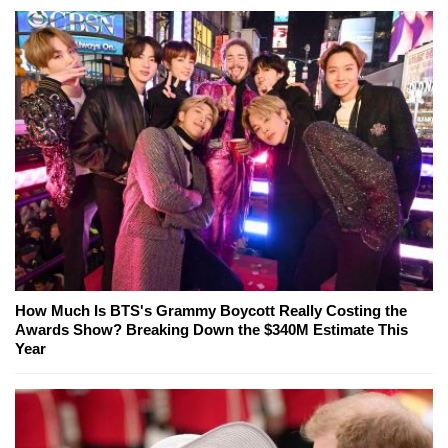
How Much Is BTS's Grammy Boycott Really Costing the
Awards Show? Breaking Down the $340M Estimate This
Year