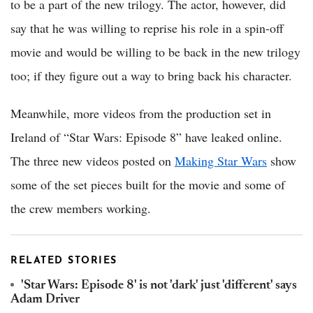
to be a part of the new trilogy. The actor, however, did
say that he was willing to reprise his role in a spin-off
movie and would be willing to be back in the new trilogy
too; if they figure out a way to bring back his character.
Meanwhile, more videos from the production set in
Ireland of “Star Wars: Episode 8” have leaked online.
The three new videos posted on
Making Star Wars
show
some of the set pieces built for the movie and some of
the crew members working.
RELATED STORIES
'Star Wars: Episode 8' is not 'dark' just 'different' says
Adam Driver