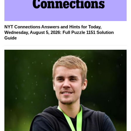
NYT Connections Answers and Hints for Today,
Wednesday, August 5, 2026: Full Puzzle 1151 Solution
Guide