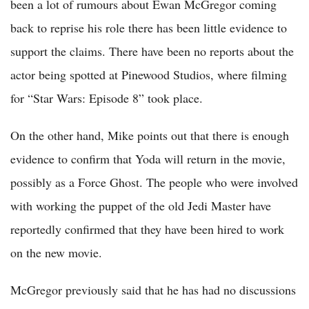
been a lot of rumours about Ewan McGregor coming
back to reprise his role there has been little evidence to
support the claims. There have been no reports about the
actor being spotted at Pinewood Studios, where filming
for “Star Wars: Episode 8” took place.
On the other hand, Mike points out that there is enough
evidence to confirm that Yoda will return in the movie,
possibly as a Force Ghost. The people who were involved
with working the puppet of the old Jedi Master have
reportedly confirmed that they have been hired to work
on the new movie.
McGregor previously said that he has had no discussions