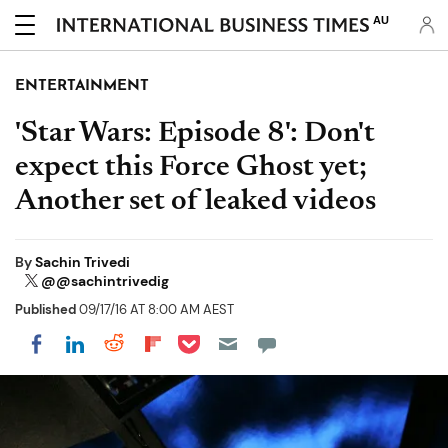
AU
ENTERTAINMENT
'Star Wars: Episode 8': Don't
expect this Force Ghost yet;
Another set of leaked videos
By
Sachin Trivedi
@@sachintrivedig
Published
09/17/16 AT 8:00 AM AEST
Share on Pocket
Share on LinkedIn
Share on Reddit
Share on Flipboard
Share on Facebook