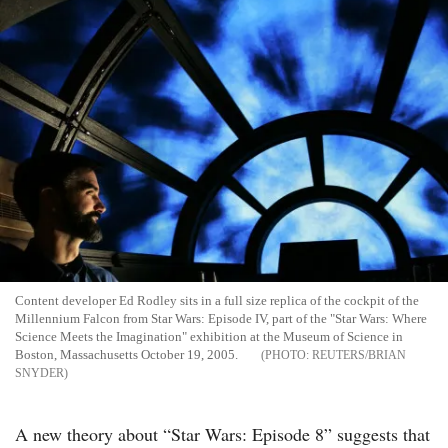
Content developer Ed Rodley sits in a full size replica of the cockpit of the
Millennium Falcon from Star Wars: Episode IV, part of the "Star Wars: Where
Science Meets the Imagination" exhibition at the Museum of Science in
Boston, Massachusetts October 19, 2005.
REUTERS/BRIAN
SNYDER
A new theory about “Star Wars: Episode 8” suggests that