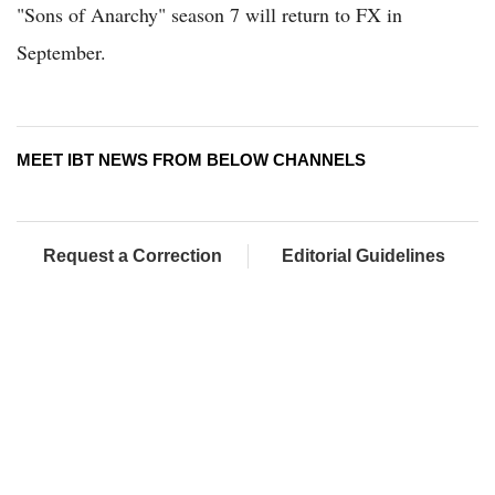
"Sons of Anarchy" season 7 will return to FX in
September.
MEET IBT NEWS FROM BELOW CHANNELS
Request a Correction
Editorial Guidelines