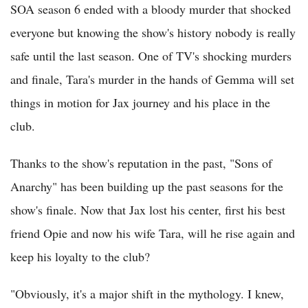
SOA season 6 ended with a bloody murder that shocked
everyone but knowing the show's history nobody is really
safe until the last season. One of TV's shocking murders
and finale, Tara's murder in the hands of Gemma will set
things in motion for Jax journey and his place in the
club.
Thanks to the show's reputation in the past, "Sons of
Anarchy" has been building up the past seasons for the
show's finale. Now that Jax lost his center, first his best
friend Opie and now his wife Tara, will he rise again and
keep his loyalty to the club?
"Obviously, it's a major shift in the mythology. I knew,