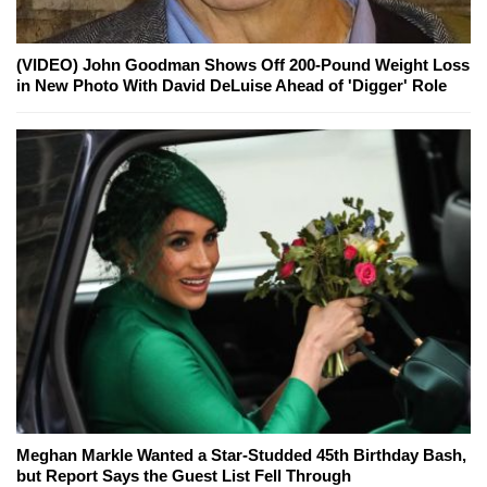
(VIDEO) John Goodman Shows Off 200-Pound Weight Loss
in New Photo With David DeLuise Ahead of 'Digger' Role
Meghan Markle Wanted a Star-Studded 45th Birthday Bash,
but Report Says the Guest List Fell Through