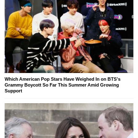
Which American Pop Stars Have Weighed In on BTS's
Grammy Boycott So Far This Summer Amid Growing
Support