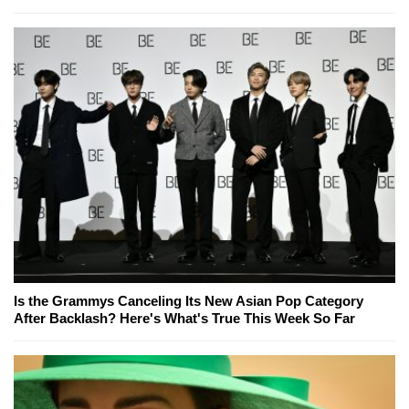
Is the Grammys Canceling Its New Asian Pop Category
After Backlash? Here's What's True This Week So Far