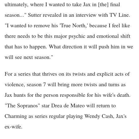
ultimately, where I wanted to take Jax in [the] final
season..." Sutter revealed in an interview with TV Line.
"I wanted to remove his 'True North,' because I feel like
there needs to be this major psychic and emotional shift
that has to happen. What direction it will push him in we
will see next season."
For a series that thrives on its twists and explicit acts of
violence, season 7 will bring more twists and turns as
Jax hunts for the person responsible for his wife's death.
"The Sopranos" star Drea de Mateo will return to
Charming as series regular playing Wendy Cash, Jax's
ex-wife.