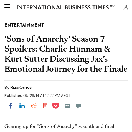
AU
ENTERTAINMENT
‘Sons of Anarchy’ Season 7
Spoilers: Charlie Hunnam &
Kurt Sutter Discussing Jax’s
Emotional Journey for the Finale
By
Riza Ornos
Published
05/28/14 AT 12:22 PM AEST
Share on Pocket
Share on LinkedIn
Share on Reddit
Share on Flipboard
Share on Facebook
Gearing up for "Sons of Anarchy" seventh and final