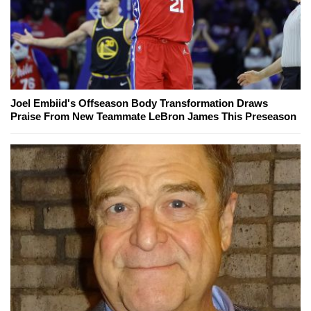
Joel Embiid's Offseason Body Transformation Draws
Praise From New Teammate LeBron James This Preseason