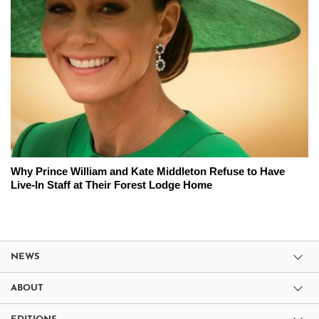
Why Prince William and Kate Middleton Refuse to Have
Live-In Staff at Their Forest Lodge Home
NEWS
ABOUT