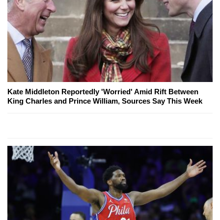
Kate Middleton Reportedly 'Worried' Amid Rift Between
King Charles and Prince William, Sources Say This Week