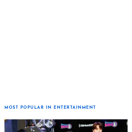
MOST POPULAR IN ENTERTAINMENT