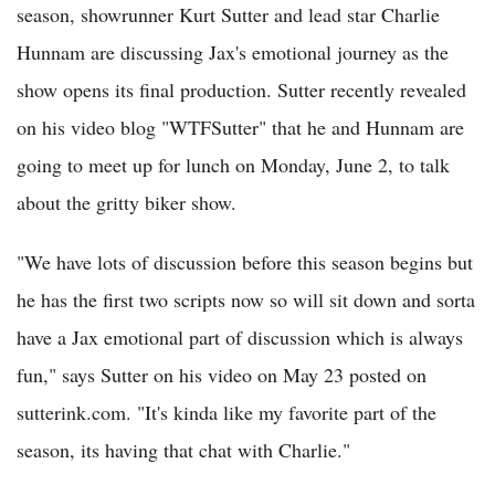
season, showrunner Kurt Sutter and lead star Charlie
Hunnam are discussing Jax's emotional journey as the
show opens its final production. Sutter recently revealed
on his video blog "WTFSutter" that he and Hunnam are
going to meet up for lunch on Monday, June 2, to talk
about the gritty biker show.
"We have lots of discussion before this season begins but
he has the first two scripts now so will sit down and sorta
have a Jax emotional part of discussion which is always
fun," says Sutter on his video on May 23 posted on
sutterink.com. "It's kinda like my favorite part of the
season, its having that chat with Charlie."