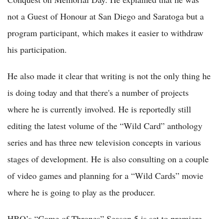
not a Guest of Honour at San Diego and Saratoga but a
program participant, which makes it easier to withdraw
his participation.
He also made it clear that writing is not the only thing he
is doing today and that there's a number of projects
where he is currently involved. He is reportedly still
editing the latest volume of the “Wild Card” anthology
series and has three new television concepts in various
stages of development. He is also consulting on a couple
of video games and planning for a “Wild Cards” movie
where he is going to play as the producer.
HBO’s “Game of Thrones” Season 5 is set to premiere