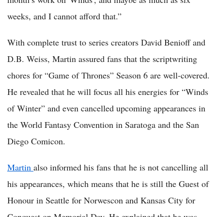
weeks, and I cannot afford that.”
With complete trust to series creators David Benioff and
D.B. Weiss, Martin assured fans that the scriptwriting
chores for “Game of Thrones” Season 6 are well-covered.
He revealed that he will focus all his energies for “Winds
of Winter” and even cancelled upcoming appearances in
the World Fantasy Convention in Saratoga and the San
Diego Comicon.
Martin
also informed his fans that he is not cancelling all
his appearances, which means that he is still the Guest of
Honour in Seattle for Norwescon and Kansas City for
Conquest on Memorial Day. He explained that he was