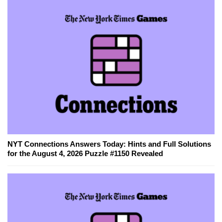
NYT Connections Answers Today: Hints and Full Solutions
for the August 4, 2026 Puzzle #1150 Revealed