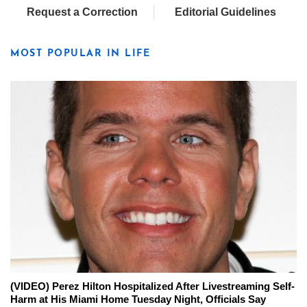
Request a Correction
Editorial Guidelines
MOST POPULAR IN LIFE
(VIDEO) Perez Hilton Hospitalized After Livestreaming Self-
Harm at His Miami Home Tuesday Night, Officials Say