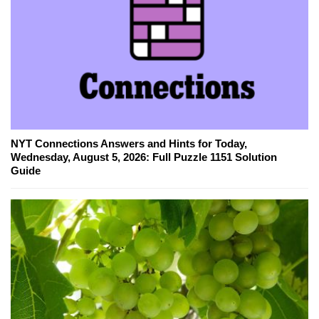
NYT Connections Answers and Hints for Today,
Wednesday, August 5, 2026: Full Puzzle 1151 Solution
Guide