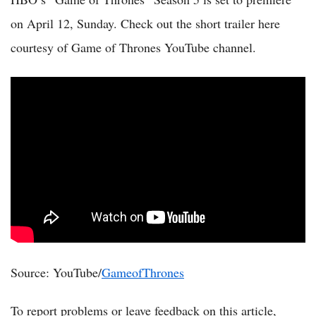
on April 12, Sunday. Check out the short trailer here
courtesy of Game of Thrones YouTube channel.
Source: YouTube/
GameofThrones
To report problems or leave feedback on this article,