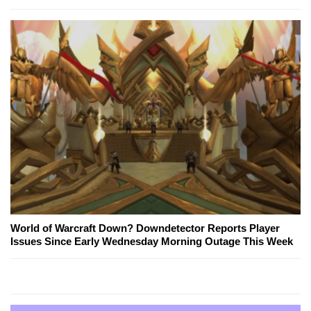
World of Warcraft Down? Downdetector Reports Player
Issues Since Early Wednesday Morning Outage This Week