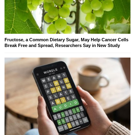
Fructose, a Common Dietary Sugar, May Help Cancer Cells
Break Free and Spread, Researchers Say in New Study