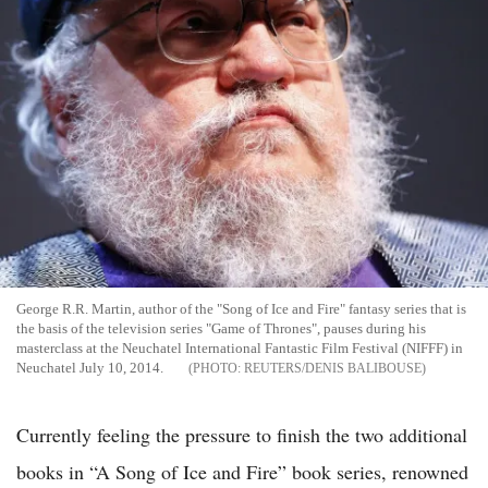
George R.R. Martin, author of the "Song of Ice and Fire" fantasy series that is
the basis of the television series "Game of Thrones", pauses during his
masterclass at the Neuchatel International Fantastic Film Festival (NIFFF) in
Neuchatel July 10, 2014.
REUTERS/DENIS BALIBOUSE
Currently feeling the pressure to finish the two additional
books in “A Song of Ice and Fire” book series, renowned