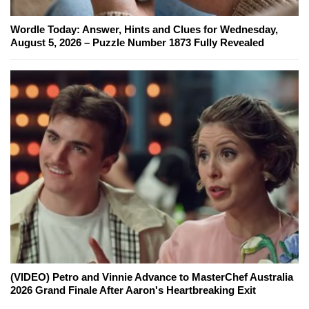
Wordle Today: Answer, Hints and Clues for Wednesday,
August 5, 2026 – Puzzle Number 1873 Fully Revealed
(VIDEO) Petro and Vinnie Advance to MasterChef Australia
2026 Grand Finale After Aaron's Heartbreaking Exit