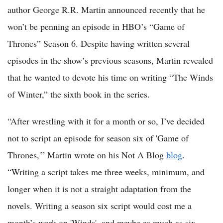
author George R.R. Martin announced recently that he
won’t be penning an episode in HBO’s “Game of
Thrones” Season 6. Despite having written several
episodes in the show’s previous seasons, Martin revealed
that he wanted to devote his time on writing “The Winds
of Winter,” the sixth book in the series.
“After wrestling with it for a month or so, I’ve decided
not to script an episode for season six of 'Game of
Thrones,'” Martin wrote on his Not A Blog
blog
.
“Writing a script takes me three weeks, minimum, and
longer when it is not a straight adaptation from the
novels. Writing a season six script would cost me a
month’s work on 'Winds', and maybe as much as six