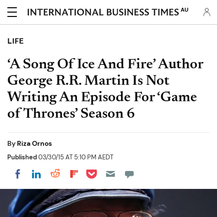
AU
LIFE
‘A Song Of Ice And Fire’ Author
George R.R. Martin Is Not
Writing An Episode For ‘Game
of Thrones’ Season 6
By
Riza Ornos
Published
03/30/15 AT 5:10 PM AEDT
Share on Pocket
Share on LinkedIn
Share on Reddit
Share on Flipboard
Share on Facebook