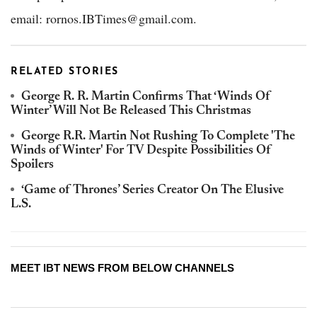
email: rornos.IBTimes@gmail.com.
RELATED STORIES
George R. R. Martin Confirms That ‘Winds Of
Winter’ Will Not Be Released This Christmas
George R.R. Martin Not Rushing To Complete 'The
Winds of Winter' For TV Despite Possibilities Of
Spoilers
‘Game of Thrones’ Series Creator On The Elusive
L.S.
MEET IBT NEWS FROM BELOW CHANNELS