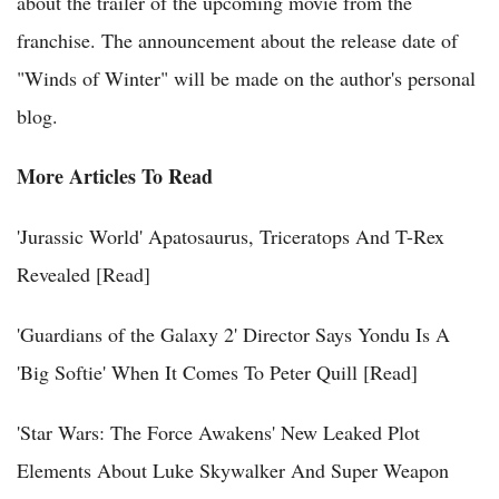
about the trailer of the upcoming movie from the
franchise. The announcement about the release date of
"Winds of Winter" will be made on the author's personal
blog.
More Articles To Read
'Jurassic World' Apatosaurus, Triceratops And T-Rex
Revealed [Read]
'Guardians of the Galaxy 2' Director Says Yondu Is A
'Big Softie' When It Comes To Peter Quill [Read]
'Star Wars: The Force Awakens' New Leaked Plot
Elements About Luke Skywalker And Super Weapon