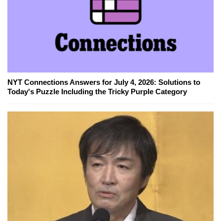
NYT Connections Answers for July 4, 2026: Solutions to
Today's Puzzle Including the Tricky Purple Category