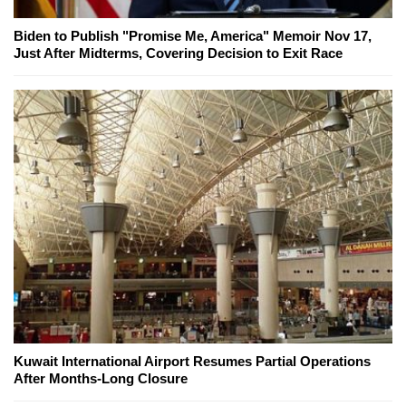
Biden to Publish "Promise Me, America" Memoir Nov 17,
Just After Midterms, Covering Decision to Exit Race
Kuwait International Airport Resumes Partial Operations
After Months-Long Closure