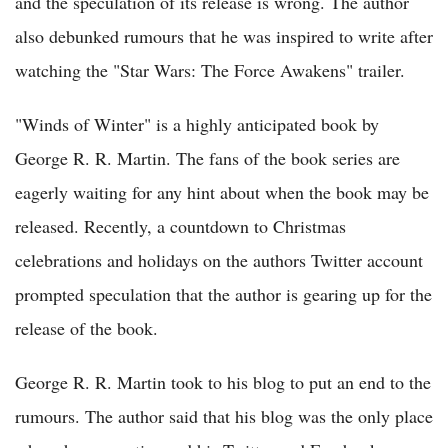
and the speculation of its release is wrong. The author
also debunked rumours that he was inspired to write after
watching the "Star Wars: The Force Awakens" trailer.
"Winds of Winter" is a highly anticipated book by
George R. R. Martin. The fans of the book series are
eagerly waiting for any hint about when the book may be
released. Recently, a countdown to Christmas
celebrations and holidays on the authors Twitter account
prompted speculation that the author is gearing up for the
release of the book.
George R. R. Martin took to his blog to put an end to the
rumours. The author said that his blog was the only place