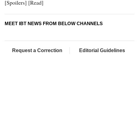
[Spoilers] [Read]
MEET IBT NEWS FROM BELOW CHANNELS
Request a Correction
Editorial Guidelines