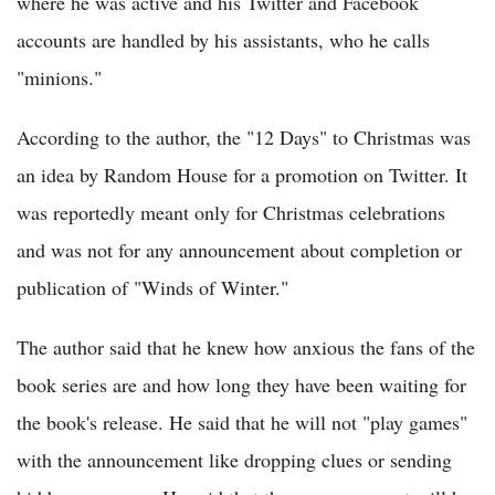
where he was active and his Twitter and Facebook
accounts are handled by his assistants, who he calls
"minions."
According to the author, the "12 Days" to Christmas was
an idea by Random House for a promotion on Twitter. It
was reportedly meant only for Christmas celebrations
and was not for any announcement about completion or
publication of "Winds of Winter."
The author said that he knew how anxious the fans of the
book series are and how long they have been waiting for
the book's release. He said that he will not "play games"
with the announcement like dropping clues or sending