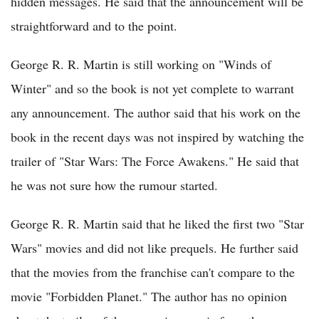
hidden messages. He said that the announcement will be
straightforward and to the point.
George R. R. Martin is still working on "Winds of
Winter" and so the book is not yet complete to warrant
any announcement. The author said that his work on the
book in the recent days was not inspired by watching the
trailer of "Star Wars: The Force Awakens." He said that
he was not sure how the rumour started.
George R. R. Martin said that he liked the first two "Star
Wars" movies and did not like prequels. He further said
that the movies from the franchise can't compare to the
movie "Forbidden Planet." The author has no opinion