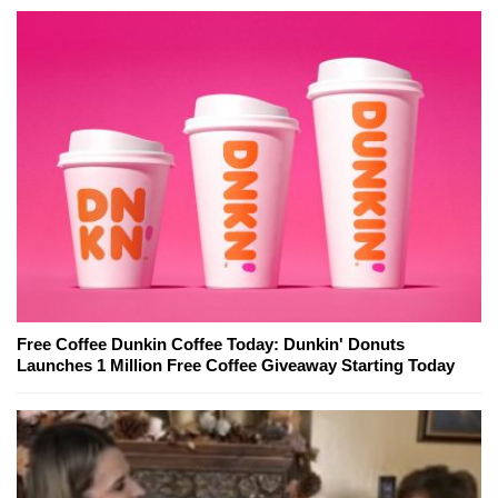
Free Coffee Dunkin Coffee Today: Dunkin' Donuts
Launches 1 Million Free Coffee Giveaway Starting Today