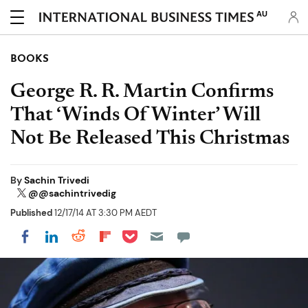
AU
BOOKS
George R. R. Martin Confirms
That ‘Winds Of Winter’ Will
Not Be Released This Christmas
By
Sachin Trivedi
@@sachintrivedig
Published
12/17/14 AT 3:30 PM AEDT
Share on Pocket
Share on LinkedIn
Share on Reddit
Share on Flipboard
Share on Facebook