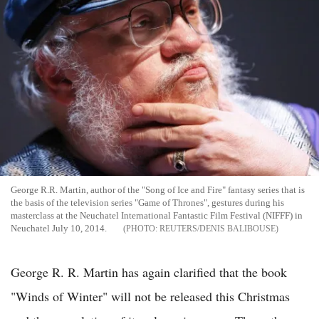
George R.R. Martin, author of the "Song of Ice and Fire" fantasy series that is
the basis of the television series "Game of Thrones", gestures during his
masterclass at the Neuchatel International Fantastic Film Festival (NIFFF) in
Neuchatel July 10, 2014.
REUTERS/DENIS BALIBOUSE
George R. R. Martin has again clarified that the book
"Winds of Winter" will not be released this Christmas