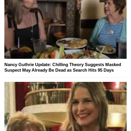
Nancy Guthrie Update: Chilling Theory Suggests Masked
Suspect May Already Be Dead as Search Hits 95 Days