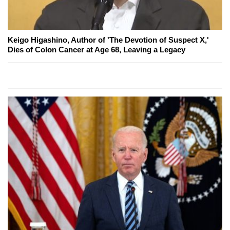
Keigo Higashino, Author of 'The Devotion of Suspect X,'
Dies of Colon Cancer at Age 68, Leaving a Legacy