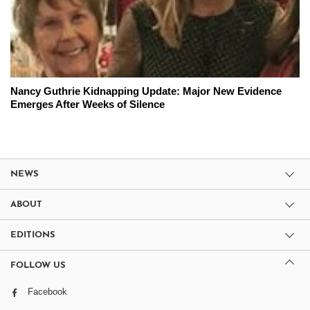
Nancy Guthrie Kidnapping Update: Major New Evidence
Emerges After Weeks of Silence
NEWS
ABOUT
EDITIONS
FOLLOW US
Facebook