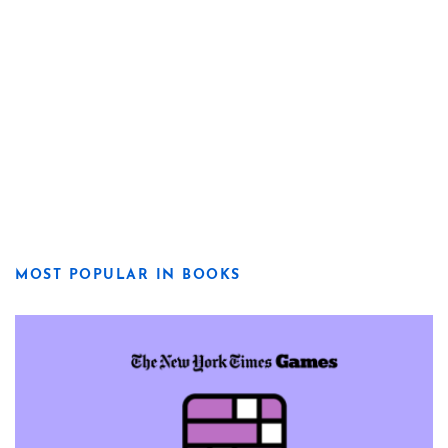
MOST POPULAR IN BOOKS