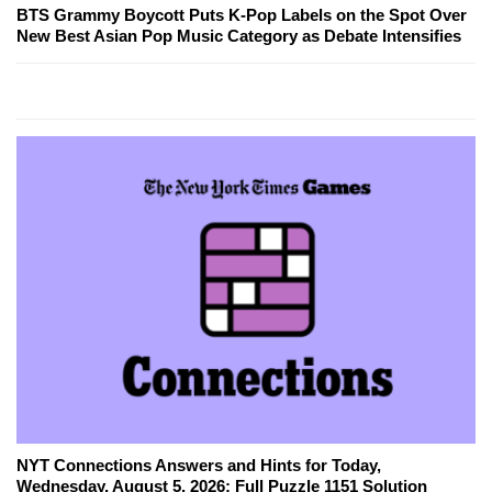
BTS Grammy Boycott Puts K-Pop Labels on the Spot Over
New Best Asian Pop Music Category as Debate Intensifies
NYT Connections Answers and Hints for Today,
Wednesday, August 5, 2026: Full Puzzle 1151 Solution