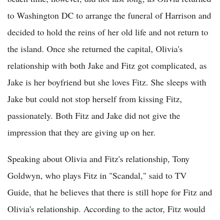
to Washington DC to arrange the funeral of Harrison and
decided to hold the reins of her old life and not return to
the island. Once she returned the capital, Olivia's
relationship with both Jake and Fitz got complicated, as
Jake is her boyfriend but she loves Fitz. She sleeps with
Jake but could not stop herself from kissing Fitz,
passionately. Both Fitz and Jake did not give the
impression that they are giving up on her.
Speaking about Olivia and Fitz's relationship, Tony
Goldwyn, who plays Fitz in "Scandal," said to TV
Guide, that he believes that there is still hope for Fitz and
Olivia's relationship. According to the actor, Fitz would