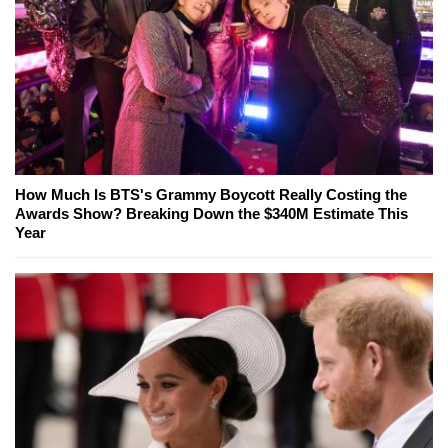
How Much Is BTS's Grammy Boycott Really Costing the
Awards Show? Breaking Down the $340M Estimate This
Year