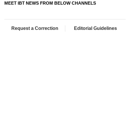
MEET IBT NEWS FROM BELOW CHANNELS
Request a Correction
Editorial Guidelines