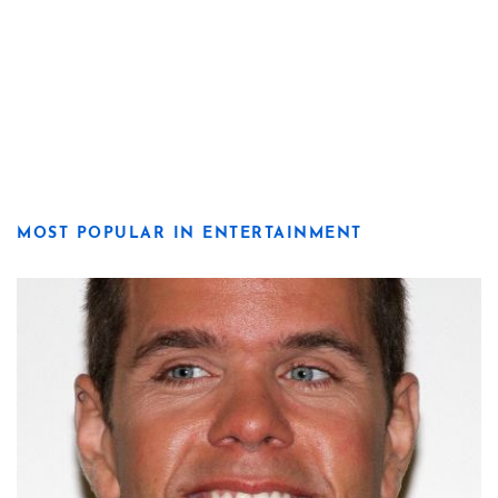
MOST POPULAR IN ENTERTAINMENT