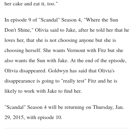
her cake and eat it, too."
In episode 9 of "Scandal" Season 4, "Where the Sun
Don't Shine," Olivia said to Jake, after he told her that he
loves her, that she is not choosing anyone but she is
choosing herself. She wants Vermont with Fitz but she
also wants the Sun with Jake. At the end of the episode,
Olivia disappeared. Goldwyn has said that Olivia's
disappearance is going to "really test" Fitz and he is
likely to work with Jake to find her.
"Scandal" Season 4 will be returning on Thursday, Jan.
29, 2015, with episode 10.