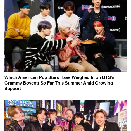
Which American Pop Stars Have Weighed In on BTS's
Grammy Boycott So Far This Summer Amid Growing
Support