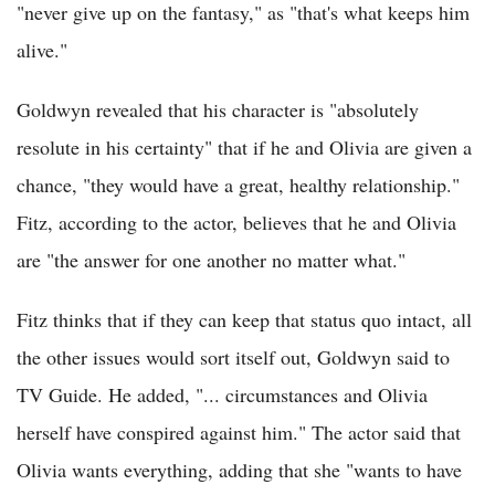
"never give up on the fantasy," as "that's what keeps him
alive."
Goldwyn revealed that his character is "absolutely
resolute in his certainty" that if he and Olivia are given a
chance, "they would have a great, healthy relationship."
Fitz, according to the actor, believes that he and Olivia
are "the answer for one another no matter what."
Fitz thinks that if they can keep that status quo intact, all
the other issues would sort itself out, Goldwyn said to
TV Guide. He added, "... circumstances and Olivia
herself have conspired against him." The actor said that
Olivia wants everything, adding that she "wants to have