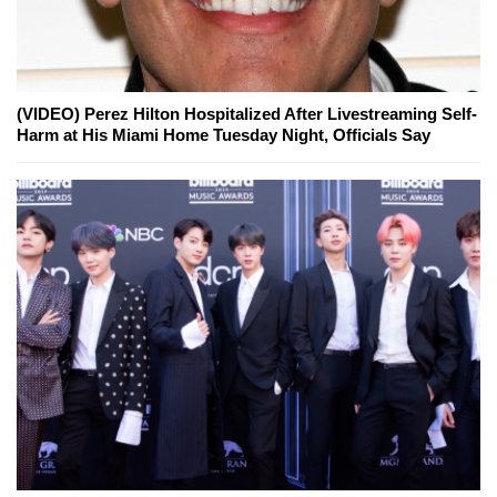
(VIDEO) Perez Hilton Hospitalized After Livestreaming Self-
Harm at His Miami Home Tuesday Night, Officials Say