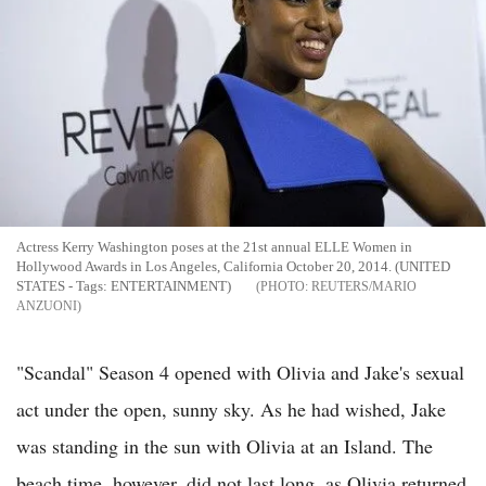
Actress Kerry Washington poses at the 21st annual ELLE Women in
Hollywood Awards in Los Angeles, California October 20, 2014. (UNITED
STATES - Tags: ENTERTAINMENT)
REUTERS/MARIO
ANZUONI
"Scandal" Season 4 opened with Olivia and Jake's sexual
act under the open, sunny sky. As he had wished, Jake
was standing in the sun with Olivia at an Island. The
beach time, however, did not last long, as Olivia returned