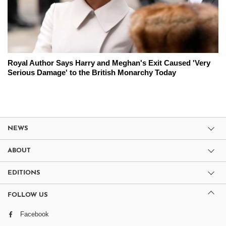
Royal Author Says Harry and Meghan's Exit Caused 'Very
Serious Damage' to the British Monarchy Today
NEWS
ABOUT
EDITIONS
FOLLOW US
Facebook