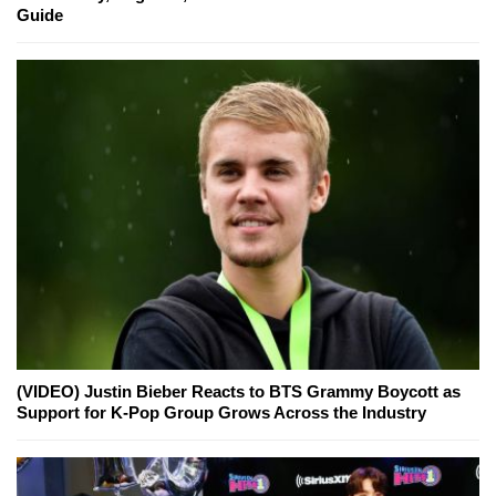
Guide
(VIDEO) Justin Bieber Reacts to BTS Grammy Boycott as
Support for K-Pop Group Grows Across the Industry