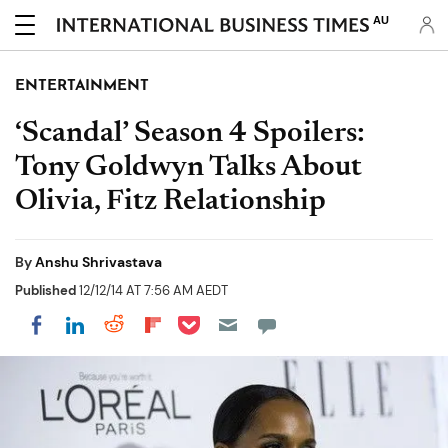
AU
ENTERTAINMENT
‘Scandal’ Season 4 Spoilers:
Tony Goldwyn Talks About
Olivia, Fitz Relationship
By
Anshu Shrivastava
Published
12/12/14 AT 7:56 AM AEDT
Share on Pocket
Share on LinkedIn
Share on Reddit
Share on Flipboard
Share on Facebook