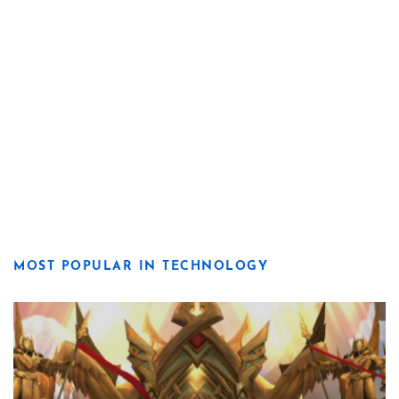
MOST POPULAR IN TECHNOLOGY