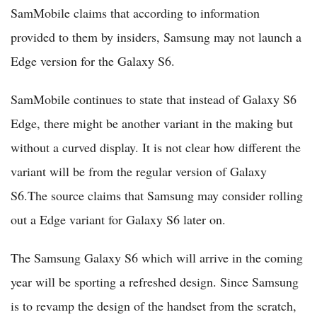
SamMobile claims that according to information
provided to them by insiders, Samsung may not launch a
Edge version for the Galaxy S6.
SamMobile continues to state that instead of Galaxy S6
Edge, there might be another variant in the making but
without a curved display. It is not clear how different the
variant will be from the regular version of Galaxy
S6.The source claims that Samsung may consider rolling
out a Edge variant for Galaxy S6 later on.
The Samsung Galaxy S6 which will arrive in the coming
year will be sporting a refreshed design. Since Samsung
is to revamp the design of the handset from the scratch,