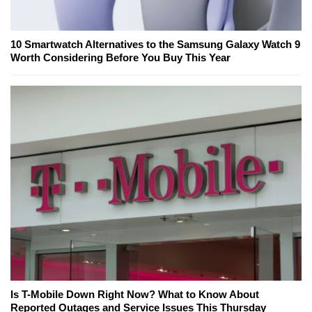
10 Smartwatch Alternatives to the Samsung Galaxy Watch 9
Worth Considering Before You Buy This Year
Is T-Mobile Down Right Now? What to Know About
Reported Outages and Service Issues This Thursday