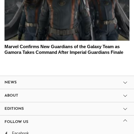
Marvel Confirms New Guardians of the Galaxy Team as
Gamora Takes Command After Imperial Guardians Finale
NEWS
ABOUT
EDITIONS
FOLLOW US
Facebook