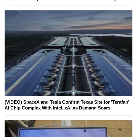
(VIDEO) SpaceX and Tesla Confirm Texas Site for 'Terafab'
AI Chip Complex With Intel, xAI as Demand Soars