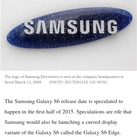
The logo of Samsung Electronics is seen at the company headquarters in
Seoul March 13, 2009.
REUTERS/LEE JAE-WON
The Samsung Galaxy S6 release date is speculated to
happen in the first half of 2015. Speculations are rife that
Samsung would also be launching a curved display
variant of the Galaxy S6 called the Galaxy S6 Edge.