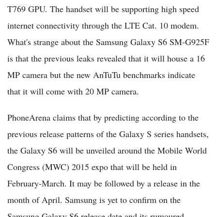
T769 GPU. The handset will be supporting high speed
internet connectivity through the LTE Cat. 10 modem.
What's strange about the Samsung Galaxy S6 SM-G925F
is that the previous leaks revealed that it will house a 16
MP camera but the new AnTuTu benchmarks indicate
that it will come with 20 MP camera.
PhoneArena claims that by predicting according to the
previous release patterns of the Galaxy S series handsets,
the Galaxy S6 will be unveiled around the Mobile World
Congress (MWC) 2015 expo that will be held in
February-March. It may be followed by a release in the
month of April. Samsung is yet to confirm on the
Samsung Galaxy S6 release date and its rumoured