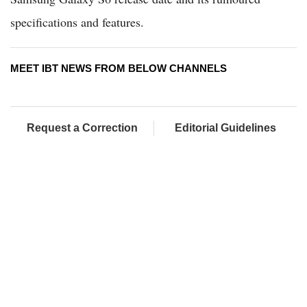
specifications and features.
MEET IBT NEWS FROM BELOW CHANNELS
Request a Correction
Editorial Guidelines