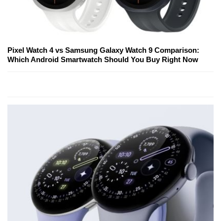
Pixel Watch 4 vs Samsung Galaxy Watch 9 Comparison:
Which Android Smartwatch Should You Buy Right Now