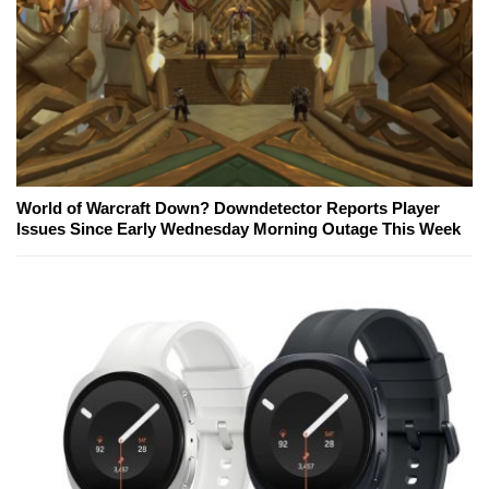
World of Warcraft Down? Downdetector Reports Player
Issues Since Early Wednesday Morning Outage This Week