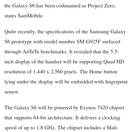
the Galaxy S6 has been codenamed as Project Zero,
states SamMobile.
Quite recently, the specifications of the Samsung Galaxy
S6 prototype with model number SM-G925F surfaced
through AnTuTu benchmarks. It revealed that the 5.5-
inch display of the handset will be supporting Quad HD
resolution of 1,440 x 2,560 pixels. The Home button
lying under the display will be embedded with fingerprint
sensor.
The Galaxy S6 will be powered by Exynos 7420 chipset
that supports 64-bit architecture. It delivers a clocking
speed of up to 1.8 GHz. The chipset includes a Mali-