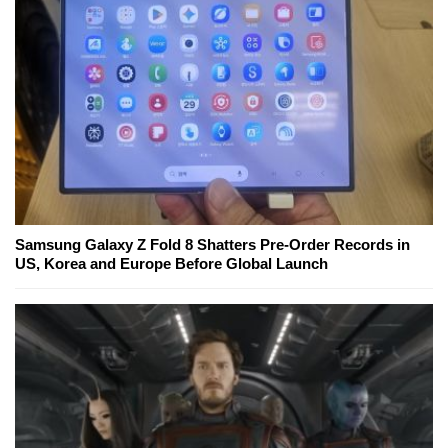
Samsung Galaxy Z Fold 8 Shatters Pre-Order Records in
US, Korea and Europe Before Global Launch