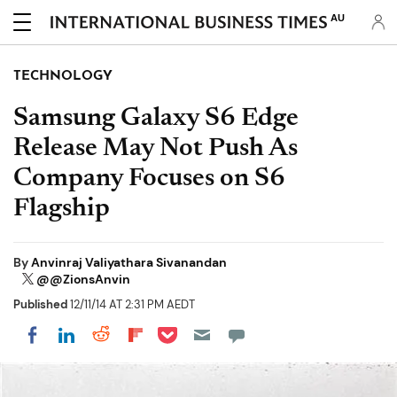
AU
TECHNOLOGY
Samsung Galaxy S6 Edge
Release May Not Push As
Company Focuses on S6
Flagship
By
Anvinraj Valiyathara Sivanandan
@@ZionsAnvin
Published
12/11/14 AT 2:31 PM AEDT
Share on Pocket
Share on LinkedIn
Share on Reddit
Share on Flipboard
Share on Facebook