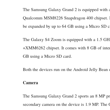
The Samsung Galaxy Grand 2 is equipped with a
Qualcomm MSM8226 Snapdragon 400 chipset. It
be expanded by up to 64 GB using a Micro SD c
The Galaxy S4 Zoom is equipped with a 1.5 GHz
+XMM6262 chipset. It comes with 8 GB of inter
GB using a Micro SD card.
Both the devices run on the Android Jelly Bean
Camera
The Samsung Galaxy Grand 2 sports an 8 MP pr
secondary camera on the device is 1.9 MP. The