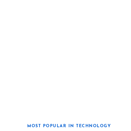
MOST POPULAR IN TECHNOLOGY