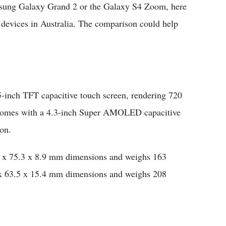
msung Galaxy Grand 2 or the Galaxy S4 Zoom, here
 devices in Australia. The comparison could help
inch TFT capacitive touch screen, rendering 720
 comes with a 4.3-inch Super AMOLED capacitive
ion.
x 75.3 x 8.9 mm dimensions and weighs 163
 63.5 x 15.4 mm dimensions and weighs 208