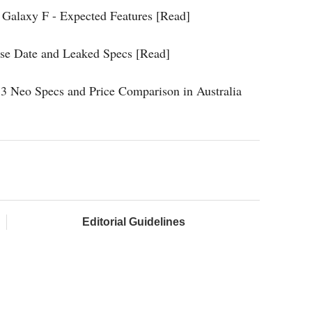
Galaxy F - Expected Features [Read]
ase Date and Leaked Specs [Read]
3 Neo Specs and Price Comparison in Australia
Editorial Guidelines