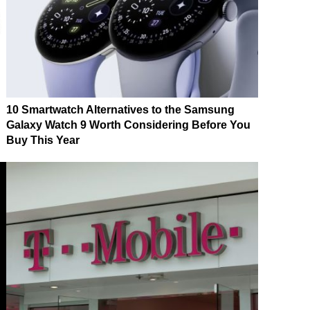
10 Smartwatch Alternatives to the Samsung
Galaxy Watch 9 Worth Considering Before You
Buy This Year