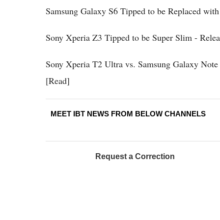
Samsung Galaxy S6 Tipped to be Replaced with 
Sony Xperia Z3 Tipped to be Super Slim - Rele
Sony Xperia T2 Ultra vs. Samsung Galaxy Note 
[Read]
MEET IBT NEWS FROM BELOW CHANNELS
Request a Correction