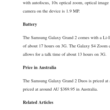
with autofocus, 10x optical zoom, optical image
camera on the device is 1.9 MP.
Battery
The Samsung Galaxy Grand 2 comes with a Li-Io
of about 17 hours on 3G. The Galaxy S4 Zoom 
allows for a talk time of about 13 hours on 3G.
Price in Australia
The Samsung Galaxy Grand 2 Duos is priced at
priced at around AU $369.95 in Australia.
Related Articles