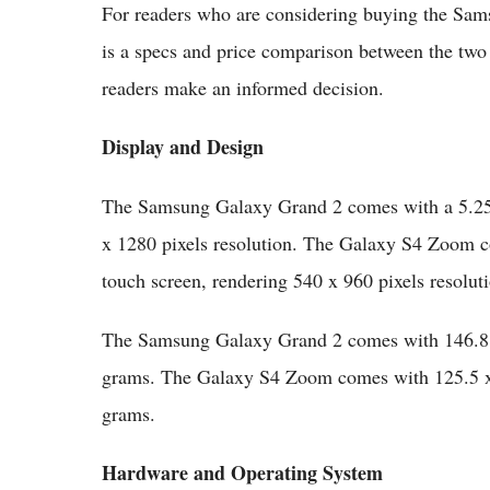
For readers who are considering buying the Sa
is a specs and price comparison between the two
readers make an informed decision.
Display and Design
The Samsung Galaxy Grand 2 comes with a 5.25-
x 1280 pixels resolution. The Galaxy S4 Zoom
touch screen, rendering 540 x 960 pixels resolut
The Samsung Galaxy Grand 2 comes with 146.8 
grams. The Galaxy S4 Zoom comes with 125.5 x
grams.
Hardware and Operating System