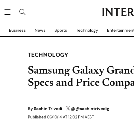
Business
News
Sports
Technology
Entertainmen
TECHNOLOGY
Samsung Galaxy Grand
Specs and Price Compar
By
Sachin Trivedi
@@sachintrivedig
Published
06/10/14 AT 12:02 PM AEST