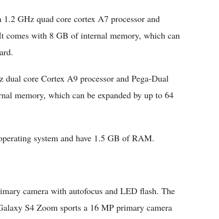
 1.2 GHz quad core cortex A7 processor and
 comes with 8 GB of internal memory, which can
ard.
 dual core Cortex A9 processor and Pega-Dual
nal memory, which can be expanded by up to 64
 operating system and have 1.5 GB of RAM.
imary camera with autofocus and LED flash. The
 Galaxy S4 Zoom sports a 16 MP primary camera