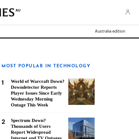
AU
Australia edition
MOST POPULAR IN TECHNOLOGY
1
World of Warcraft Down?
Downdetector Reports
Player Issues Since Early
Wednesday Morning
Outage This Week
2
Spectrum Down?
Thousands of Users
Report Widespread
Internet and TV Outages