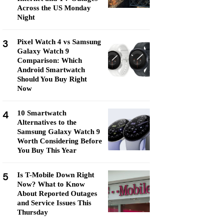
Across the US Monday
Night
3
Pixel Watch 4 vs Samsung
Galaxy Watch 9
Comparison: Which
Android Smartwatch
Should You Buy Right
Now
4
10 Smartwatch
Alternatives to the
Samsung Galaxy Watch 9
Worth Considering Before
You Buy This Year
5
Is T-Mobile Down Right
Now? What to Know
About Reported Outages
and Service Issues This
Thursday