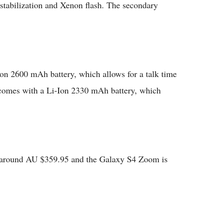
 stabilization and Xenon flash. The secondary
n 2600 mAh battery, which allows for a talk time
comes with a Li-Ion 2330 mAh battery, which
 around AU $359.95 and the Galaxy S4 Zoom is