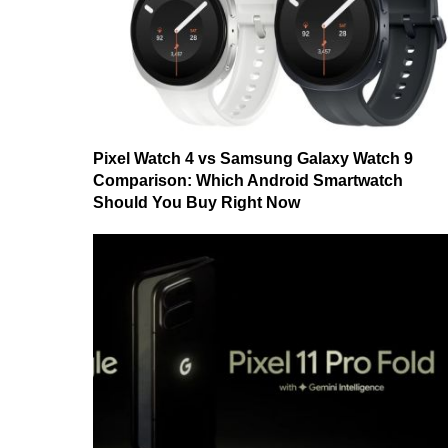
Pixel Watch 4 vs Samsung Galaxy Watch 9
Comparison: Which Android Smartwatch
Should You Buy Right Now