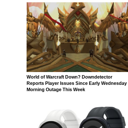
World of Warcraft Down? Downdetector
Reports Player Issues Since Early Wednesday
Morning Outage This Week