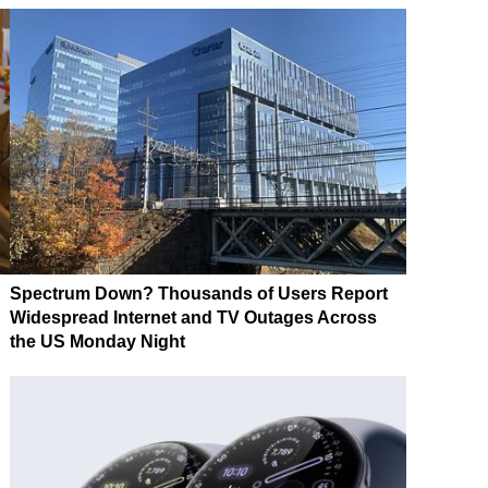
Spectrum Down? Thousands of Users Report
Widespread Internet and TV Outages Across
the US Monday Night