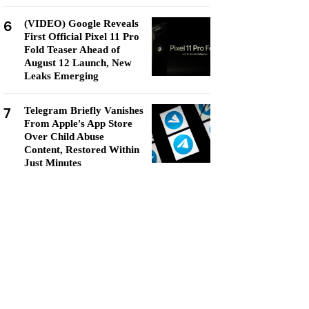
6
(VIDEO) Google Reveals
First Official Pixel 11 Pro
Fold Teaser Ahead of
August 12 Launch, New
Leaks Emerging
7
Telegram Briefly Vanishes
From Apple's App Store
Over Child Abuse
Content, Restored Within
Just Minutes