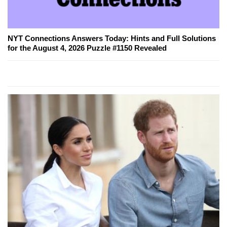
NYT Connections Answers Today: Hints and Full Solutions
for the August 4, 2026 Puzzle #1150 Revealed