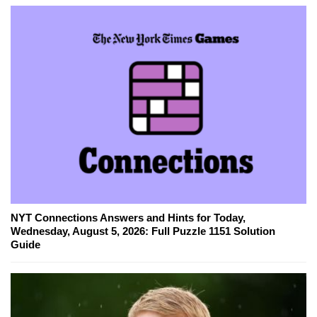
NYT Connections Answers and Hints for Today,
Wednesday, August 5, 2026: Full Puzzle 1151 Solution
Guide