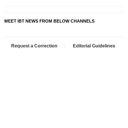
MEET IBT NEWS FROM BELOW CHANNELS
Request a Correction
Editorial Guidelines