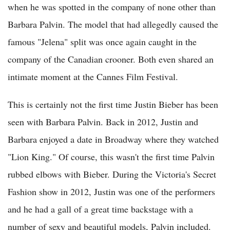
when he was spotted in the company of none other than
Barbara Palvin. The model that had allegedly caused the
famous "Jelena" split was once again caught in the
company of the Canadian crooner. Both even shared an
intimate moment at the Cannes Film Festival.
This is certainly not the first time Justin Bieber has been
seen with Barbara Palvin. Back in 2012, Justin and
Barbara enjoyed a date in Broadway where they watched
"Lion King." Of course, this wasn't the first time Palvin
rubbed elbows with Bieber. During the Victoria's Secret
Fashion show in 2012, Justin was one of the performers
and he had a gall of a great time backstage with a
number of sexy and beautiful models, Palvin included.