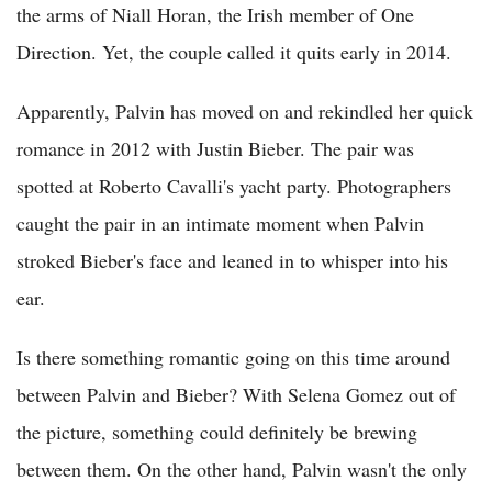
the arms of Niall Horan, the Irish member of One
Direction. Yet, the couple called it quits early in 2014.
Apparently, Palvin has moved on and rekindled her quick
romance in 2012 with Justin Bieber. The pair was
spotted at Roberto Cavalli's yacht party. Photographers
caught the pair in an intimate moment when Palvin
stroked Bieber's face and leaned in to whisper into his
ear.
Is there something romantic going on this time around
between Palvin and Bieber? With Selena Gomez out of
the picture, something could definitely be brewing
between them. On the other hand, Palvin wasn't the only