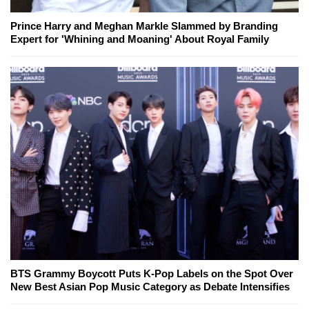
Prince Harry and Meghan Markle Slammed by Branding
Expert for 'Whining and Moaning' About Royal Family
BTS Grammy Boycott Puts K-Pop Labels on the Spot Over
New Best Asian Pop Music Category as Debate Intensifies