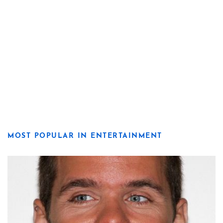
MOST POPULAR IN ENTERTAINMENT