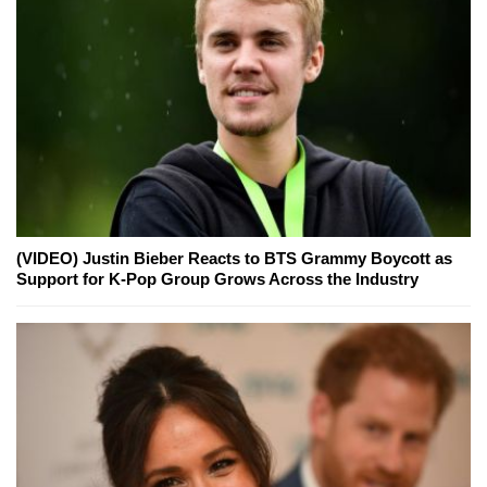
(VIDEO) Justin Bieber Reacts to BTS Grammy Boycott as
Support for K-Pop Group Grows Across the Industry