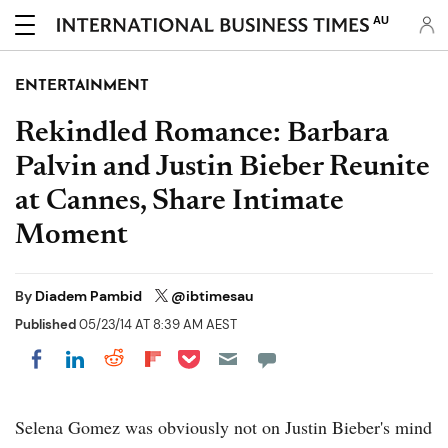
AU
ENTERTAINMENT
Rekindled Romance: Barbara
Palvin and Justin Bieber Reunite
at Cannes, Share Intimate
Moment
By
Diadem Pambid
@ibtimesau
Published
05/23/14 AT 8:39 AM AEST
Share on Pocket
Share on LinkedIn
Share on Reddit
Share on Flipboard
Share on Facebook
Selena Gomez was obviously not on Justin Bieber's mind