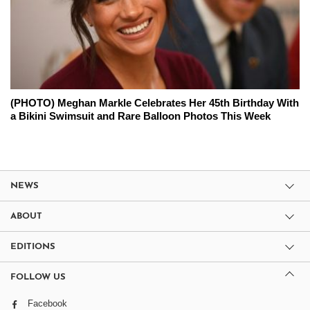
(PHOTO) Meghan Markle Celebrates Her 45th Birthday With
a Bikini Swimsuit and Rare Balloon Photos This Week
NEWS
ABOUT
EDITIONS
FOLLOW US
Facebook