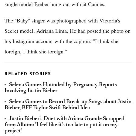
single model Bieber hung out with at Cannes.
The "Baby" singer was photographed with Victoria's
Secret model, Adriana Lima. He had posted the photo on
his Instagram account with the caption: "I think she
foreign, I think she foreign."
RELATED STORIES
Selena Gomez Hounded by Pregnancy Reports
Involving Justin Bieber
Selena Gomez to Record Break-up Songs about Justin
Bieber, BFF Taylor Swift Behind Idea
Justin Bieber's Duet with Ariana Grande Scrapped
from Album: 'I feel like it's too late to put it on my
project'