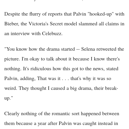
Despite the flurry of reports that Palvin "hooked-up" with
Bieber, the Victoria's Secret model slammed all claims in
an interview with Celebuzz.
"You know how the drama started -- Selena retweeted the
picture. I'm okay to talk about it because I know there's
nothing. It's ridiculous how this got to the news, stated
Palvin, adding, That was it . . . that's why it was so
weird. They thought I caused a big drama, their break-
up."
Clearly nothing of the romantic sort happened between
them because a year after Palvin was caught instead in