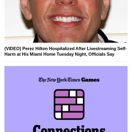
(VIDEO) Perez Hilton Hospitalized After Livestreaming Self-
Harm at His Miami Home Tuesday Night, Officials Say