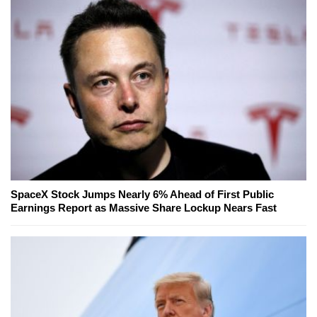
SpaceX Stock Jumps Nearly 6% Ahead of First Public
Earnings Report as Massive Share Lockup Nears Fast