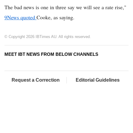
The bad news is one in three say we will see a rate rise,"
9News quoted
Cooke, as saying.
© Copyright 2026 IBTimes AU. All rights reserved.
MEET IBT NEWS FROM BELOW CHANNELS
Request a Correction
Editorial Guidelines