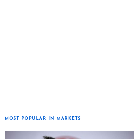
MOST POPULAR IN MARKETS