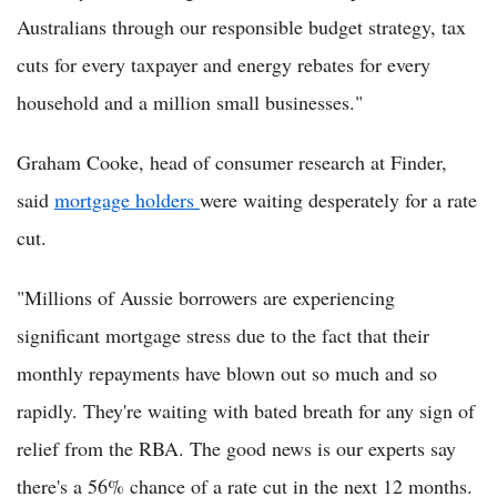
Australians through our responsible budget strategy, tax
cuts for every taxpayer and energy rebates for every
household and a million small businesses."
Graham Cooke, head of consumer research at Finder,
said
mortgage holders
were waiting desperately for a rate
cut.
"Millions of Aussie borrowers are experiencing
significant mortgage stress due to the fact that their
monthly repayments have blown out so much and so
rapidly. They're waiting with bated breath for any sign of
relief from the RBA. The good news is our experts say
there's a 56% chance of a rate cut in the next 12 months.