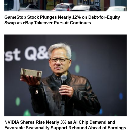
GameStop Stock Plunges Nearly 12% on Debt-for-Equity
Swap as eBay Takeover Pursuit Continues
NVIDIA Shares Rise Nearly 3% as AI Chip Demand and
Favorable Seasonality Support Rebound Ahead of Earnings