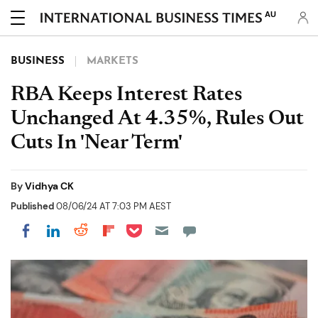
AU
BUSINESS
MARKETS
RBA Keeps Interest Rates
Unchanged At 4.35%, Rules Out
Cuts In 'Near Term'
By
Vidhya CK
Published
08/06/24 AT 7:03 PM AEST
Share on Pocket
Share on LinkedIn
Share on Reddit
Share on Flipboard
Share on Facebook