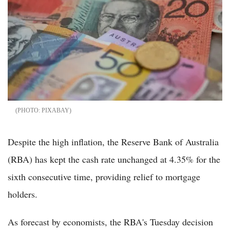
PIXABAY
Despite the high inflation, the Reserve Bank of Australia
(RBA) has kept the cash rate unchanged at 4.35% for the
sixth consecutive time, providing relief to mortgage
holders.
As forecast by economists, the RBA's Tuesday decision