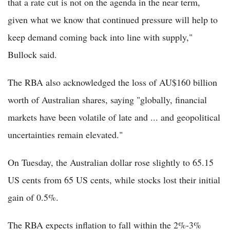
that a rate cut is not on the agenda in the near term,
given what we know that continued pressure will help to
keep demand coming back into line with supply,"
Bullock said.
The RBA also acknowledged the loss of AU$160 billion
worth of Australian shares, saying "globally, financial
markets have been volatile of late and ... and geopolitical
uncertainties remain elevated."
On Tuesday, the Australian dollar rose slightly to 65.15
US cents from 65 US cents, while stocks lost their initial
gain of 0.5%.
The RBA expects inflation to fall within the 2%-3%