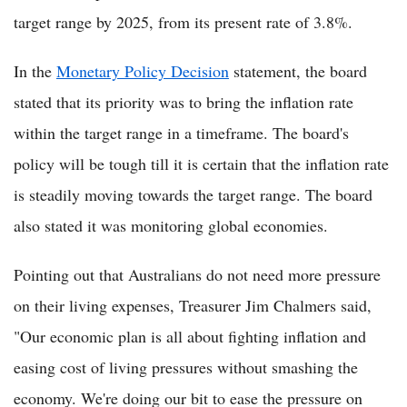
target range by 2025, from its present rate of 3.8%.
In the
Monetary Policy Decision
statement, the board
stated that its priority was to bring the inflation rate
within the target range in a timeframe. The board's
policy will be tough till it is certain that the inflation rate
is steadily moving towards the target range. The board
also stated it was monitoring global economies.
Pointing out that Australians do not need more pressure
on their living expenses, Treasurer Jim Chalmers said,
"Our economic plan is all about fighting inflation and
easing cost of living pressures without smashing the
economy. We're doing our bit to ease the pressure on