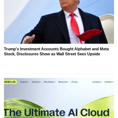
Trump's Investment Accounts Bought Alphabet and Meta
Stock, Disclosures Show as Wall Street Sees Upside