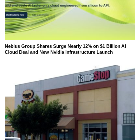
Nebius Group Shares Surge Nearly 12% on $1 Billion AI
Cloud Deal and New Nvidia Infrastructure Launch