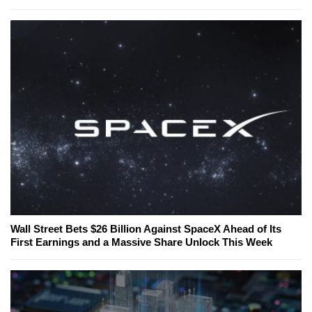
Wall Street Bets $26 Billion Against SpaceX Ahead of Its
First Earnings and a Massive Share Unlock This Week