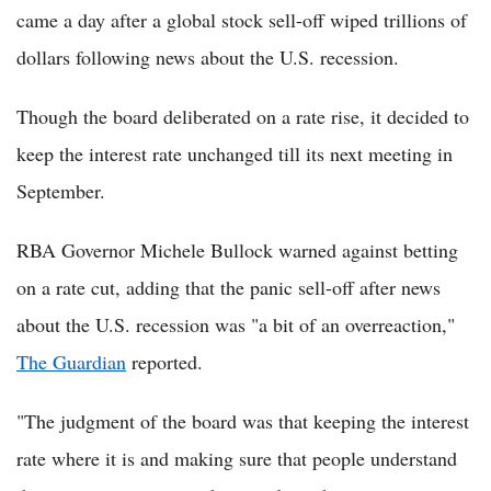
came a day after a global stock sell-off wiped trillions of
dollars following news about the U.S. recession.
Though the board deliberated on a rate rise, it decided to
keep the interest rate unchanged till its next meeting in
September.
RBA Governor Michele Bullock warned against betting
on a rate cut, adding that the panic sell-off after news
about the U.S. recession was "a bit of an overreaction,"
The Guardian
reported.
"The judgment of the board was that keeping the interest
rate where it is and making sure that people understand