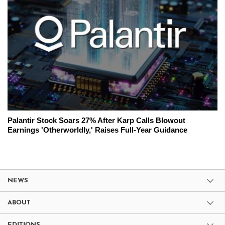
Palantir Stock Soars 27% After Karp Calls Blowout
Earnings 'Otherworldly,' Raises Full-Year Guidance
NEWS
ABOUT
EDITIONS