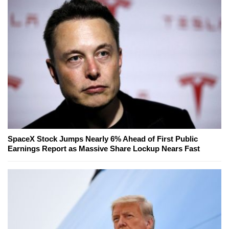
SpaceX Stock Jumps Nearly 6% Ahead of First Public
Earnings Report as Massive Share Lockup Nears Fast