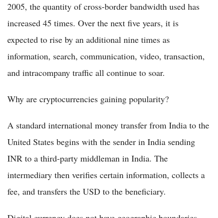
2005, the quantity of cross-border bandwidth used has
increased 45 times. Over the next five years, it is
expected to rise by an additional nine times as
information, search, communication, video, transaction,
and intracompany traffic all continue to soar.
Why are cryptocurrencies gaining popularity?
A standard international money transfer from India to the
United States begins with the sender in India sending
INR to a third-party middleman in India. The
intermediary then verifies certain information, collects a
fee, and transfers the USD to the beneficiary.
Digital currency does not have geographic boundaries.