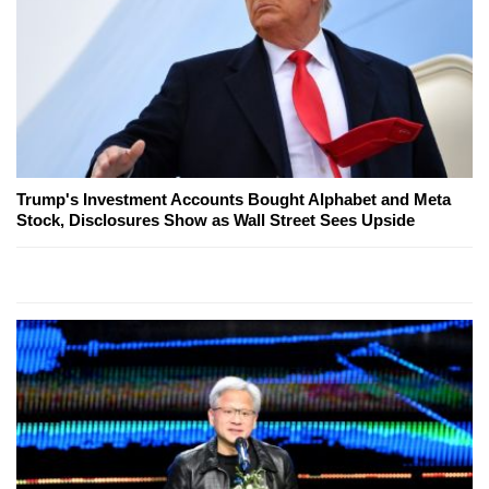
Trump's Investment Accounts Bought Alphabet and Meta
Stock, Disclosures Show as Wall Street Sees Upside