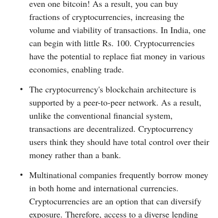
even one bitcoin! As a result, you can buy
fractions of cryptocurrencies, increasing the
volume and viability of transactions. In India, one
can begin with little Rs. 100. Cryptocurrencies
have the potential to replace fiat money in various
economies, enabling trade.
The cryptocurrency's blockchain architecture is
supported by a peer-to-peer network. As a result,
unlike the conventional financial system,
transactions are decentralized. Cryptocurrency
users think they should have total control over their
money rather than a bank.
Multinational companies frequently borrow money
in both home and international currencies.
Cryptocurrencies are an option that can diversify
exposure. Therefore, access to a diverse lending