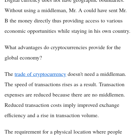
Without using a middleman, Mr. A could have sent Mr.
B the money directly thus providing access to various
economic opportunities while staying in his own country.
What advantages do cryptocurrencies provide for the
global economy?
The
trade of cryptocurrency
doesn't need a middleman.
The speed of transactions rises as a result. Transaction
expenses are reduced because there are no middlemen.
Reduced transaction costs imply improved exchange
efficiency and a rise in transaction volume.
The requirement for a physical location where people