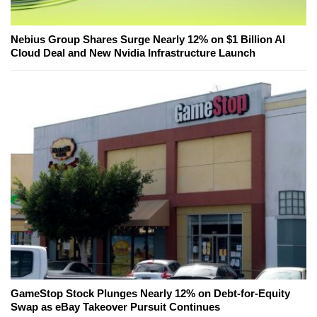
Nebius Group Shares Surge Nearly 12% on $1 Billion AI
Cloud Deal and New Nvidia Infrastructure Launch
GameStop Stock Plunges Nearly 12% on Debt-for-Equity
Swap as eBay Takeover Pursuit Continues