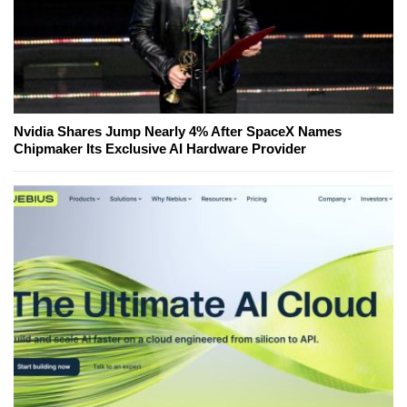
Nvidia Shares Jump Nearly 4% After SpaceX Names
Chipmaker Its Exclusive AI Hardware Provider