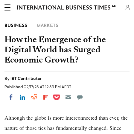
AU
BUSINESS
MARKETS
How the Emergence of the
Digital World has Surged
Economic Growth?
By
IBT Contributor
Published
02/17/23 AT 12:33 PM AEDT
Share on Pocket
Share on LinkedIn
Share on Reddit
Share on Flipboard
Share on Facebook
Although the globe is more interconnected than ever, the
nature of those ties has fundamentally changed. Since