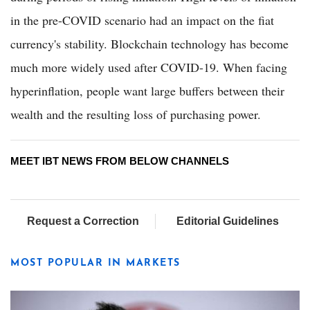
in the pre-COVID scenario had an impact on the fiat
currency's stability. Blockchain technology has become
much more widely used after COVID-19. When facing
hyperinflation, people want large buffers between their
wealth and the resulting loss of purchasing power.
MEET IBT NEWS FROM BELOW CHANNELS
Request a Correction
Editorial Guidelines
MOST POPULAR IN MARKETS