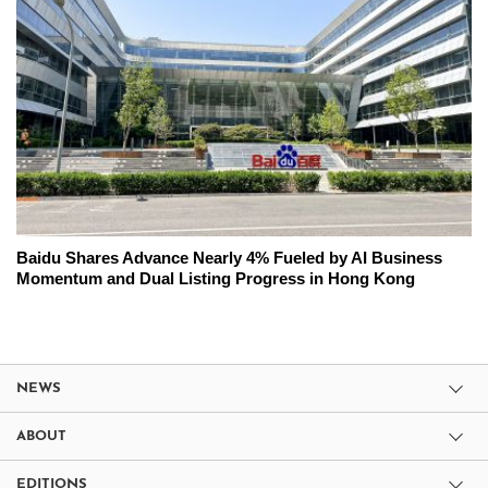
Baidu Shares Advance Nearly 4% Fueled by AI Business
Momentum and Dual Listing Progress in Hong Kong
NEWS
ABOUT
EDITIONS