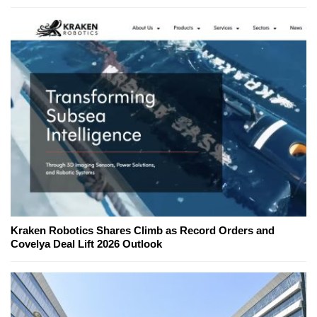
Kraken Robotics Shares Climb as Record Orders and
Covelya Deal Lift 2026 Outlook