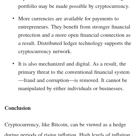
portfolio may be made possible by cryptocurrency.
More currencies are available for payments to
entrepreneurs. They benefit from stronger financial
protection and a more open financial connection as
a result. Distributed ledger technology supports the
cryptocurrency network.
It is also mechanized and digital. As a result, the
primary threat to the conventional financial system
—fraud and corruption—is removed. It cannot be
manipulated by either individuals or businesses.
Conclusion
Cryptocurrency, like Bitcoin, can be viewed as a hedge
during periods of rising inflation. High levels of inflation