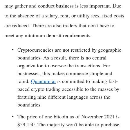
may gather and conduct business is less important. Due
to the absence of a salary, rent, or utility fees, fixed costs
are reduced. There are also traders that don't have to
meet any minimum deposit requirements.
Cryptocurrencies are not restricted by geographic
boundaries. As a result, there is no central
organization to oversee the transactions. For
businesses, this makes commerce simple and
rapid.
Quantum ai
is committed to making fast-
paced crypto trading accessible to the masses by
featuring nine different languages across the
boundaries.
The price of one bitcoin as of November 2021 is
$59,150. The majority won't be able to purchase