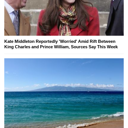
Kate Middleton Reportedly 'Worried' Amid Rift Between
King Charles and Prince William, Sources Say This Week