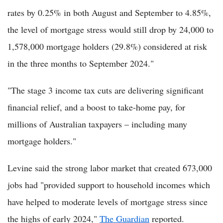
rates by 0.25% in both August and September to 4.85%,
the level of mortgage stress would still drop by 24,000 to
1,578,000 mortgage holders (29.8%) considered at risk
in the three months to September 2024."
"The stage 3 income tax cuts are delivering significant
financial relief, and a boost to take-home pay, for
millions of Australian taxpayers – including many
mortgage holders."
Levine said the strong labor market that created 673,000
jobs had "provided support to household incomes which
have helped to moderate levels of mortgage stress since
the highs of early 2024,"
The Guardian
reported.