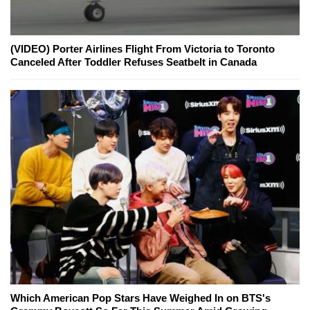
(VIDEO) Porter Airlines Flight From Victoria to Toronto
Canceled After Toddler Refuses Seatbelt in Canada
Which American Pop Stars Have Weighed In on BTS's