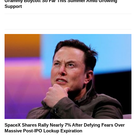
Grammy Boycott So Far This Summer Amid Growing
Support
SpaceX Shares Rally Nearly 7% After Defying Fears Over
Massive Post-IPO Lockup Expiration