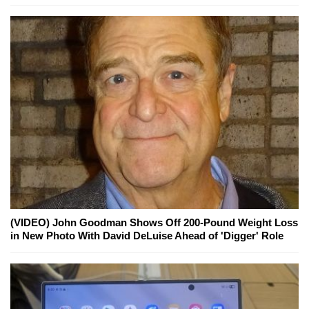
(VIDEO) John Goodman Shows Off 200-Pound Weight Loss
in New Photo With David DeLuise Ahead of 'Digger' Role