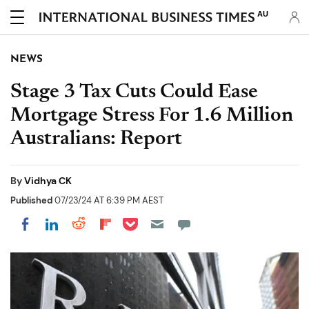
AU
NEWS
Stage 3 Tax Cuts Could Ease
Mortgage Stress For 1.6 Million
Australians: Report
By
Vidhya CK
Published
07/23/24 AT 6:39 PM AEST
Share on Pocket
Share on LinkedIn
Share on Reddit
Share on Flipboard
Share on Facebook