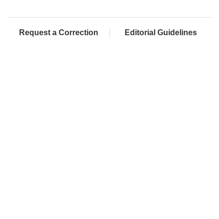
Request a Correction
Editorial Guidelines