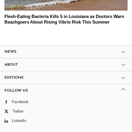
Flesh-Eating Bacteria Kills 5 in Louisiana as Doctors Warn
Beachgoers About Rising Vibrio Risk This Summer
NEWS
ABOUT
EDITIONS
FOLLOW US
Facebook
Twitter
LinkedIn