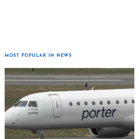
MOST POPULAR IN NEWS