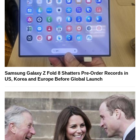
Samsung Galaxy Z Fold 8 Shatters Pre-Order Records in
US, Korea and Europe Before Global Launch