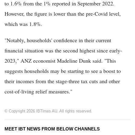
to 1.6% from the 1% reported in September 2022.
However, the figure is lower than the pre-Covid level,
which was 1.8%.
"Notably, households' confidence in their current
financial situation was the second highest since early-
2023," ANZ economist Madeline Dunk said. "This
suggests households may be starting to see a boost to
their incomes from the stage-three tax cuts and other
cost-of-living relief measures."
© Copyright 2026 IBTimes AU. All rights reserved.
MEET IBT NEWS FROM BELOW CHANNELS