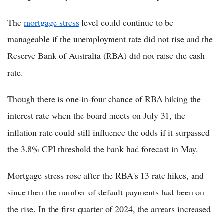
The
mortgage stress
level could continue to be
manageable if the unemployment rate did not rise and the
Reserve Bank of Australia (RBA) did not raise the cash
rate.
Though there is one-in-four chance of RBA hiking the
interest rate when the board meets on July 31, the
inflation rate could still influence the odds if it surpassed
the 3.8% CPI threshold the bank had forecast in May.
Mortgage stress rose after the RBA's 13 rate hikes, and
since then the number of default payments had been on
the rise. In the first quarter of 2024, the arrears increased