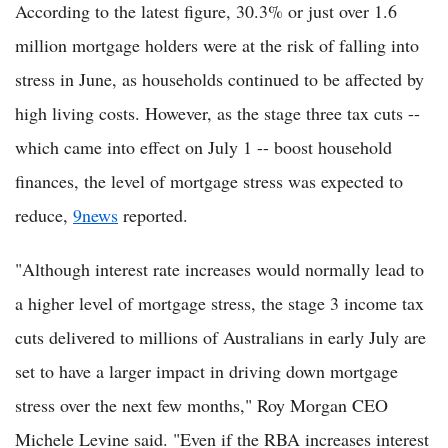
According to the latest figure, 30.3% or just over 1.6
million mortgage holders were at the risk of falling into
stress in June, as households continued to be affected by
high living costs. However, as the stage three tax cuts --
which came into effect on July 1 -- boost household
finances, the level of mortgage stress was expected to
reduce,
9news
reported.
"Although interest rate increases would normally lead to
a higher level of mortgage stress, the stage 3 income tax
cuts delivered to millions of Australians in early July are
set to have a larger impact in driving down mortgage
stress over the next few months," Roy Morgan CEO
Michele Levine said. "Even if the RBA increases interest