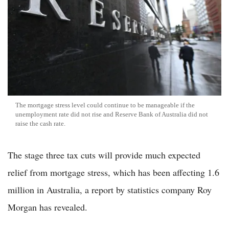
The mortgage stress level could continue to be manageable if the
unemployment rate did not rise and Reserve Bank of Australia did not
raise the cash rate.
The stage three tax cuts will provide much expected
relief from mortgage stress, which has been affecting 1.6
million in Australia, a report by statistics company Roy
Morgan has revealed.