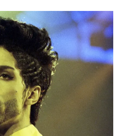
Flipboard