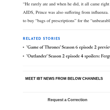
“He rarely ate and when he did, it all came right
AIDS, Prince was also suffering from influenza. 
to buy “bags of prescriptions” for the “unbearabl
RELATED STORIES
'Game of Thrones' Season 6 episode 2 preview:
'Outlander' Season 2 episode 4 spoilers: Fer
MEET IBT NEWS FROM BELOW CHANNELS
Request a Correction