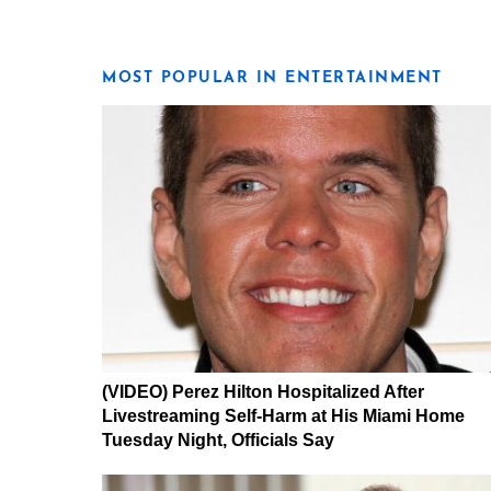
MOST POPULAR IN ENTERTAINMENT
(VIDEO) Perez Hilton Hospitalized After
Livestreaming Self-Harm at His Miami Home
Tuesday Night, Officials Say