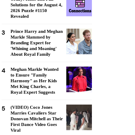
Solutions for the August 4,
2026 Puzzle #1150
Revealed
3
Prince Harry and Meghan
Markle Slammed by
Branding Expert for
'Whining and Moaning'
About Royal Family
4
Meghan Markle Wanted
to Ensure "Family
Harmony" as Her Kids
Met King Charles, a
Royal Expert Suggests
5
(VIDEO) Coco Jones
Marries Cavaliers Star
Donovan Mitchell as Their
First Dance Video Goes
Viral