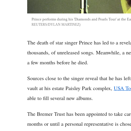
Prince performs during his 'Diamonds and Pearls Tour' at the Ea
REUTERS/DYLAN MARTINEZ
The death of star singer Prince has led to a revela
thousands, of unreleased songs. Meanwhile, a ne
a few months before he died.
Sources close to the singer reveal that he has le
vault at his estate Paisley Park complex,
USA To
able to fill several new albums.
The Bremer Trust has been appointed to take care 
months or until a personal representative is cho