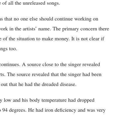
e of all the unreleased songs.
ons that no one else should continue working on
 work in the artists’ name. The primary concern there
 of the situation to make money. It is not clear if
ongs too.
continues. A source close to the singer revealed
ts. The source revealed that the singer had been
 out that he had the dreaded disease.
ly low and his body temperature had dropped
 94 degrees. He had iron deficiency and was very