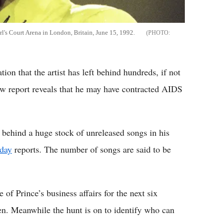
rl's Court Arena in London, Britain, June 15, 1992.
tion that the artist has left behind hundreds, if not
w report reveals that he may have contracted AIDS
ft behind a huge stock of unreleased songs in his
day
reports. The number of songs are said to be
of Prince’s business affairs for the next six
sen. Meanwhile the hunt is on to identify who can