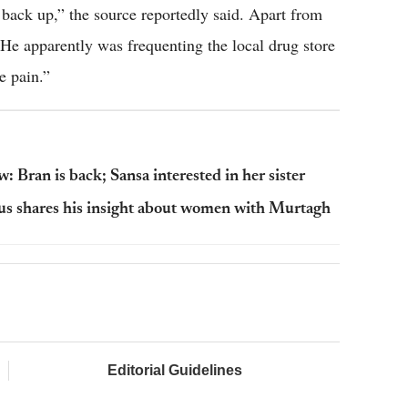
 back up,” the source reportedly said. Apart from
He apparently was frequenting the local drug store
e pain.”
 Bran is back; Sansa interested in her sister
gus shares his insight about women with Murtagh
Editorial Guidelines