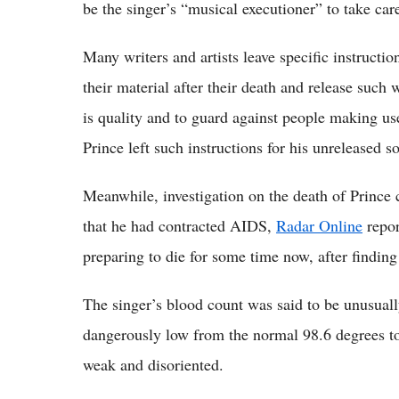
be the singer’s “musical executioner” to take car
Many writers and artists leave specific instructi
their material after their death and release such
is quality and to guard against people making use
Prince left such instructions for his unreleased s
Meanwhile, investigation on the death of Prince 
that he had contracted AIDS,
Radar Online
repor
preparing to die for some time now, after finding
The singer’s blood count was said to be unusual
dangerously low from the normal 98.6 degrees to
weak and disoriented.