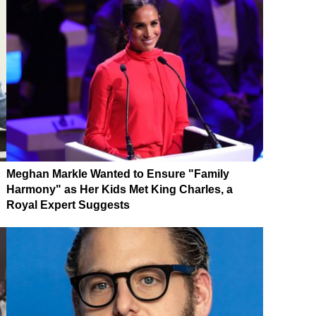
Meghan Markle Wanted to Ensure "Family
Harmony" as Her Kids Met King Charles, a
Royal Expert Suggests