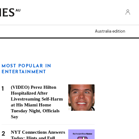
AU
Australia edition
MOST POPULAR IN
ENTERTAINMENT
1
(VIDEO) Perez Hilton
Hospitalized After
Livestreaming Self-Harm
at His Miami Home
Tuesday Night, Officials
Say
2
NYT Connections Answers
Today: Hints and Full