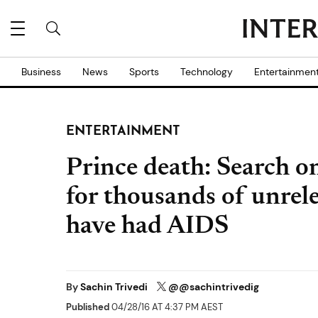
Business
News
Sports
Technology
Entertainmen
ENTERTAINMENT
Prince death: Search on
for thousands of unrel
have had AIDS
By
Sachin Trivedi
@@sachintrivedig
Published
04/28/16 AT 4:37 PM AEST