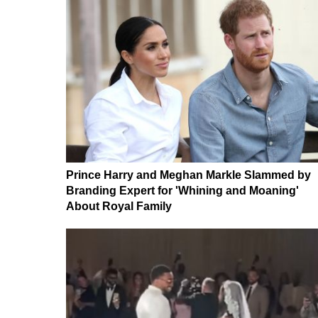
Prince Harry and Meghan Markle Slammed by
Branding Expert for 'Whining and Moaning'
About Royal Family