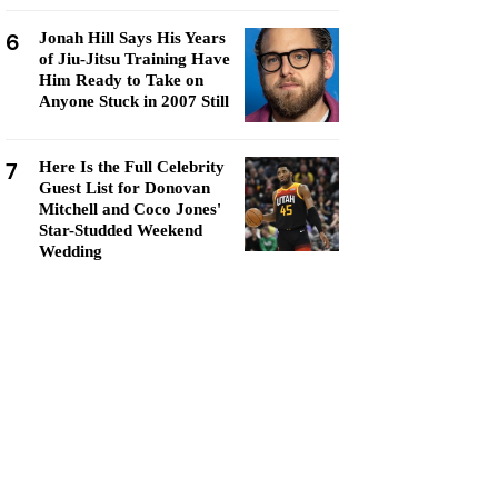
6
Jonah Hill Says His Years
of Jiu-Jitsu Training Have
Him Ready to Take on
Anyone Stuck in 2007 Still
7
Here Is the Full Celebrity
Guest List for Donovan
Mitchell and Coco Jones'
Star-Studded Weekend
Wedding