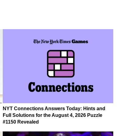
NYT Connections Answers Today: Hints and
Full Solutions for the August 4, 2026 Puzzle
#1150 Revealed