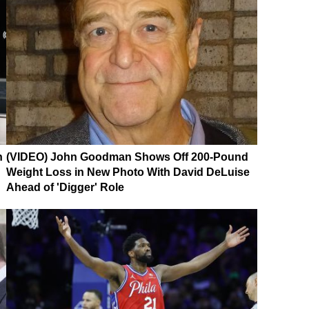
n
(VIDEO) John Goodman Shows Off 200-Pound
Weight Loss in New Photo With David DeLuise
Ahead of 'Digger' Role