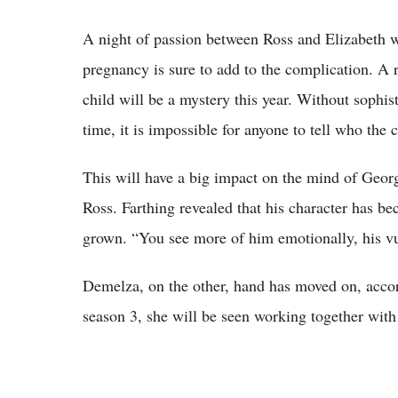
A night of passion between Ross and Elizabeth wa
pregnancy is sure to add to the complication. A 
child will be a mystery this year. Without sophist
time, it is impossible for anyone to tell who the ch
This will have a big impact on the mind of Geor
Ross. Farthing revealed that his character has be
grown. “You see more of him emotionally, his vul
Demelza, on the other, hand has moved on, accor
season 3, she will be seen working together with