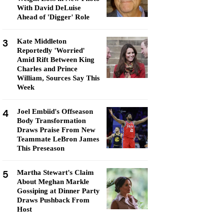
With David DeLuise
Ahead of 'Digger' Role
3
Kate Middleton
Reportedly 'Worried'
Amid Rift Between King
Charles and Prince
William, Sources Say This
Week
4
Joel Embiid's Offseason
Body Transformation
Draws Praise From New
Teammate LeBron James
This Preseason
5
Martha Stewart's Claim
About Meghan Markle
Gossiping at Dinner Party
Draws Pushback From
Host