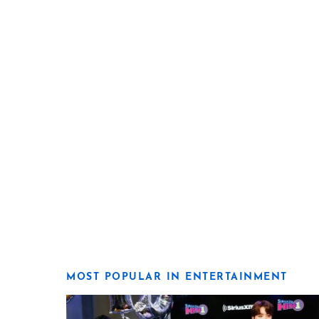
MOST POPULAR IN ENTERTAINMENT