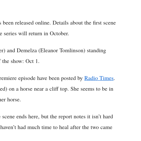
 been released online. Details about the first scene
 series will return in October.
er) and Demelza (Eleanor Tomlinson) standing
f the show: Oct 1.
premiere episode have been posted by
Radio Times
.
) on a horse near a cliff top. She seems to be in
her horse.
scene ends here, but the report notes it isn’t hard
haven’t had much time to heal after the two came