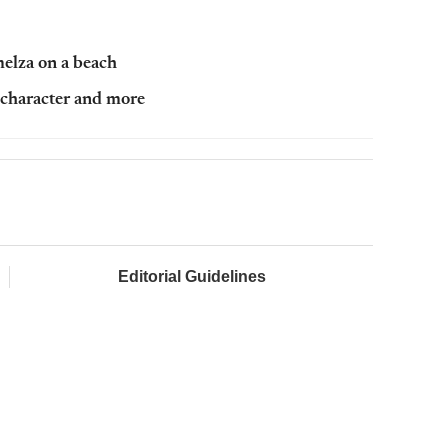
melza on a beach
r character and more
Editorial Guidelines