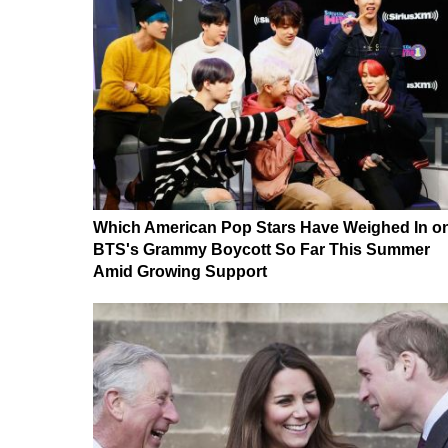
Which American Pop Stars Have Weighed In o
BTS's Grammy Boycott So Far This Summer
Amid Growing Support