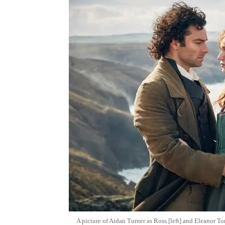
A picture of Aidan Turner as Ross [left] and Eleanor T