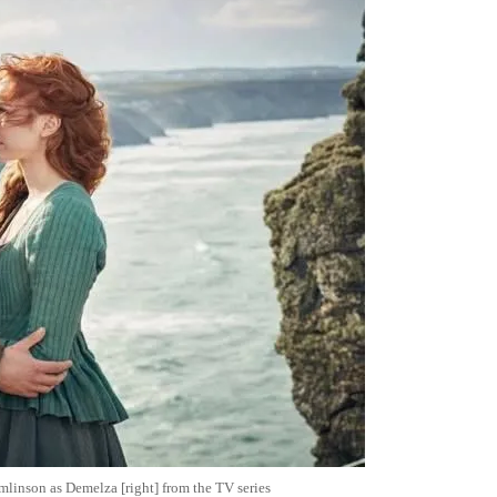
omlinson as Demelza [right] from the TV series