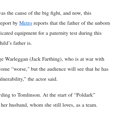
s the cause of the big fight, and now, this
report by
Metro
reports that the father of the unborn
icated equipment for a paternity test during this
ild’s father is.
ge Warleggan (Jack Farthing), who is at war with
come “worse," but the audience will see that he has
nerability,” the actor said.
ding to Tomlinson. At the start of “Poldark”
 her husband, whom she still loves, as a team.