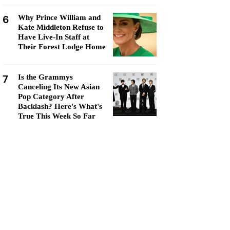
6
Why Prince William and
Kate Middleton Refuse to
Have Live-In Staff at
Their Forest Lodge Home
7
Is the Grammys
Canceling Its New Asian
Pop Category After
Backlash? Here's What's
True This Week So Far