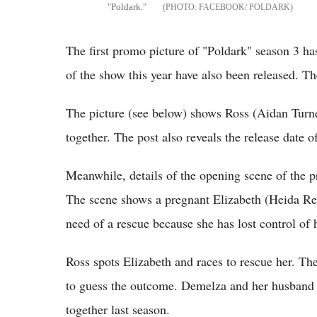
"Poldark."
FACEBOOK/ POLDARK
The first promo picture of "Poldark" season 3 has
of the show this year have also been released. The
The picture (see below) shows Ross (Aidan Turn
together. The post also reveals the release date o
Meanwhile, details of the opening scene of the 
The scene shows a pregnant Elizabeth (Heida Reed
need of a rescue because she has lost control of 
Ross spots Elizabeth and races to rescue her. The 
to guess the outcome. Demelza and her husband 
together last season.