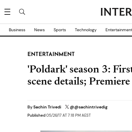
Business
News
Sports
Technology
Entertainmen
ENTERTAINMENT
'Poldark' season 3: Fir
scene details; Premiere
By
Sachin Trivedi
@@sachintrivedig
Published
05/26/17 AT 7:18 PM AEST