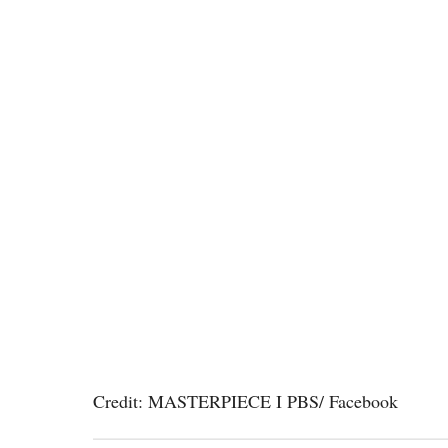
Credit: MASTERPIECE I PBS/ Facebook