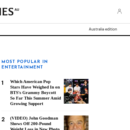
AU
Australia edition
MOST POPULAR IN
ENTERTAINMENT
1
Which American Pop
Stars Have Weighed In on
BTS's Grammy Boycott
So Far This Summer Amid
Growing Support
2
(VIDEO) John Goodman
Shows Off 200-Pound
Weight Loss in New Photo