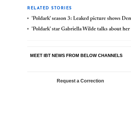
RELATED STORIES
'Poldark' season 3: Leaked picture shows De
'Poldark' star Gabriella Wilde talks about he
MEET IBT NEWS FROM BELOW CHANNELS
Request a Correction