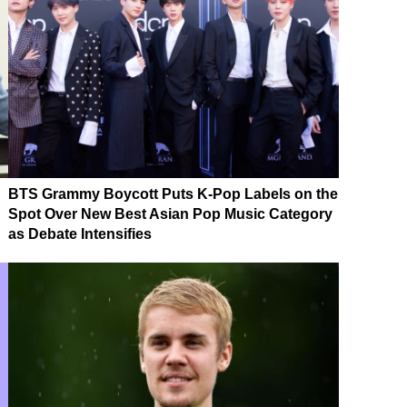
BTS Grammy Boycott Puts K-Pop Labels on the
Spot Over New Best Asian Pop Music Category
as Debate Intensifies