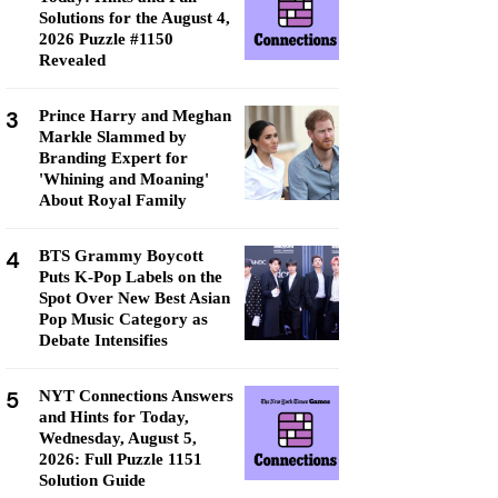
Solutions for the August 4,
2026 Puzzle #1150
Revealed
3
Prince Harry and Meghan
Markle Slammed by
Branding Expert for
'Whining and Moaning'
About Royal Family
4
BTS Grammy Boycott
Puts K-Pop Labels on the
Spot Over New Best Asian
Pop Music Category as
Debate Intensifies
5
NYT Connections Answers
and Hints for Today,
Wednesday, August 5,
2026: Full Puzzle 1151
Solution Guide