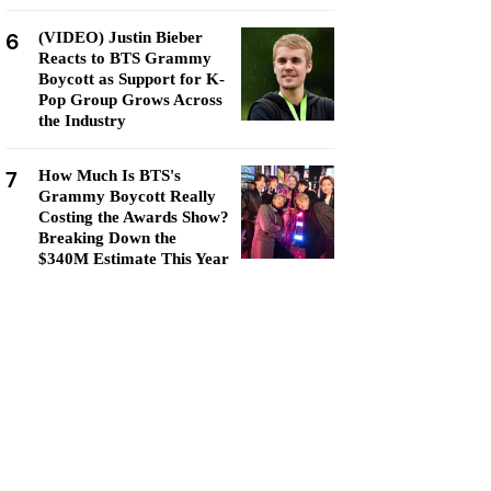
6
(VIDEO) Justin Bieber
Reacts to BTS Grammy
Boycott as Support for K-
Pop Group Grows Across
the Industry
7
How Much Is BTS's
Grammy Boycott Really
Costing the Awards Show?
Breaking Down the
$340M Estimate This Year