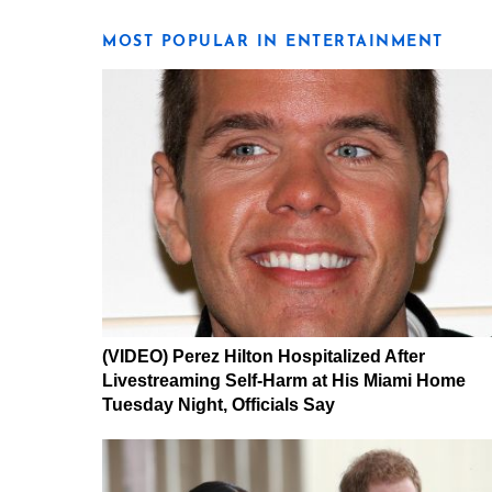
MOST POPULAR IN ENTERTAINMENT
(VIDEO) Perez Hilton Hospitalized After
Livestreaming Self-Harm at His Miami Home
Tuesday Night, Officials Say