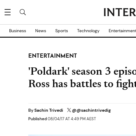
Business
News
Sports
Technology
Entertainmen
ENTERTAINMENT
'Poldark' season 3 epis
Ross has battles to figh
By
Sachin Trivedi
@@sachintrivedig
Published
08/04/17 AT 4:49 PM AEST