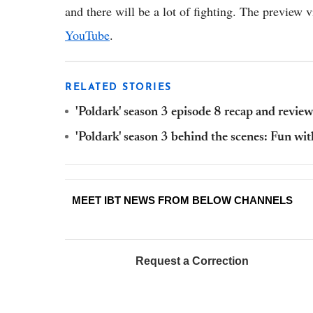
and there will be a lot of fighting. The preview 
YouTube
.
RELATED STORIES
'Poldark' season 3 episode 8 recap and review:
'Poldark' season 3 behind the scenes: Fun wit
MEET IBT NEWS FROM BELOW CHANNELS
Request a Correction