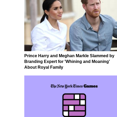
Prince Harry and Meghan Markle Slammed by
Branding Expert for 'Whining and Moaning'
About Royal Family