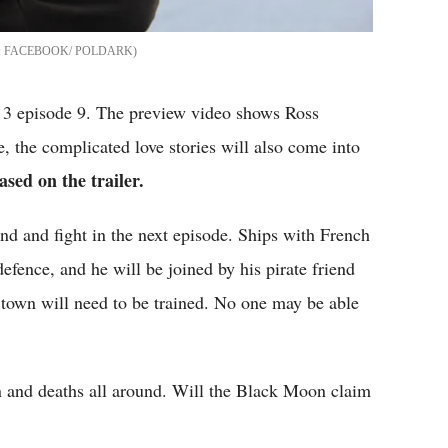
FACEBOOK/ POLDARK
n 3 episode 9. The preview video shows Ross
, the complicated love stories will also come into
ased on the trailer.
and and fight in the next episode. Ships with French
defence, and he will be joined by his pirate friend
town will need to be trained. No one may be able
in and deaths all around. Will the Black Moon claim