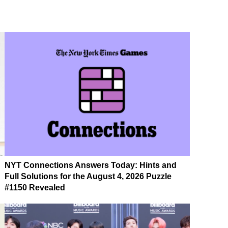
NYT Connections Answers Today: Hints and
Full Solutions for the August 4, 2026 Puzzle
#1150 Revealed