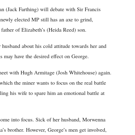
n (Jack Farthing) will debate with Sir Francis
newly elected MP still has an axe to grind,
l father of Elizabeth’s (Heida Reed) son.
r husband about his cold attitude towards her and
ons may have the desired effect on George.
eet with Hugh Armitage (Josh Whitehouse) again.
which the miner wants to focus on the real battle
lling his wife to spare him an emotional battle at
 come into focus. Sick of her husband, Morwenna
za’s brother. However, George’s men get involved,