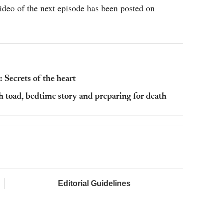
video of the next episode has been posted on
 Secrets of the heart
h toad, bedtime story and preparing for death
Editorial Guidelines