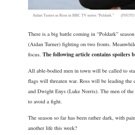
Aidan Turner as Ross in BBC TV series "Poldark."
There is a big battle coming in “Poldark” seaso
(Aidan Turner) fighting on two fronts. Meanwhile
The following article contains spoilers b
focus.
All able-bodied men in town will be called to st
flags will threaten war. Ross will be leading the 
and Dwight Enys (Luke Norris). The men of the 
to avoid a fight.
The season so far has been rather dark, with pa
another life this week?