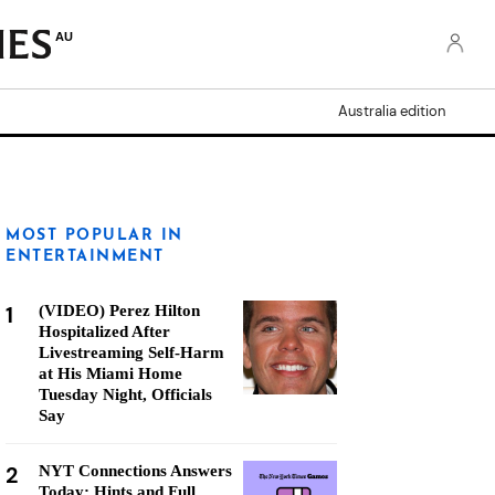
AU
Australia edition
MOST POPULAR IN
ENTERTAINMENT
1
(VIDEO) Perez Hilton
Hospitalized After
Livestreaming Self-Harm
at His Miami Home
Tuesday Night, Officials
Say
2
NYT Connections Answers
Today: Hints and Full