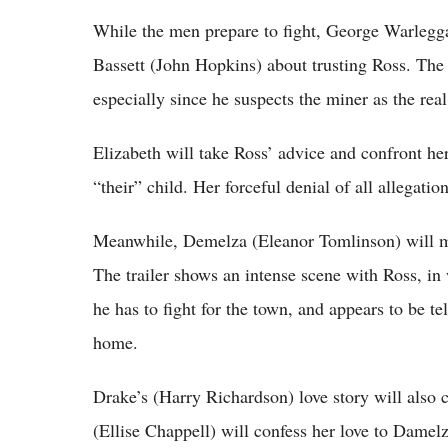
While the men prepare to fight, George Warlegga
Bassett (John Hopkins) about trusting Ross. The 
especially since he suspects the miner as the rea
Elizabeth will take Ross’ advice and confront he
“their” child. Her forceful denial of all allegati
Meanwhile, Demelza (Eleanor Tomlinson) will m
The trailer shows an intense scene with Ross, in 
he has to fight for the town, and appears to be te
home.
Drake’s (Harry Richardson) love story will also
(Ellise Chappell) will confess her love to Damel