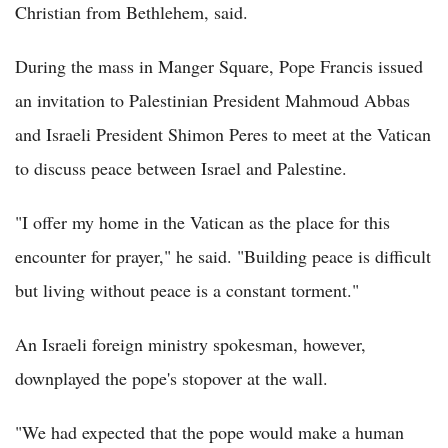
Christian from Bethlehem, said.
During the mass in Manger Square, Pope Francis issued
an invitation to Palestinian President Mahmoud Abbas
and Israeli President Shimon Peres to meet at the Vatican
to discuss peace between Israel and Palestine.
"I offer my home in the Vatican as the place for this
encounter for prayer," he said. "Building peace is difficult
but living without peace is a constant torment."
An Israeli foreign ministry spokesman, however,
downplayed the pope's stopover at the wall.
"We had expected that the pope would make a human