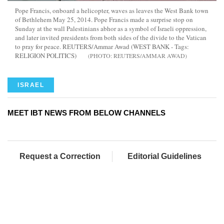
Pope Francis, onboard a helicopter, waves as leaves the West Bank town
of Bethlehem May 25, 2014. Pope Francis made a surprise stop on
Sunday at the wall Palestinians abhor as a symbol of Israeli oppression,
and later invited presidents from both sides of the divide to the Vatican
to pray for peace. REUTERS/Ammar Awad (WEST BANK - Tags:
RELIGION POLITICS)
REUTERS/AMMAR AWAD
ISRAEL
MEET IBT NEWS FROM BELOW CHANNELS
Request a Correction
Editorial Guidelines