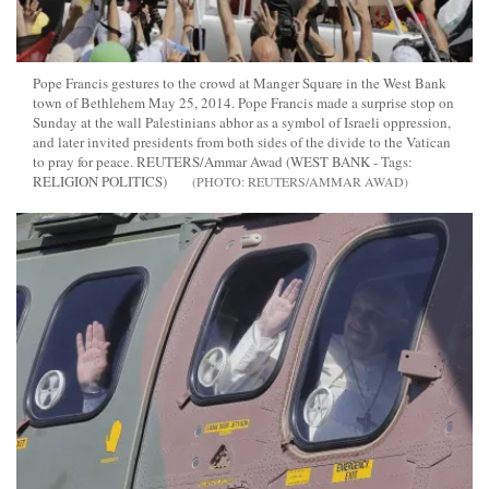
Pope Francis gestures to the crowd at Manger Square in the West Bank
town of Bethlehem May 25, 2014. Pope Francis made a surprise stop on
Sunday at the wall Palestinians abhor as a symbol of Israeli oppression,
and later invited presidents from both sides of the divide to the Vatican
to pray for peace. REUTERS/Ammar Awad (WEST BANK - Tags:
RELIGION POLITICS)
REUTERS/AMMAR AWAD