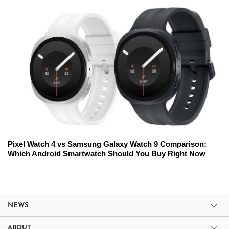
Pixel Watch 4 vs Samsung Galaxy Watch 9 Comparison:
Which Android Smartwatch Should You Buy Right Now
NEWS
ABOUT