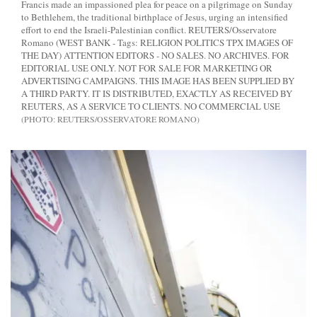
Francis made an impassioned plea for peace on a pilgrimage on Sunday
to Bethlehem, the traditional birthplace of Jesus, urging an intensified
effort to end the Israeli-Palestinian conflict. REUTERS/Osservatore
Romano (WEST BANK - Tags: RELIGION POLITICS TPX IMAGES OF
THE DAY) ATTENTION EDITORS - NO SALES. NO ARCHIVES. FOR
EDITORIAL USE ONLY. NOT FOR SALE FOR MARKETING OR
ADVERTISING CAMPAIGNS. THIS IMAGE HAS BEEN SUPPLIED BY
A THIRD PARTY. IT IS DISTRIBUTED, EXACTLY AS RECEIVED BY
REUTERS, AS A SERVICE TO CLIENTS. NO COMMERCIAL USE
REUTERS/OSSERVATORE ROMANO