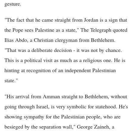
gesture.
"The fact that he came straight from Jordan is a sign that
the Pope sees Palestine as a state," The Telegraph quoted
Ilias Abdo, a Christian clergyman from Bethlehem.
"That was a deliberate decision - it was not by chance.
This is a political visit as much as a religious one. He is
hinting at recognition of an independent Palestinian
state."
"His arrival from Amman straight to Bethlehem, without
going through Israel, is very symbolic for statehood. He's
showing sympathy for the Palestinian people, who are
besieged by the separation wall," George Zaineh, a