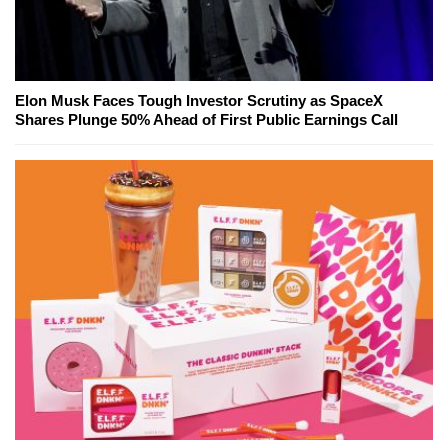
Elon Musk Faces Tough Investor Scrutiny as SpaceX
Shares Plunge 50% Ahead of First Public Earnings Call