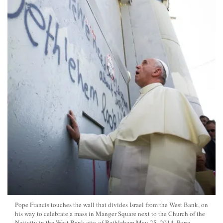
Pope Francis touches the wall that divides Israel from the West Bank, on
his way to celebrate a mass in Manger Square next to the Church of the
Nativity in the West Bank city of Bethlehem May 25, 2014. Pope