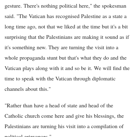
gesture. There's nothing political here," the spokesman
said. "The Vatican has recognised Palestine as a state a
long time ago, not that we liked at the time but it's a bit
surprising that the Palestinians are making it sound as if
it's something new. They are turning the visit into a
whole propaganda stunt but that's what they do and the
Vatican plays along with it and so be it. We will find the
time to speak with the Vatican through diplomatic
channels about this."
"Rather than have a head of state and head of the
Catholic church come here and give his blessings, the
Palestinians are turning his visit into a compilation of
political grievances."