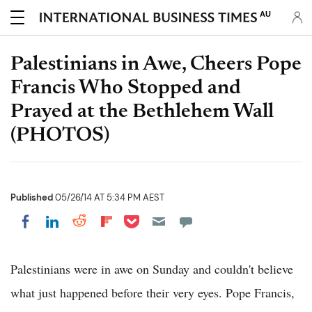
AU
Palestinians in Awe, Cheers Pope
Francis Who Stopped and
Prayed at the Bethlehem Wall
(PHOTOS)
Published
05/26/14 AT 5:34 PM AEST
Share on Pocket
Share on LinkedIn
Share on Reddit
Share on Flipboard
Share on Facebook
Palestinians were in awe on Sunday and couldn't believe
what just happened before their very eyes. Pope Francis,