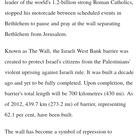
leader of the world's 1.2-billion strong Roman Catholics,
stopped his motorcade between scheduled events in
Bethlehem to pause and pray at the wall separating
Bethlehem from Jerusalem.
Known as The Wall, the Israeli West Bank barrier was
created to protect Israel's citizens from the Palestinians'
violent uprising against Israeli rule. It was built a decade
ago and yet to be fully completed. Upon completion, the
barrier's total length will be 700 kilometres (430 mi). As
of 2012, 439.7 km (273.2 mi) of barrier, representing
62.1 per cent, have been built.
The wall has become a symbol of repression to