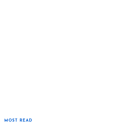
MOST READ