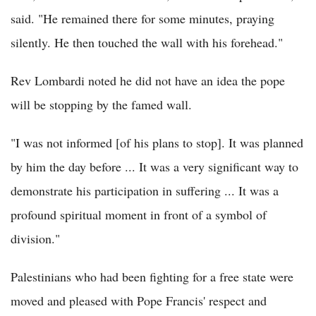
said. "He remained there for some minutes, praying
silently. He then touched the wall with his forehead."
Rev Lombardi noted he did not have an idea the pope
will be stopping by the famed wall.
"I was not informed [of his plans to stop]. It was planned
by him the day before ... It was a very significant way to
demonstrate his participation in suffering ... It was a
profound spiritual moment in front of a symbol of
division."
Palestinians who had been fighting for a free state were
moved and pleased with Pope Francis' respect and