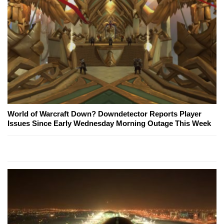
World of Warcraft Down? Downdetector Reports Player
Issues Since Early Wednesday Morning Outage This Week