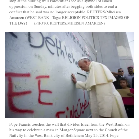
stop at the hulking wall Palestinians see as a symbol of Israeli
oppression on Sunday, minutes after begging both sides to end a
conflict that he said was no longer acceptable. REUTERS/Mheisen
Amareen (WEST BANK - Tags: RELIGION POLITICS TPX IMAGES OF
THE DAY)
REUTERS/MHEISEN AMAREEN
Pope Francis touches the wall that divides Israel from the West Bank, on
his way to celebrate a mass in Manger Square next to the Church of the
Nativity in the West Bank city of Bethlehem May 25, 2014. Pope