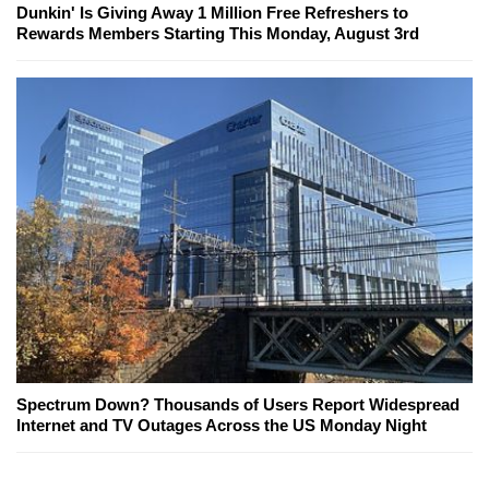
Dunkin' Is Giving Away 1 Million Free Refreshers to
Rewards Members Starting This Monday, August 3rd
Spectrum Down? Thousands of Users Report Widespread
Internet and TV Outages Across the US Monday Night