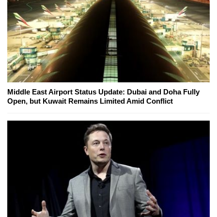
Middle East Airport Status Update: Dubai and Doha Fully
Open, but Kuwait Remains Limited Amid Conflict