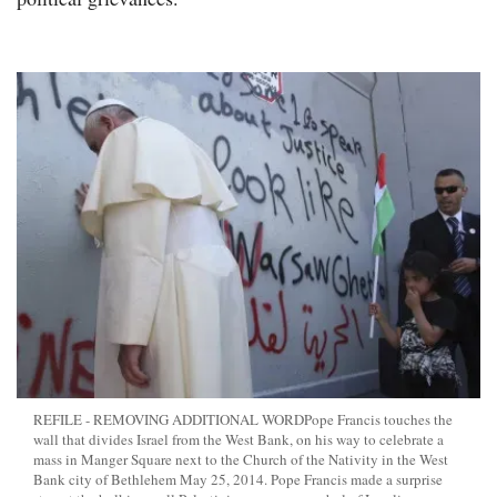
REFILE - REMOVING ADDITIONAL WORDPope Francis touches the
wall that divides Israel from the West Bank, on his way to celebrate a
mass in Manger Square next to the Church of the Nativity in the West
Bank city of Bethlehem May 25, 2014. Pope Francis made a surprise