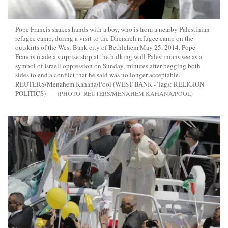
Pope Francis shakes hands with a boy, who is from a nearby Palestinian
refugee camp, during a visit to the Dheisheh refugee camp on the
outskirts of the West Bank city of Bethlehem May 25, 2014. Pope
Francis made a surprise stop at the hulking wall Palestinians see as a
symbol of Israeli oppression on Sunday, minutes after begging both
sides to end a conflict that he said was no longer acceptable.
REUTERS/Menahem Kahana/Pool (WEST BANK - Tags: RELIGION
POLITICS)
REUTERS/MENAHEM KAHANA/POOL