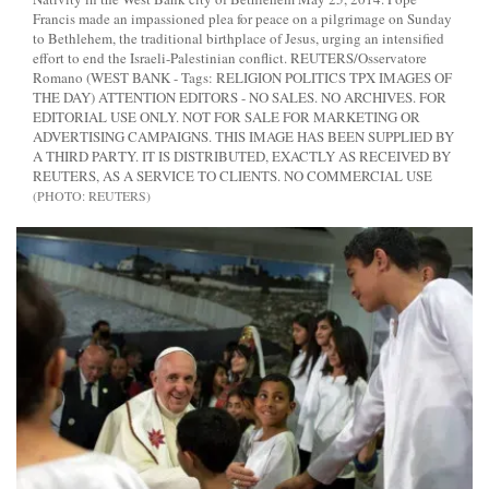
Francis made an impassioned plea for peace on a pilgrimage on Sunday
to Bethlehem, the traditional birthplace of Jesus, urging an intensified
effort to end the Israeli-Palestinian conflict. REUTERS/Osservatore
Romano (WEST BANK - Tags: RELIGION POLITICS TPX IMAGES OF
THE DAY) ATTENTION EDITORS - NO SALES. NO ARCHIVES. FOR
EDITORIAL USE ONLY. NOT FOR SALE FOR MARKETING OR
ADVERTISING CAMPAIGNS. THIS IMAGE HAS BEEN SUPPLIED BY
A THIRD PARTY. IT IS DISTRIBUTED, EXACTLY AS RECEIVED BY
REUTERS, AS A SERVICE TO CLIENTS. NO COMMERCIAL USE
REUTERS