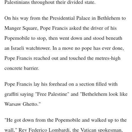
Palestinians throughout their divided state.
On his way from the Presidential Palace in Bethlehem to
Manger Square, Pope Francis asked the driver of his
Popemobile to stop, then went down and stood beneath
an Israeli watchtower. In a move no pope has ever done,
Pope Francis reached out and touched the metres-high
concrete barrier.
Pope Francis lay his forehead on a section filled with
graffiti saying "Free Palestine" and "Bethelehem look like
Warsaw Ghetto."
"He got down from the Popemobile and walked up to the
wall," Rev Federico Lombardi, the Vatican spokesman,