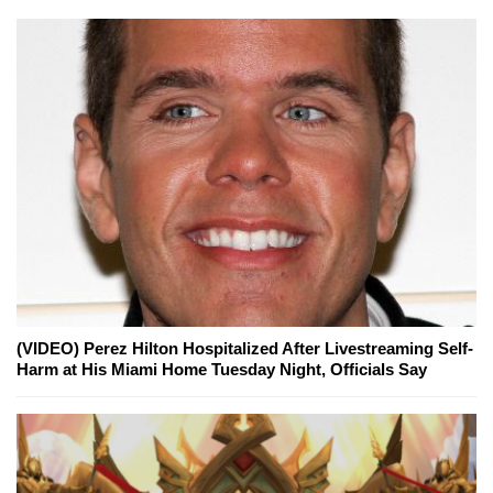
(VIDEO) Perez Hilton Hospitalized After Livestreaming Self-
Harm at His Miami Home Tuesday Night, Officials Say