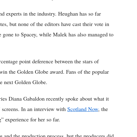
nd experts in the industry. Heughan has so far
s, but none of the editors have cast their vote in
ave gone to Spacey, while Malek has also managed to
rcentage point deference between the stars of
win the Golden Globe award. Fans of the popular
he next Golden Globe.
ries Diana Gabaldon recently spoke about what it
V screens. In an interview with
Scotland Now
, the
” experience for her so far.
ng and the production process, but the producers did