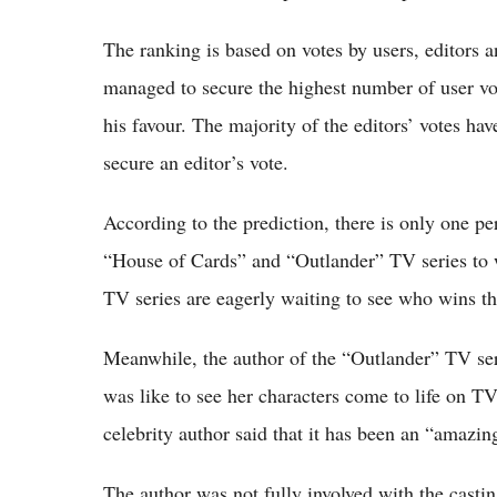
The ranking is based on votes by users, editors a
managed to secure the highest number of user vote
his favour. The majority of the editors’ votes h
secure an editor’s vote.
According to the prediction, there is only one pe
“House of Cards” and “Outlander” TV series to 
TV series are eagerly waiting to see who wins t
Meanwhile, the author of the “Outlander” TV se
was like to see her characters come to life on T
celebrity author said that it has been an “amazing
The author was not fully involved with the casti