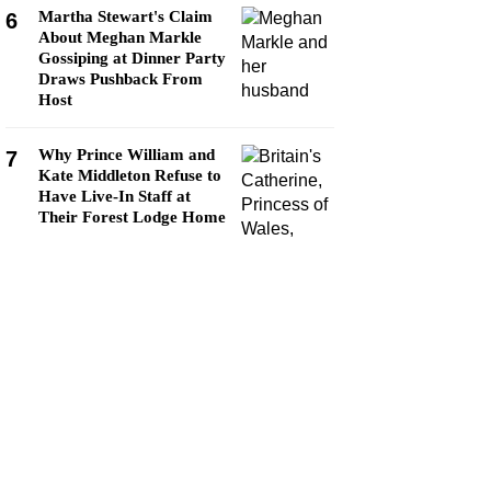
Martha Stewart's Claim
6
About Meghan Markle
Gossiping at Dinner Party
Draws Pushback From
Host
Why Prince William and
7
Kate Middleton Refuse to
Have Live-In Staff at
Their Forest Lodge Home