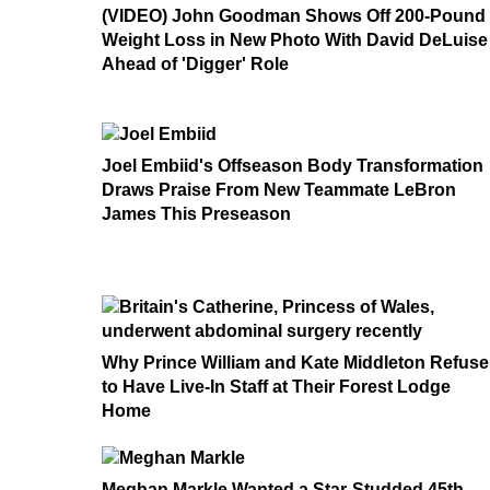
(VIDEO) John Goodman Shows Off 200-Pound
Weight Loss in New Photo With David DeLuise
Ahead of 'Digger' Role
Joel Embiid's Offseason Body Transformation
Draws Praise From New Teammate LeBron
James This Preseason
Why Prince William and Kate Middleton Refuse
to Have Live-In Staff at Their Forest Lodge
Home
Meghan Markle Wanted a Star-Studded 45th