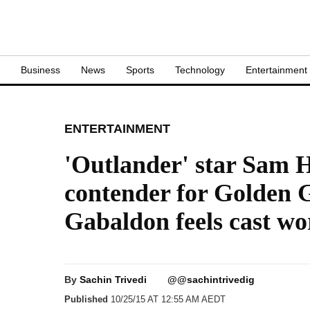
S
Business
News
Sports
Technology
Entertainment
ENTERTAINMENT
'Outlander' star Sam 
contender for Golden 
Gabaldon feels cast wo
By
Sachin Trivedi
@@sachintrivedig
Published
10/25/15 AT 12:55 AM AEDT