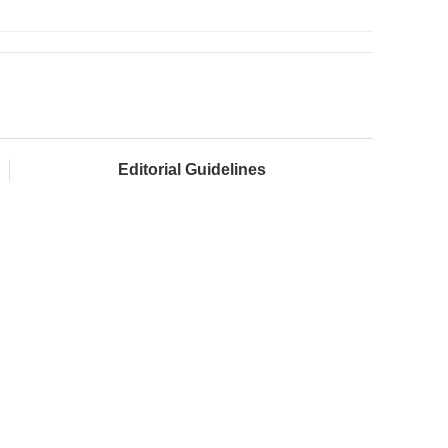
Editorial Guidelines