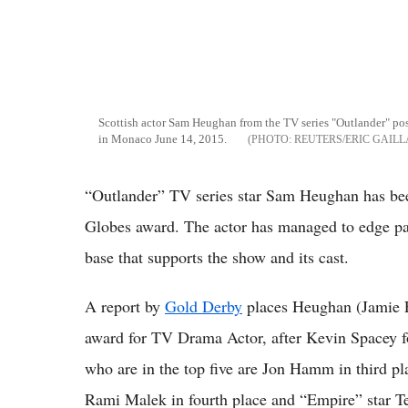
Scottish actor Sam Heughan from the TV series "Outlander" pos
in Monaco June 14, 2015.
REUTERS/ERIC GAIL
“Outlander” TV series star Sam Heughan has been
Globes award. The actor has managed to edge past
base that supports the show and its cast.
A report by
Gold Derby
places Heughan (Jamie F
award for TV Drama Actor, after Kevin Spacey fo
who are in the top five are Jon Hamm in third pl
Rami Malek in fourth place and “Empire” star Te