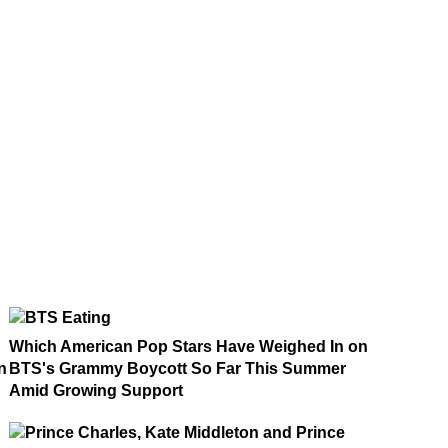
Which American Pop Stars Have Weighed In on
n
BTS's Grammy Boycott So Far This Summer
Amid Growing Support