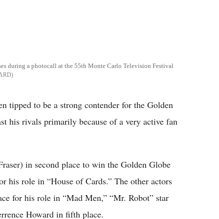
es during a photocall at the 55th Monte Carlo Television Festival
LARD
 tipped to be a strong contender for the Golden
 his rivals primarily because of a very active fan
raser) in second place to win the Golden Globe
r his role in “House of Cards.” The other actors
ace for his role in “Mad Men,” “Mr. Robot” star
rrence Howard in fifth place.