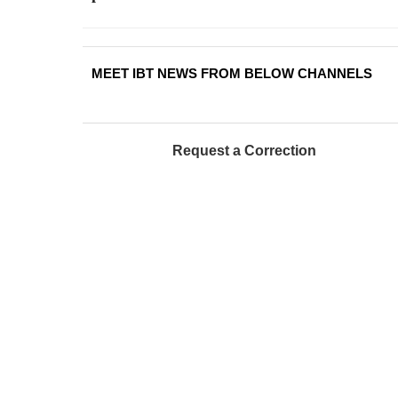
MEET IBT NEWS FROM BELOW CHANNELS
Request a Correction