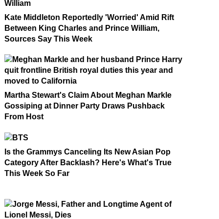
Kate Middleton Reportedly 'Worried' Amid Rift
Between King Charles and Prince William,
Sources Say This Week
Martha Stewart's Claim About Meghan Markle
Gossiping at Dinner Party Draws Pushback
From Host
Is the Grammys Canceling Its New Asian Pop
Category After Backlash? Here's What's True
This Week So Far