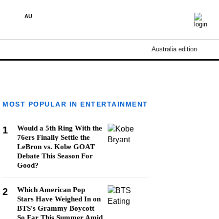
AU
Australia edition
MOST POPULAR IN ENTERTAINMENT
Would a 5th Ring With the
1
76ers Finally Settle the
LeBron vs. Kobe GOAT
Debate This Season For
Good?
Which American Pop
2
Stars Have Weighed In on
BTS's Grammy Boycott
So Far This Summer Amid