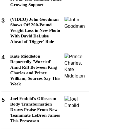
Growing Support
(VIDEO) John Goodman
3
Shows Off 200-Pound
Weight Loss in New Photo
With David DeLuise
Ahead of 'Digger' Role
Kate Middleton
4
Reportedly 'Worried'
Amid Rift Between King
Charles and Prince
William, Sources Say This
Week
Joel Embiid's Offseason
5
Body Transformation
Draws Praise From New
Teammate LeBron James
This Preseason