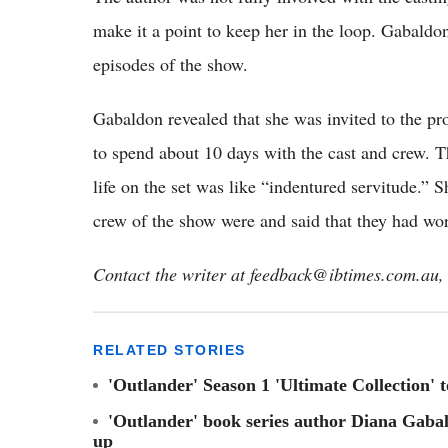
make it a point to keep her in the loop. Gabald
episodes of the show.
Gabaldon revealed that she was invited to the pr
to spend about 10 days with the cast and crew. 
life on the set was like “indentured servitude.”
crew of the show were and said that they had wor
Contact the writer at feedback@ibtimes.com.au, 
RELATED STORIES
'Outlander' Season 1 'Ultimate Collection' 
'Outlander' book series author Diana Gabal
up