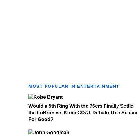
MOST POPULAR IN ENTERTAINMENT
Would a 5th Ring With the 76ers Finally Settle
the LeBron vs. Kobe GOAT Debate This Seaso
For Good?