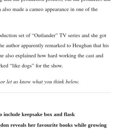
on also made a cameo appearance in one of the
oduction set of “Outlander” TV series and she got
The author apparently remarked to Heughan that his
 She also explained how hard working the cast and
ked “like dogs” for the show.
or let us know what you think below.
to include keepsake box and flask
don reveals her favourite books while growing