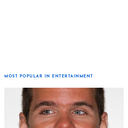
MOST POPULAR IN ENTERTAINMENT