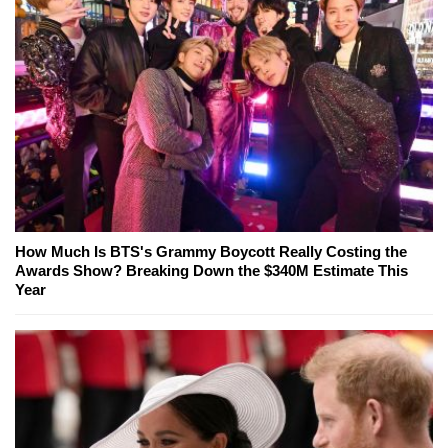
How Much Is BTS's Grammy Boycott Really Costing the
Awards Show? Breaking Down the $340M Estimate This
Year