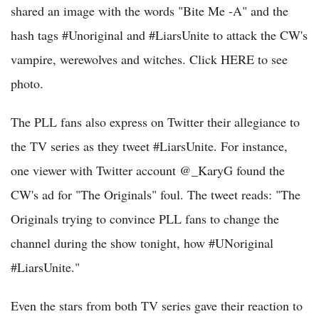
shared an image with the words "Bite Me -A" and the
hash tags #Unoriginal and #LiarsUnite to attack the CW's
vampire, werewolves and witches. Click HERE to see
photo.
The PLL fans also express on Twitter their allegiance to
the TV series as they tweet #LiarsUnite. For instance,
one viewer with Twitter account @_KaryG found the
CW's ad for "The Originals" foul. The tweet reads: "The
Originals trying to convince PLL fans to change the
channel during the show tonight, how #UNoriginal
#LiarsUnite."
Even the stars from both TV series gave their reaction to