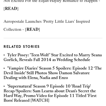
Not Excited For the Elijah-Hayley Romance to Happen -
READ
[
]
Aeropostale Launches 'Pretty Little Liars' Inspired
READ
Collection - [
]
RELATED STORIES
Tyler Posey: 'Teen Wolf' Star Excited to Marry Seana
Gorlick, Reveals Fall 2014 as Wedding Schedule
'Vampire Diaries' Season 5 Spoilers: Episode 12 ‘The
Devil Inside’ Still Photos Show Damon Salvatore
Dealing with Elena, Nadia and Enzo
'Supernatural' Season 9 Episode 10 'Road Trip'
Recap/Spoilers: Sam Learns about Dean's Secret the
Hard Way, Promo Video for Episode 11 Titled 'First
Born' Released [WATCH]