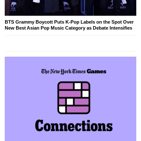
BTS Grammy Boycott Puts K-Pop Labels on the Spot Over
New Best Asian Pop Music Category as Debate Intensifies