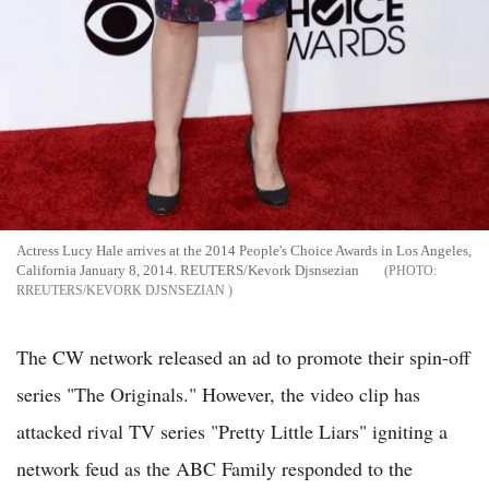
Actress Lucy Hale arrives at the 2014 People's Choice Awards in Los Angeles,
California January 8, 2014. REUTERS/Kevork Djsnsezian
RREUTERS/KEVORK DJSNSEZIAN
The CW network released an ad to promote their spin-off
series "The Originals." However, the video clip has
attacked rival TV series "Pretty Little Liars" igniting a
network feud as the ABC Family responded to the