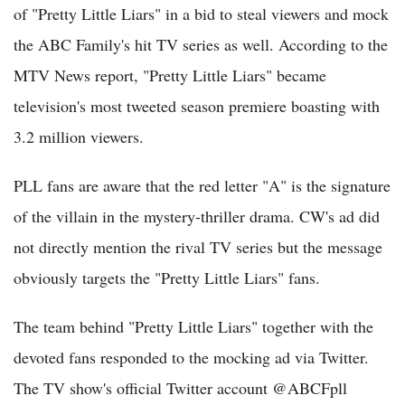
of "Pretty Little Liars" in a bid to steal viewers and mock
the ABC Family's hit TV series as well. According to the
MTV News report, "Pretty Little Liars" became
television's most tweeted season premiere boasting with
3.2 million viewers.
PLL fans are aware that the red letter "A" is the signature
of the villain in the mystery-thriller drama. CW's ad did
not directly mention the rival TV series but the message
obviously targets the "Pretty Little Liars" fans.
The team behind "Pretty Little Liars" together with the
devoted fans responded to the mocking ad via Twitter.
The TV show's official Twitter account @ABCFpll