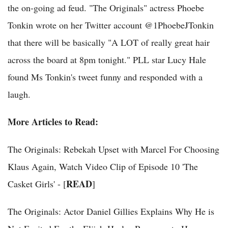
the on-going ad feud. "The Originals" actress Phoebe
Tonkin wrote on her Twitter account @1PhoebeJTonkin
that there will be basically "A LOT of really great hair
across the board at 8pm tonight." PLL star Lucy Hale
found Ms Tonkin's tweet funny and responded with a
laugh.
More Articles to Read:
The Originals: Rebekah Upset with Marcel For Choosing
Klaus Again, Watch Video Clip of Episode 10 'The
READ
Casket Girls' - [
]
The Originals: Actor Daniel Gillies Explains Why He is