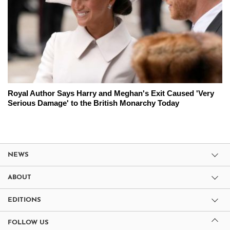
Royal Author Says Harry and Meghan's Exit Caused 'Very
Serious Damage' to the British Monarchy Today
NEWS
ABOUT
EDITIONS
FOLLOW US