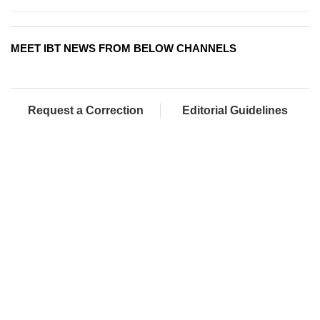
MEET IBT NEWS FROM BELOW CHANNELS
Request a Correction
Editorial Guidelines