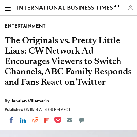
AU
ENTERTAINMENT
The Originals vs. Pretty Little
Liars: CW Network Ad
Encourages Viewers to Switch
Channels, ABC Family Responds
and Fans React on Twitter
By
Jenalyn Villamarin
Published
01/16/14 AT 4:09 PM AEDT
Share on Pocket
Share on LinkedIn
Share on Reddit
Share on Flipboard
Share on Facebook