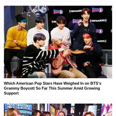
Which American Pop Stars Have Weighed In on BTS's
Grammy Boycott So Far This Summer Amid Growing
Support