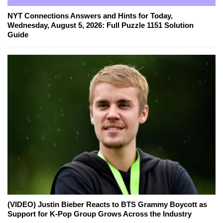
NYT Connections Answers and Hints for Today,
Wednesday, August 5, 2026: Full Puzzle 1151 Solution
Guide
(VIDEO) Justin Bieber Reacts to BTS Grammy Boycott as
Support for K-Pop Group Grows Across the Industry