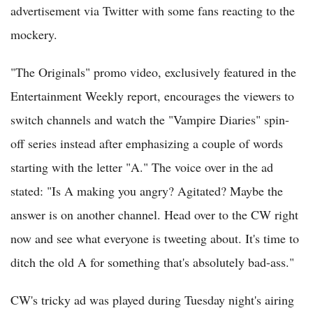
advertisement via Twitter with some fans reacting to the
mockery.
"The Originals" promo video, exclusively featured in the
Entertainment Weekly report, encourages the viewers to
switch channels and watch the "Vampire Diaries" spin-
off series instead after emphasizing a couple of words
starting with the letter "A." The voice over in the ad
stated: "Is A making you angry? Agitated? Maybe the
answer is on another channel. Head over to the CW right
now and see what everyone is tweeting about. It's time to
ditch the old A for something that's absolutely bad-ass."
CW's tricky ad was played during Tuesday night's airing