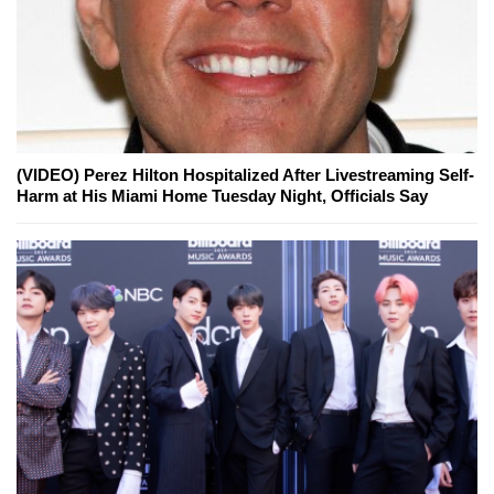
(VIDEO) Perez Hilton Hospitalized After Livestreaming Self-
Harm at His Miami Home Tuesday Night, Officials Say