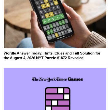
Wordle Answer Today: Hints, Clues and Full Solution for
the August 4, 2026 NYT Puzzle #1872 Revealed