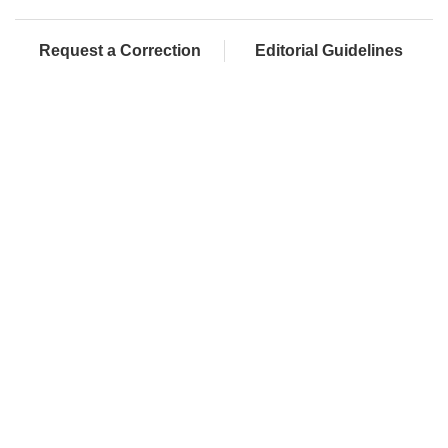
Request a Correction
Editorial Guidelines