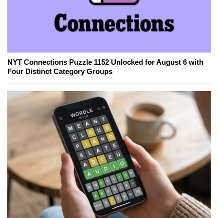
NYT Connections Puzzle 1152 Unlocked for August 6 with
Four Distinct Category Groups