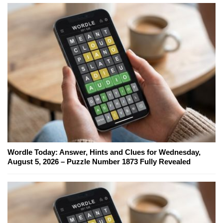
Wordle Today: Answer, Hints and Clues for Wednesday,
August 5, 2026 – Puzzle Number 1873 Fully Revealed