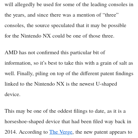
will allegedly be used for some of the leading consoles in
the years, and since there was a mention of “three”
consoles, the source speculated that it may be possible
for the Nintendo NX could be one of those three.
AMD has not confirmed this particular bit of
information, so it’s best to take this with a grain of salt as
well. Finally, piling on top of the different patent findings
linked to the Nintendo NX is the newest U-shaped
device.
This may be one of the oddest filings to date, as it is a
horseshoe-shaped device that had been filed way back in
2014. According to
The Verge
, the new patent appears to