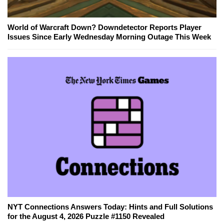
World of Warcraft Down? Downdetector Reports Player
Issues Since Early Wednesday Morning Outage This Week
NYT Connections Answers Today: Hints and Full Solutions
for the August 4, 2026 Puzzle #1150 Revealed