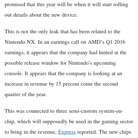
promised that this year will be when it will start rolling
out details about the new device.
This is not the only leak that has been related to the
Nintendo NX. In an earnings call on AMD’s Q1 2016
earnings, it appears that the company had hinted at the
possible release window for Nintendo’s upcoming
console. It appears that the company is looking at an
increase in revenue by 15 percent come the second
quarter of the year.
This was connected to three semi-custom system-on-
chip, which will supposedly be used in the gaming sector
to bring in the revenue,
Express
reported. The new chips