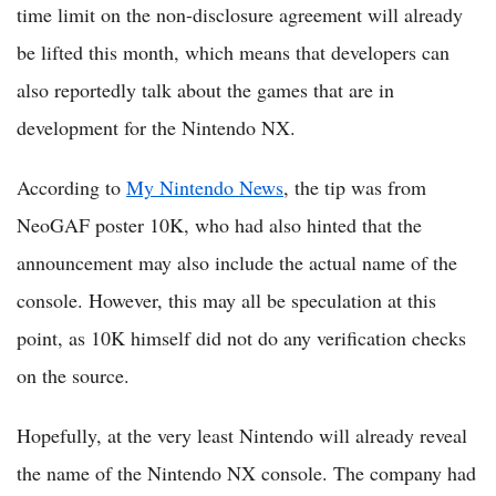
time limit on the non-disclosure agreement will already
be lifted this month, which means that developers can
also reportedly talk about the games that are in
development for the Nintendo NX.
According to
My Nintendo News
, the tip was from
NeoGAF poster 10K, who had also hinted that the
announcement may also include the actual name of the
console. However, this may all be speculation at this
point, as 10K himself did not do any verification checks
on the source.
Hopefully, at the very least Nintendo will already reveal
the name of the Nintendo NX console. The company had