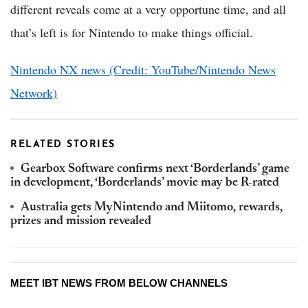
different reveals come at a very opportune time, and all
that’s left is for Nintendo to make things official.
Nintendo NX news (Credit: YouTube/Nintendo News
Network)
RELATED STORIES
Gearbox Software confirms next ‘Borderlands’ game
in development, ‘Borderlands’ movie may be R-rated
Australia gets MyNintendo and Miitomo, rewards,
prizes and mission revealed
MEET IBT NEWS FROM BELOW CHANNELS