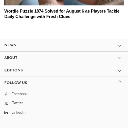
Wordle Puzzle 1874 Solved for August 6 as Players Tackle
Daily Challenge with Fresh Clues
NEWS
ABOUT
EDITIONS
FOLLOW US
Facebook
Twitter
LinkedIn