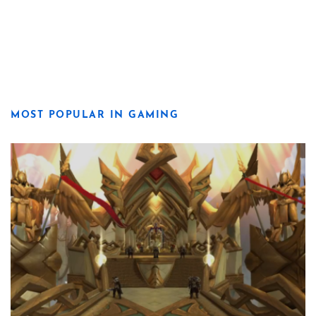
MOST POPULAR IN GAMING