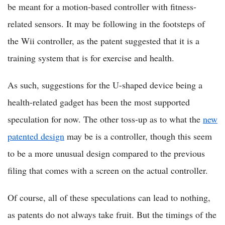
be meant for a motion-based controller with fitness-
related sensors. It may be following in the footsteps of
the Wii controller, as the patent suggested that it is a
training system that is for exercise and health.
As such, suggestions for the U-shaped device being a
health-related gadget has been the most supported
speculation for now. The other toss-up as to what the
new
patented design
may be is a controller, though this seem
to be a more unusual design compared to the previous
filing that comes with a screen on the actual controller.
Of course, all of these speculations can lead to nothing,
as patents do not always take fruit. But the timings of the