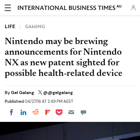
AU
LIFE
GAMING
Nintendo may be brewing
announcements for Nintendo
NX as new patent sighted for
possible health-related device
By
Gel Galang
@@gelgalang
Published
04/27/16 AT 2:49 PM AEST
Share on Pocket
Share on LinkedIn
Share on Reddit
Share on Flipboard
Share on Facebook