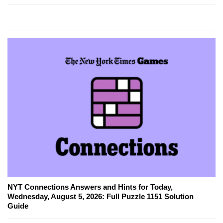
NYT Connections Answers and Hints for Today,
Wednesday, August 5, 2026: Full Puzzle 1151 Solution
Guide