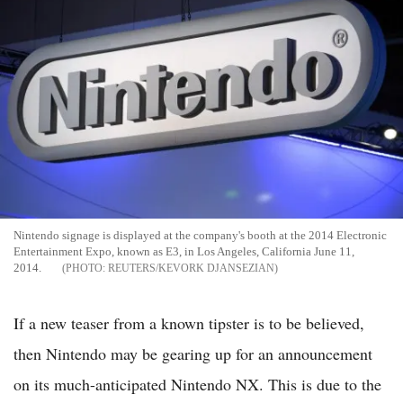
Nintendo signage is displayed at the company's booth at the 2014 Electronic
Entertainment Expo, known as E3, in Los Angeles, California June 11,
2014.
REUTERS/KEVORK DJANSEZIAN
If a new teaser from a known tipster is to be believed,
then Nintendo may be gearing up for an announcement
on its much-anticipated Nintendo NX. This is due to the