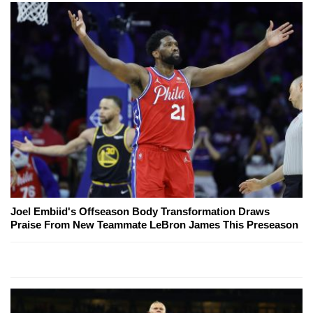
Joel Embiid's Offseason Body Transformation Draws
Praise From New Teammate LeBron James This Preseason