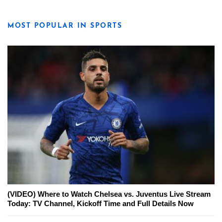
MOST POPULAR IN SPORTS
(VIDEO) Where to Watch Chelsea vs. Juventus Live Stream
Today: TV Channel, Kickoff Time and Full Details Now