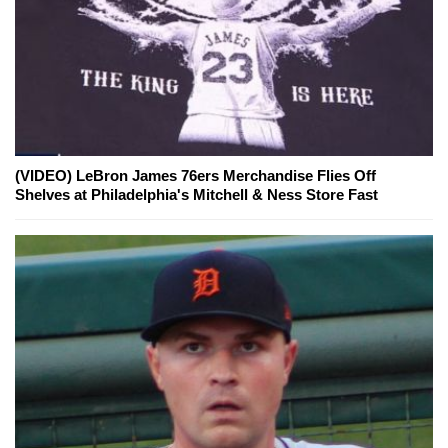
(VIDEO) LeBron James 76ers Merchandise Flies Off
Shelves at Philadelphia's Mitchell & Ness Store Fast