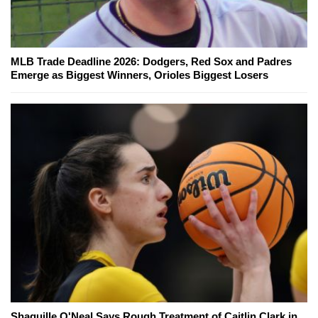
MLB Trade Deadline 2026: Dodgers, Red Sox and Padres
Emerge as Biggest Winners, Orioles Biggest Losers
Shaquille O'Neal Says Rough Treatment of Caitlin Clark in