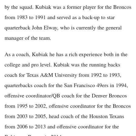
by the squad. Kubiak was a former player for the Broncos
from 1983 to 1991 and served as a back-up to star
quarterback John Elway, who is currently the general
manager of the team.
As a coach, Kubiak he has a rich experience both in the
college and pro level. Kubiak was the running backs
coach for Texas A&M University from 1992 to 1993,
quarterbacks coach for the San Francisco 49ers in 1994,
offensive coordinator/QB coach for the Denver Broncos
from 1995 to 2002, offensive coordinator for the Broncos
from 2003 to 2005, head coach of the Houston Texans
from 2006 to 2013 and offensive coordinator for the