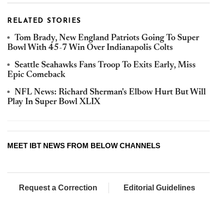
RELATED STORIES
Tom Brady, New England Patriots Going To Super
Bowl With 45-7 Win Over Indianapolis Colts
Seattle Seahawks Fans Troop To Exits Early, Miss
Epic Comeback
NFL News: Richard Sherman's Elbow Hurt But Will
Play In Super Bowl XLIX
MEET IBT NEWS FROM BELOW CHANNELS
Request a Correction
Editorial Guidelines