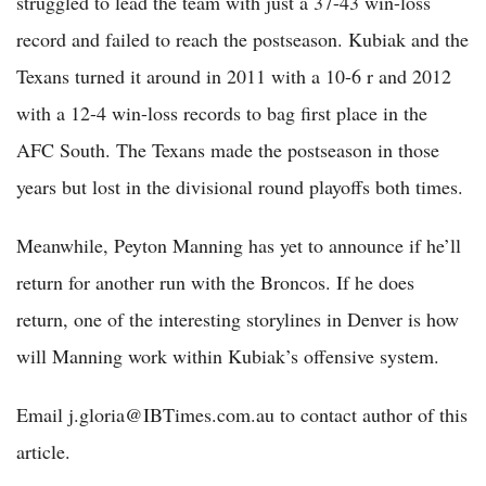
struggled to lead the team with just a 37-43 win-loss
record and failed to reach the postseason. Kubiak and the
Texans turned it around in 2011 with a 10-6 r and 2012
with a 12-4 win-loss records to bag first place in the
AFC South. The Texans made the postseason in those
years but lost in the divisional round playoffs both times.
Meanwhile, Peyton Manning has yet to announce if he’ll
return for another run with the Broncos. If he does
return, one of the interesting storylines in Denver is how
will Manning work within Kubiak’s offensive system.
Email j.gloria@IBTimes.com.au to contact author of this
article.