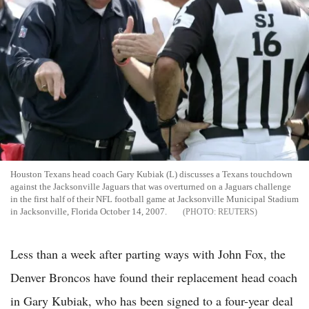
Houston Texans head coach Gary Kubiak (L) discusses a Texans touchdown
against the Jacksonville Jaguars that was overturned on a Jaguars challenge
in the first half of their NFL football game at Jacksonville Municipal Stadium
in Jacksonville, Florida October 14, 2007.
REUTERS
Less than a week after parting ways with John Fox, the
Denver Broncos have found their replacement head coach
in Gary Kubiak, who has been signed to a four-year deal