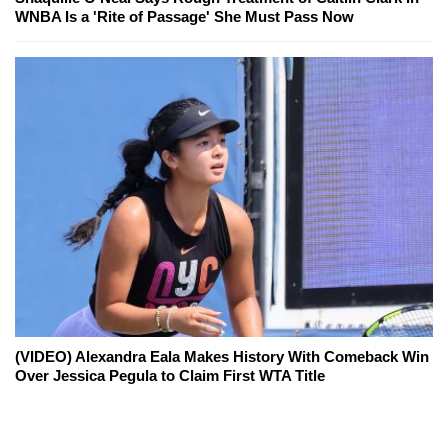
WNBA Is a 'Rite of Passage' She Must Pass Now
(VIDEO) Alexandra Eala Makes History With Comeback Win
Over Jessica Pegula to Claim First WTA Title