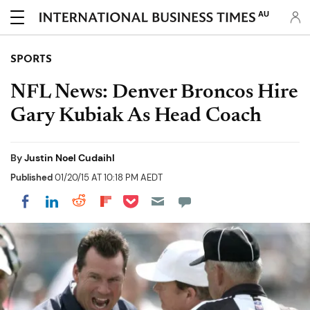
AU
SPORTS
NFL News: Denver Broncos Hire
Gary Kubiak As Head Coach
By
Justin Noel Cudaihl
Published
01/20/15 AT 10:18 PM AEDT
Share on Pocket
Share on LinkedIn
Share on Reddit
Share on Flipboard
Share on Facebook