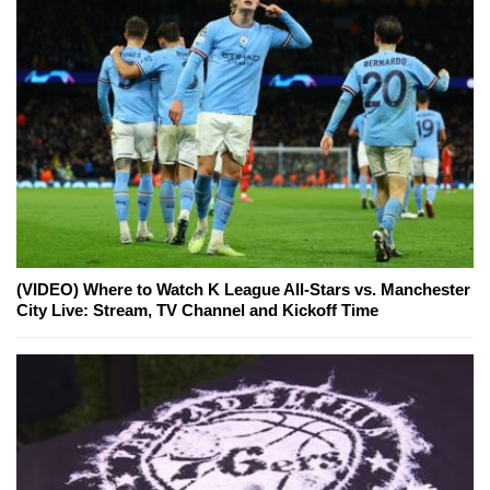
(VIDEO) Where to Watch K League All-Stars vs. Manchester
City Live: Stream, TV Channel and Kickoff Time