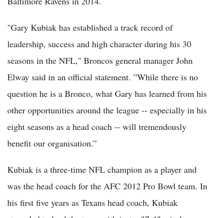
Baltimore Ravens in 2014.
"Gary Kubiak has established a track record of
leadership, success and high character during his 30
seasons in the NFL," Broncos general manager John
Elway said in an official statement. ”While there is no
question he is a Bronco, what Gary has learned from his
other opportunities around the league -- especially in his
eight seasons as a head coach -- will tremendously
benefit our organisation.”
Kubiak is a three-time NFL champion as a player and
was the head coach for the AFC 2012 Pro Bowl team. In
his first five years as Texans head coach, Kubiak