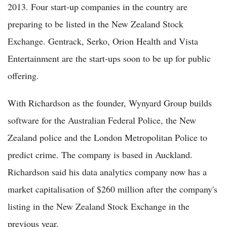
2013. Four start-up companies in the country are
preparing to be listed in the New Zealand Stock
Exchange. Gentrack, Serko, Orion Health and Vista
Entertainment are the start-ups soon to be up for public
offering.
With Richardson as the founder, Wynyard Group builds
software for the Australian Federal Police, the New
Zealand police and the London Metropolitan Police to
predict crime. The company is based in Auckland.
Richardson said his data analytics company now has a
market capitalisation of $260 million after the company's
listing in the New Zealand Stock Exchange in the
previous year.