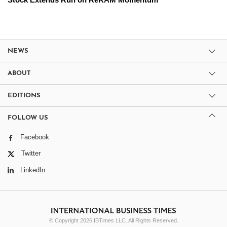
NEWS
ABOUT
EDITIONS
FOLLOW US
Facebook
Twitter
LinkedIn
© Copyright 2026 IBTimes LLC. All Rights Reserved.