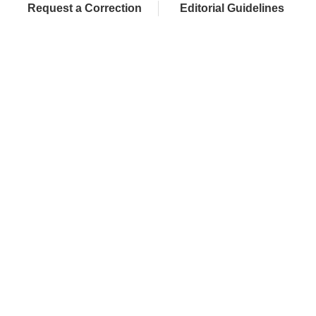
Request a Correction
Editorial Guidelines