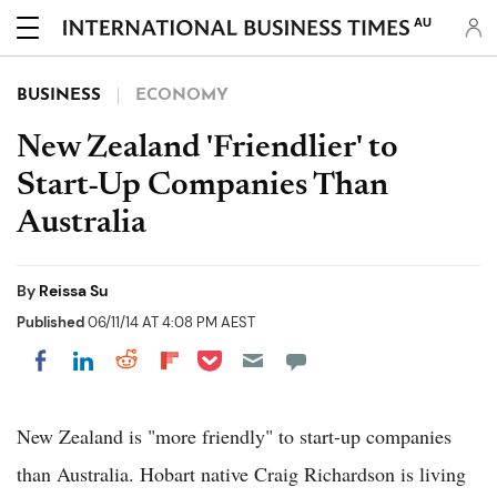
AU
BUSINESS
ECONOMY
New Zealand 'Friendlier' to
Start-Up Companies Than
Australia
By
Reissa Su
Published
06/11/14 AT 4:08 PM AEST
Share on Pocket
Share on LinkedIn
Share on Reddit
Share on Flipboard
Share on Facebook
New Zealand is "more friendly" to start-up companies
than Australia. Hobart native Craig Richardson is living