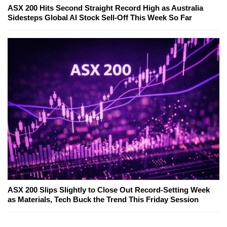
ASX 200 Hits Second Straight Record High as Australia
Sidesteps Global AI Stock Sell-Off This Week So Far
ASX 200 Slips Slightly to Close Out Record-Setting Week
as Materials, Tech Buck the Trend This Friday Session