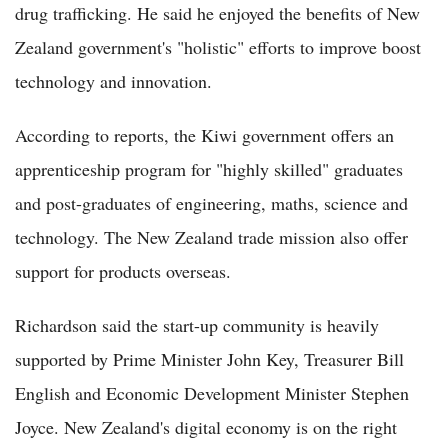
drug trafficking. He said he enjoyed the benefits of New
Zealand government's "holistic" efforts to improve boost
technology and innovation.
According to reports, the Kiwi government offers an
apprenticeship program for "highly skilled" graduates
and post-graduates of engineering, maths, science and
technology. The New Zealand trade mission also offer
support for products overseas.
Richardson said the start-up community is heavily
supported by Prime Minister John Key, Treasurer Bill
English and Economic Development Minister Stephen
Joyce. New Zealand's digital economy is on the right