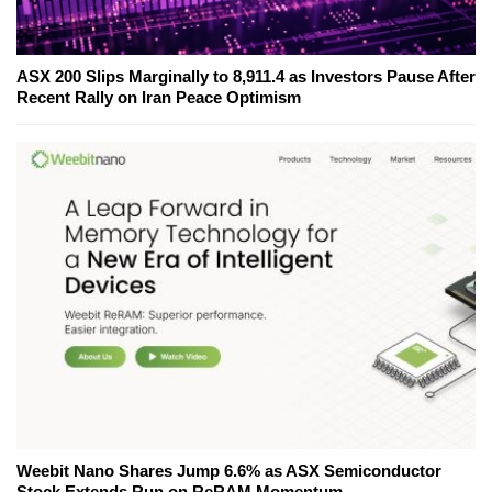
ASX 200 Slips Marginally to 8,911.4 as Investors Pause After
Recent Rally on Iran Peace Optimism
Weebit Nano Shares Jump 6.6% as ASX Semiconductor
Stock Extends Run on ReRAM Momentum