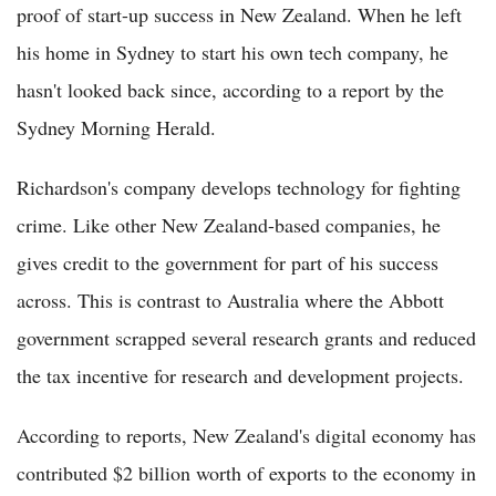
proof of start-up success in New Zealand. When he left
his home in Sydney to start his own tech company, he
hasn't looked back since, according to a report by the
Sydney Morning Herald.
Richardson's company develops technology for fighting
crime. Like other New Zealand-based companies, he
gives credit to the government for part of his success
across. This is contrast to Australia where the Abbott
government scrapped several research grants and reduced
the tax incentive for research and development projects.
According to reports, New Zealand's digital economy has
contributed $2 billion worth of exports to the economy in