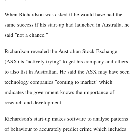
When Richardson was asked if he would have had the
same success if his start-up had launched in Australia, he
said "not a chance."
Richardson revealed the Australian Stock Exchange
(ASX) is "actively trying" to get his company and others
to also list in Australian. He said the ASX may have seen
technology companies "coming to market" which
indicates the government knows the importance of
research and development.
Richardson's start-up makes software to analyse patterns
of behaviour to accurately predict crime which includes