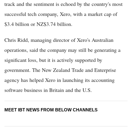
track and the sentiment is echoed by the country's most
successful tech company, Xero, with a market cap of
$3.4 billion or NZ$3.74 billion.
Chris Ridd, managing director of Xero's Australian
operations, said the company may still be generating a
significant loss, but it is actively supported by
government. The New Zealand Trade and Enterprise
agency has helped Xero in launching its accounting
software business in Britain and the U.S.
MEET IBT NEWS FROM BELOW CHANNELS