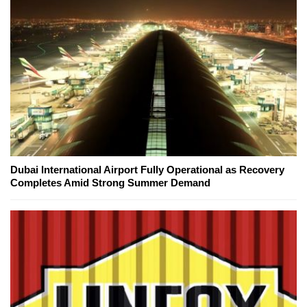
Dubai International Airport Fully Operational as Recovery
Completes Amid Strong Summer Demand