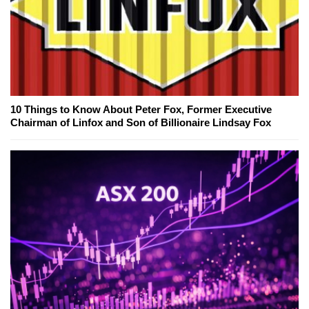
10 Things to Know About Peter Fox, Former Executive
Chairman of Linfox and Son of Billionaire Lindsay Fox