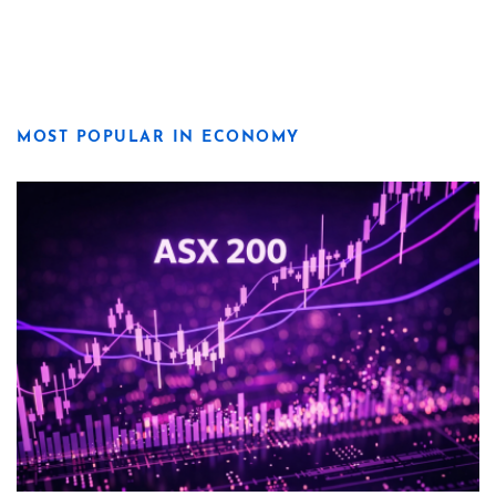
MOST POPULAR IN ECONOMY