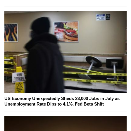
US Economy Unexpectedly Sheds 23,000 Jobs in July as
Unemployment Rate Dips to 4.1%, Fed Bets Shift