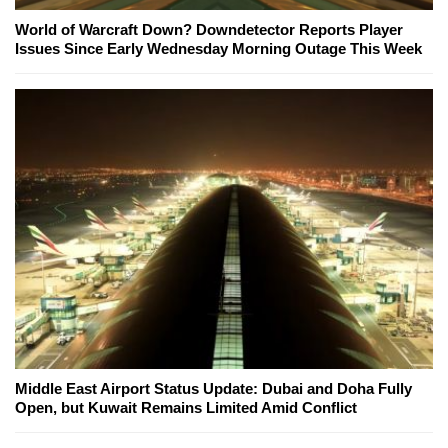
World of Warcraft Down? Downdetector Reports Player
Issues Since Early Wednesday Morning Outage This Week
Middle East Airport Status Update: Dubai and Doha Fully
Open, but Kuwait Remains Limited Amid Conflict