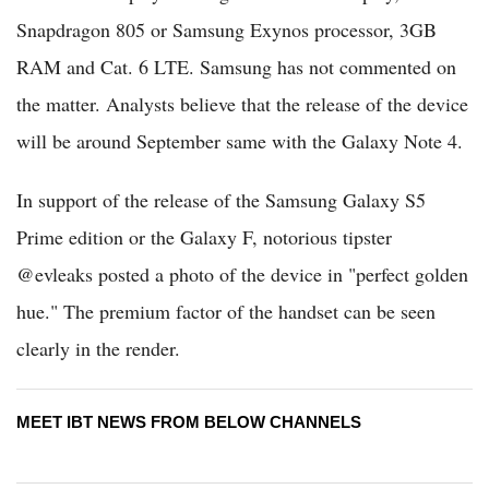
Snapdragon 805 or Samsung Exynos processor, 3GB
RAM and Cat. 6 LTE. Samsung has not commented on
the matter. Analysts believe that the release of the device
will be around September same with the Galaxy Note 4.
In support of the release of the Samsung Galaxy S5
Prime edition or the Galaxy F, notorious tipster
@evleaks posted a photo of the device in "perfect golden
hue." The premium factor of the handset can be seen
clearly in the render.
MEET IBT NEWS FROM BELOW CHANNELS