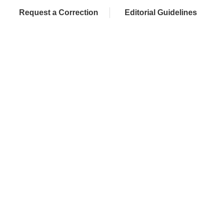
Request a Correction
Editorial Guidelines