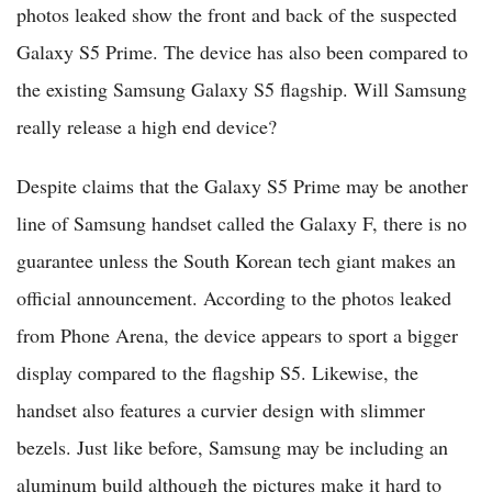
photos leaked show the front and back of the suspected
Galaxy S5 Prime. The device has also been compared to
the existing Samsung Galaxy S5 flagship. Will Samsung
really release a high end device?
Despite claims that the Galaxy S5 Prime may be another
line of Samsung handset called the Galaxy F, there is no
guarantee unless the South Korean tech giant makes an
official announcement. According to the photos leaked
from Phone Arena, the device appears to sport a bigger
display compared to the flagship S5. Likewise, the
handset also features a curvier design with slimmer
bezels. Just like before, Samsung may be including an
aluminum build although the pictures make it hard to