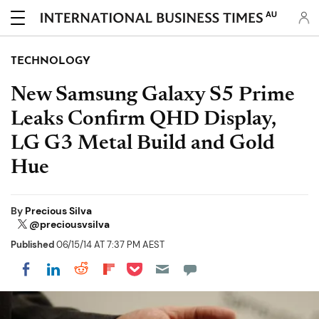
AU
TECHNOLOGY
New Samsung Galaxy S5 Prime
Leaks Confirm QHD Display,
LG G3 Metal Build and Gold
Hue
By
Precious Silva
@preciousvsilva
Published
06/15/14 AT 7:37 PM AEST
Share on Pocket
Share on LinkedIn
Share on Reddit
Share on Flipboard
Share on Facebook