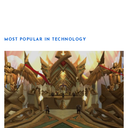
MOST POPULAR IN TECHNOLOGY