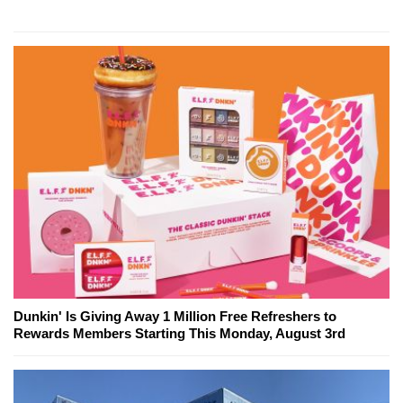
Dunkin' Is Giving Away 1 Million Free Refreshers to
Rewards Members Starting This Monday, August 3rd