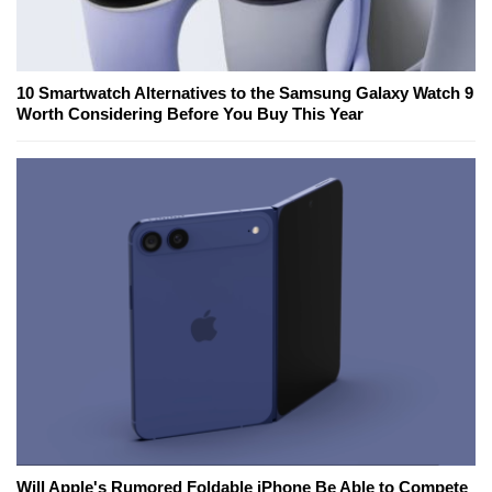
10 Smartwatch Alternatives to the Samsung Galaxy Watch 9
Worth Considering Before You Buy This Year
Will Apple's Rumored Foldable iPhone Be Able to Compete