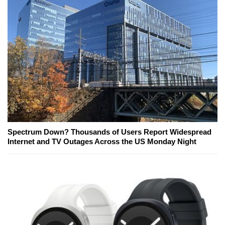
Spectrum Down? Thousands of Users Report Widespread
Internet and TV Outages Across the US Monday Night