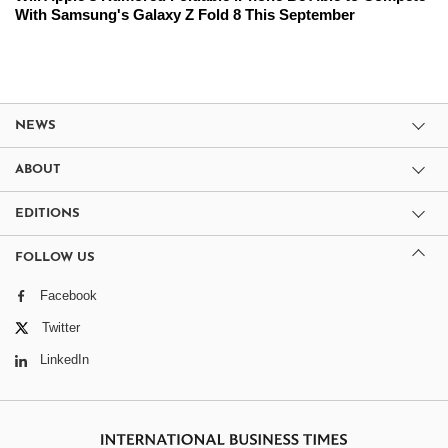
With Samsung's Galaxy Z Fold 8 This September
NEWS
ABOUT
EDITIONS
FOLLOW US
Facebook
Twitter
LinkedIn