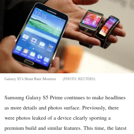
Galaxy S5’s Heart Rate Monitor
REUTERS
Samsung Galaxy S5 Prime continues to make headlines
as more details and photos surface. Previously, there
were photos leaked of a device clearly sporting a
premium build and similar features. This time, the latest