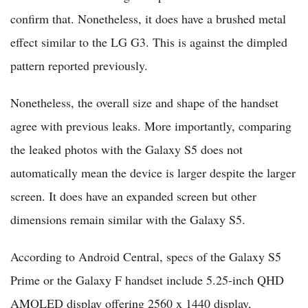
confirm that. Nonetheless, it does have a brushed metal
effect similar to the LG G3. This is against the dimpled
pattern reported previously.
Nonetheless, the overall size and shape of the handset
agree with previous leaks. More importantly, comparing
the leaked photos with the Galaxy S5 does not
automatically mean the device is larger despite the larger
screen. It does have an expanded screen but other
dimensions remain similar with the Galaxy S5.
According to Android Central, specs of the Galaxy S5
Prime or the Galaxy F handset include 5.25-inch QHD
AMOLED display offering 2560 x 1440 display,