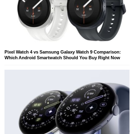
Pixel Watch 4 vs Samsung Galaxy Watch 9 Comparison:
Which Android Smartwatch Should You Buy Right Now