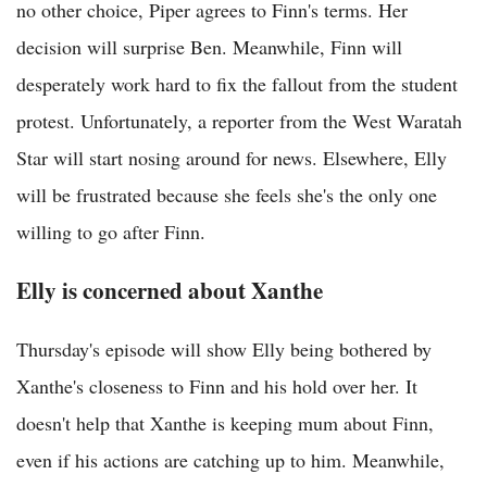
no other choice, Piper agrees to Finn's terms. Her
decision will surprise Ben. Meanwhile, Finn will
desperately work hard to fix the fallout from the student
protest. Unfortunately, a reporter from the West Waratah
Star will start nosing around for news. Elsewhere, Elly
will be frustrated because she feels she's the only one
willing to go after Finn.
Elly is concerned about Xanthe
Thursday's episode will show Elly being bothered by
Xanthe's closeness to Finn and his hold over her. It
doesn't help that Xanthe is keeping mum about Finn,
even if his actions are catching up to him. Meanwhile,