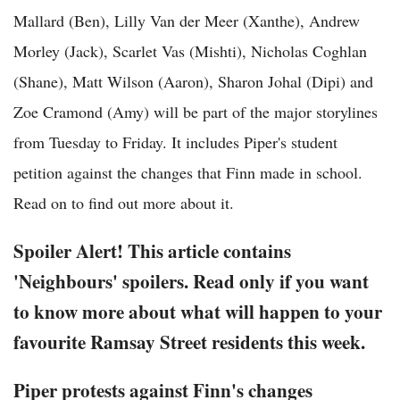
Mallard (Ben), Lilly Van der Meer (Xanthe), Andrew
Morley (Jack), Scarlet Vas (Mishti), Nicholas Coghlan
(Shane), Matt Wilson (Aaron), Sharon Johal (Dipi) and
Zoe Cramond (Amy) will be part of the major storylines
from Tuesday to Friday. It includes Piper's student
petition against the changes that Finn made in school.
Read on to find out more about it.
Spoiler Alert! This article contains
'Neighbours' spoilers. Read only if you want
to know more about what will happen to your
favourite Ramsay Street residents this week.
Piper protests against Finn's changes