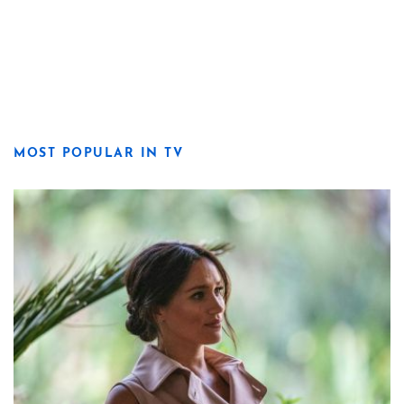
MOST POPULAR IN TV