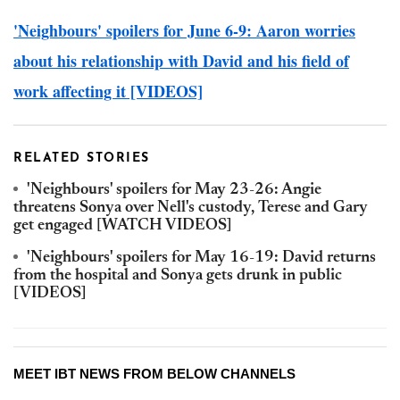
'Neighbours' spoilers for June 6-9: Aaron worries
about his relationship with David and his field of
work affecting it [VIDEOS]
RELATED STORIES
'Neighbours' spoilers for May 23-26: Angie
threatens Sonya over Nell's custody, Terese and Gary
get engaged [WATCH VIDEOS]
'Neighbours' spoilers for May 16-19: David returns
from the hospital and Sonya gets drunk in public
[VIDEOS]
MEET IBT NEWS FROM BELOW CHANNELS