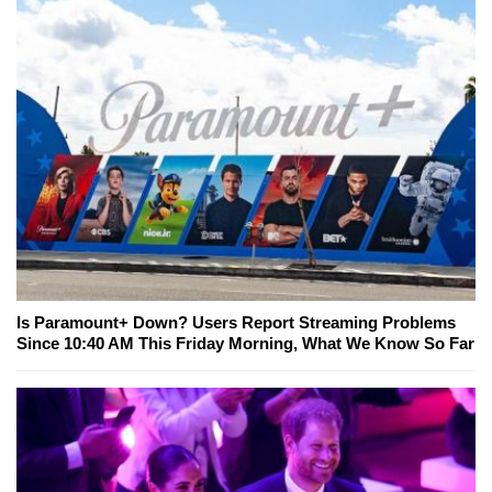
Is Paramount+ Down? Users Report Streaming Problems
Since 10:40 AM This Friday Morning, What We Know So Far