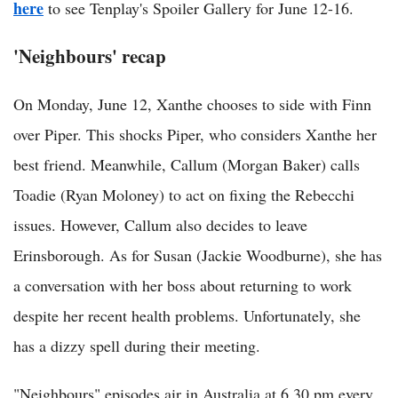
here
to see Tenplay's Spoiler Gallery for June 12-16.
'Neighbours' recap
On Monday, June 12, Xanthe chooses to side with Finn
over Piper. This shocks Piper, who considers Xanthe her
best friend. Meanwhile, Callum (Morgan Baker) calls
Toadie (Ryan Moloney) to act on fixing the Rebecchi
issues. However, Callum also decides to leave
Erinsborough. As for Susan (Jackie Woodburne), she has
a conversation with her boss about returning to work
despite her recent health problems. Unfortunately, she
has a dizzy spell during their meeting.
"Neighbours" episodes air in Australia at 6.30 pm every