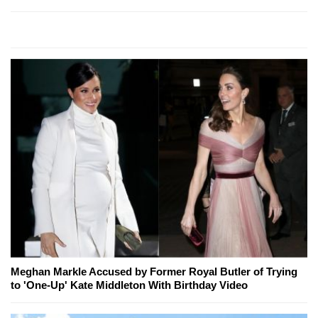
Meghan Markle Accused by Former Royal Butler of Trying
to 'One-Up' Kate Middleton With Birthday Video