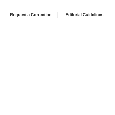
Request a Correction
Editorial Guidelines