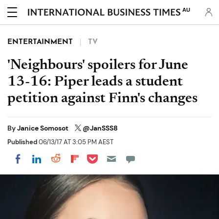
AU
ENTERTAINMENT
TV
'Neighbours' spoilers for June
13-16: Piper leads a student
petition against Finn's changes
By
Janice Somosot
@JanSSS8
Published
06/13/17 AT 3:05 PM AEST
Share on Pocket
Share on LinkedIn
Share on Reddit
Share on Flipboard
Share on Facebook