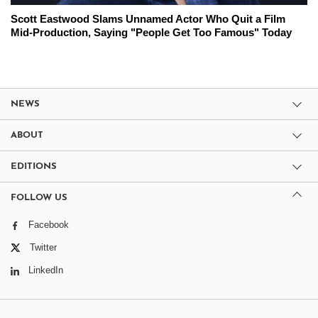
Scott Eastwood Slams Unnamed Actor Who Quit a Film
Mid-Production, Saying "People Get Too Famous" Today
NEWS
ABOUT
EDITIONS
FOLLOW US
Facebook
Twitter
LinkedIn