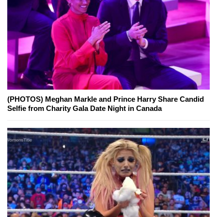
(PHOTOS) Meghan Markle and Prince Harry Share Candid
Selfie from Charity Gala Date Night in Canada