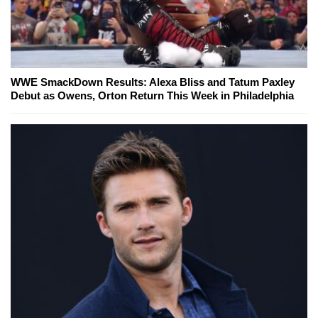
WWE SmackDown Results: Alexa Bliss and Tatum Paxley
Debut as Owens, Orton Return This Week in Philadelphia