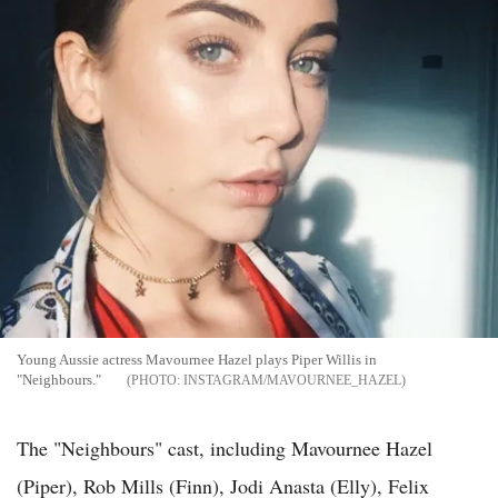
Young Aussie actress Mavournee Hazel plays Piper Willis in
"Neighbours."
INSTAGRAM/MAVOURNEE_HAZEL
The "Neighbours" cast, including Mavournee Hazel
(Piper), Rob Mills (Finn), Jodi Anasta (Elly), Felix