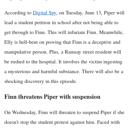
According to
Digital Spy
, on Tuesday, June 13, Piper will
lead a student petition in school after not being able to
get through to Finn. This will infuriate Finn. Meanwhile,
Elly is hell-bent on proving that Finn is a deceptive and
manipulative person. Plus, a Ramsay street resident will
be rushed to the hospital. It involves the victim ingesting
a mysterious and harmful substance. There will also be a
shocking discovery in this episode.
Finn threatens Piper with suspension
On Wednesday, Finn will threaten to suspend Piper if she
doesn't stop the student protest against him. Faced with