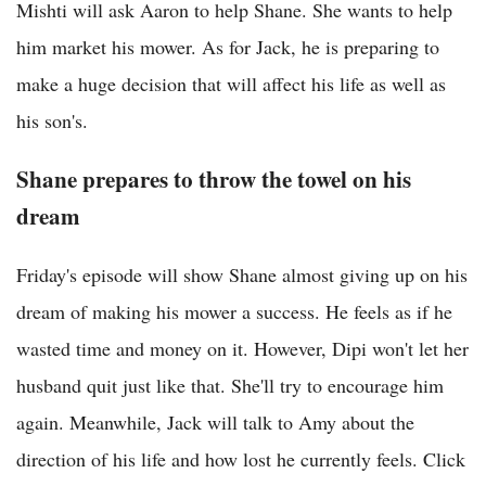
Mishti will ask Aaron to help Shane. She wants to help
him market his mower. As for Jack, he is preparing to
make a huge decision that will affect his life as well as
his son's.
Shane prepares to throw the towel on his
dream
Friday's episode will show Shane almost giving up on his
dream of making his mower a success. He feels as if he
wasted time and money on it. However, Dipi won't let her
husband quit just like that. She'll try to encourage him
again. Meanwhile, Jack will talk to Amy about the
direction of his life and how lost he currently feels. Click