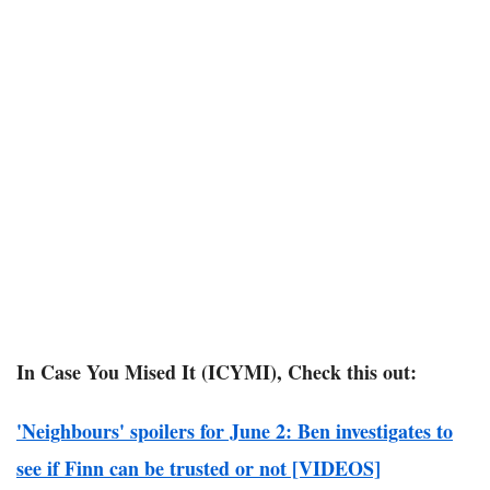
In Case You Mised It (ICYMI), Check this out:
'Neighbours' spoilers for June 2: Ben investigates to
see if Finn can be trusted or not [VIDEOS]