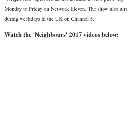
Monday to Friday on Network Eleven. The show also airs
during weekdays in the UK on Channel 5.
Watch the 'Neighbours' 2017 videos below: