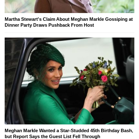
Martha Stewart's Claim About Meghan Markle Gossiping at
Dinner Party Draws Pushback From Host
Meghan Markle Wanted a Star-Studded 45th Birthday Bash,
but Report Says the Guest List Fell Through