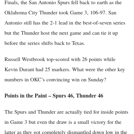
Finals, the San Antonio Spurs fell back to earth as the
Oklahoma City Thunder took Game 3, 106-97. San
Antonio still has the 2-1 lead in the best-of-seven series
but the Thunder host the next game and can tie it up
before the series shifts back to Texas.
Russell Westbrook top-scored with 26 points while
Kevin Durant had 25 markers. What were the other key
numbers in OKC’s convincing win on Sunday?
Points in the Paint – Spurs 46, Thunder 46
The Spurs and Thunder are actually tied for inside points
in Game 3 but even the draw is a small victory for the
latter as they got completely dismantled down low in the