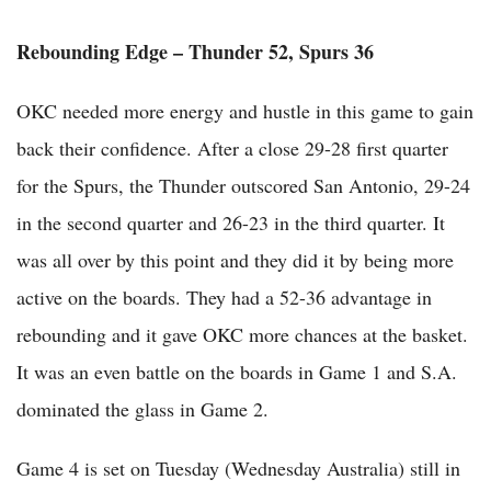
Rebounding Edge – Thunder 52, Spurs 36
OKC needed more energy and hustle in this game to gain
back their confidence. After a close 29-28 first quarter
for the Spurs, the Thunder outscored San Antonio, 29-24
in the second quarter and 26-23 in the third quarter. It
was all over by this point and they did it by being more
active on the boards. They had a 52-36 advantage in
rebounding and it gave OKC more chances at the basket.
It was an even battle on the boards in Game 1 and S.A.
dominated the glass in Game 2.
Game 4 is set on Tuesday (Wednesday Australia) still in