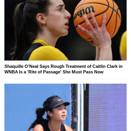
Shaquille O'Neal Says Rough Treatment of Caitlin Clark in
WNBA Is a 'Rite of Passage' She Must Pass Now