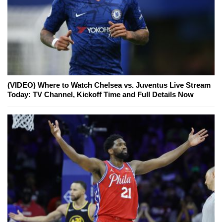
(VIDEO) Where to Watch Chelsea vs. Juventus Live Stream
Today: TV Channel, Kickoff Time and Full Details Now