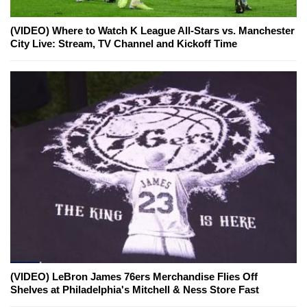
(VIDEO) Where to Watch K League All-Stars vs. Manchester
City Live: Stream, TV Channel and Kickoff Time
(VIDEO) LeBron James 76ers Merchandise Flies Off
Shelves at Philadelphia's Mitchell & Ness Store Fast