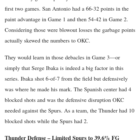
first two games. San Antonio had a 66-32 points in the
paint advantage in Game 1 and then 54-42 in Game 2.
Considering those were blowout losses the garbage points
actually skewed the numbers to OKC.
They would learn in those debacles in Game 3—or
simply that Serge Ibaka is indeed a big factor in this
series. Ibaka shot 6-of-7 from the field but defensively
was where he made his mark. The Spanish center had 4
blocked shots and was the defensive disruption OKC
needed against the Spurs. As a team, the Thunder had 10
blocked shots while the Spurs had 2.
Thunder Defense – Limited Spurs to 39.6% FG