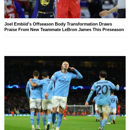
Joel Embiid's Offseason Body Transformation Draws
Praise From New Teammate LeBron James This Preseason