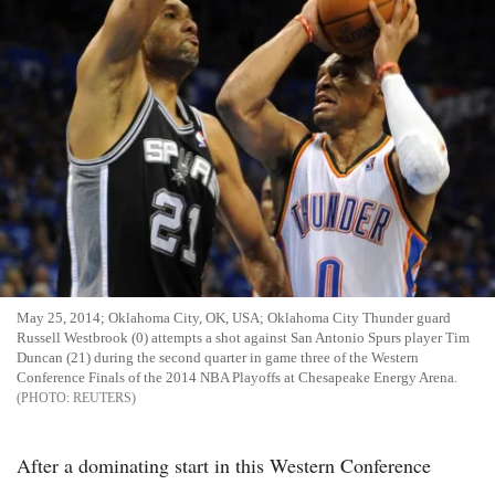
May 25, 2014; Oklahoma City, OK, USA; Oklahoma City Thunder guard
Russell Westbrook (0) attempts a shot against San Antonio Spurs player Tim
Duncan (21) during the second quarter in game three of the Western
Conference Finals of the 2014 NBA Playoffs at Chesapeake Energy Arena.
REUTERS
After a dominating start in this Western Conference