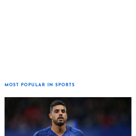
MOST POPULAR IN SPORTS