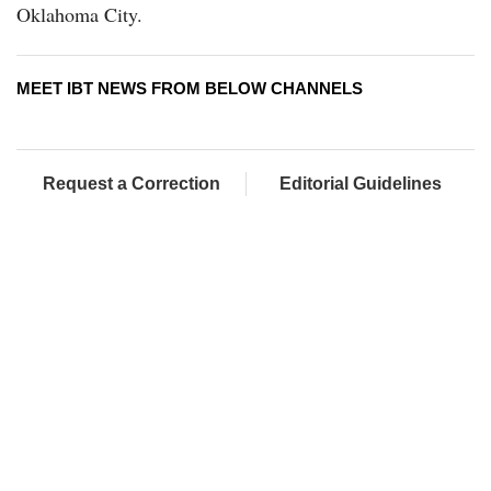
Oklahoma City.
MEET IBT NEWS FROM BELOW CHANNELS
Request a Correction
Editorial Guidelines