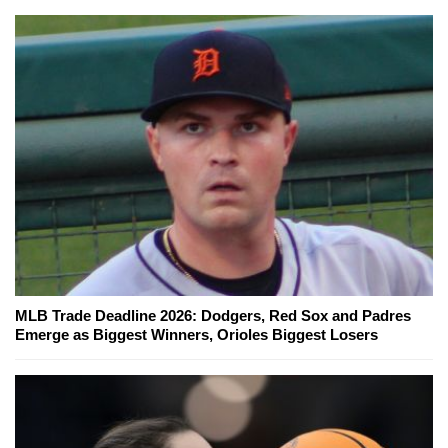
MLB Trade Deadline 2026: Dodgers, Red Sox and Padres
Emerge as Biggest Winners, Orioles Biggest Losers