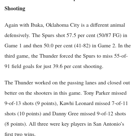
Shooting
Again with Ibaka, Oklahoma City is a different animal
defensively. The Spurs shot 57.5 per cent (50/87 FG) in
Game 1 and then 50.0 per cent (41-82) in Game 2. In the
third game, the Thunder forced the Spurs to miss 55-of-
91 field goals for just 39.6 per cent shooting.
The Thunder worked on the passing lanes and closed out
better on the shooters in this game. Tony Parker missed
9-of-13 shots (9 points), Kawhi Leonard missed 7-of-11
shots (10 points) and Danny Gree missed 9-of-12 shots
(8 points). All three were key players in San Antonio’s
first two wins.