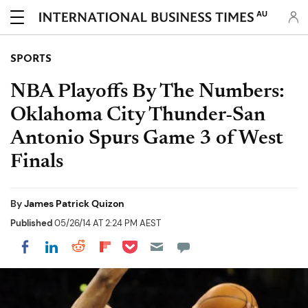
AU
SPORTS
NBA Playoffs By The Numbers:
Oklahoma City Thunder-San
Antonio Spurs Game 3 of West
Finals
By
James Patrick Quizon
Published
05/26/14 AT 2:24 PM AEST
Share on Pocket
Share on LinkedIn
Share on Reddit
Share on Flipboard
Share on Facebook