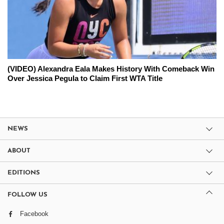
(VIDEO) Alexandra Eala Makes History With Comeback Win
Over Jessica Pegula to Claim First WTA Title
NEWS
ABOUT
EDITIONS
FOLLOW US
Facebook