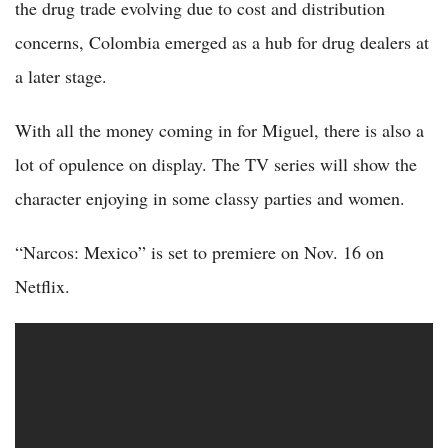
the drug trade evolving due to cost and distribution
concerns, Colombia emerged as a hub for drug dealers at
a later stage.
With all the money coming in for Miguel, there is also a
lot of opulence on display. The TV series will show the
character enjoying in some classy parties and women.
“Narcos: Mexico” is set to premiere on Nov. 16 on
Netflix.