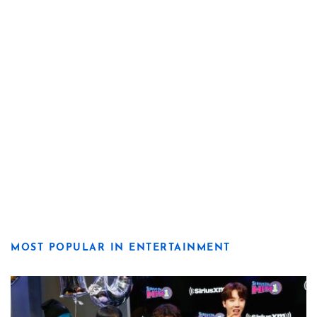
MOST POPULAR IN ENTERTAINMENT