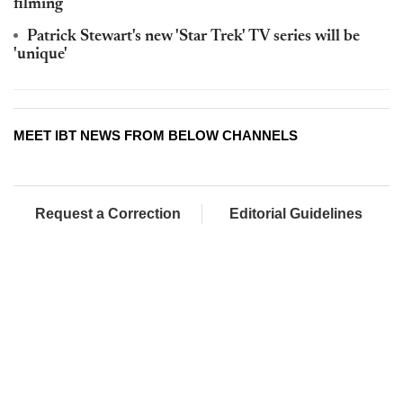
filming
Patrick Stewart's new 'Star Trek' TV series will be
'unique'
MEET IBT NEWS FROM BELOW CHANNELS
Request a Correction
Editorial Guidelines