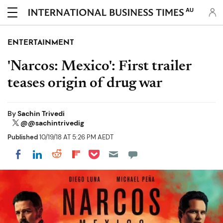
AU
ENTERTAINMENT
'Narcos: Mexico': First trailer
teases origin of drug war
By
Sachin Trivedi
@@sachintrivedig
Published
10/19/18 AT 5:26 PM AEDT
Share on Pocket
Share on LinkedIn
Share on Reddit
Share on Flipboard
Share on Facebook