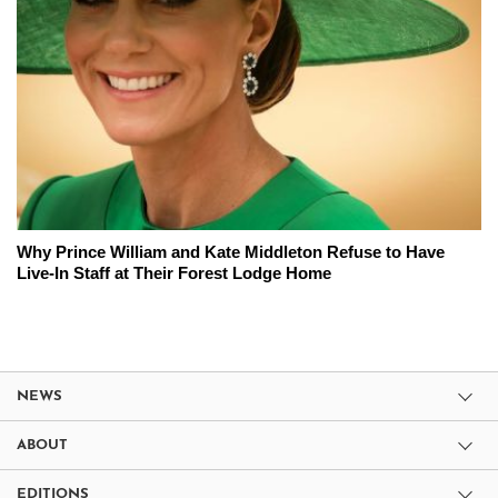
Why Prince William and Kate Middleton Refuse to Have
Live-In Staff at Their Forest Lodge Home
NEWS
ABOUT
EDITIONS