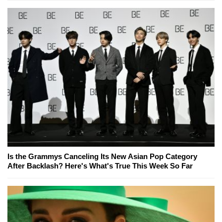
Is the Grammys Canceling Its New Asian Pop Category
After Backlash? Here's What's True This Week So Far