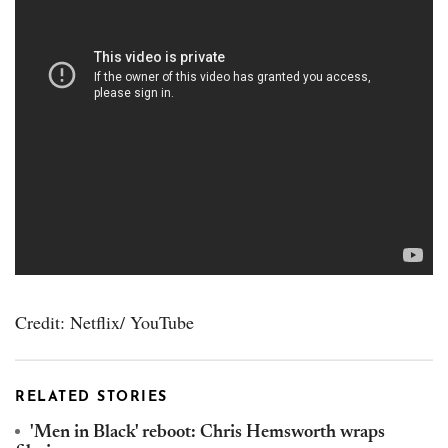
Credit: Netflix/ YouTube
RELATED STORIES
'Men in Black' reboot: Chris Hemsworth wraps