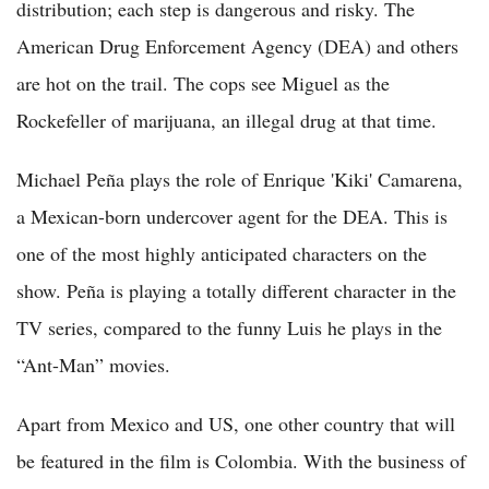
distribution; each step is dangerous and risky. The
American Drug Enforcement Agency (DEA) and others
are hot on the trail. The cops see Miguel as the
Rockefeller of marijuana, an illegal drug at that time.
Michael Peña plays the role of Enrique 'Kiki' Camarena,
a Mexican-born undercover agent for the DEA. This is
one of the most highly anticipated characters on the
show. Peña is playing a totally different character in the
TV series, compared to the funny Luis he plays in the
“Ant-Man” movies.
Apart from Mexico and US, one other country that will
be featured in the film is Colombia. With the business of