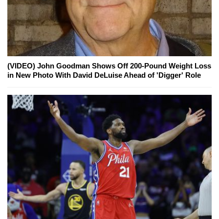
(VIDEO) John Goodman Shows Off 200-Pound Weight Loss
in New Photo With David DeLuise Ahead of 'Digger' Role