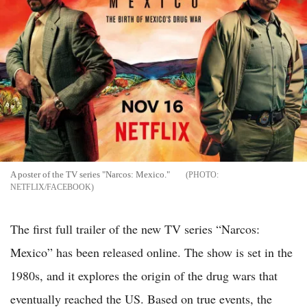
A poster of the TV series "Narcos: Mexico."
NETFLIX/FACEBOOK
The first full trailer of the new TV series “Narcos:
Mexico” has been released online. The show is set in the
1980s, and it explores the origin of the drug wars that
eventually reached the US. Based on true events, the