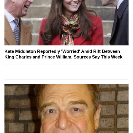
Kate Middleton Reportedly 'Worried' Amid Rift Between
King Charles and Prince William, Sources Say This Week