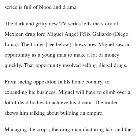
series is full of blood and drama.
The dark and gritty new TV series tells the story of
Mexican drug lord Miguel Angel Félix Gallardo (Diego
Luna). The trailer [see below] shows how Miguel saw an
opportunity as a young man to make a lot of money
quickly. That opportunity involved selling illegal drugs.
From facing opposition in his home country, to
expanding his business, Miguel will have to climb over a
lot of dead bodies to achieve his dream. The trailer
shows him talking about building an empire.
Managing the crops, the drug-manufacturing lab, and the