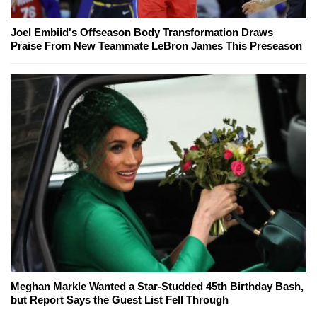
Joel Embiid's Offseason Body Transformation Draws
Praise From New Teammate LeBron James This Preseason
Meghan Markle Wanted a Star-Studded 45th Birthday Bash,
but Report Says the Guest List Fell Through