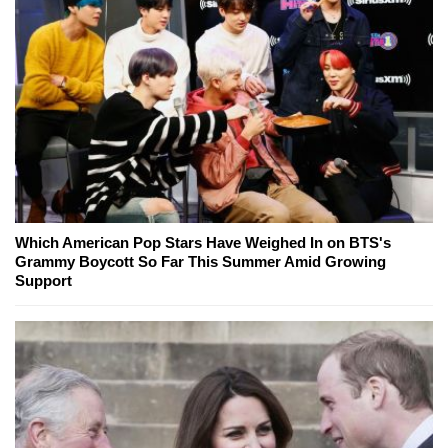
Which American Pop Stars Have Weighed In on BTS's
Grammy Boycott So Far This Summer Amid Growing
Support