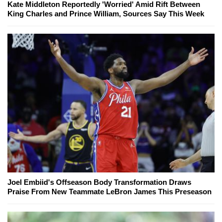
Kate Middleton Reportedly 'Worried' Amid Rift Between
King Charles and Prince William, Sources Say This Week
Joel Embiid's Offseason Body Transformation Draws
Praise From New Teammate LeBron James This Preseason