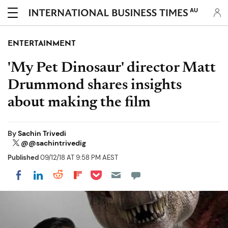
AU
ENTERTAINMENT
'My Pet Dinosaur' director Matt
Drummond shares insights
about making the film
By
Sachin Trivedi
@@sachintrivedig
Published
09/12/18 AT 9:58 PM AEST
Share on Pocket
Share on LinkedIn
Share on Reddit
Share on Flipboard
Share on Facebook