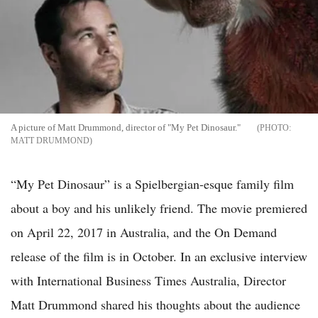
A picture of Matt Drummond, director of "My Pet Dinosaur."
MATT DRUMMOND
“My Pet Dinosaur” is a Spielbergian-esque family film
about a boy and his unlikely friend. The movie premiered
on April 22, 2017 in Australia, and the On Demand
release of the film is in October. In an exclusive interview
with International Business Times Australia, Director
Matt Drummond shared his thoughts about the audience