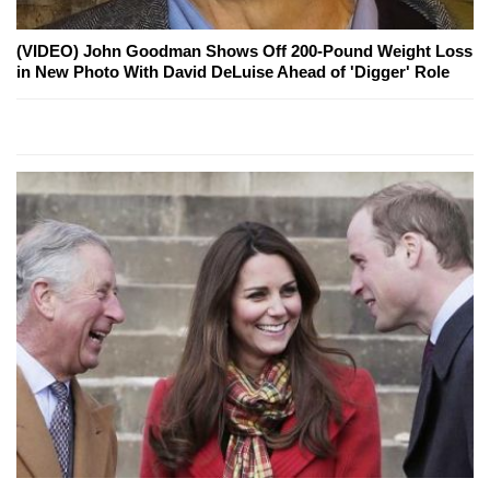
(VIDEO) John Goodman Shows Off 200-Pound Weight Loss
in New Photo With David DeLuise Ahead of 'Digger' Role