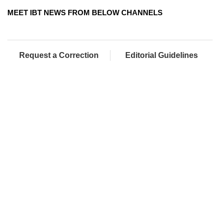
MEET IBT NEWS FROM BELOW CHANNELS
Request a Correction
Editorial Guidelines