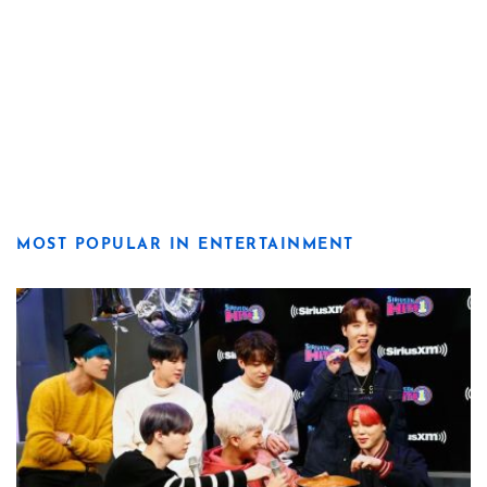
MOST POPULAR IN ENTERTAINMENT