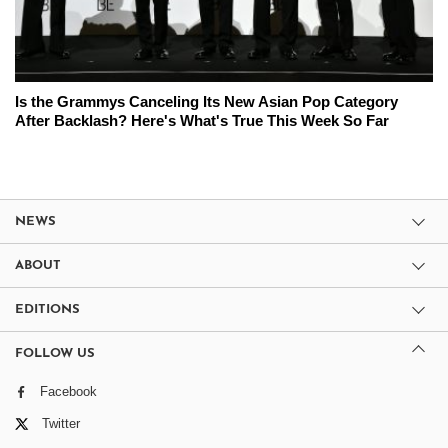
Is the Grammys Canceling Its New Asian Pop Category
After Backlash? Here's What's True This Week So Far
NEWS
ABOUT
EDITIONS
FOLLOW US
Facebook
Twitter