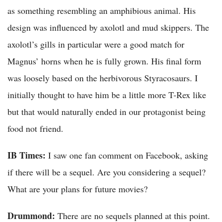
as something resembling an amphibious animal. His
design was influenced by axolotl and mud skippers. The
axolotl’s gills in particular were a good match for
Magnus’ horns when he is fully grown. His final form
was loosely based on the herbivorous Styracosaurs. I
initially thought to have him be a little more T-Rex like
but that would naturally ended in our protagonist being
food not friend.
IB Times:
I saw one fan comment on Facebook, asking
if there will be a sequel. Are you considering a sequel?
What are your plans for future movies?
Drummond:
There are no sequels planned at this point.