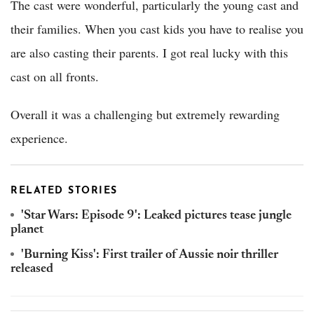
The cast were wonderful, particularly the young cast and
their families. When you cast kids you have to realise you
are also casting their parents. I got real lucky with this
cast on all fronts.
Overall it was a challenging but extremely rewarding
experience.
RELATED STORIES
'Star Wars: Episode 9': Leaked pictures tease jungle
planet
'Burning Kiss': First trailer of Aussie noir thriller
released