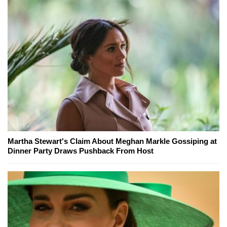
Martha Stewart's Claim About Meghan Markle Gossiping at
Dinner Party Draws Pushback From Host