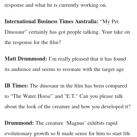
response and what he is currently working on.
International Business Times Australia:
“My Pet
Dinosaur” certainly has got people talking. Your take on
the response for the film?
Matt Drummond:
I’m really pleased that it has found
its audience and seems to resonate with the target age
IB Times:
The dinosaur in the film has been compared
to “The Water Horse” and "E.T." Can you please talk
about the look of the creature and how you developed it?
Drummond:
The creature ‘Magnus’ exhibits rapid
evolutionary growth so It made sense for him to start life