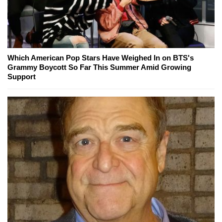
Which American Pop Stars Have Weighed In on BTS's
Grammy Boycott So Far This Summer Amid Growing
Support