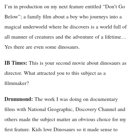
I’m in production on my next feature entitled “Don’t Go
Below”; a family film about a boy who journeys into a
magical underworld where he discovers is a world full of
all manner of creatures and the adventure of a lifetime…
Yes there are even some dinosaurs.
IB Times:
This is your second movie about dinosaurs as
director. What attracted you to this subject as a
filmmaker?
Drummond:
The work I was doing on documentary
films with National Geographic, Discovery Channel and
others made the subject matter an obvious choice for my
first feature. Kids love Dinosaurs so it made sense to