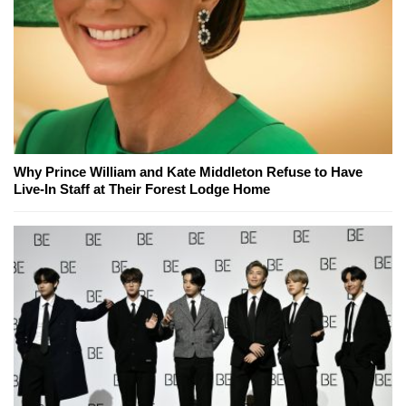
Why Prince William and Kate Middleton Refuse to Have
Live-In Staff at Their Forest Lodge Home