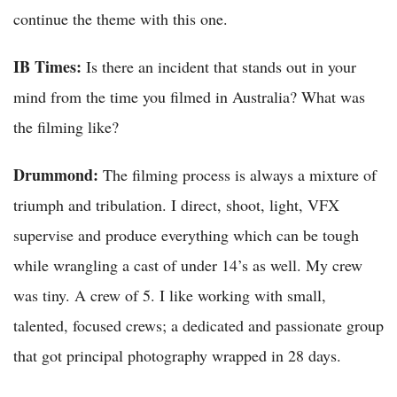
continue the theme with this one.
IB Times:
Is there an incident that stands out in your
mind from the time you filmed in Australia? What was
the filming like?
Drummond:
The filming process is always a mixture of
triumph and tribulation. I direct, shoot, light, VFX
supervise and produce everything which can be tough
while wrangling a cast of under 14’s as well. My crew
was tiny. A crew of 5. I like working with small,
talented, focused crews; a dedicated and passionate group
that got principal photography wrapped in 28 days.