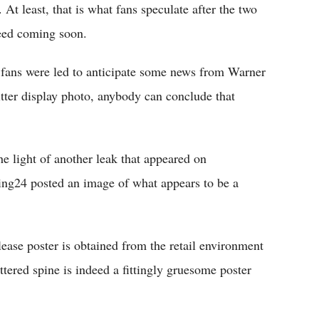
t least, that is what fans speculate after the two
deed coming soon.
 fans were led to anticipate some news from Warner
tter display photo, anybody can conclude that
the light of another leak that appeared on
ing24 posted an image of what appears to be a
ease poster is obtained from the retail environment
ttered spine is indeed a fittingly gruesome poster