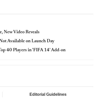
e, New Video Reveals
Not Available on Launch Day
op 40 Players in 'FIFA 14' Add-on
Editorial Guidelines