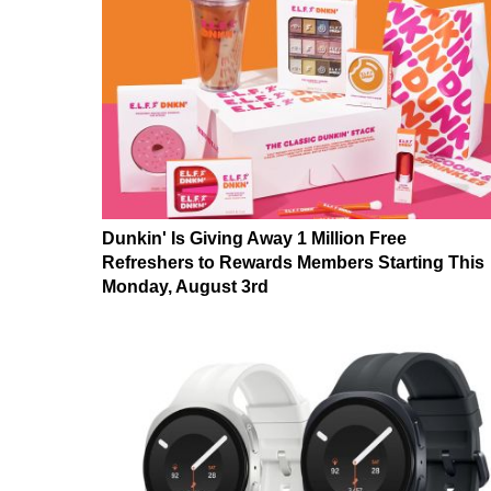
Dunkin' Is Giving Away 1 Million Free
Refreshers to Rewards Members Starting This
Monday, August 3rd