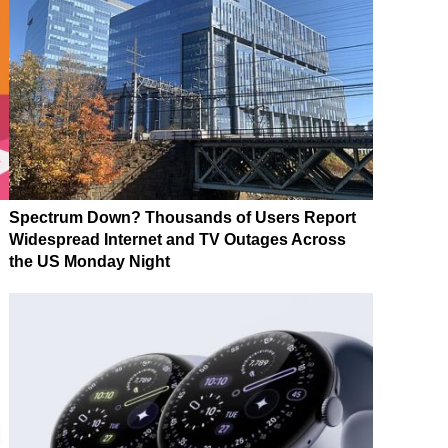
Spectrum Down? Thousands of Users Report
Widespread Internet and TV Outages Across
the US Monday Night