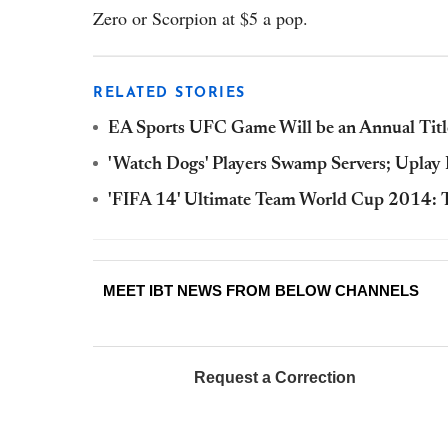
Zero or Scorpion at $5 a pop.
RELATED STORIES
EA Sports UFC Game Will be an Annual Titl
'Watch Dogs' Players Swamp Servers; Uplay 
'FIFA 14' Ultimate Team World Cup 2014: T
MEET IBT NEWS FROM BELOW CHANNELS
Request a Correction