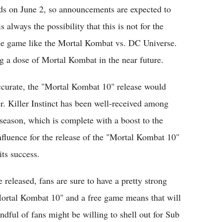
ds on June 2, so announcements are expected to
 always the possibility that this is not for the
le game like the Mortal Kombat vs. DC Universe.
ing a dose of Mortal Kombat in the near future.
accurate, the "Mortal Kombat 10" release would
er. Killer Instinct has been well-received among
d season, which is complete with a boost to the
influence for the release of the "Mortal Kombat 10"
its success.
released, fans are sure to have a pretty strong
"Mortal Kombat 10" and a free game means that will
ndful of fans might be willing to shell out for Sub