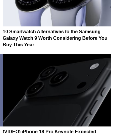
10 Smartwatch Alternatives to the Samsung
Galaxy Watch 9 Worth Considering Before You
Buy This Year
(VIDEO) iPhone 18 Pro Keynote Expected