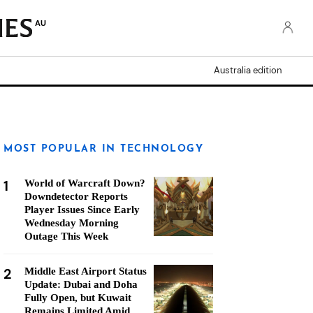
AU
Australia edition
MOST POPULAR IN TECHNOLOGY
1
World of Warcraft Down?
Downdetector Reports
Player Issues Since Early
Wednesday Morning
Outage This Week
2
Middle East Airport Status
Update: Dubai and Doha
Fully Open, but Kuwait
Remains Limited Amid