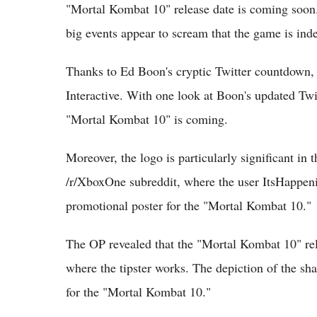
"Mortal Kombat 10" release date is coming soon. A
big events appear to scream that the game is in
Thanks to Ed Boon's cryptic Twitter countdown,
Interactive. With one look at Boon's updated Twi
"Mortal Kombat 10" is coming.
Moreover, the logo is particularly significant in 
/r/XboxOne subreddit, where the user ItsHappen
promotional poster for the "Mortal Kombat 10."
The OP revealed that the "Mortal Kombat 10" rel
where the tipster works. The depiction of the sha
for the "Mortal Kombat 10."