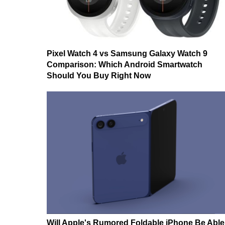
Pixel Watch 4 vs Samsung Galaxy Watch 9
Comparison: Which Android Smartwatch
Should You Buy Right Now
Will Apple's Rumored Foldable iPhone Be Able