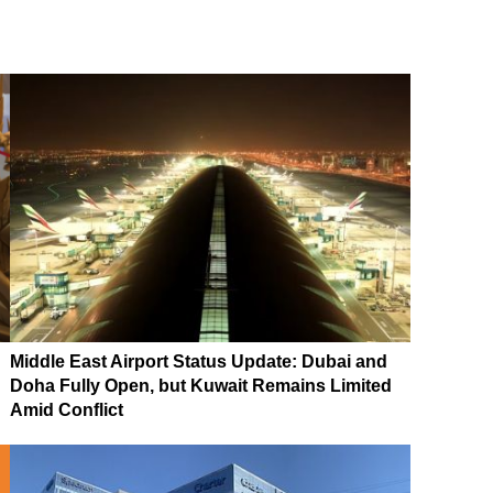
Middle East Airport Status Update: Dubai and
Doha Fully Open, but Kuwait Remains Limited
Amid Conflict