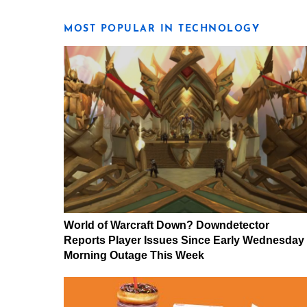
MOST POPULAR IN TECHNOLOGY
World of Warcraft Down? Downdetector
Reports Player Issues Since Early Wednesday
Morning Outage This Week