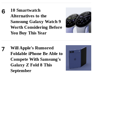
6
10 Smartwatch
Alternatives to the
Samsung Galaxy Watch 9
Worth Considering Before
You Buy This Year
7
Will Apple's Rumored
Foldable iPhone Be Able to
Compete With Samsung's
Galaxy Z Fold 8 This
September