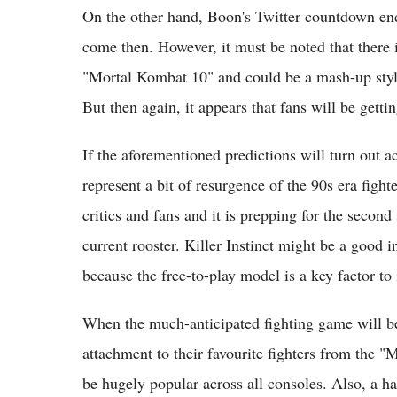
On the other hand, Boon's Twitter countdown en
come then. However, it must be noted that there is
"Mortal Kombat 10" and could be a mash-up sty
But then again, it appears that fans will be gett
If the aforementioned predictions will turn out 
represent a bit of resurgence of the 90s era fight
critics and fans and it is prepping for the secon
current rooster. Killer Instinct might be a good 
because the free-to-play model is a key factor to 
When the much-anticipated fighting game will be 
attachment to their favourite fighters from the 
be hugely popular across all consoles. Also, a ha