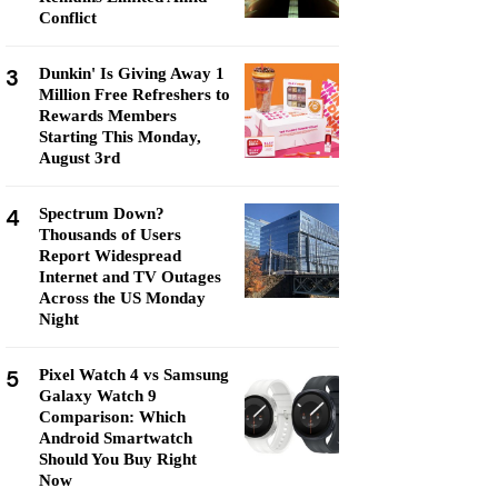
Conflict
3
Dunkin' Is Giving Away 1
Million Free Refreshers to
Rewards Members
Starting This Monday,
August 3rd
4
Spectrum Down?
Thousands of Users
Report Widespread
Internet and TV Outages
Across the US Monday
Night
5
Pixel Watch 4 vs Samsung
Galaxy Watch 9
Comparison: Which
Android Smartwatch
Should You Buy Right
Now