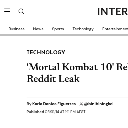
Business
News
Sports
Technology
Entertainmen
TECHNOLOGY
'Mortal Kombat 10' Rel
Reddit Leak
By
Karla Danica Figuerres
@binibiningkd
Published
05/31/14 AT 1:11 PM AEST