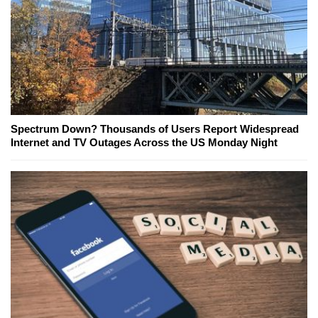
Spectrum Down? Thousands of Users Report Widespread
Internet and TV Outages Across the US Monday Night