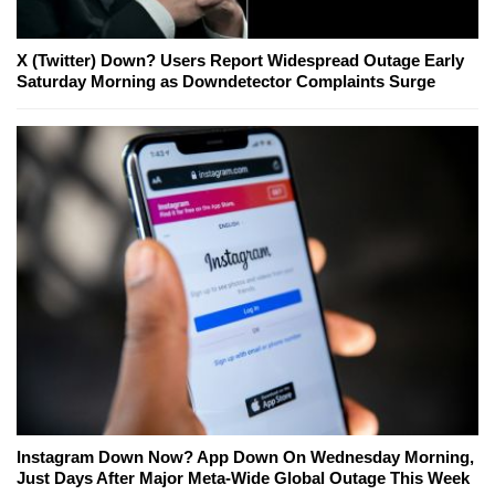
X (Twitter) Down? Users Report Widespread Outage Early
Saturday Morning as Downdetector Complaints Surge
Instagram Down Now? App Down On Wednesday Morning,
Just Days After Major Meta-Wide Global Outage This Week