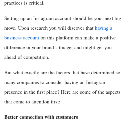
practices is critical.
Setting up an Instagram account should be your next big
move. Upon research you will discover that
having a
business account
on this platform can make a positive
difference in your brand’s image, and might get you
ahead of competition.
But what exactly are the factors that have determined so
many companies to consider having an Instagram
presence in the first place? Here are some of the aspects
that come to attention first:
Better connection with customers