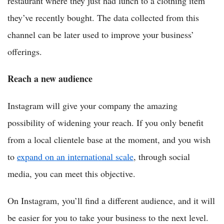
restaurant where they just had lunch to a clothing item
they’ve recently bought. The data collected from this
channel can be later used to improve your business’
offerings.
Reach a new audience
Instagram will give your company the amazing
possibility of widening your reach. If you only benefit
from a local clientele base at the moment, and you wish
to
expand on an international scale
, through social
media, you can meet this objective.
On Instagram, you’ll find a different audience, and it will
be easier for you to take your business to the next level.