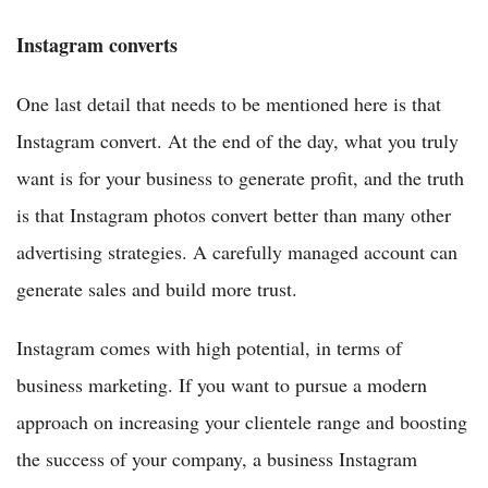
Instagram converts
One last detail that needs to be mentioned here is that
Instagram convert. At the end of the day, what you truly
want is for your business to generate profit, and the truth
is that Instagram photos convert better than many other
advertising strategies. A carefully managed account can
generate sales and build more trust.
Instagram comes with high potential, in terms of
business marketing. If you want to pursue a modern
approach on increasing your clientele range and boosting
the success of your company, a business Instagram