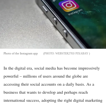
Photo of the Instagram app
WEBSTER2703/ PIXABAY
In the digital era, social media has become impressively
powerful – millions of users around the globe are
accessing their social accounts on a daily basis. As a
business that wants to develop and perhaps reach
international success, adopting the right digital marketing