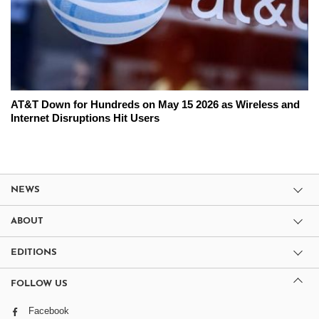
AT&T Down for Hundreds on May 15 2026 as Wireless and
Internet Disruptions Hit Users
NEWS
ABOUT
EDITIONS
FOLLOW US
Facebook