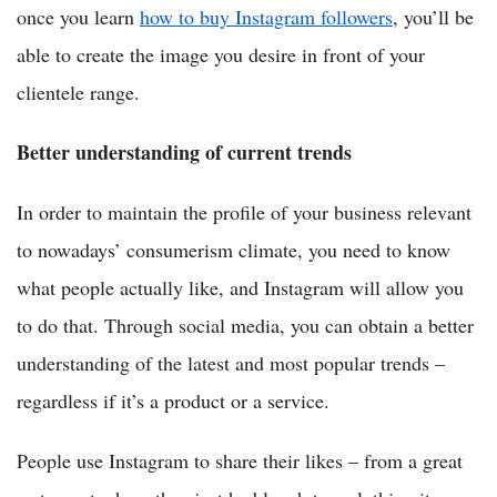
once you learn
how to buy Instagram followers
, you’ll be
able to create the image you desire in front of your
clientele range.
Better understanding of current trends
In order to maintain the profile of your business relevant
to nowadays’ consumerism climate, you need to know
what people actually like, and Instagram will allow you
to do that. Through social media, you can obtain a better
understanding of the latest and most popular trends –
regardless if it’s a product or a service.
People use Instagram to share their likes – from a great