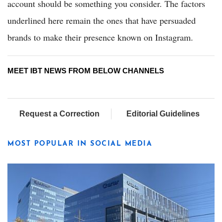
account should be something you consider. The factors
underlined here remain the ones that have persuaded
brands to make their presence known on Instagram.
MEET IBT NEWS FROM BELOW CHANNELS
Request a Correction
Editorial Guidelines
MOST POPULAR IN SOCIAL MEDIA