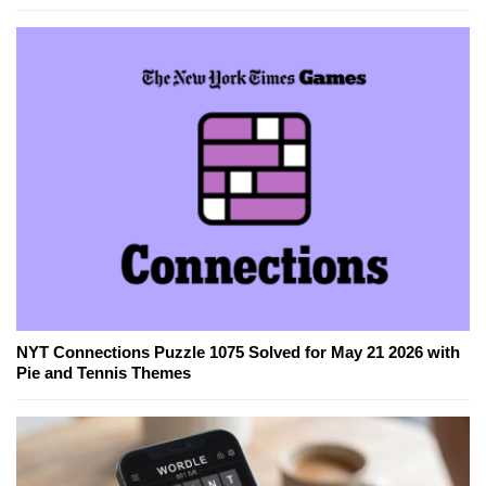
NYT Connections Puzzle 1075 Solved for May 21 2026 with
Pie and Tennis Themes