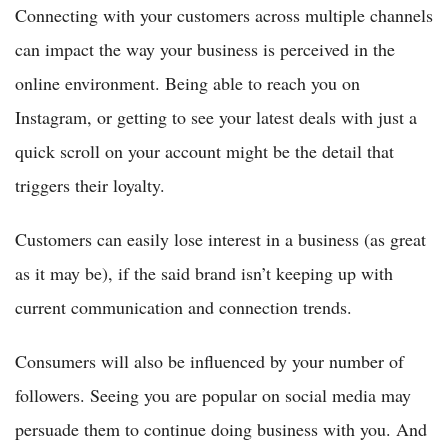
Connecting with your customers across multiple channels
can impact the way your business is perceived in the
online environment. Being able to reach you on
Instagram, or getting to see your latest deals with just a
quick scroll on your account might be the detail that
triggers their loyalty.
Customers can easily lose interest in a business (as great
as it may be), if the said brand isn’t keeping up with
current communication and connection trends.
Consumers will also be influenced by your number of
followers. Seeing you are popular on social media may
persuade them to continue doing business with you. And