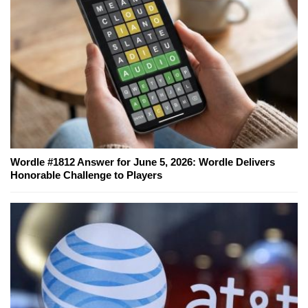
Wordle #1812 Answer for June 5, 2026: Wordle Delivers
Honorable Challenge to Players