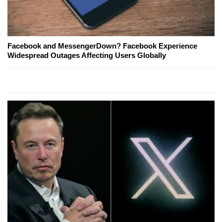
Facebook and MessengerDown? Facebook Experience
Widespread Outages Affecting Users Globally