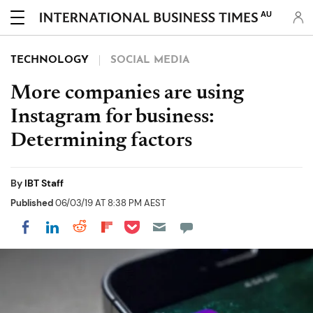
AU
TECHNOLOGY
SOCIAL MEDIA
More companies are using
Instagram for business:
Determining factors
By
IBT Staff
Published
06/03/19 AT 8:38 PM AEST
Share on Pocket
Share on LinkedIn
Share on Reddit
Share on Flipboard
Share on Facebook