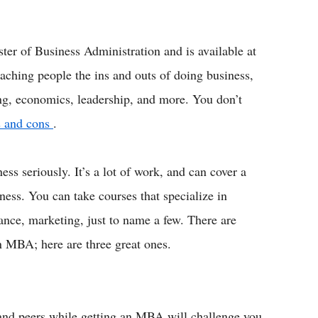
ter of Business Administration and is available at
eaching people the ins and outs of doing business,
eting, economics, leadership, and more. You don’t
os and cons
.
 seriously. It’s a lot of work, and can cover a
iness. You can take courses that specialize in
nce, marketing, just to name a few. There are
 MBA; here are three great ones.
 and peers while getting an MBA will challenge you