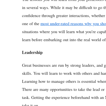
in several ways. While it may be difficult to go th
confidence through greater interactions, whether i
one of the
most under-rated reasons why you s
situations where you will learn what you’re capab
learn before embarking out into the real world of
Leadership
Great businesses are run by strong leaders, and
skills. You will learn to work with others and har
Learning how to manage others is essential when
There are many opportunities to take the lead or
task. Getting the experience beforehand with an
take it on.