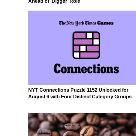
Ahead of 'Digger' Role
NYT Connections Puzzle 1152 Unlocked for
August 6 with Four Distinct Category Groups