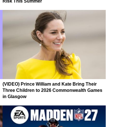
Risk This Summer
(VIDEO) Prince William and Kate Bring Their
Three Children to 2026 Commonwealth Games
in Glasgow