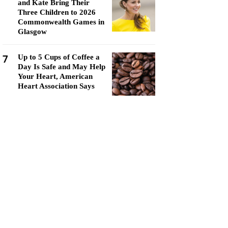
and Kate Bring Their
Three Children to 2026
Commonwealth Games in
Glasgow
7
Up to 5 Cups of Coffee a
Day Is Safe and May Help
Your Heart, American
Heart Association Says