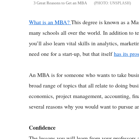
3 Great Reasons to Get an MBA
UNSPLASH
What is an MBA?
This degree is known as a Mas
many schools all over the world. In addition to t
you’ll also learn vital skills in analytics, mark
need one for a start-up, but that itself
has its pr
An MBA is for someone who wants to take business
broad range of topics that all relate to doing bus
economics, project management, accounting, fina
several reasons why you would want to pursue an
Confidence
The lessons you will learn from your professors