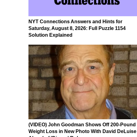
NYT Connections Answers and Hints for
Saturday, August 8, 2026: Full Puzzle 1154
Solution Explained
(VIDEO) John Goodman Shows Off 200-Pound
Weight Loss in New Photo With David DeLuise