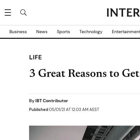
Business
News
Sports
Technology
Entertainmen
LIFE
3 Great Reasons to G
By
IBT Contributor
Published
05/01/21 AT 12:03 AM AEST