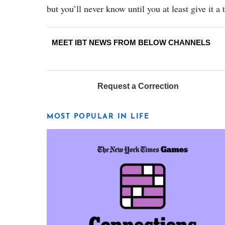
but you’ll never know until you at least give it a t
MEET IBT NEWS FROM BELOW CHANNELS
Request a Correction
MOST POPULAR IN LIFE