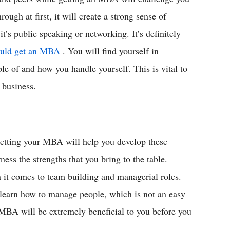
rough at first, it will create a strong sense of
t’s public speaking or networking. It’s definitely
hould get an MBA
. You will find yourself in
le of and how you handle yourself. This is vital to
 business.
 getting your MBA will help you develop these
ness the strengths that you bring to the table.
 it comes to team building and managerial roles.
 learn how to manage people, which is not an easy
 MBA will be extremely beneficial to you before you