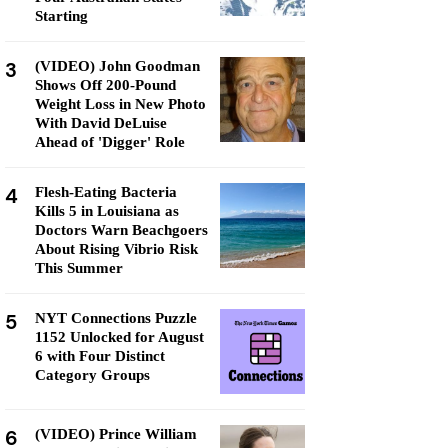
Starting
3
(VIDEO) John Goodman
Shows Off 200-Pound
Weight Loss in New Photo
With David DeLuise
Ahead of 'Digger' Role
4
Flesh-Eating Bacteria
Kills 5 in Louisiana as
Doctors Warn Beachgoers
About Rising Vibrio Risk
This Summer
5
NYT Connections Puzzle
1152 Unlocked for August
6 with Four Distinct
Category Groups
6
(VIDEO) Prince William