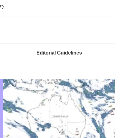
ry.
Editorial Guidelines