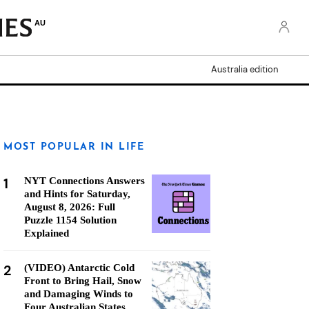
AU
Australia edition
MOST POPULAR IN LIFE
1
NYT Connections Answers
and Hints for Saturday,
August 8, 2026: Full
Puzzle 1154 Solution
Explained
2
(VIDEO) Antarctic Cold
Front to Bring Hail, Snow
and Damaging Winds to
Four Australian States