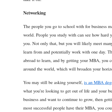
Networking
The people you go to school with for business may
world. People you study with can see how hard 
you. Not only that, but you will likely meet many
learn from and potentially work with one day. Th
abroad to learn, and by getting your MBA, you c
around the world, which will broaden your horizo
You may still be asking yourself,
is an MBA degr
what you’re looking to get out of life and your b
business and want to continue to grow, then gett
most successful people have their MBA, you co