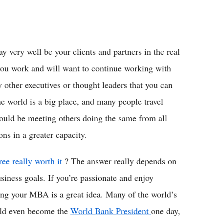
 very well be your clients and partners in the real
you work and will want to continue working with
 other executives or thought leaders that you can
e world is a big place, and many people travel
ould be meeting others doing the same from all
ns in a greater capacity.
ee really worth it
? The answer really depends on
usiness goals. If you’re passionate and enjoy
ing your MBA is a great idea. Many of the world’s
uld even become the
World Bank President
one day,