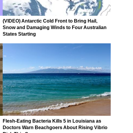
(VIDEO) Antarctic Cold Front to Bring Hail,
Snow and Damaging Winds to Four Australian
States Starting
Flesh-Eating Bacteria Kills 5 in Louisiana as
Doctors Warn Beachgoers About Rising Vibrio